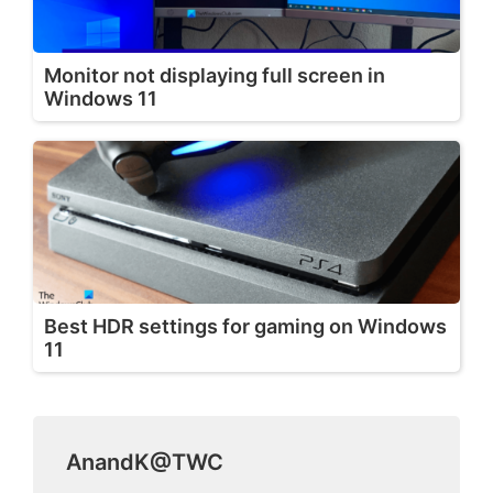
Monitor not displaying full screen in
Windows 11
Best HDR settings for gaming on Windows
11
AnandK@TWC