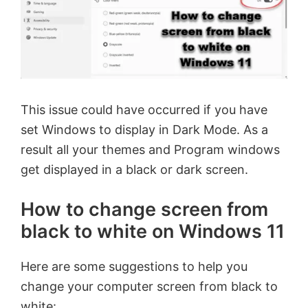
This issue could have occurred if you have
set Windows to display in Dark Mode. As a
result all your themes and Program windows
get displayed in a black or dark screen.
How to change screen from
black to white on Windows 11
Here are some suggestions to help you
change your computer screen from black to
white: