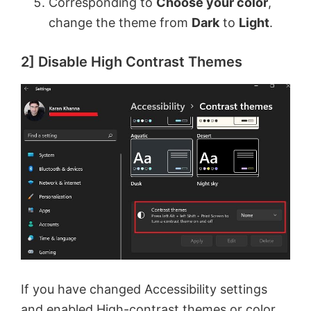
Corresponding to
Choose your color
,
change the theme from
Dark
to
Light
.
2] Disable High Contrast Themes
If you have changed Accessibility settings
and
enabled High-contrast themes
or color