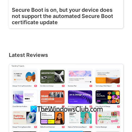
Secure Boot is on, but your device does
not support the automated Secure Boot
certificate update
Latest Reviews