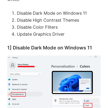
Disable Dark Mode on Windows 11
Disable High Contrast Themes
Disable Color Filters
Update Graphics Driver
1] Disable Dark Mode on Windows 11