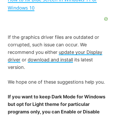
a
Windows 10
y
V
If the graphics driver files are outdated or
corrupted, such issue can occur. We
i
recommend you either
update your Display
driver
or
download and install
its latest
d
version.
e
We hope one of these suggestions help you.
If you want to keep Dark Mode for Windows
o
but opt for Light theme for particular
programs only, you can Enable or Disable