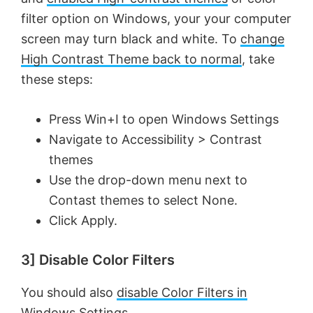
filter option on Windows, your your computer
screen may turn black and white. To
change
High Contrast Theme back to normal
, take
these steps:
Press Win+I to open Windows Settings
Navigate to Accessibility > Contrast
themes
Use the drop-down menu next to
Contast themes to select None.
Click Apply.
3] Disable Color Filters
You should also
disable Color Filters in
Windows Settings
.