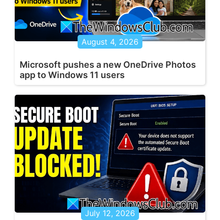
August 4, 2026
Microsoft pushes a new OneDrive Photos
app to Windows 11 users
July 12, 2026