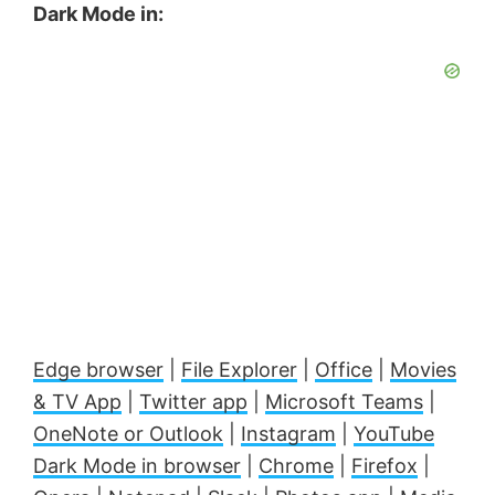
Dark Mode in:
Edge browser
|
File Explorer
|
Office
|
Movies
& TV App
|
Twitter app
|
Microsoft Teams
|
OneNote or Outlook
|
Instagram
|
YouTube
Dark Mode in browser
|
Chrome
|
Firefox
|