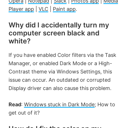
Opera
|
Notepad
|
Slack
|
Photos app
|
Media
Player app
|
VLC
|
Paint app
.
Why did I accidentally turn my
computer screen black and
white?
If you have enabled Color filters via the Task
Manager, or enabled Dark Mode or a High-
Contrast theme via Windows Settings, this
issue can occur. An outdated or corrupted
Display driver can also cause this problem.
Read
:
Windows stuck in Dark Mode
; How to
get out of it?