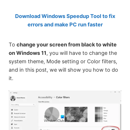
by
Download Windows Speedup Tool to fix
Anand
errors and make PC run faster
Khanse,
MVP.
To
change your screen from black to white
on Windows 11
, you will have to change the
system theme, Mode setting or Color filters,
and in this post, we will show you how to do
it.