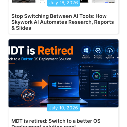
July 16, 2026
Stop Switching Between AI Tools: How
Skywork AI Automates Research, Reports
& Slides
July 10, 2026
MDT is retired: Switch to a better OS
Deployment solution now!