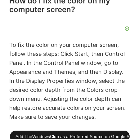
How do I fix the color on my
computer screen?
To fix the color on your computer screen,
follow these steps: Click Start, then Control
Panel. In the Control Panel window, go to
Appearance and Themes, and then Display.
In the Display Properties window, select the
desired color depth from the Colors drop-
down menu. Adjusting the color depth can
help restore accurate colors on your screen.
Make sure to save your changes.
Add TheWindowsClub as a Preferred Source on Google Searc