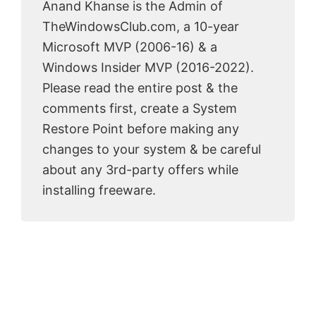
Anand Khanse is the Admin of
TheWindowsClub.com, a 10-year
Microsoft MVP (2006-16) & a
Windows Insider MVP (2016-2022).
Please read the entire post & the
comments first, create a System
Restore Point before making any
changes to your system & be careful
about any 3rd-party offers while
installing freeware.