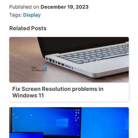
Published on
December 19, 2023
Tags:
Display
Related Posts
Fix Screen Resolution problems in
Windows 11