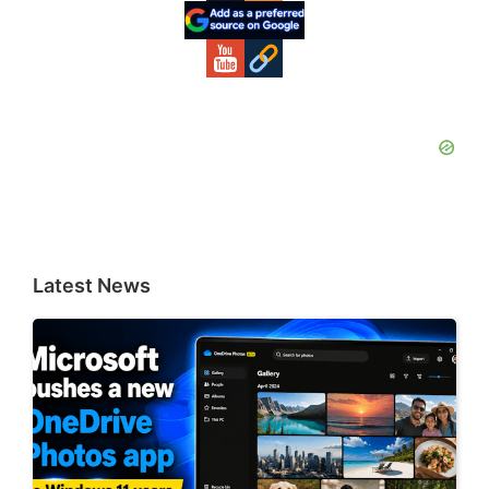
Sidebar
Latest News