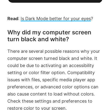
Read
:
Is Dark Mode better for your eyes
?
Why did my computer screen
turn black and white?
There are several possible reasons why your
computer screen turned black and white. It
could be due to activating an accessibility
setting or color filter option. Compatibility
issues with files, specific media player app
preferences, or advanced color options can
also cause content to load without colors.
Check these settings and preferences to
restore color to your screen.