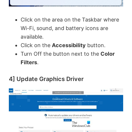
Click on the area on the Taskbar where
Wi-Fi, sound, and battery icons are
available.
Click on the
Accessibility
button.
Turn Off the button next to the
Color
Filters
.
4] Update Graphics Driver