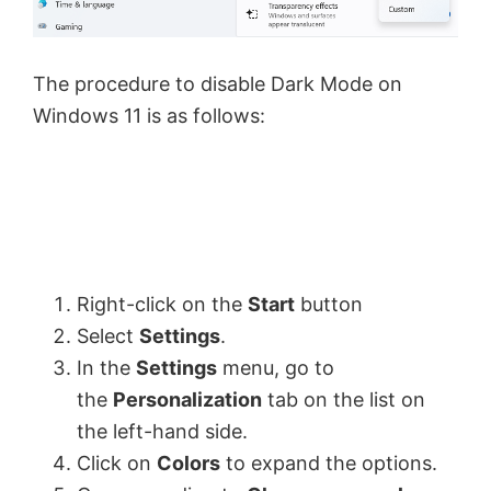
The procedure to disable Dark Mode on
Windows 11 is as follows:
Right-click on the
Start
button
Select
Settings
.
In the
Settings
menu, go to
the
Personalization
tab on the list on
the left-hand side.
Click on
Colors
to expand the options.