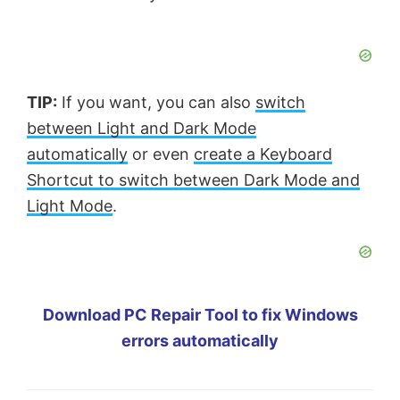
TIP:
If you want, you can also
switch
between Light and Dark Mode
automatically
or even
create a Keyboard
Shortcut to switch between Dark Mode and
Light Mode
.
Download PC Repair Tool to fix Windows
errors automatically