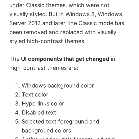
under Classic themes, which were not
visually styled. But in Windows 8, Windows
Server 2012 and later, the Classic mode has
been removed and replaced with visually
styled high-contrast themes.
The
UI components that get changed
in
high-contrast themes are:
Windows background color
Text color
Hyperlinks color
Disabled text
Selected text foreground and
background colors