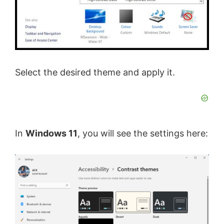
Select the desired theme and apply it.
In
Windows 11
, you will see the settings here: