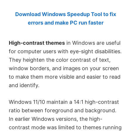
by
Download Windows Speedup Tool to fix
Anand
errors and make PC run faster
Khanse,
MVP.
High-contrast themes
in Windows are useful
for computer users with eye-sight disabilities.
They heighten the color contrast of text,
window borders, and images on your screen
to make them more visible and easier to read
and identify.
Windows 11/10 maintain a 14:1 high-contrast
ratio between foreground and background.
In earlier Windows versions, the high-
contrast mode was limited to themes running