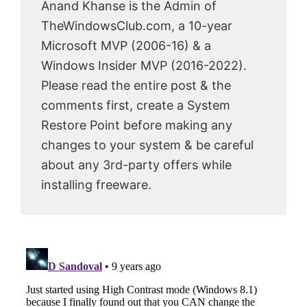
Anand Khanse is the Admin of
TheWindowsClub.com, a 10-year
Microsoft MVP (2006-16) & a
Windows Insider MVP (2016-2022).
Please read the entire post & the
comments first, create a System
Restore Point before making any
changes to your system & be careful
about any 3rd-party offers while
installing freeware.