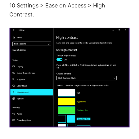
10 Settings > Ease on Access > High
Contrast.