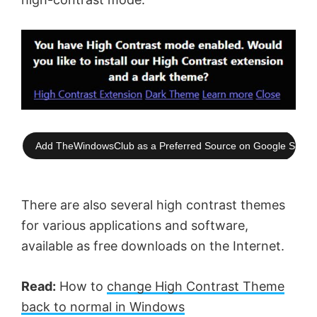
Add TheWindowsClub as a Preferred Source on Google Searc
There are also several high contrast themes
for various applications and software,
available as free downloads on the Internet.
Read:
How to
change High Contrast Theme
back to normal in Windows