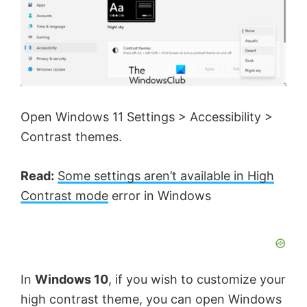
Open Windows 11 Settings > Accessibility >
Contrast themes.
Read:
Some settings aren’t available in High
Contrast mode
error in Windows
In
Windows 10
, if you wish to customize your
high contrast theme, you can open Windows