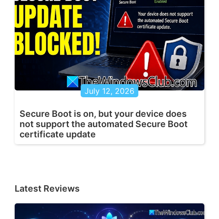
July 12, 2026
Secure Boot is on, but your device does
not support the automated Secure Boot
certificate update
Latest Reviews