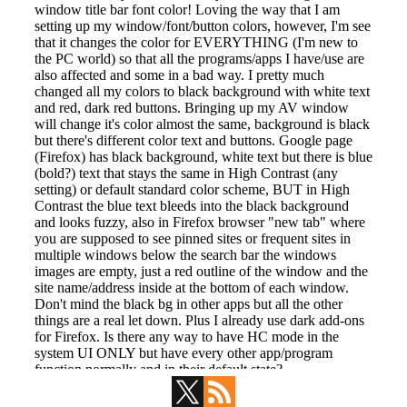
Primary