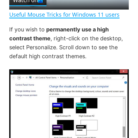
Watch on
l
e
n
Useful Mouse Tricks for Windows 11 users
a
If you wish to
permanently use a high
contrast theme
, right-click on the desktop,
y
select Personalize. Scroll down to see the
default high contrast themes.
V
i
d
e
o