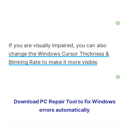
If you are visually impaired, you can also
change the Windows Cursor Thickness &
Blinking Rate to make it more visible
.
Download PC Repair Tool to fix Windows
errors automatically