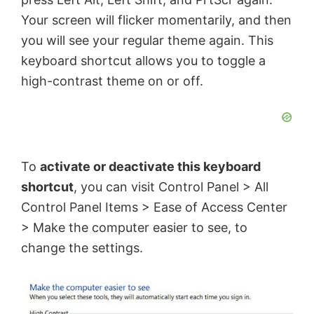
Your screen will flicker momentarily, and then
you will see your regular theme again. This
keyboard shortcut allows you to toggle a
high-contrast theme on or off.
To
activate or deactivate this keyboard
shortcut
, you can visit Control Panel > All
Control Panel Items > Ease of Access Center
> Make the computer easier to see, to
change the settings.