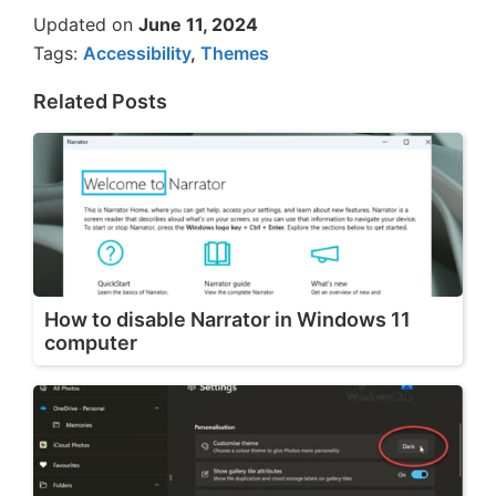
Updated on
June 11, 2024
Tags:
Accessibility
,
Themes
Related Posts
How to disable Narrator in Windows 11
computer