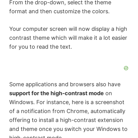
From the drop-down, select the theme
format and then customize the colors.
Your computer screen will now display a high
contrast theme which will make it a lot easier
for you to read the text.
Some applications and browsers also have
support for the high-contrast mode
on
Windows. For instance, here is a screenshot
of a notification from Chrome, automatically
offering to install a high-contrast extension
and theme once you switch your Windows to
high-contrast mode.