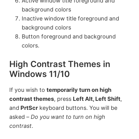
Active window title foreground and
background colors
Inactive window title foreground and
background colors
Button foreground and background
colors.
High Contrast Themes in
Windows 11/10
If you wish to
temporarily turn on high
contrast themes
, press
Left Alt, Left Shift
,
and
PrtScr
keyboard buttons. You will be
asked –
Do you want to turn on high
contrast
.