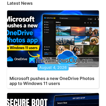
Latest News
August 4, 2026
Microsoft pushes a new OneDrive Photos
app to Windows 11 users