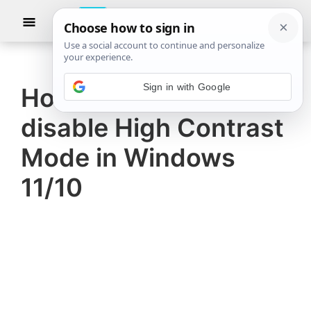
Skip
Skip
Show
to
to
Searc
The
TheWindowsClub
main
primary
Windows
Club
covers
content
sidebar
Sign in with Google
authentic
How to enable or
Windows
disable High Contrast
11,
Windows
Mode in Windows
10
11/10
tips,
tutorials,
how-
to's,
features,
freeware.
Created