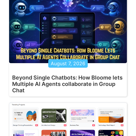
August 7, 2026
Beyond Single Chatbots: How Bloome lets
Multiple AI Agents collaborate in Group
Chat