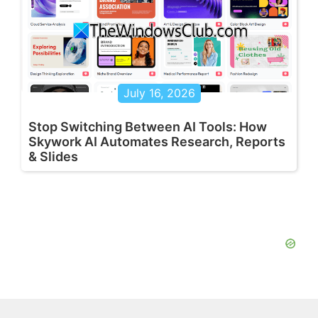
July 16, 2026
Stop Switching Between AI Tools: How
Skywork AI Automates Research, Reports
& Slides