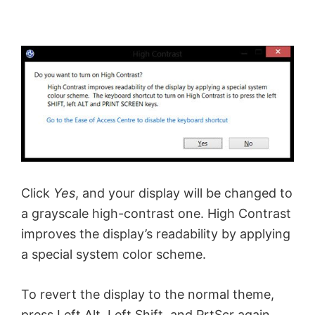
Click
Yes
, and your display will be changed to
a grayscale high-contrast one. High Contrast
improves the display’s readability by applying
a special system color scheme.
To revert the display to the normal theme,
press Left Alt, Left Shift, and PrtScr again.