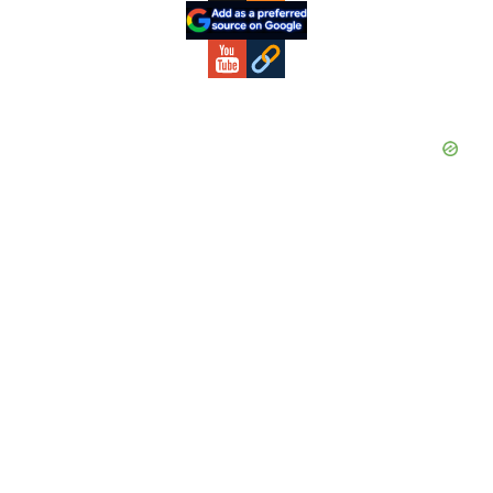
Sidebar