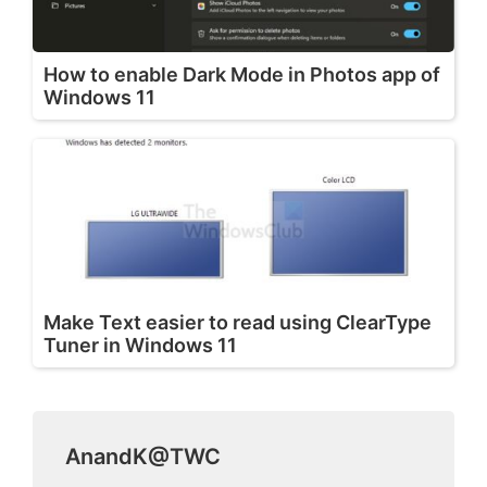
How to enable Dark Mode in Photos app of
Windows 11
Make Text easier to read using ClearType
Tuner in Windows 11
AnandK@TWC