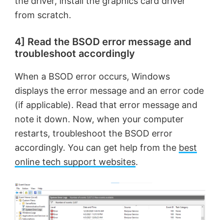
the driver, install the graphics card driver
from scratch.
4] Read the BSOD error message and
troubleshoot accordingly
When a BSOD error occurs, Windows
displays the error message and an error code
(if applicable). Read that error message and
note it down. Now, when your computer
restarts, troubleshoot the BSOD error
accordingly. You can get help from the
best
online tech support websites
.