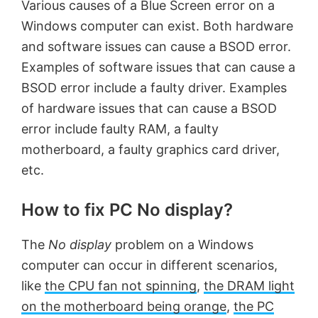
Various causes of a Blue Screen error on a
Windows computer can exist. Both hardware
and software issues can cause a BSOD error.
Examples of software issues that can cause a
BSOD error include a faulty driver. Examples
of hardware issues that can cause a BSOD
error include faulty RAM, a faulty
motherboard, a faulty graphics card driver,
etc.
How to fix PC No display?
The
No display
problem on a Windows
computer can occur in different scenarios,
like
the CPU fan not spinning
,
the DRAM light
on the motherboard being orange
,
the PC