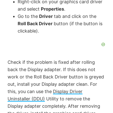
V
Right-click on your graphics card driver
and select
Properties
.
Go to the
Driver
tab and click on the
i
Roll Back Driver
button (if the button is
clickable).
d
e
o
Check if the problem is fixed after rolling
back the Display adapter. If this does not
work or the Roll Back Driver button is greyed
out, install your Display adapter clean. For
this, you can use the
Display Driver
Uninstaller (DDU)
Utility to remove the
Display adapter completely. After removing