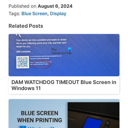
Published on
August 6, 2024
Tags:
Blue Screen
,
Display
Related Posts
DAM WATCHDOG TIMEOUT Blue Screen in
Windows 11