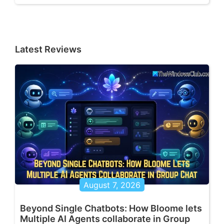
Latest Reviews
August 7, 2026
Beyond Single Chatbots: How Bloome lets
Multiple AI Agents collaborate in Group