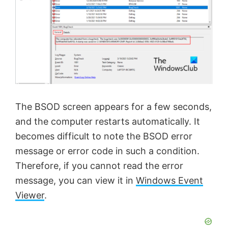
The BSOD screen appears for a few seconds,
and the computer restarts automatically. It
becomes difficult to note the BSOD error
message or error code in such a condition.
Therefore, if you cannot read the error
message, you can view it in
Windows Event
Viewer
.