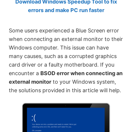
Download Windows Speedup Tool to fix
by
errors and make PC run faster
Anand
Khanse,
Some users experienced a Blue Screen error
MVP.
when connecting an external monitor to their
Windows computer. This issue can have
many causes, such as a corrupted graphics
card driver or a faulty motherboard. If you
encounter a
BSOD error when connecting an
external monitor
to your Windows system,
the solutions provided in this article will help.