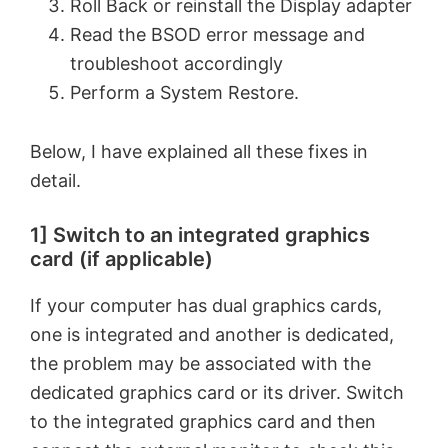
Roll Back or reinstall the Display adapter
Read the BSOD error message and
troubleshoot accordingly
Perform a System Restore.
Below, I have explained all these fixes in
detail.
1] Switch to an integrated graphics
card (if applicable)
If your computer has dual graphics cards,
one is integrated and another is dedicated,
the problem may be associated with the
dedicated graphics card or its driver. Switch
to the integrated graphics card and then