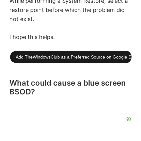
While performing a System Restore, select a
restore point before which the problem did
not exist.
I hope this helps.
Add TheWindowsClub as a Preferred Source on Google Searc
What could cause a blue screen
BSOD?