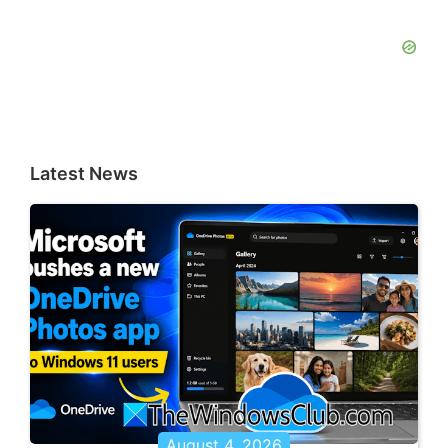
Latest News
August 4, 2026