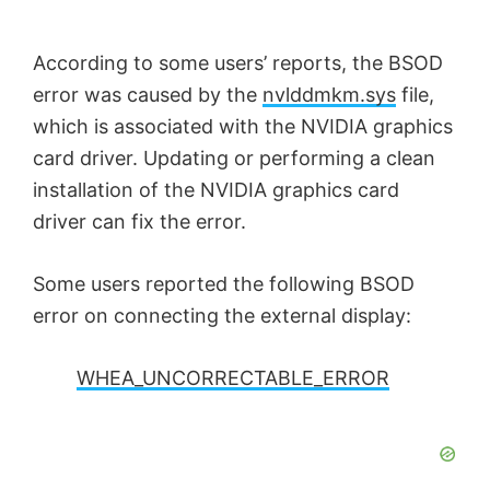
According to some users’ reports, the BSOD
error was caused by the
nvlddmkm.sys
file,
which is associated with the NVIDIA graphics
card driver. Updating or performing a clean
installation of the NVIDIA graphics card
driver can fix the error.
Some users reported the following BSOD
error on connecting the external display:
WHEA_UNCORRECTABLE_ERROR