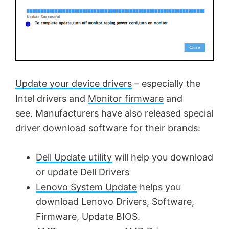
Update your device drivers
– especially the
Intel drivers and
Monitor firmware
and
see. Manufacturers have also released special
driver download software for their brands:
Dell Update utility
will help you download
or update Dell Drivers
Lenovo System Update
helps you
download Lenovo Drivers, Software,
Firmware, Update BIOS.