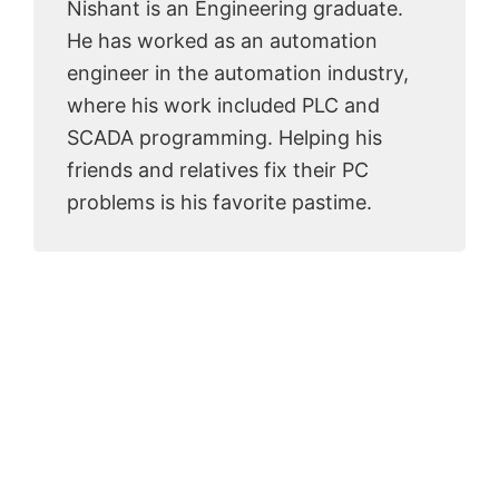
Nishant is an Engineering graduate.
He has worked as an automation
engineer in the automation industry,
where his work included PLC and
SCADA programming. Helping his
friends and relatives fix their PC
problems is his favorite pastime.