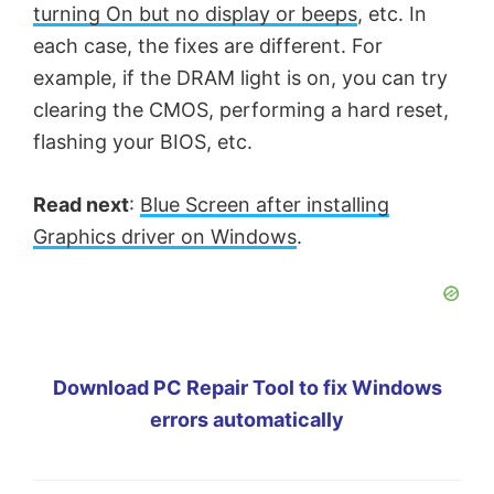
turning On but no display or beeps
, etc. In
each case, the fixes are different. For
example, if the DRAM light is on, you can try
clearing the CMOS, performing a hard reset,
flashing your BIOS, etc.
Read next
:
Blue Screen after installing
Graphics driver on Windows
.
Download PC Repair Tool to fix Windows
errors automatically