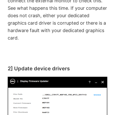
connect the external monitor to check this.
See what happens this time. If your computer
does not crash, either your dedicated
graphics card driver is corrupted or there is a
hardware fault with your dedicated graphics
card.
2] Update device drivers