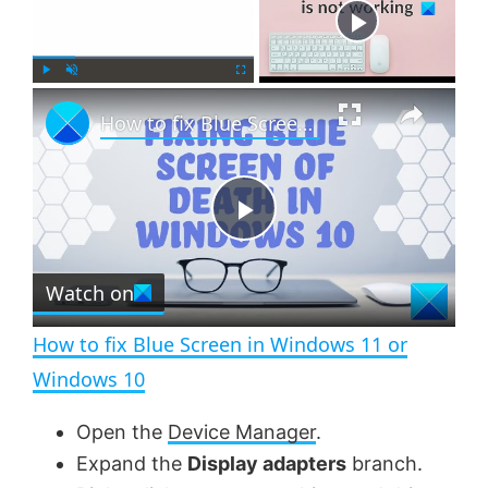
Now Playing
×
P
U
F
How to fix Blue Screen in Windows 11 or Windows 10
l
n
u
a
m
l
y
u
l
t
s
e
c
P
r
e
Watch on
l
e
n
How to fix Blue Screen in Windows 11 or
a
Windows 10
y
Open the
Device Manager
.
Expand the
Display adapters
branch.