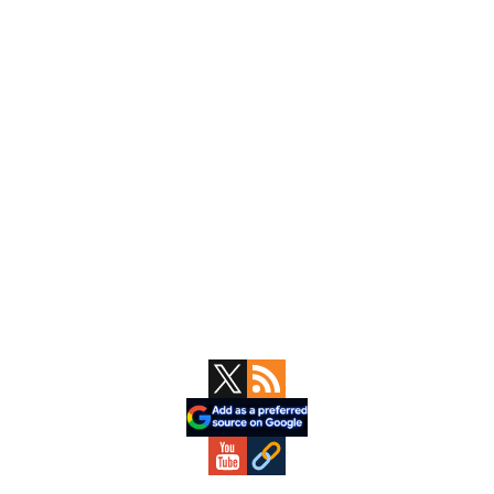
Primary
Sidebar