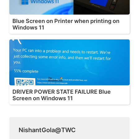
Blue Screen on Printer when printing on
Windows 11
DRIVER POWER STATE FAILURE Blue
Screen on Windows 11
NishantGola@TWC