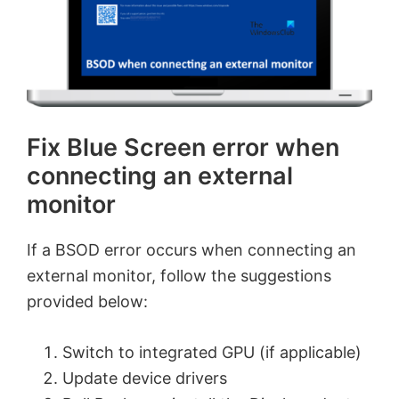
Fix Blue Screen error when
connecting an external
monitor
If a BSOD error occurs when connecting an
external monitor, follow the suggestions
provided below:
Switch to integrated GPU (if applicable)
Update device drivers