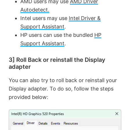
AMD users may use
AMD Driver
Autodetect.
Intel users may use
Intel Driver &
Support Assistant
.
HP users can use the bundled
HP
Support Assistant
.
3] Roll Back or reinstall the Display
adapter
You can also try to roll back or reinstall your
Display adapter. To do so, follow the steps
provided below: