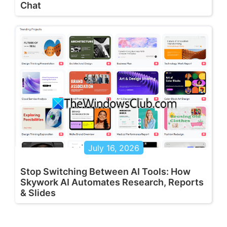
Chat
July 16, 2026
Stop Switching Between AI Tools: How
Skywork AI Automates Research, Reports
& Slides