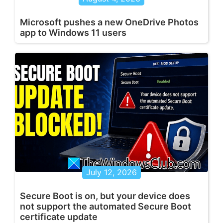
Microsoft pushes a new OneDrive Photos
app to Windows 11 users
July 12, 2026
Secure Boot is on, but your device does
not support the automated Secure Boot
certificate update