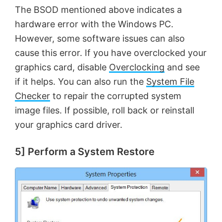
The BSOD mentioned above indicates a
hardware error with the Windows PC.
However, some software issues can also
cause this error. If you have overclocked your
graphics card, disable
Overclocking
and see
if it helps. You can also run the
System File
Checker
to repair the corrupted system
image files. If possible, roll back or reinstall
your graphics card driver.
5] Perform a System Restore