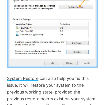
System Restore
can also help you fix this
issue. It will restore your system to the
previous working state, provided the
previous restore points exist on your system.