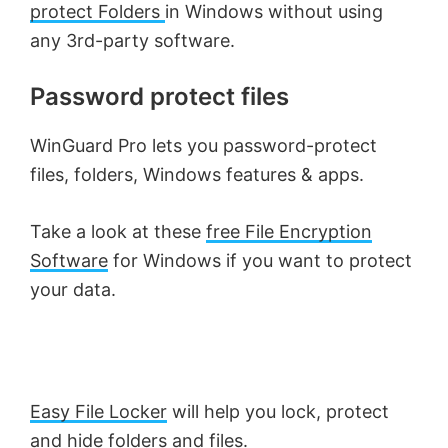
protect Folders
in Windows without using
any 3rd-party software.
Password protect files
WinGuard Pro lets you password-protect
files, folders, Windows features & apps.
Take a look at these
free File Encryption
Software
for Windows if you want to protect
your data.
Easy File Locker
will help you lock, protect
and hide folders and files.