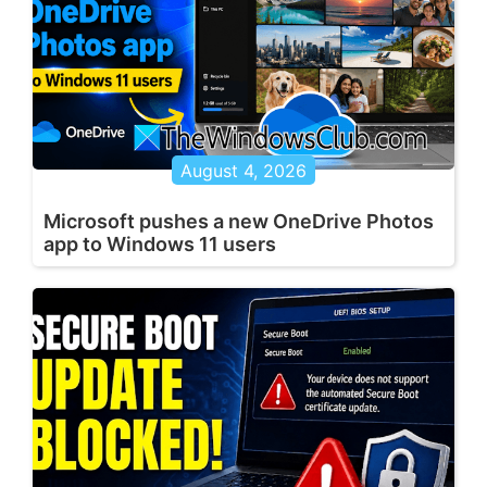
August 4, 2026
Microsoft pushes a new OneDrive Photos
app to Windows 11 users