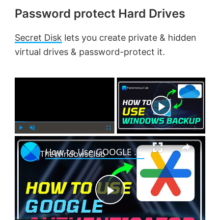
Password protect Hard Drives
Secret Disk
lets you create private & hidden
virtual drives & password-protect it.
×
Now Playing
×
P
U
F
How to Use GOOGLE AUTHENTICATOR on Windows PC?
l
n
u
a
m
l
y
u
l
t
s
e
c
P
r