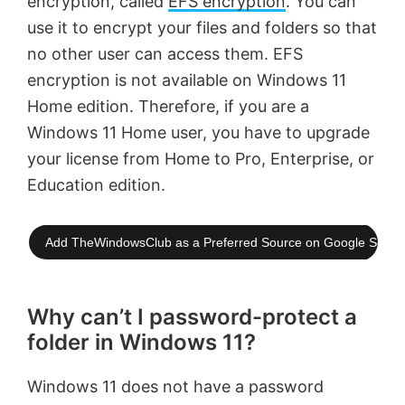
encryption, called
EFS encryption
. You can
use it to encrypt your files and folders so that
no other user can access them. EFS
encryption is not available on Windows 11
Home edition. Therefore, if you are a
Windows 11 Home user, you have to upgrade
your license from Home to Pro, Enterprise, or
Education edition.
Add TheWindowsClub as a Preferred Source on Google Searc
Why can’t I password-protect a
folder in Windows 11?
Windows 11 does not have a password