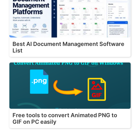
Best AI Document Management Software
List
Free tools to convert Animated PNG to
GIF on PC easily