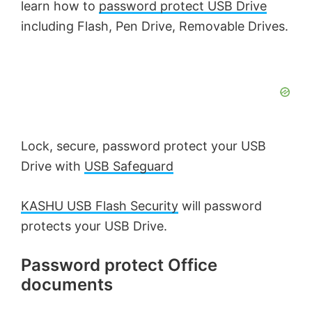
learn how to
password protect USB Drive
including Flash, Pen Drive, Removable Drives.
Lock, secure, password protect your USB
Drive with
USB Safeguard
KASHU USB Flash Security
will password
protects your USB Drive.
Password protect Office
documents