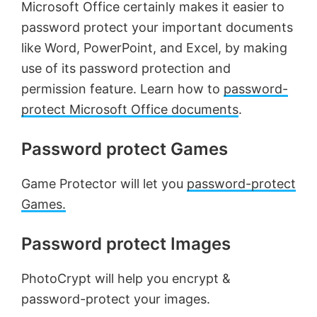
Microsoft Office certainly makes it easier to
password protect your important documents
like Word, PowerPoint, and Excel, by making
use of its password protection and
permission feature. Learn how to
password-
protect Microsoft Office documents
.
Password protect Games
Game Protector will let you
password-protect
Games.
Password protect Images
PhotoCrypt will help you encrypt &
password-protect your images.