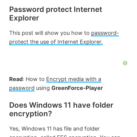
Password protect Internet
Explorer
This post will show you how to
password-
protect the use of Internet Explorer.
Read
: How to
Encrypt media with a
password
using
GreenForce-Player
Does Windows 11 have folder
encryption?
Yes, Windows 11 has file and folder