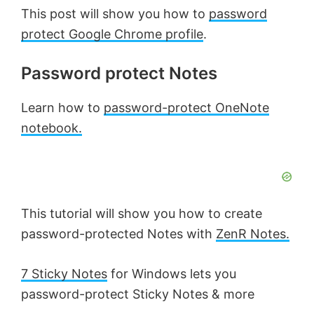
This post will show you how to
password
protect Google Chrome profile
.
Password protect Notes
Learn how to
password-protect OneNote
notebook.
This tutorial will show you how to create
password-protected Notes with
ZenR Notes.
7 Sticky Notes
for Windows lets you
password-protect Sticky Notes & more