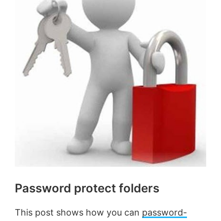
Password protect folders
This post shows how you can
password-