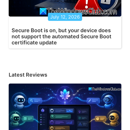
July 12, 2026
Secure Boot is on, but your device does
not support the automated Secure Boot
certificate update
Latest Reviews