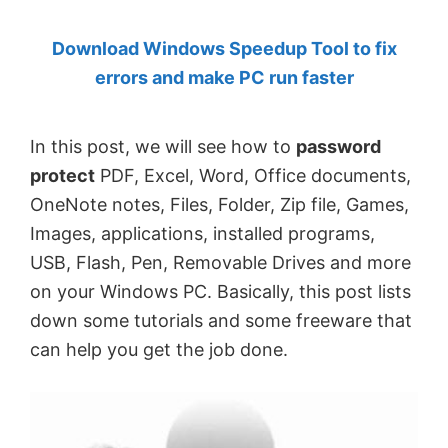
by
Download Windows Speedup Tool to fix
Anand
errors and make PC run faster
Khanse,
MVP.
In this post, we will see how to
password
protect
PDF, Excel, Word, Office documents,
OneNote notes, Files, Folder, Zip file, Games,
Images, applications, installed programs,
USB, Flash, Pen, Removable Drives and more
on your Windows PC. Basically, this post lists
down some tutorials and some freeware that
can help you get the job done.