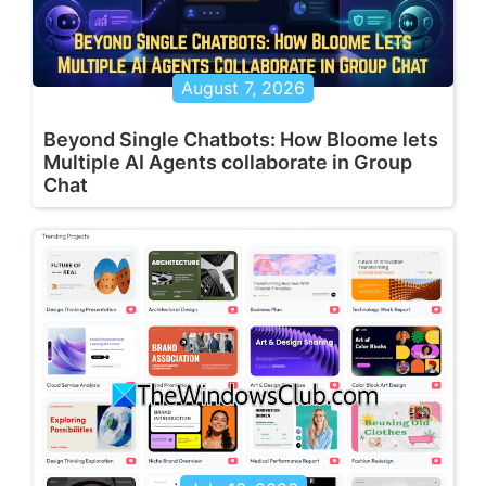
August 7, 2026
Beyond Single Chatbots: How Bloome lets
Multiple AI Agents collaborate in Group
Chat