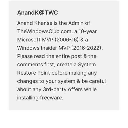
AnandK@TWC
Anand Khanse is the Admin of
TheWindowsClub.com, a 10-year
Microsoft MVP (2006-16) & a
Windows Insider MVP (2016-2022).
Please read the entire post & the
comments first, create a System
Restore Point before making any
changes to your system & be careful
about any 3rd-party offers while
installing freeware.