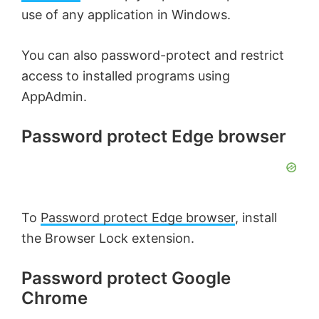
use of any application in Windows.
You can also password-protect and restrict
access to installed programs using
AppAdmin.
Password protect Edge browser
To
Password protect Edge browser
, install
the Browser Lock extension.
Password protect Google
Chrome