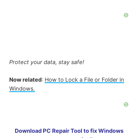
Protect your data, stay safe!
Now related
:
How to Lock a File or Folder in
Windows.
Download PC Repair Tool to fix Windows