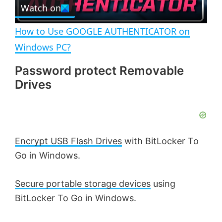
e
Watch on
l
e
n
How to Use GOOGLE AUTHENTICATOR on
a
Windows PC?
Password protect Removable
y
Drives
V
i
Encrypt USB Flash Drives
with BitLocker To
Go in Windows.
d
Secure portable storage devices
using
e
BitLocker To Go in Windows.
o