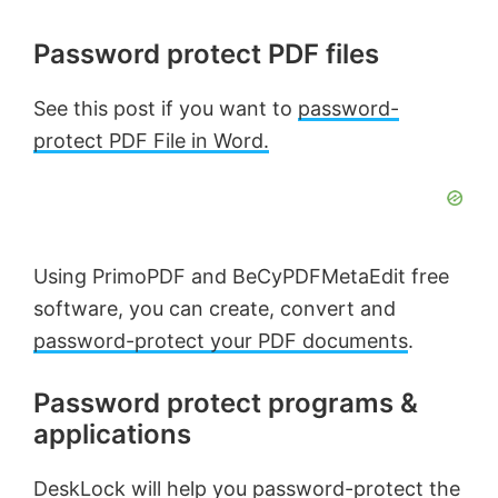
Password protect PDF files
See this post if you want to
password-
protect PDF File in Word.
Using PrimoPDF and BeCyPDFMetaEdit free
software, you can create, convert and
password-protect your PDF documents
.
Password protect programs &
applications
DeskLock
will help you password-protect the