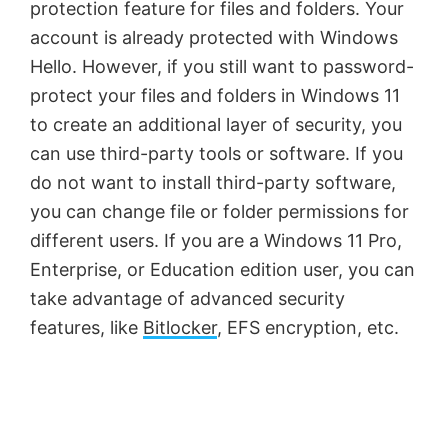
protection feature for files and folders. Your
account is already protected with Windows
Hello. However, if you still want to password-
protect your files and folders in Windows 11
to create an additional layer of security, you
can use third-party tools or software. If you
do not want to install third-party software,
you can change file or folder permissions for
different users. If you are a Windows 11 Pro,
Enterprise, or Education edition user, you can
take advantage of advanced security
features, like
Bitlocker
, EFS encryption, etc.