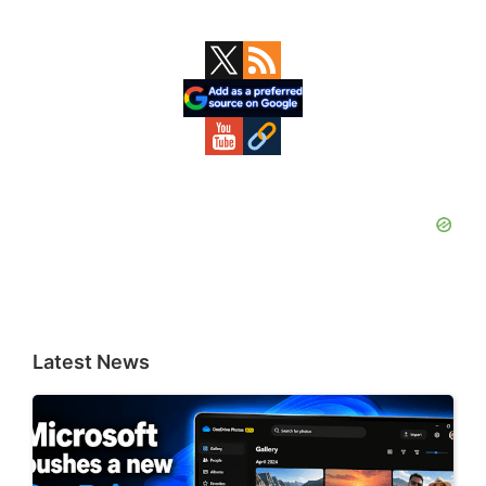
Primary
Sidebar
Latest News