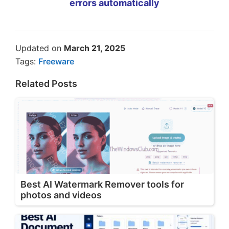
errors automatically
Updated on
March 21, 2025
Tags:
Freeware
Related Posts
Best AI Watermark Remover tools for
photos and videos