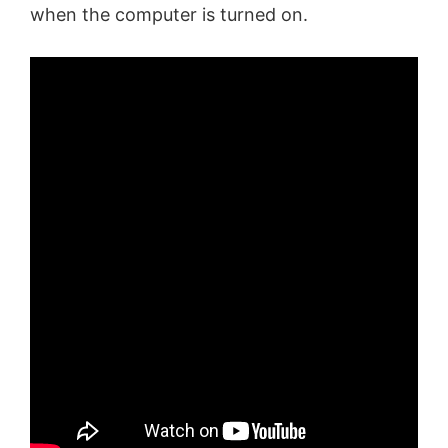
when the computer is turned on.