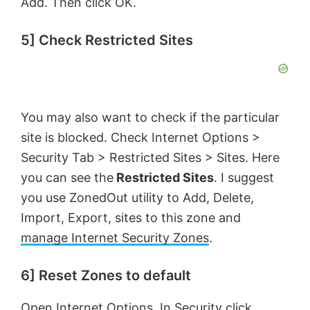
Add. Then click OK.
5] Check Restricted Sites
You may also want to check if the particular
site is blocked. Check Internet Options >
Security Tab > Restricted Sites > Sites. Here
you can see the
Restricted Sites
. I suggest
you use ZonedOut utility to Add, Delete,
Import, Export, sites to this zone and
manage Internet Security Zones
.
6] Reset Zones to default
Open Internet Options. In Security click