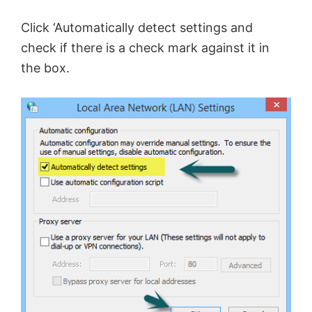
Click ‘Automatically detect settings and
check if there is a check mark against it in
the box.