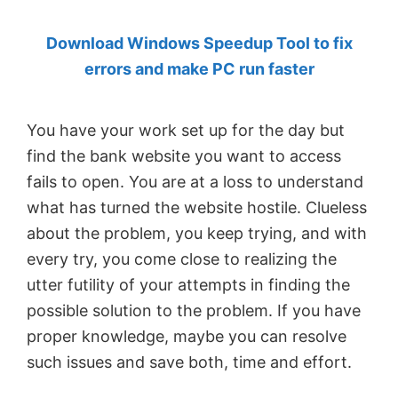
by
Download Windows Speedup Tool to fix
Anand
errors and make PC run faster
Khanse,
MVP.
You have your work set up for the day but
find the bank website you want to access
fails to open. You are at a loss to understand
what has turned the website hostile. Clueless
about the problem, you keep trying, and with
every try, you come close to realizing the
utter futility of your attempts in finding the
possible solution to the problem. If you have
proper knowledge, maybe you can resolve
such issues and save both, time and effort.