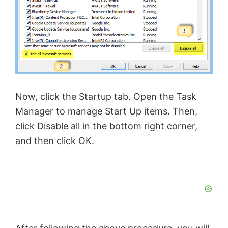
Now, click the Startup tab. Open the Task
Manager to manage Start Up items. Then,
click Disable all in the bottom right corner,
and then click OK.