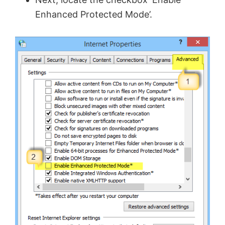
Enhanced Protected Mode’.