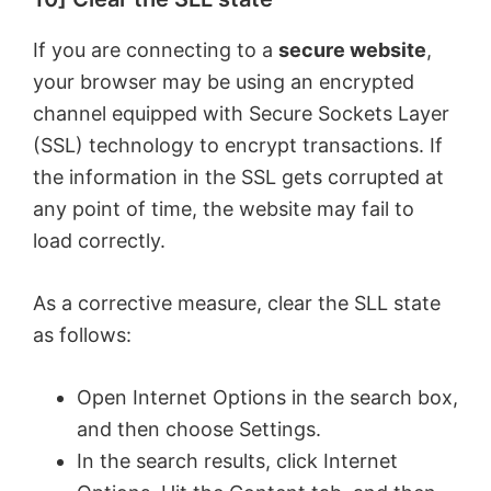
If you are connecting to a
secure website
,
your browser may be using an encrypted
channel equipped with Secure Sockets Layer
(SSL) technology to encrypt transactions. If
the information in the SSL gets corrupted at
any point of time, the website may fail to
load correctly.
As a corrective measure, clear the SLL state
as follows:
Open Internet Options in the search box,
and then choose Settings.
In the search results, click Internet