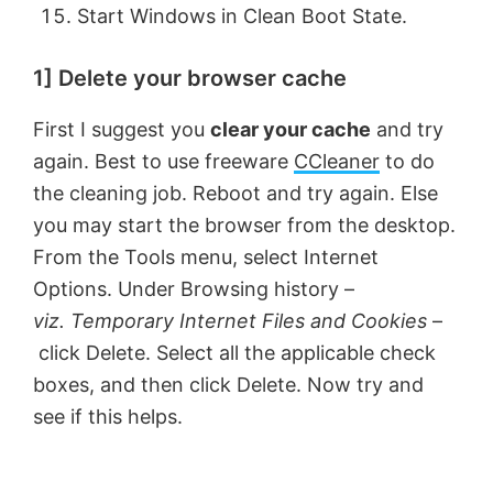
Start Windows in Clean Boot State.
1] Delete your browser cache
First I suggest you
clear your cache
and try
again. Best to use freeware
CCleaner
to do
the cleaning job. Reboot and try again. Else
you may start the browser from the desktop.
From the Tools menu, select Internet
Options. Under Browsing history –
viz. Temporary Internet Files and Cookies
–
click Delete. Select all the applicable check
boxes, and then click Delete. Now try and
see if this helps.