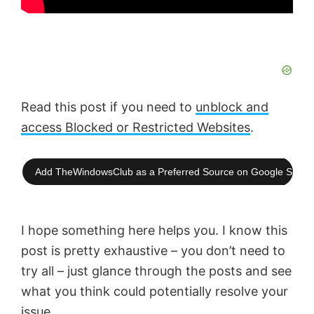
Read this post if you need to
unblock and
access Blocked or Restricted Websites
.
Add TheWindowsClub as a Preferred Source on Google Searc
I hope something here helps you. I know this
post is pretty exhaustive – you don’t need to
try all – just glance through the posts and see
what you think could potentially resolve your
issue.