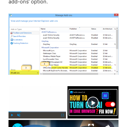
add-ons’ option.
×
Now Playing
×
P
U
F