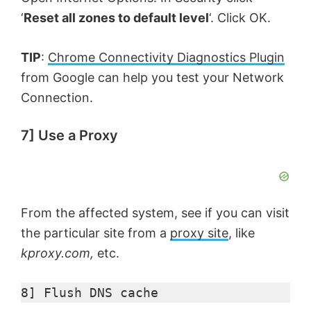
‘
Reset all zones to default level
‘. Click OK.
TIP
:
Chrome Connectivity Diagnostics Plugin
from Google can help you test your Network
Connection.
7] Use a Proxy
From the affected system, see if you can visit
the particular site from a
proxy site
, like
kproxy.com,
etc.
8] Flush DNS cache