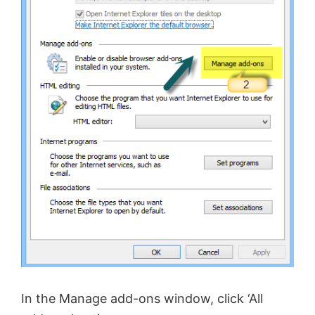
In the Manage add-ons window, click ‘All