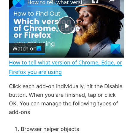
How to tell what version of Chrome, Edge, or Firefox you are using
l
n
u
a
m
l
y
u
l
t
s
e
c
P
r
e
Watch on
l
e
n
How to tell what version of Chrome, Edge, or
a
Firefox you are using
y
Click each add-on individually, hit the Disable
button. When you are finished, tap or click
V
OK. You can manage the following types of
add-ons
i
Browser helper objects