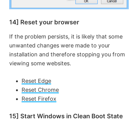
14] Reset your browser
If the problem persists, it is likely that some
unwanted changes were made to your
installation and therefore stopping you from
viewing some websites.
Reset Edge
Reset Chrome
Reset Firefox
15] Start Windows in Clean Boot State