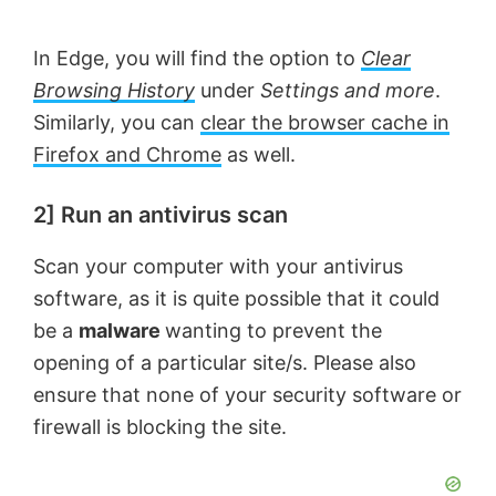
In Edge, you will find the option to
Clear
Browsing History
under
Settings and more
.
Similarly, you can
clear the browser cache in
Firefox and Chrome
as well.
2] Run an antivirus scan
Scan your computer with your antivirus
software, as it is quite possible that it could
be a
malware
wanting to prevent the
opening of a particular site/s. Please also
ensure that none of your security software or
firewall is blocking the site.