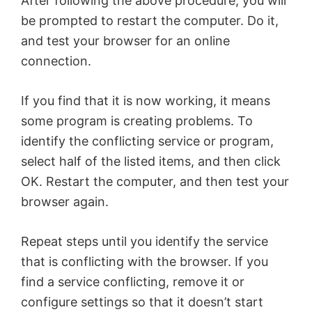
After following the above procedure, you will
be prompted to restart the computer. Do it,
and test your browser for an online
connection.
If you find that it is now working, it means
some program is creating problems. To
identify the conflicting service or program,
select half of the listed items, and then click
OK. Restart the computer, and then test your
browser again.
Repeat steps until you identify the service
that is conflicting with the browser. If you
find a service conflicting, remove it or
configure settings so that it doesn’t start