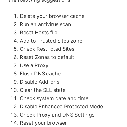
Delete your browser cache
Run an antivirus scan
Reset Hosts file
Add to Trusted Sites zone
Check Restricted Sites
Reset Zones to default
Use a Proxy
Flush DNS cache
Disable Add-ons
Clear the SLL state
Check system date and time
Disable Enhanced Protected Mode
Check Proxy and DNS Settings
Reset your browser