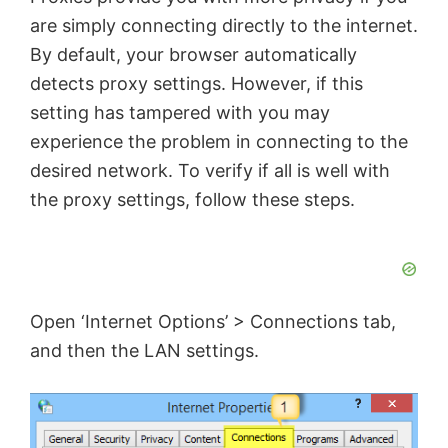
are simply connecting directly to the internet.
By default, your browser automatically
detects proxy settings. However, if this
setting has tampered with you may
experience the problem in connecting to the
desired network. To verify if all is well with
the proxy settings, follow these steps.
Open ‘Internet Options’ > Connections tab,
and then the LAN settings.