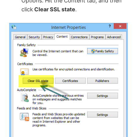
Options. Hit the Content tab, and then
click
Clear SSL state
.