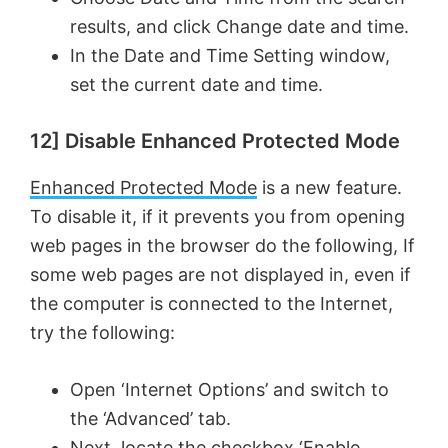
results, and click Change date and time.
In the Date and Time Setting window,
set the current date and time.
12] Disable Enhanced Protected Mode
Enhanced Protected Mode
is a new feature.
To disable it, if it prevents you from opening
web pages in the browser do the following, If
some web pages are not displayed in, even if
the computer is connected to the Internet,
try the following:
Open ‘Internet Options’ and switch to
the ‘Advanced’ tab.
Next, locate the checkbox ‘Enable