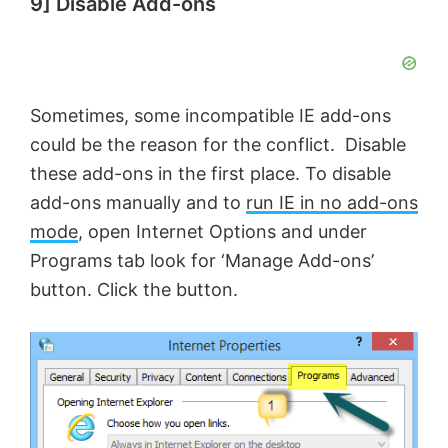
9] Disable Add-ons
Sometimes, some incompatible IE add-ons
could be the reason for the conflict. Disable
these add-ons in the first place. To disable
add-ons manually and to
run IE in no add-ons
mode
, open Internet Options and under
Programs tab look for ‘Manage Add-ons’
button. Click the button.