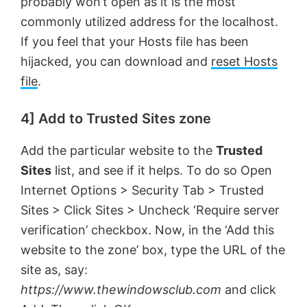
probably won’t open as it is the most
commonly utilized address for the localhost.
If you feel that your Hosts file has been
hijacked, you can download and
reset Hosts
file
.
4] Add to Trusted Sites zone
Add the particular website to the
Trusted
Sites
list, and see if it helps. To do so Open
Internet Options > Security Tab > Trusted
Sites > Click Sites > Uncheck ‘Require server
verification’ checkbox. Now, in the ‘Add this
website to the zone’ box, type the URL of the
site as, say:
https://www.thewindowsclub.com
and click