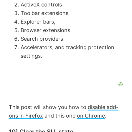
ActiveX controls
d
Toolbar extensions
Explorer bars,
e
Browser extensions
Search providers
o
Accelerators, and tracking protection
settings.
This post will show you how to
disable add-
ons in Firefox
and this one
on Chrome
.
10] Clear the SLL state