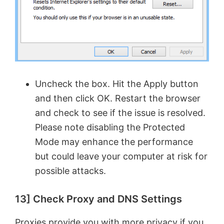
Uncheck the box. Hit the Apply button
and then click OK. Restart the browser
and check to see if the issue is resolved.
Please note disabling the Protected
Mode may enhance the performance
but could leave your computer at risk for
possible attacks.
13] Check Proxy and DNS Settings
Proxies provide you with more privacy if you