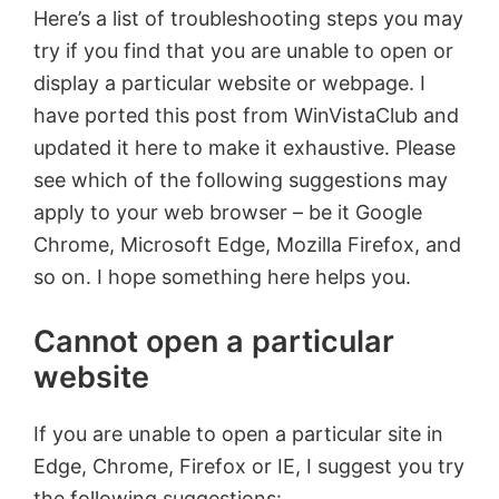
Here’s a list of troubleshooting steps you may
try if you find that you are unable to open or
display a particular website or webpage. I
have ported this post from WinVistaClub and
updated it here to make it exhaustive. Please
see which of the following suggestions may
apply to your web browser – be it Google
Chrome, Microsoft Edge, Mozilla Firefox, and
so on. I hope something here helps you.
Cannot open a particular
website
If you are unable to open a particular site in
Edge, Chrome, Firefox or IE, I suggest you try
the following suggestions: