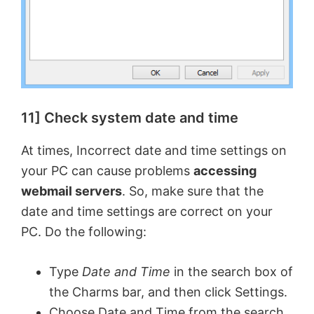
11] Check system date and time
At times, Incorrect date and time settings on
your PC can cause problems
accessing
webmail servers
. So, make sure that the
date and time settings are correct on your
PC. Do the following:
Type
Date and Time
in the search box of
the Charms bar, and then click Settings.
Choose Date and Time from the search