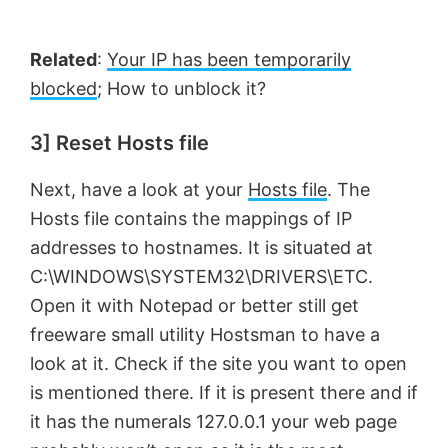
Related
:
Your IP has been temporarily
blocked
; How to unblock it?
3] Reset Hosts file
Next, have a look at your
Hosts file
. The
Hosts file contains the mappings of IP
addresses to hostnames. It is situated at
C:\WINDOWS\SYSTEM32\DRIVERS\ETC.
Open it with Notepad or better still get
freeware small utility Hostsman to have a
look at it. Check if the site you want to open
is mentioned there. If it is present there and if
it has the numerals 127.0.0.1 your web page