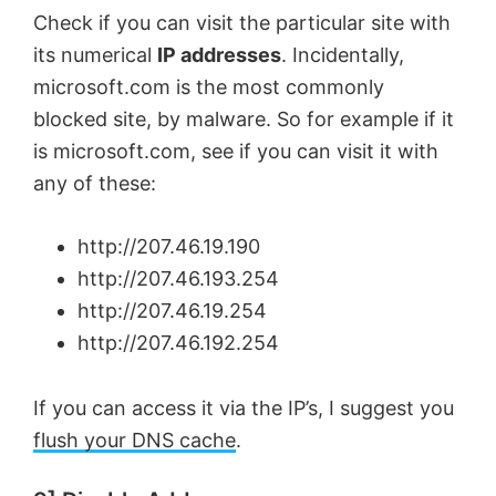
Check if you can visit the particular site with
its numerical
IP addresses
. Incidentally,
microsoft.com is the most commonly
blocked site, by malware. So for example if it
is microsoft.com, see if you can visit it with
any of these:
http://207.46.19.190
http://207.46.193.254
http://207.46.19.254
http://207.46.192.254
If you can access it via the IP’s, I suggest you
flush your DNS cache
.