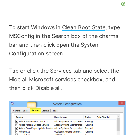
To start Windows in
Clean Boot State
, type
MSConfig in the Search box of the charms
bar and then click open the System
Configuration screen.
Tap or click the Services tab and select the
Hide all Microsoft services checkbox, and
then click Disable all.