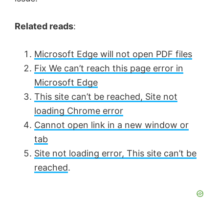
Related reads
:
Microsoft Edge will not open PDF files
Fix We can’t reach this page error in
Microsoft Edge
This site can’t be reached, Site not
loading Chrome error
Cannot open link in a new window or
tab
Site not loading error, This site can’t be
reached
.