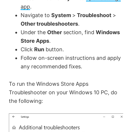
app
.
Navigate to
System
>
Troubleshoot
>
Other troubleshooters
.
Under the
Other
section, find
Windows
Store Apps
.
Click
Run
button.
Follow on-screen instructions and apply
any recommended fixes.
To run the Windows Store Apps
Troubleshooter on your Windows 10 PC, do
the following: