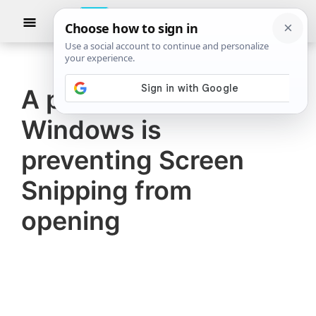
Skip
Skip
Show
to
to
Searc
The
TheWindowsClub
main
primary
Windows
Club
covers
content
sidebar
authentic
A problem with
Windows
Windows is
11,
Windows
preventing Screen
10
Snipping from
tips,
opening
tutorials,
how-
to's,
features,
freeware.
Created