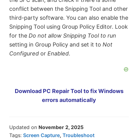
conflict between the Snipping Tool and other
third-party software. You can also enable the
Snipping Tool using Group Policy Editor. Look
for the
Do not allow Snipping Tool to run
setting in Group Policy and set it to
Not
Configured
or
Enabled
.
Download PC Repair Tool to fix Windows
errors automatically
Updated on
November 2, 2025
Tags:
Screen Capture
,
Troubleshoot