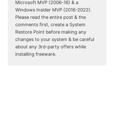
Microsoft MVP (2006-16) & a
Windows Insider MVP (2016-2022).
Please read the entire post & the
comments first, create a System
Restore Point before making any
changes to your system & be careful
about any 3rd-party offers while
installing freeware.