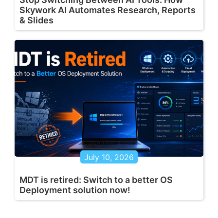
Skywork AI Automates Research, Reports
& Slides
July 10, 2026
MDT is retired: Switch to a better OS
Deployment solution now!