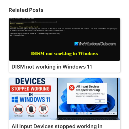
Related Posts
DISM not working in Windows 11
All Input Devices stopped working in