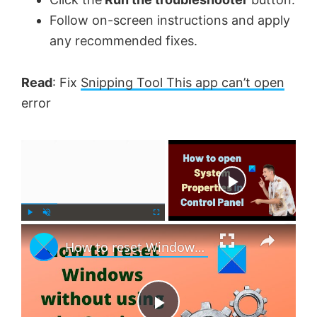
Follow on-screen instructions and apply
any recommended fixes.
Read
: Fix
Snipping Tool This app can’t open
error
×
Now Playing
×
P
U
F
How to reset Windows 11 without using the Settings app
l
n
u
a
m
l
y
u
l
t
s
e
c