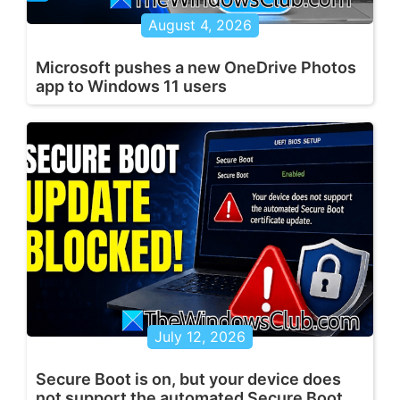
August 4, 2026
Microsoft pushes a new OneDrive Photos
app to Windows 11 users
July 12, 2026
Secure Boot is on, but your device does
not support the automated Secure Boot