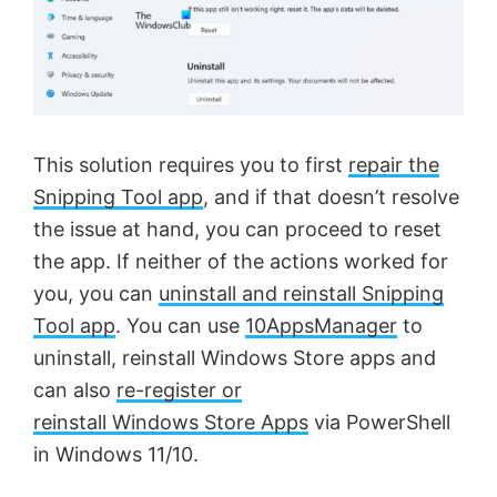
This solution requires you to first
repair the
Snipping Tool app
, and if that doesn’t resolve
the issue at hand, you can proceed to reset
the app. If neither of the actions worked for
you, you can
uninstall and reinstall Snipping
Tool app
. You can use
10AppsManager
to
uninstall, reinstall Windows Store apps and
can also
re-register or
reinstall Windows Store Apps
via PowerShell
in Windows 11/10.