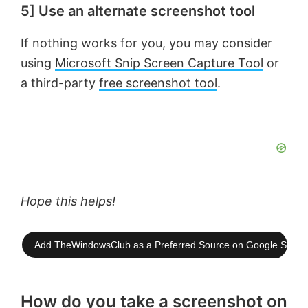
5] Use an alternate screenshot tool
If nothing works for you, you may consider
using
Microsoft Snip Screen Capture Tool
or
a third-party
free screenshot tool
.
Hope this helps!
Add TheWindowsClub as a Preferred Source on Google Searc
How do you take a screenshot on