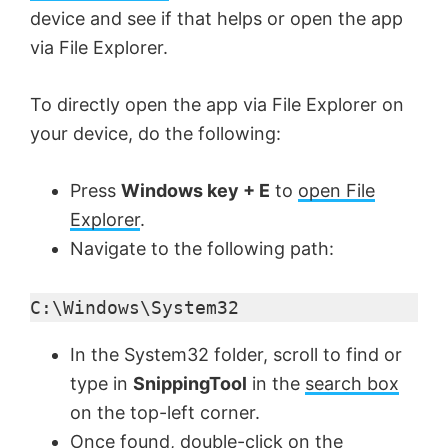
device and see if that helps or open the app
o
via File Explorer.
To directly open the app via File Explorer on
your device, do the following:
Press
Windows key + E
to
open File
Explorer
.
Navigate to the following path:
C:\Windows\System32
In the System32 folder, scroll to find or
type in
SnippingTool
in the
search box
on the top-left corner.
Once found, double-click on the