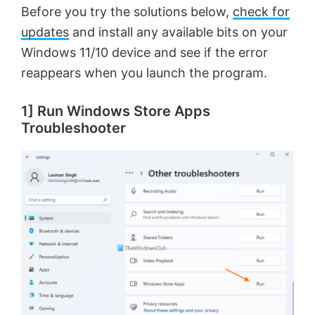
Before you try the solutions below,
check for
updates
and install any available bits on your
Windows 11/10 device and see if the error
reappears when you launch the program.
1] Run Windows Store Apps
Troubleshooter