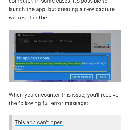
computer. In some cases, it’s possible to
launch the app, but creating a new capture
will result in the error.
When you encounter this issue, you’ll receive
the following full error message;
This app can’t open