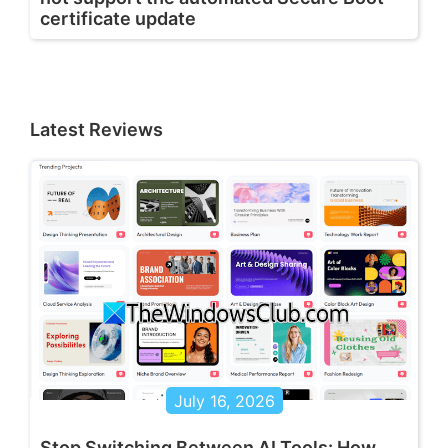
certificate update
Latest Reviews
July 16, 2026
Stop Switching Between AI Tools: How