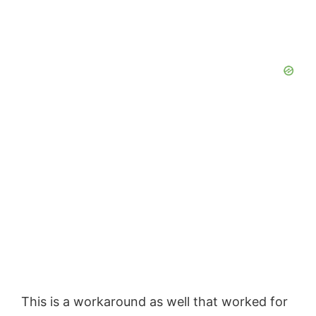
This is a workaround as well that worked for