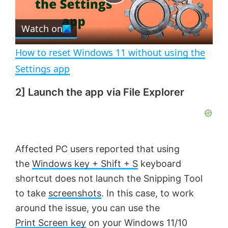
P
r
e
Watch on
l
e
n
How to reset Windows 11 without using the
a
Settings app
2] Launch the app via File Explorer
y
V
Affected PC users reported that using
i
the
Windows key + Shift + S
keyboard
shortcut does not launch the Snipping Tool
d
to take
screenshots
. In this case, to work
around the issue, you can use the
e
Print Screen key
on your Windows 11/10