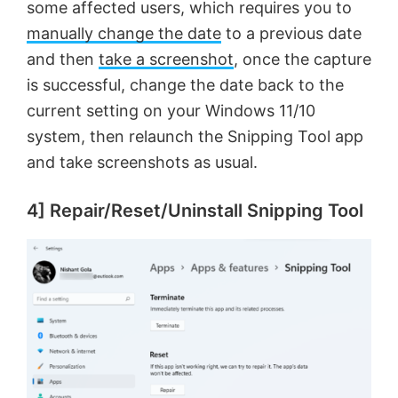
some affected users, which requires you to
manually change the date
to a previous date
and then
take a screenshot
, once the capture
is successful, change the date back to the
current setting on your Windows 11/10
system, then relaunch the Snipping Tool app
and take screenshots as usual.
4] Repair/Reset/Uninstall Snipping Tool