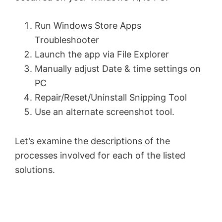
Run Windows Store Apps
Troubleshooter
Launch the app via File Explorer
Manually adjust Date & time settings on
PC
Repair/Reset/Uninstall Snipping Tool
Use an alternate screenshot tool.
Let’s examine the descriptions of the
processes involved for each of the listed
solutions.