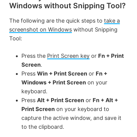
Windows without Snipping Tool?
The following are the quick steps to
take a
screenshot on Windows
without Snipping
Tool:
Press the
Print Screen key
or
Fn + Print
Screen
.
Press
Win + Print Screen
or
Fn +
Windows + Print Screen
on your
keyboard.
Press
Alt + Print Screen
or
Fn + Alt +
Print Screen
on your keyboard to
capture the active window, and save it
to the clipboard.