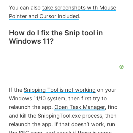
You can also
take screenshots with Mouse
Pointer and Cursor included
.
How do I fix the Snip tool in
Windows 11?
If the
Snipping Tool is not working
on your
Windows 11/10 system, then first try to
relaunch the app.
Open Task Manager
, find
and kill the SnippingTool.exe process, then
relaunch the app. If that doesn’t work, run
the SFC scan, and check if there is some