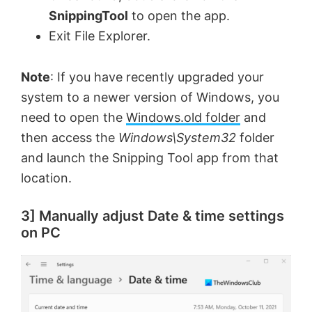
SnippingTool
to open the app.
Exit File Explorer.
Note
: If you have recently upgraded your
system to a newer version of Windows, you
need to open the
Windows.old folder
and
then access the
Windows\System32
folder
and launch the Snipping Tool app from that
location.
3] Manually adjust Date & time settings
on PC