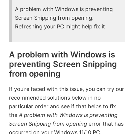
A problem with Windows is preventing
Screen Snipping from opening.
Refreshing your PC might help fix it
A problem with Windows is
preventing Screen Snipping
from opening
If you’re faced with this issue, you can try our
recommended solutions below in no
particular order and see if that helps to fix
the
A problem with Windows is preventing
Screen Snipping from opening
error that has
occurred on your Windows 11/10 PC.