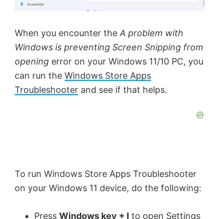
When you encounter the
A problem with
Windows is preventing Screen Snipping from
opening
error on your Windows 11/10 PC, you
can run the
Windows Store Apps
Troubleshooter
and see if that helps.
To run Windows Store Apps Troubleshooter
on your Windows 11 device, do the following:
Press
Windows key + I
to
open Settings