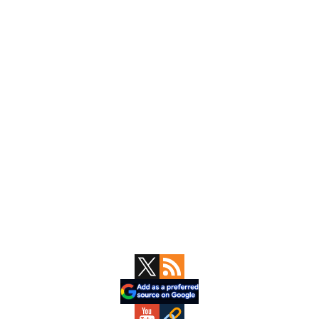
Primary
Sidebar