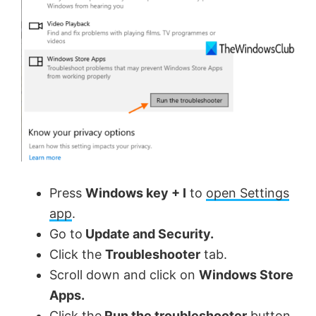
Press
Windows key + I
to
open Settings
app
.
Go to
Update and Security.
Click the
Troubleshooter
tab.
Scroll down and click on
Windows Store
Apps.
Click the
Run the troubleshooter
button.