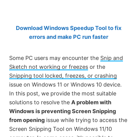
by
Anand
Khanse,
Download Windows Speedup Tool to fix
MVP.
errors and make PC run faster
Some PC users may encounter the
Snip and
Sketch not working or freezes
or the
Snipping tool locked, freezes, or crashing
issue on Windows 11 or Windows 10 device.
In this post, we provide the most suitable
solutions to resolve the
A problem with
Windows is preventing Screen Snipping
from opening
issue while trying to access the
Screen Snipping Tool on Windows 11/10