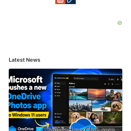
Latest News