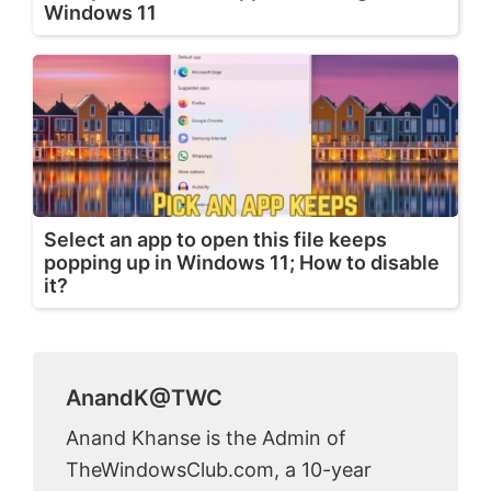
Windows 11
Select an app to open this file keeps
popping up in Windows 11; How to disable
it?
AnandK@TWC
Anand Khanse is the Admin of
TheWindowsClub.com, a 10-year