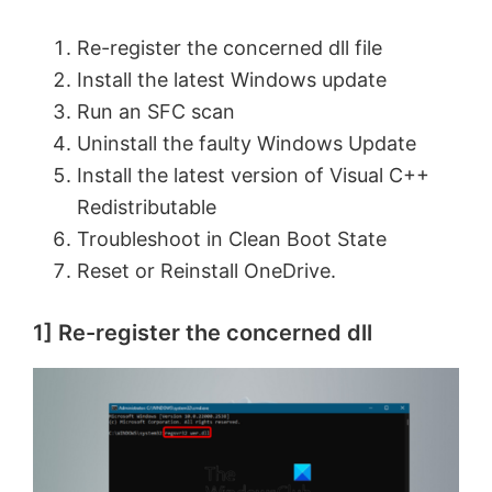
Re-register the concerned dll file
Install the latest Windows update
Run an SFC scan
Uninstall the faulty Windows Update
Install the latest version of Visual C++
Redistributable
Troubleshoot in Clean Boot State
Reset or Reinstall OneDrive.
1] Re-register the concerned dll