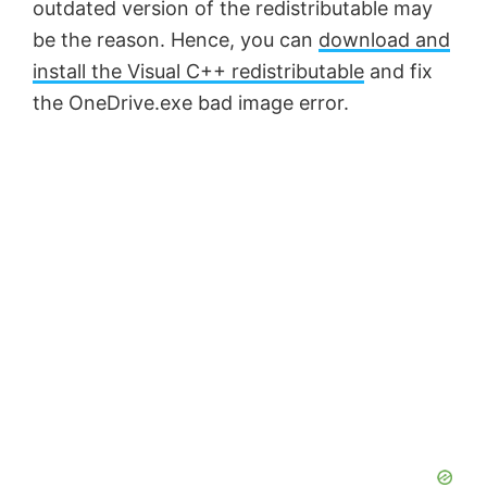
o
outdated version of the redistributable may
be the reason. Hence, you can
download and
install the Visual C++ redistributable
and fix
the OneDrive.exe bad image error.