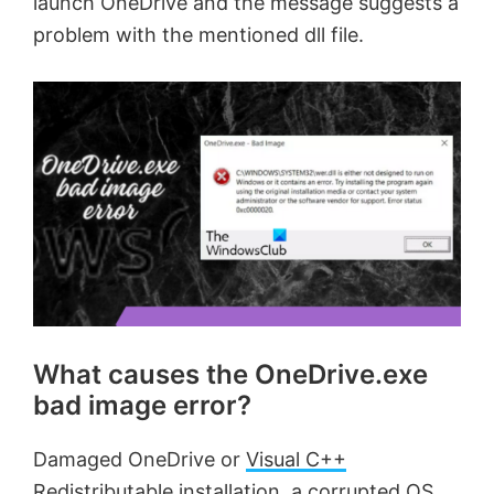
launch OneDrive and the message suggests a
problem with the mentioned dll file.
What causes the OneDrive.exe
bad image error?
Damaged OneDrive or
Visual C++
Redistributable
installation, a corrupted OS