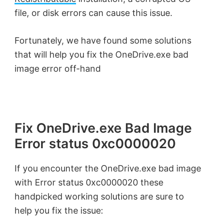
file, or disk errors can cause this issue.
Fortunately, we have found some solutions
that will help you fix the OneDrive.exe bad
image error off-hand
Fix OneDrive.exe Bad Image
Error status 0xc0000020
If you encounter the OneDrive.exe bad image
with Error status 0xc0000020 these
handpicked working solutions are sure to
help you fix the issue: