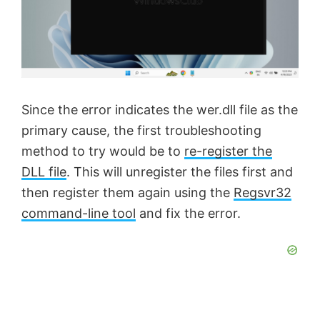
Since the error indicates the wer.dll file as the
primary cause, the first troubleshooting
method to try would be to
re-register the
DLL file
. This will unregister the files first and
then register them again using the
Regsvr32
command-line tool
and fix the error.