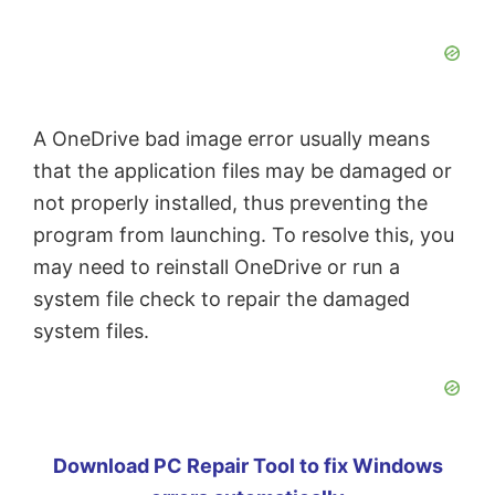
A OneDrive bad image error usually means
that the application files may be damaged or
not properly installed, thus preventing the
program from launching. To resolve this, you
may need to reinstall OneDrive or run a
system file check to repair the damaged
system files.
Download PC Repair Tool to fix Windows