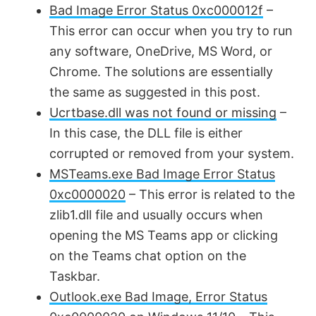
Bad Image Error Status 0xc000012f
–
This error can occur when you try to run
any software, OneDrive, MS Word, or
Chrome. The solutions are essentially
the same as suggested in this post.
Ucrtbase.dll was not found or missing
–
In this case, the DLL file is either
corrupted or removed from your system.
MSTeams.exe Bad Image Error Status
0xc0000020
– This error is related to the
zlib1.dll file and usually occurs when
opening the MS Teams app or clicking
on the Teams chat option on the
Taskbar.
Outlook.exe Bad Image, Error Status