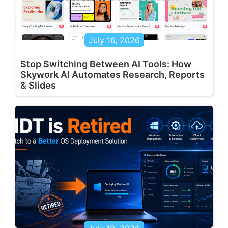
July 16, 2026
Stop Switching Between AI Tools: How
Skywork AI Automates Research, Reports
& Slides