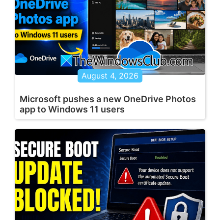
August 4, 2026
Microsoft pushes a new OneDrive Photos
app to Windows 11 users