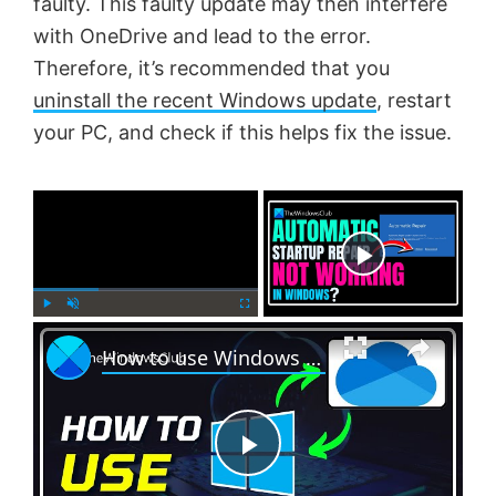
faulty. This faulty update may then interfere
with OneDrive and lead to the error.
Therefore, it’s recommended that you
uninstall the recent Windows update
, restart
your PC, and check if this helps fix the issue.
×
Now Playing
×
P
U
F
How to use Windows 11 Backup feature offered by OneDrive
l
n
u
a
m
l
y
u
l
t
s
e
c
P
r