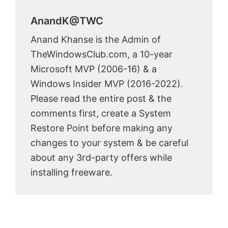
AnandK@TWC
Anand Khanse is the Admin of
TheWindowsClub.com, a 10-year
Microsoft MVP (2006-16) & a
Windows Insider MVP (2016-2022).
Please read the entire post & the
comments first, create a System
Restore Point before making any
changes to your system & be careful
about any 3rd-party offers while
installing freeware.