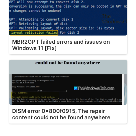
MBR2GPT failed errors and issues on
Windows 11 [Fix]
DISM error 0x800f0915, The repair
content could not be found anywhere