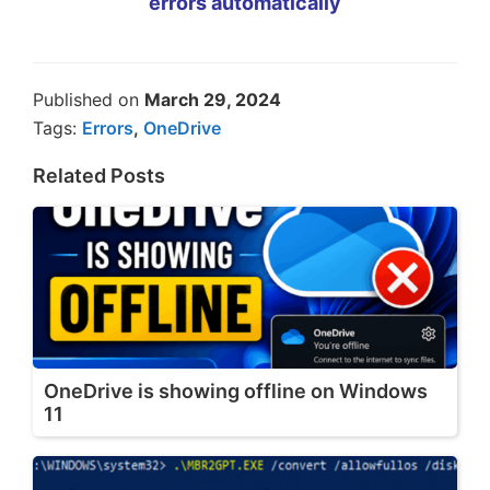
errors automatically
Published on
March 29, 2024
Tags:
Errors
,
OneDrive
Related Posts
OneDrive is showing offline on Windows
11