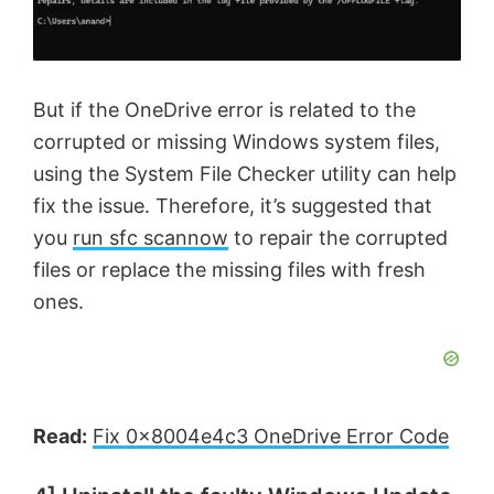
But if the OneDrive error is related to the
corrupted or missing Windows system files,
using the System File Checker utility can help
fix the issue. Therefore, it’s suggested that
you
run sfc scannow
to repair the corrupted
files or replace the missing files with fresh
ones.
Read:
Fix 0x8004e4c3 OneDrive Error Code