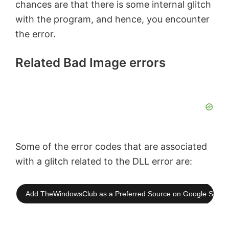
chances are that there is some internal glitch
with the program, and hence, you encounter
the error.
Related Bad Image errors
Some of the error codes that are associated
with a glitch related to the DLL error are:
Add TheWindowsClub as a Preferred Source on Google Searc