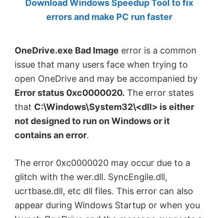
Download Windows Speedup Tool to fix
by
errors and make PC run faster
Anand
Khanse,
OneDrive.exe Bad Image
error is a common
MVP.
issue that many users face when trying to
open OneDrive and may be accompanied by
Error status 0xc0000020.
The error states
that
C:\Windows\System32\<dll> is either
not designed to run on Windows or it
contains an error
.
The error 0xc0000020 may occur due to a
glitch with the wer.dll. SyncEngile.dll,
ucrtbase.dll, etc dll files. This error can also
appear during Windows Startup or when you