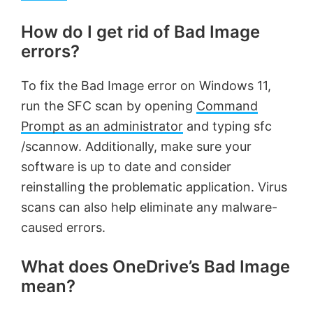
How do I get rid of Bad Image
errors?
To fix the Bad Image error on Windows 11,
run the SFC scan by opening
Command
Prompt as an administrator
and typing sfc
/scannow. Additionally, make sure your
software is up to date and consider
reinstalling the problematic application. Virus
scans can also help eliminate any malware-
caused errors.
What does OneDrive’s Bad Image
mean?