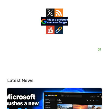
Primary
Sidebar
Latest News