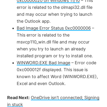
0xc0000020 on Windows 11/10
– This
error is related to the olmapi32.dll file
and may occur when trying to launch
the Outlook app.
Bad Image Error Status 0xc0000006
–
This error is related to the
msvcp110_win.dll file and may occur
when you try to launch an already
installed program or try to install one.
WINWORD.EXE Bad Image
– Error code
0xc000012f displayed. This issue is
known to affect Word (WINWORD.EXE),
Excel and even Outlook.
Read Next:
OneDrive isn’t connected; Signing
in stuck