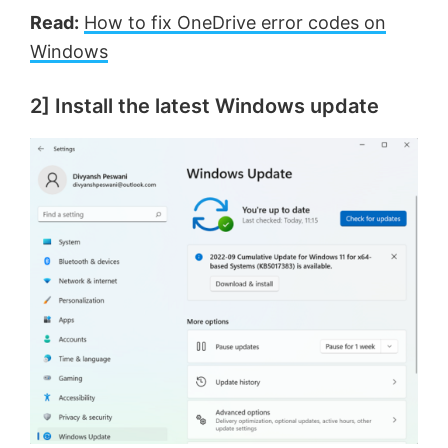
Read:
How to fix OneDrive error codes on
Windows
2] Install the latest Windows update