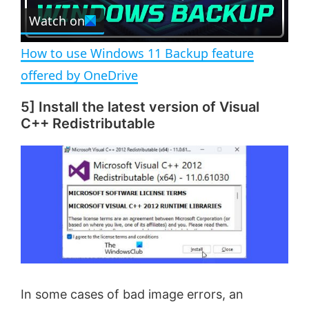
e
Watch on
l
e
n
How to use Windows 11 Backup feature
a
offered by OneDrive
5] Install the latest version of Visual
y
C++ Redistributable
V
i
d
e
In some cases of bad image errors, an