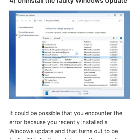
4] Uninstall the faulty Windows Update
It could be possible that you encounter the
error because you recently installed a
Windows update and that turns out to be