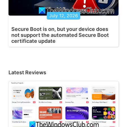
July 12, 2026
Secure Boot is on, but your device does
not support the automated Secure Boot
certificate update
Latest Reviews