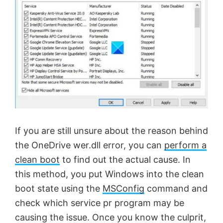
If you are still unsure about the reason behind
the OneDrive wer.dll error, you can
perform a
clean boot
to find out the actual cause. In
this method, you put Windows into the clean
boot state using the
MSConfig
command and
check which service pr program may be
causing the issue. Once you know the culprit,