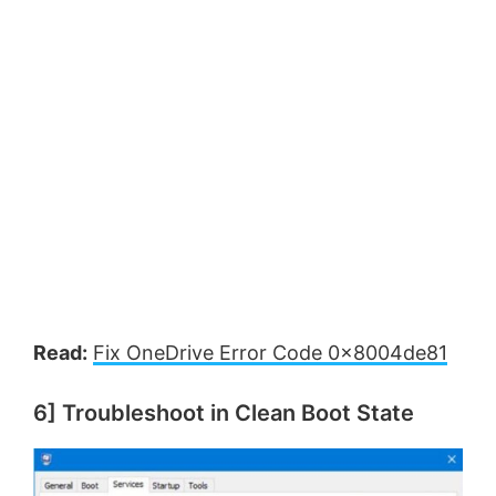
Read:
Fix OneDrive Error Code 0x8004de81
6] Troubleshoot in Clean Boot State