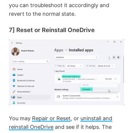
you can troubleshoot it accordingly and
revert to the normal state.
7] Reset or Reinstall OneDrive
You may
Repair or Reset
, or
uninstall and
reinstall OneDrive
and see if it helps. The