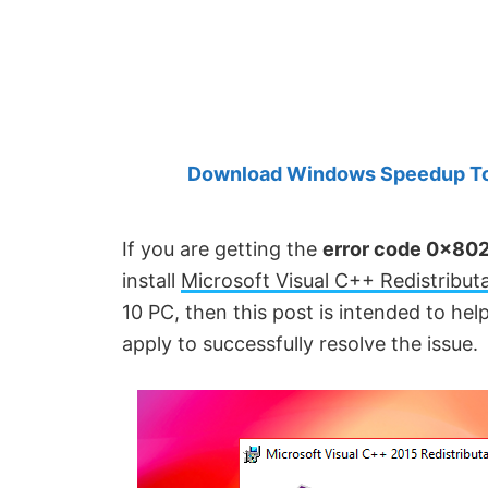
Created
by
Anand
Khanse,
MVP.
Download Windows Speedup Tool
If you are getting the
error code 0x802
install
Microsoft Visual C++ Redistribut
10 PC, then this post is intended to hel
apply to successfully resolve the issue.