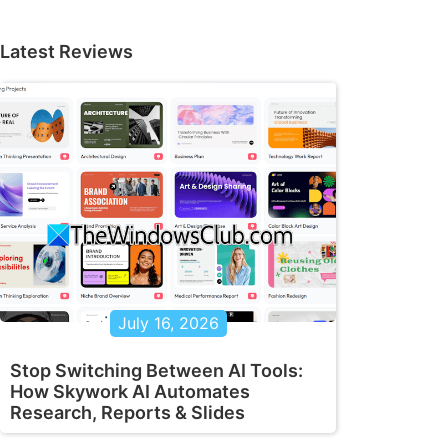
Latest Reviews
July 16, 2026
Stop Switching Between AI Tools:
How Skywork AI Automates
Research, Reports & Slides