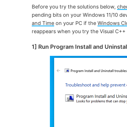
Before you try the solutions below,
che
pending bits on your Windows 11/10 de
and Time
on your PC if the
Windows Cl
reappears when you try the Visual C++ i
1] Run Program Install and Uninsta