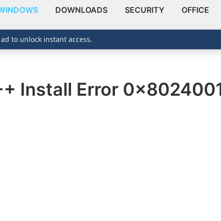
WINDOWS
DOWNLOADS
SECURITY
OFFICE
 ad to unlock instant access.
++ Install Error 0x80240