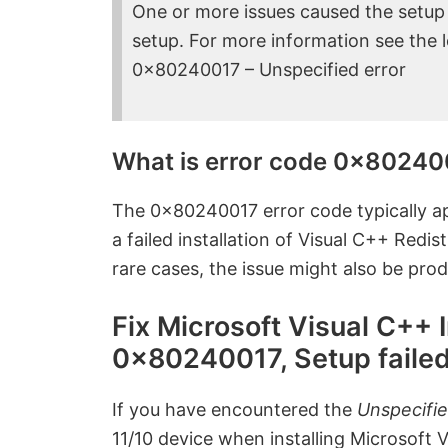
One or more issues caused the setup to
setup. For more information see the lo
0x80240017 – Unspecified error
What is error code 0x80240
The 0x80240017 error code typically ap
a failed installation of Visual C++ Redi
rare cases, the issue might also be prod
Fix Microsoft Visual C++ 
0x80240017, Setup faile
If you have encountered the
Unspecifi
11/10 device when installing Microsoft 