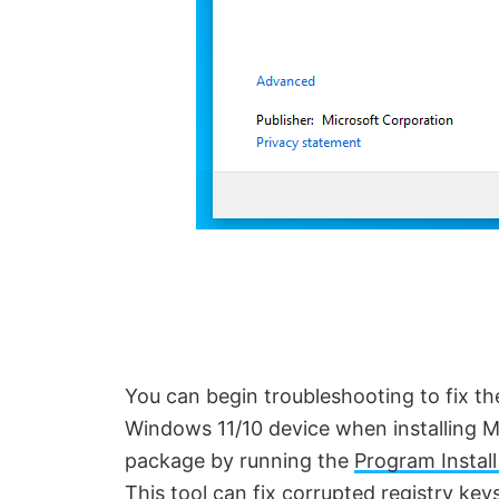
You can begin troubleshooting to fix t
Windows 11/10 device when installing Mi
package by running the
Program Install
This tool can
fix corrupted registry key