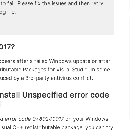
 fail. Please fix the issues and then retry
g file.
017?
pears after a failed Windows update or after
stributable Packages for Visual Studio. In some
uced by a 3rd-party antivirus conflict.
Install Unspecified error code
d
ed error code 0x80240017
on your Windows
Visual C++ redistributable package, you can try