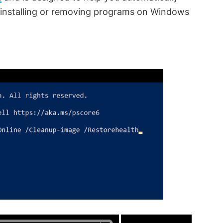
 installing or removing programs on Windows
×
×