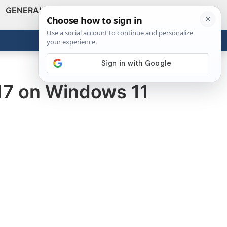
GENERAL
VIDEOS
NEWS
REVIEWS
Show
Search
ABOUT
Get the Tools
Close
017 on Windows 11