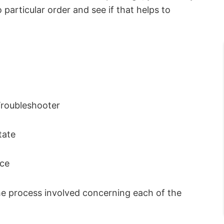
articular order and see if that helps to
Troubleshooter
tate
ice
 the process involved concerning each of the