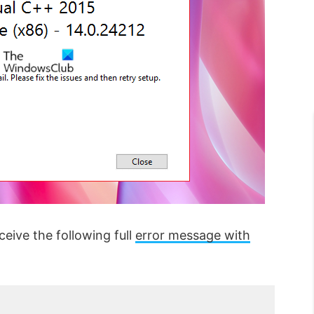
ceive the following full
error message with