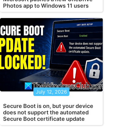
Photos app to Windows 11 users
July 12, 2026
Secure Boot is on, but your device
does not support the automated
Secure Boot certificate update