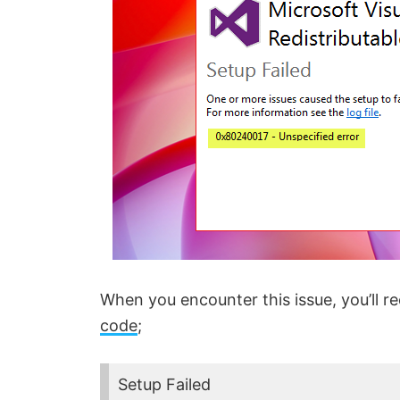
When you encounter this issue, you’ll re
code
;
Setup Failed