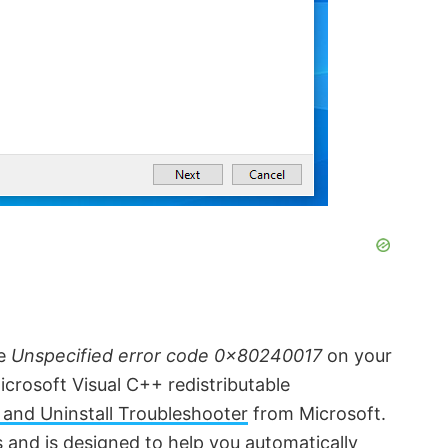
he
Unspecified error code 0x80240017
on your
crosoft Visual C++ redistributable
 and Uninstall Troubleshooter
from Microsoft.
s
and is designed to help you automatically