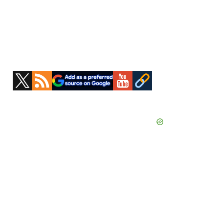
Primary
Sidebar