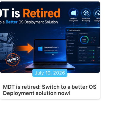
July 10, 2026
MDT is retired: Switch to a better OS
Deployment solution now!