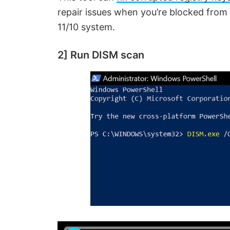
repair issues when you’re blocked from
11/10 system.
2] Run DISM scan