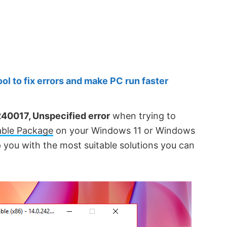
 to fix errors and make PC run faster
40017, Unspecified error
when trying to
able Package
on your Windows 11 or Windows
p you with the most suitable solutions you can