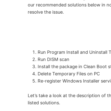
our recommended solutions below in no p
resolve the issue.
Run Program Install and Uninstall 
Run DISM scan
Install the package in Clean Boot s
Delete Temporary Files on PC
Re-register Windows Installer serv
Let’s take a look at the description of
listed solutions.