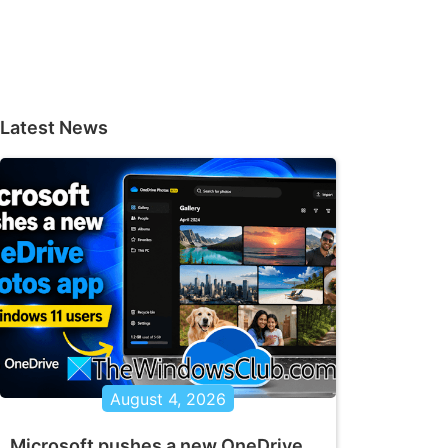
Latest News
August 4, 2026
Microsoft pushes a new OneDrive