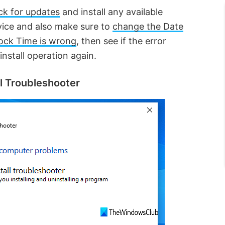
ck for updates
and install any available
vice and also make sure to
change the Date
ock Time is wrong
, then see if the error
nstall operation again.
ll Troubleshooter