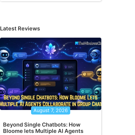
Latest Reviews
August 7, 2026
Beyond Single Chatbots: How
Bloome lets Multiple AI Agents