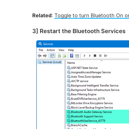
Related
:
Toggle to turn Bluetooth On or
3] Restart the Bluetooth Services