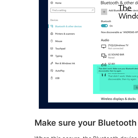
Make sure your Bluetooth d