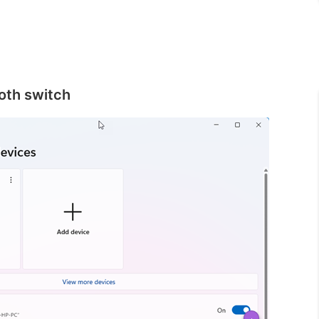
ooth switch