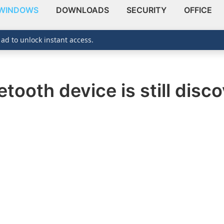
WINDOWS
DOWNLOADS
SECURITY
OFFICE
 ad to unlock instant access.
tooth device is still disco