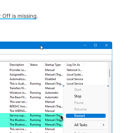
 Off is missing
.