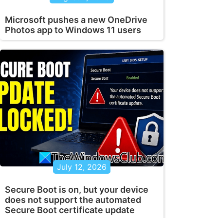
Microsoft pushes a new OneDrive
Photos app to Windows 11 users
July 12, 2026
Secure Boot is on, but your device
does not support the automated
Secure Boot certificate update