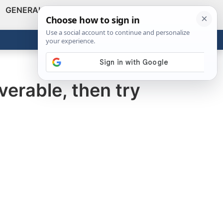
GENERAL
VIDEOS
NEWS
REVIEWS
Show
Search
ABOUT
Get the Tools
Close
verable, then try