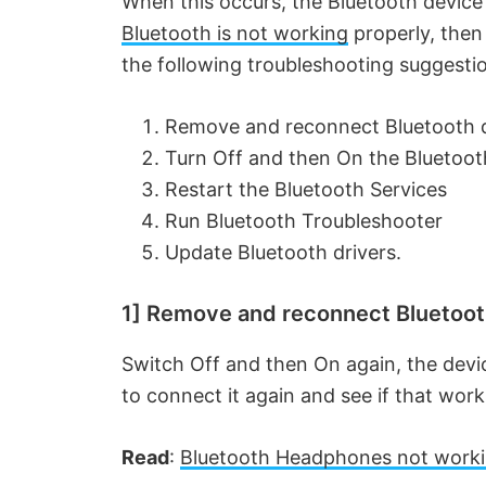
When this occurs, the Bluetooth device
Bluetooth is not working
properly, then
the following troubleshooting suggesti
Remove and reconnect Bluetooth 
Turn Off and then On the Bluetoot
Restart the Bluetooth Services
Run Bluetooth Troubleshooter
Update Bluetooth drivers.
1] Remove and reconnect Bluetoot
Switch Off and then On again, the devi
to connect it again and see if that work
Read
:
Bluetooth Headphones not work