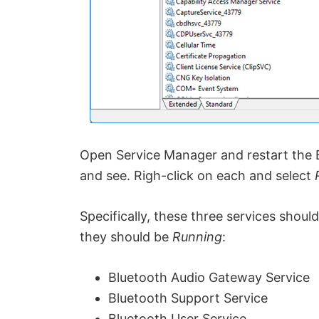
Open Service Manager and restart the B
and see. Righ-click on each and select
Specifically, these three services shou
they should be
Running
:
Bluetooth Audio Gateway Service
Bluetooth Support Service
Bluetooth User Service.