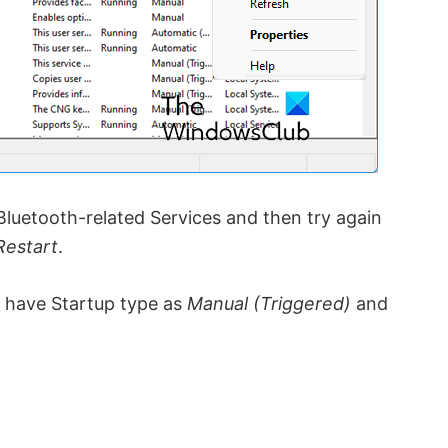
luetooth-related Services and then try again
Restart
.
ld have Startup type as
Manual (Triggered)
and