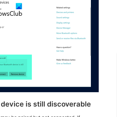
evice is still discoverable