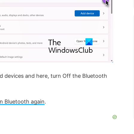
 devices and here, turn Off the Bluetooth
n Bluetooth again
.