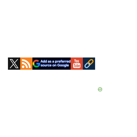
Primary
Sidebar