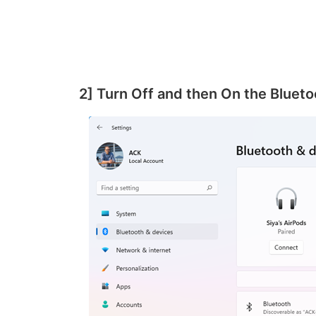
2] Turn Off and then On the Bluet