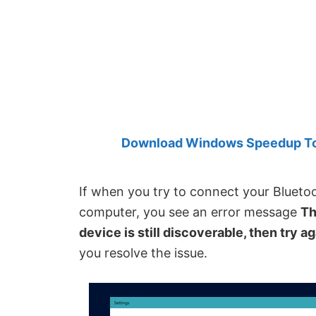
Created
by
Anand
Khanse,
MVP.
Download Windows Speedup Tool
If when you try to connect your Bluet
computer, you see an error message
Th
device is still discoverable, then try a
you resolve the issue.