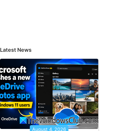
Latest News
August 4, 2026