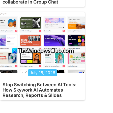
collaborate in Group Chat
July 16, 2026
Stop Switching Between AI Tools:
How Skywork AI Automates
Research, Reports & Slides