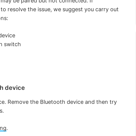
 may be paired but not connected. If
 to resolve the issue, we suggest you carry out
ons:
device
h switch
h device
ce. Remove the Bluetooth device and then try
s.
ing
.