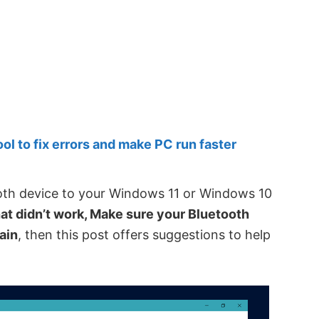
 to fix errors and make PC run faster
ooth device to your Windows 11 or Windows 10
at didn’t work, Make sure your Bluetooth
gain
, then this post offers suggestions to help