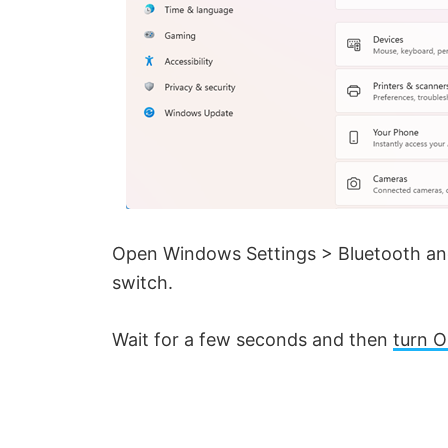
Open Windows Settings > Bluetooth and
switch.
Wait for a few seconds and then
turn O