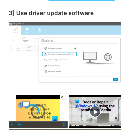
3] Use driver update software
×
Video Player is loading.
Now Playing