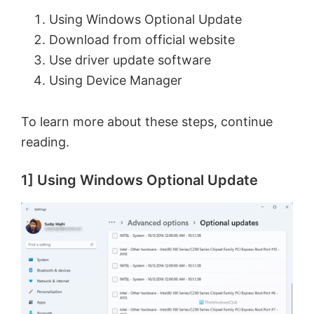
Using Windows Optional Update
Download from official website
Use driver update software
Using Device Manager
To learn more about these steps, continue
reading.
1] Using Windows Optional Update