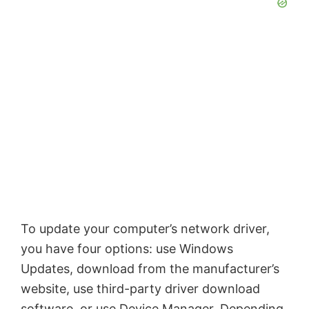
To update your computer’s network driver,
you have four options: use Windows
Updates, download from the manufacturer’s
website, use third-party driver download
software, or use Device Manager. Depending