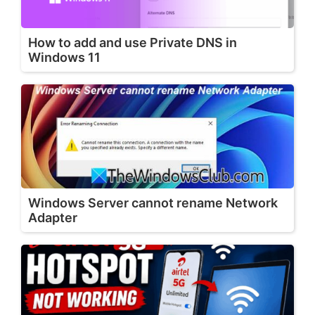
How to add and use Private DNS in
Windows 11
Windows Server cannot rename Network
Adapter