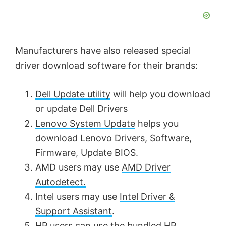
d
Manufacturers have also released special
e
driver download software for their brands:
o
Dell Update utility
will help you download
or update Dell Drivers
Lenovo System Update
helps you
download Lenovo Drivers, Software,
Firmware, Update BIOS.
AMD users may use
AMD Driver
Autodetect.
Intel users may use
Intel Driver &
Support Assistant
.
HP users can use the bundled
HP