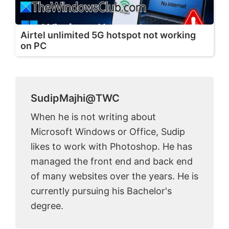
Airtel unlimited 5G hotspot not working
on PC
SudipMajhi@TWC
When he is not writing about
Microsoft Windows or Office, Sudip
likes to work with Photoshop. He has
managed the front end and back end
of many websites over the years. He is
currently pursuing his Bachelor's
degree.