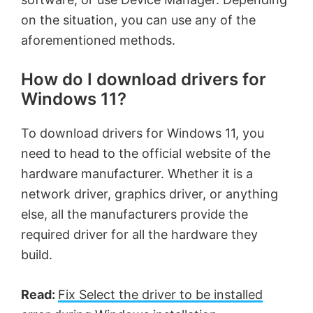
on the situation, you can use any of the
aforementioned methods.
How do I download drivers for
Windows 11?
To download drivers for Windows 11, you
need to head to the official website of the
hardware manufacturer. Whether it is a
network driver, graphics driver, or anything
else, all the manufacturers provide the
required driver for all the hardware they
build.
Read:
Fix Select the driver to be installed