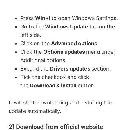
Press
Win+I
to open Windows Settings.
Go to the
Windows Update
tab on the
left side.
Click on the
Advanced options
.
Click the
Options updates
menu under
Additional options.
Expand the
Drivers updates
section.
Tick the checkbox and click
the
Download & install
button.
It will start downloading and installing the
update automatically.
2] Download from official website