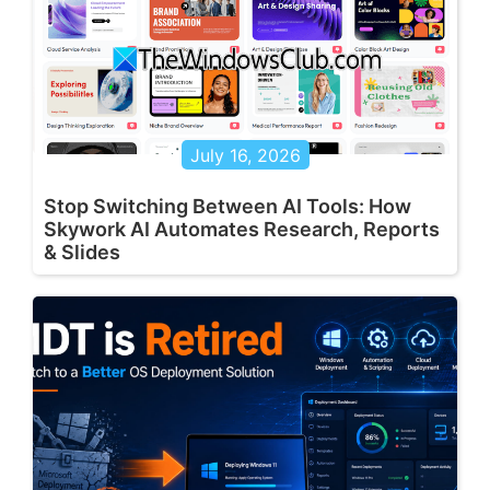
July 16, 2026
Stop Switching Between AI Tools: How
Skywork AI Automates Research, Reports
& Slides