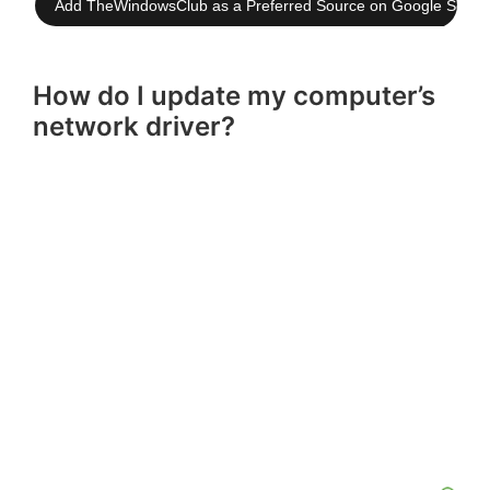
Add TheWindowsClub as a Preferred Source on Google Searc
How do I update my computer’s
network driver?