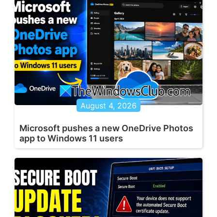
August 4, 2026
Microsoft pushes a new OneDrive Photos
app to Windows 11 users