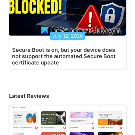
July 12, 2026
Secure Boot is on, but your device does
not support the automated Secure Boot
certificate update
Latest Reviews