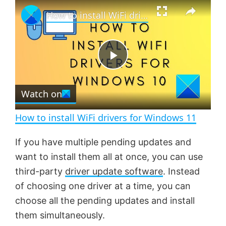
×
P
U
F
How to install WiFi drivers for Windows 11
l
n
u
a
m
l
y
u
l
t
s
e
c
P
r
e
Watch on
l
e
n
How to install WiFi drivers for Windows 11
a
If you have multiple pending updates and
want to install them all at once, you can use
y
third-party
driver update software
. Instead
of choosing one driver at a time, you can
V
choose all the pending updates and install
them simultaneously.
i