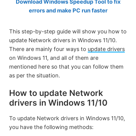
Download Windows Speedup Tool to fix
by
errors and make PC run faster
Anand
Khanse,
This step-by-step guide will show you how to
MVP.
update Network drivers in Windows 11/10.
There are mainly four ways to
update drivers
on Windows 11, and all of them are
mentioned here so that you can follow them
as per the situation.
How to update Network
drivers in Windows 11/10
To update Network drivers in Windows 11/10,
you have the following methods: