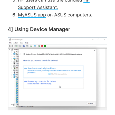
Support Assistant.
MyASUS app
on ASUS computers.
4] Using Device Manager