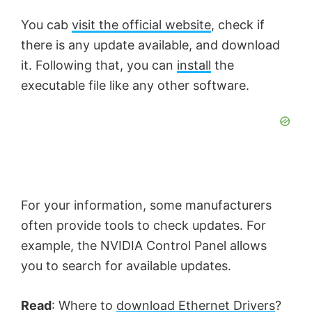
You cab
visit the official website
, check if
there is any update available, and download
it. Following that, you can
install
the
executable file like any other software.
For your information, some manufacturers
often provide tools to check updates. For
example, the NVIDIA Control Panel allows
you to search for available updates.
Read
: Where to
download Ethernet Drivers
?