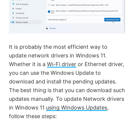
It is probably the most efficient way to
update network drivers in Windows 11.
Whether it is a
Wi-Fi driver
or Ethernet driver,
you can use the Windows Update to
download and install the pending updates.
The best thing is that you can download such
updates manually. To update Network drivers
in Windows 11
using Windows Updates
,
follow these steps: