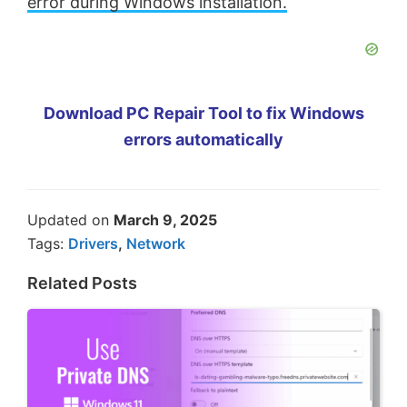
error during Windows installation.
Download PC Repair Tool to fix Windows
errors automatically
Updated on
March 9, 2025
Tags:
Drivers
,
Network
Related Posts