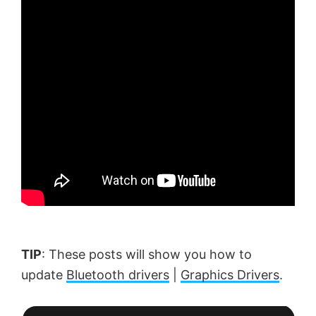
TIP
: These posts will show you how to
update
Bluetooth drivers
|
Graphics Drivers
.