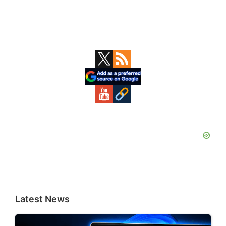
Primary
Sidebar
Latest News