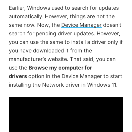
Earlier, Windows used to search for updates
automatically. However, things are not the
same now. Now, the
Device Manager
doesn’t
search for pending driver updates. However,
you can use the same to install a driver only if
you have downloaded it from the
manufacturer’s website. That said, you can
use the
Browse my computer for
drivers
option in the Device Manager to start
installing the Network driver in Windows 11.