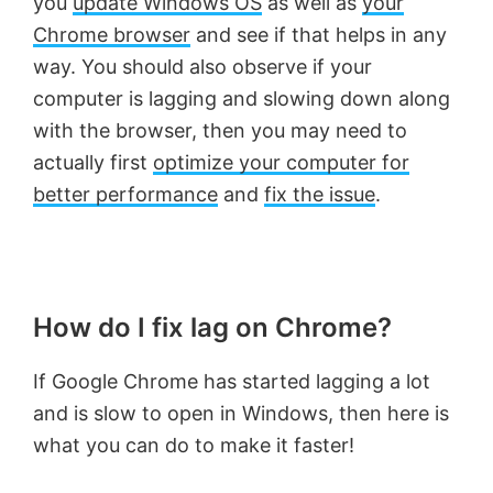
you
update Windows OS
as well as
your
Chrome browser
and see if that helps in any
way. You should also observe if your
computer is lagging and slowing down along
with the browser, then you may need to
actually first
optimize your computer for
better performance
and
fix the issue
.
How do I fix lag on Chrome?
If Google Chrome has started lagging a lot
and is slow to open in Windows, then here is
what you can do to make it faster!