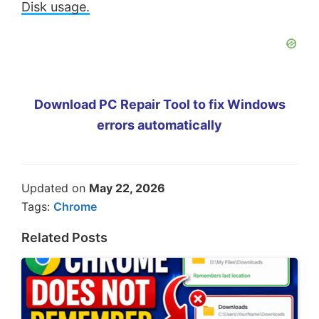
Disk usage.
Download PC Repair Tool to fix Windows
errors automatically
Updated on
May 22, 2026
Tags:
Chrome
Related Posts