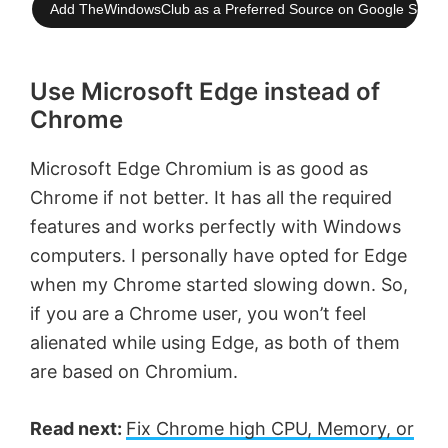
Add TheWindowsClub as a Preferred Source on Google Searc
Use Microsoft Edge instead of
Chrome
Microsoft Edge Chromium is as good as
Chrome if not better. It has all the required
features and works perfectly with Windows
computers. I personally have opted for Edge
when my Chrome started slowing down. So,
if you are a Chrome user, you won’t feel
alienated while using Edge, as both of them
are based on Chromium.
Read next:
Fix Chrome high CPU, Memory, or