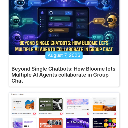
August 7, 2026
Beyond Single Chatbots: How Bloome lets
Multiple AI Agents collaborate in Group
Chat