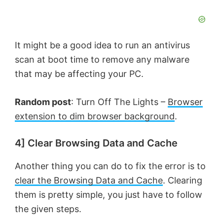
It might be a good idea to run an antivirus
scan at boot time to remove any malware
that may be affecting your PC.
Random post
: Turn Off The Lights –
Browser
extension to dim browser background
.
4] Clear Browsing Data and Cache
Another thing you can do to fix the error is to
clear the Browsing Data and Cache
. Clearing
them is pretty simple, you just have to follow
the given steps.