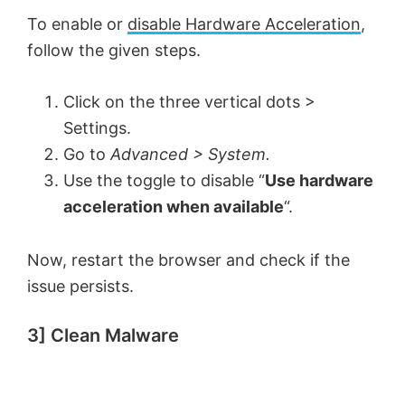
To enable or
disable Hardware Acceleration
,
follow the given steps.
Click on the three vertical dots >
Settings.
Go to
Advanced > System.
Use the toggle to disable “
Use hardware
acceleration when available
“.
Now, restart the browser and check if the
issue persists.
3] Clean Malware