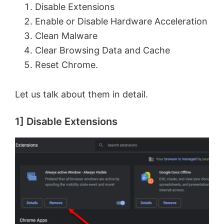
Disable Extensions
Enable or Disable Hardware Acceleration
Clean Malware
Clear Browsing Data and Cache
Reset Chrome.
Let us talk about them in detail.
1] Disable Extensions