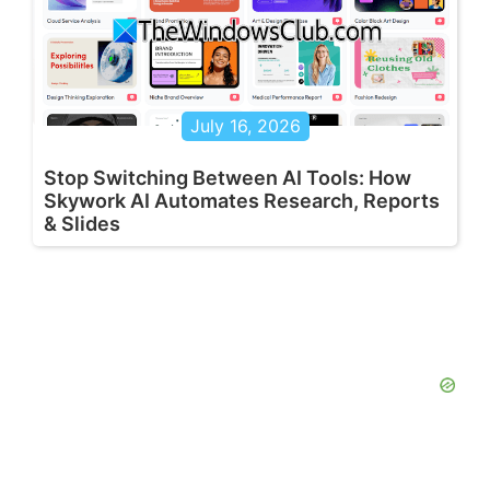
July 16, 2026
Stop Switching Between AI Tools: How
Skywork AI Automates Research, Reports
& Slides