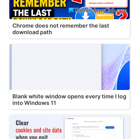
Chrome does not remember the last
download path
Blank white window opens every time I log
into Windows 11