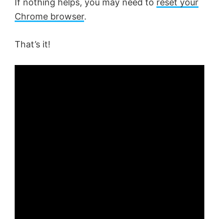
If nothing helps, you may need to
reset your
Chrome browser
.
That’s it!