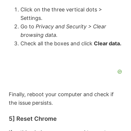
Click on the three vertical dots >
Settings.
Go to
Privacy and Security > Clear
browsing data.
Check all the boxes and click
Clear data.
Finally, reboot your computer and check if
the issue persists.
5] Reset Chrome