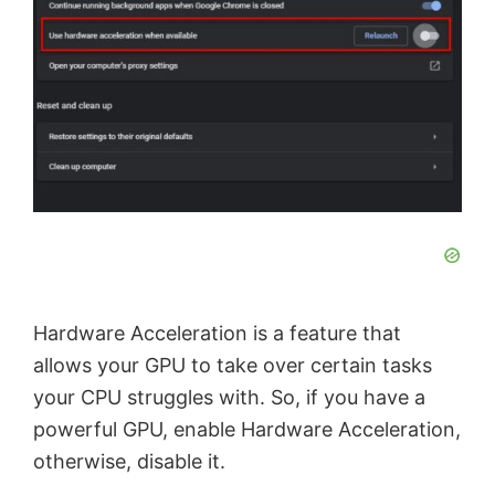
Hardware Acceleration is a feature that
allows your GPU to take over certain tasks
your CPU struggles with. So, if you have a
powerful GPU, enable Hardware Acceleration,
otherwise, disable it.