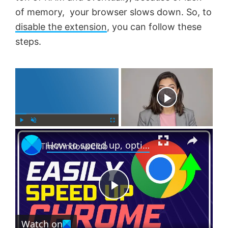
of memory, your browser slows down. So, to
disable the extension
, you can follow these
steps.
×
Now Playing
×
P
U
F
How to speed up, optimize make Chrome run faster on Windows 11/10
l
n
u
a
m
l
y
u
l
t
s
e
c
P
r
e
Watch on