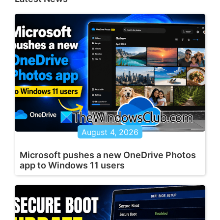
August 4, 2026
Microsoft pushes a new OneDrive Photos
app to Windows 11 users