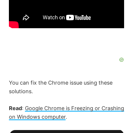
You can fix the Chrome issue using these
solutions.
Read
:
Google Chrome is Freezing or Crashing
on Windows computer
.