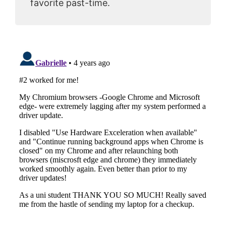
favorite past-time.