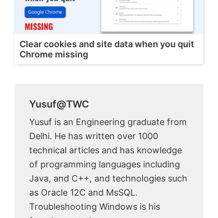
Clear cookies and site data when you quit
Chrome missing
Yusuf@TWC
Yusuf is an Engineering graduate from
Delhi. He has written over 1000
technical articles and has knowledge
of programming languages including
Java, and C++, and technologies such
as Oracle 12C and MsSQL.
Troubleshooting Windows is his