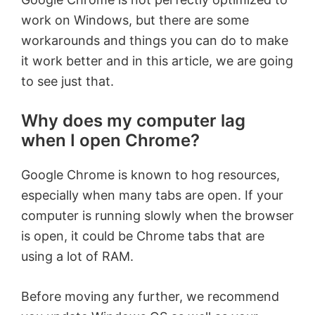
work on Windows, but there are some
workarounds and things you can do to make
it work better and in this article, we are going
to see just that.
Why does my computer lag
when I open Chrome?
Google Chrome is known to hog resources,
especially when many tabs are open. If your
computer is running slowly when the browser
is open, it could be Chrome tabs that are
using a lot of RAM.
Before moving any further, we recommend