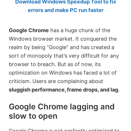
Download Windows Speedup Tool to fix
by
errors and make PC run faster
Anand
Khanse,
Google Chrome
has a huge chunk of the
MVP.
Windows browser market. It conquered the
realm by being “Google” and has created a
sort of monopoly that’s very difficult for any
browser to breach. But as of now, its
optimization on Windows has faced a lot of
criticism. Users are complaining about
sluggish performance, frame drops, and lag
.
Google Chrome lagging and
slow to open
Google Chrome is not perfectly optimized to