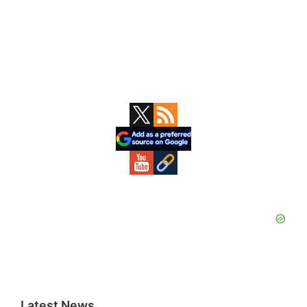
Primary
Sidebar
Latest News