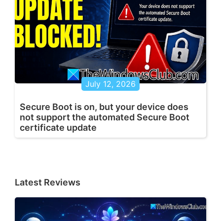
July 12, 2026
Secure Boot is on, but your device does
not support the automated Secure Boot
certificate update
Latest Reviews