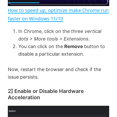
l
e
n
How to speed up, optimize make Chrome run
a
faster on Windows 11/10
y
In Chrome, click on the
three vertical
dots > More tools > Extensions
.
V
You can click on the
Remove
button to
disable a particular extension.
i
Now, restart the browser and check if the
issue persists.
d
2] Enable or Disable Hardware
e
Acceleration
o