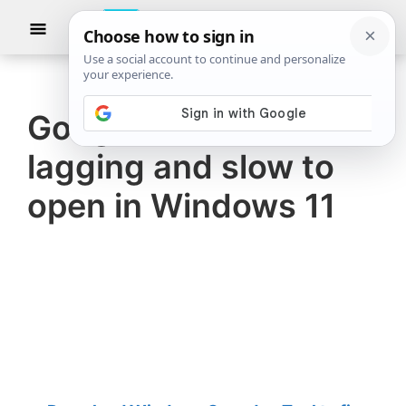
Skip
Skip
Show
to
to
Searc
The
TheWindowsClub
main
primary
Windows
Club
covers
content
sidebar
authentic
Google Chrome
Windows
lagging and slow to
11,
Windows
open in Windows 11
10
tips,
tutorials,
how-
to's,
features,
freeware.
Created