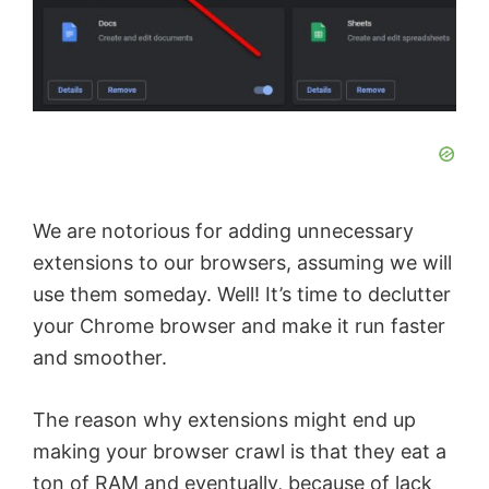
We are notorious for adding unnecessary
extensions to our browsers, assuming we will
use them someday. Well! It’s time to declutter
your Chrome browser and make it run faster
and smoother.
The reason why extensions might end up
making your browser crawl is that they eat a
ton of RAM and eventually, because of lack