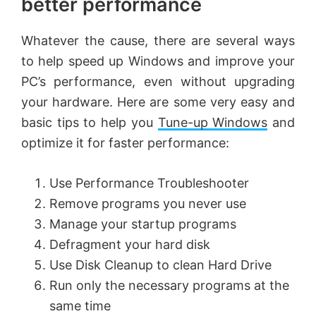
better performance
Whatever the cause, there are several ways
to help speed up Windows and improve your
PC’s performance, even without upgrading
your hardware. Here are some very easy and
basic tips to help you
Tune-up Windows
and
optimize it for faster performance:
Use Performance Troubleshooter
Remove programs you never use
Manage your startup programs
Defragment your hard disk
Use Disk Cleanup to clean Hard Drive
Run only the necessary programs at the
same time