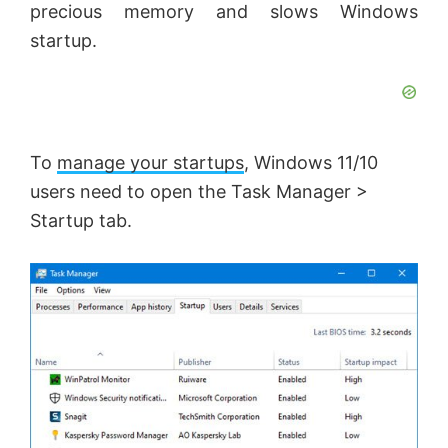
precious memory and slows Windows
startup.
To
manage your startups
, Windows 11/10
users need to open the Task Manager >
Startup tab.