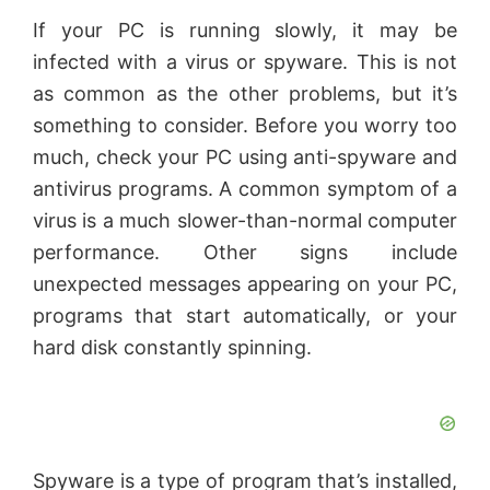
If your PC is running slowly, it may be
infected with a virus or spyware. This is not
as common as the other problems, but it’s
something to consider. Before you worry too
much, check your PC using anti-spyware and
antivirus programs. A common symptom of a
virus is a much slower-than-normal computer
performance. Other signs include
unexpected messages appearing on your PC,
programs that start automatically, or your
hard disk constantly spinning.
Spyware is a type of program that’s installed,