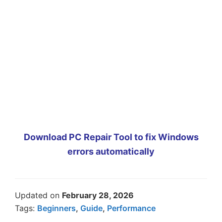
Download PC Repair Tool to fix Windows
errors automatically
Updated on
February 28, 2026
Tags:
Beginners
,
Guide
,
Performance