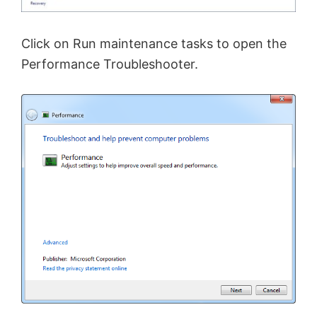
Click on Run maintenance tasks to open the
Performance Troubleshooter.