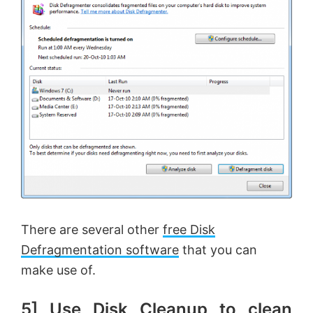
There are several other
free Disk
Defragmentation software
that you can
make use of.
5] Use Disk Cleanup to clean