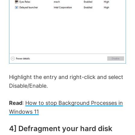
Highlight the entry and right-click and select
Disable/Enable.
Read
:
How to stop Background Processes in
Windows 11
4] Defragment your hard disk