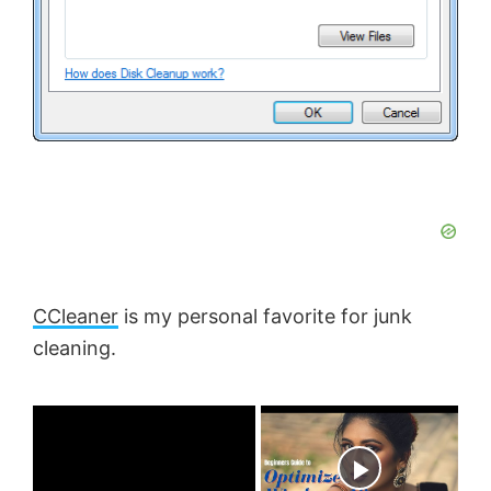
CCleaner
is my personal favorite for junk
cleaning.
×
Now Playing