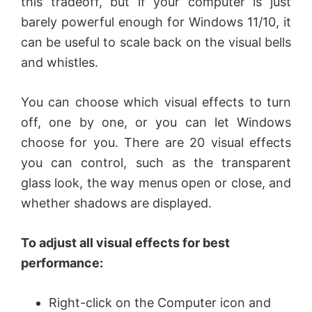
this tradeoff, but if your computer is just
barely powerful enough for Windows 11/10, it
can be useful to scale back on the visual bells
and whistles.
You can choose which visual effects to turn
off, one by one, or you can let Windows
choose for you. There are 20 visual effects
you can control, such as the transparent
glass look, the way menus open or close, and
whether shadows are displayed.
To adjust all visual effects for best
performance:
Right-click on the Computer icon and