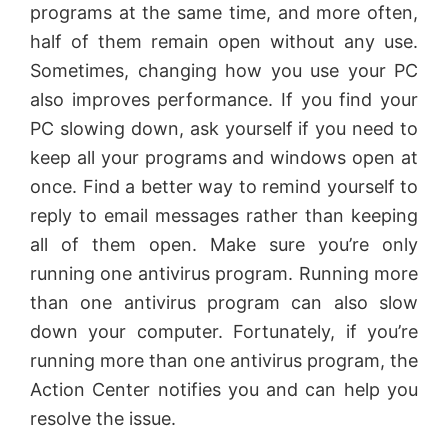
programs at the same time, and more often,
i
half of them remain open without any use.
Sometimes, changing how you use your PC
d
also improves performance. If you find your
PC slowing down, ask yourself if you need to
e
keep all your programs and windows open at
once. Find a better way to remind yourself to
o
reply to email messages rather than keeping
all of them open. Make sure you’re only
running one antivirus program. Running more
than one antivirus program can also slow
down your computer. Fortunately, if you’re
running more than one antivirus program, the
Action Center notifies you and can help you
resolve the issue.