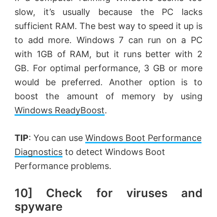
slow, it’s usually because the PC lacks
sufficient RAM. The best way to speed it up is
to add more. Windows 7 can run on a PC
with 1GB of RAM, but it runs better with 2
GB. For optimal performance, 3 GB or more
would be preferred. Another option is to
boost the amount of memory by using
Windows ReadyBoost
.
TIP
: You can use
Windows Boot Performance
Diagnostics
to detect Windows Boot
Performance problems.
10] Check for viruses and
spyware