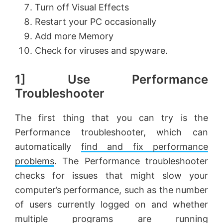
Turn off Visual Effects
Restart your PC occasionally
Add more Memory
Check for viruses and spyware.
1] Use Performance
Troubleshooter
The first thing that you can try is the
Performance troubleshooter, which can
automatically
find and fix performance
problems
. The Performance troubleshooter
checks for issues that might slow your
computer’s performance, such as the number
of users currently logged on and whether
multiple programs are running