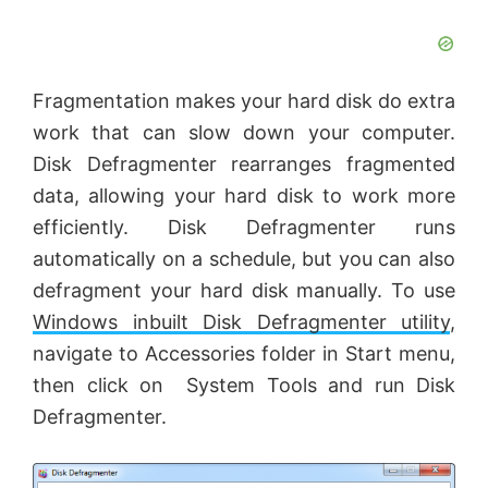
Fragmentation makes your hard disk do extra
work that can slow down your computer.
Disk Defragmenter rearranges fragmented
data, allowing your hard disk to work more
efficiently. Disk Defragmenter runs
automatically on a schedule, but you can also
defragment your hard disk manually. To use
Windows inbuilt Disk Defragmenter utility
,
navigate to Accessories folder in Start menu,
then click on System Tools and run Disk
Defragmenter.