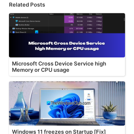
Related Posts
Microsoft Cross Device Service high
Memory or CPU usage
Windows 11 freezes on Startup [Fix]