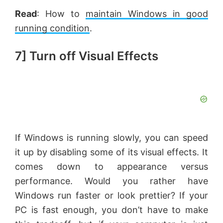
Read
: How to
maintain Windows in good
running condition
.
7] Turn off Visual Effects
If Windows is running slowly, you can speed
it up by disabling some of its visual effects. It
comes down to appearance versus
performance. Would you rather have
Windows run faster or look prettier? If your
PC is fast enough, you don’t have to make