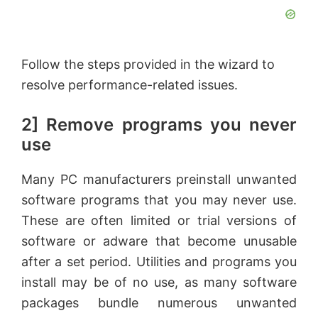
Follow the steps provided in the wizard to
resolve performance-related issues.
2] Remove programs you never
use
Many PC manufacturers preinstall unwanted
software programs that you may never use.
These are often limited or trial versions of
software or adware that become unusable
after a set period. Utilities and programs you
install may be of no use, as many software
packages bundle numerous unwanted