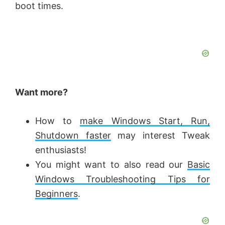
boot times.
Want more?
How to
make Windows Start, Run,
Shutdown faster
may interest Tweak
enthusiasts!
You might want to also read our
Basic
Windows Troubleshooting Tips for
Beginners
.