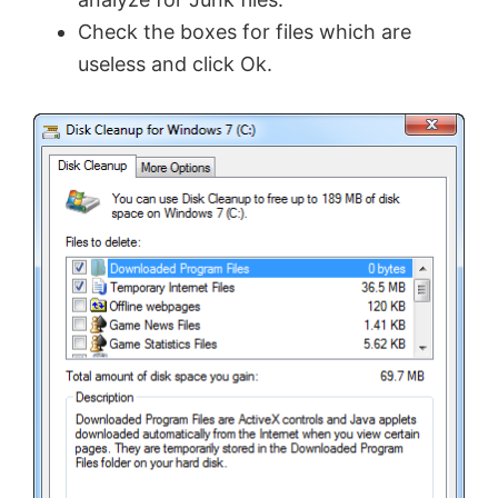
Check the boxes for files which are
useless and click Ok.