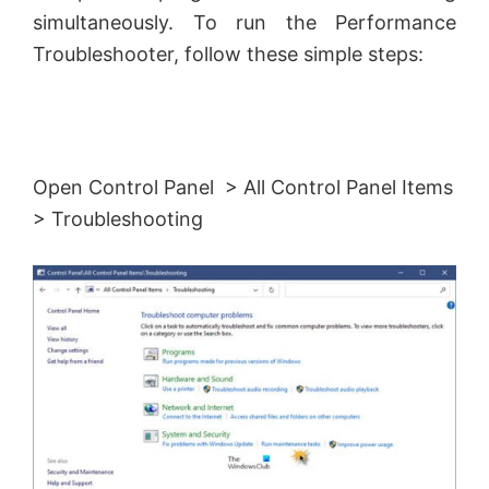
simultaneously. To run the Performance
Troubleshooter, follow these simple steps:
Open Control Panel > All Control Panel Items
> Troubleshooting