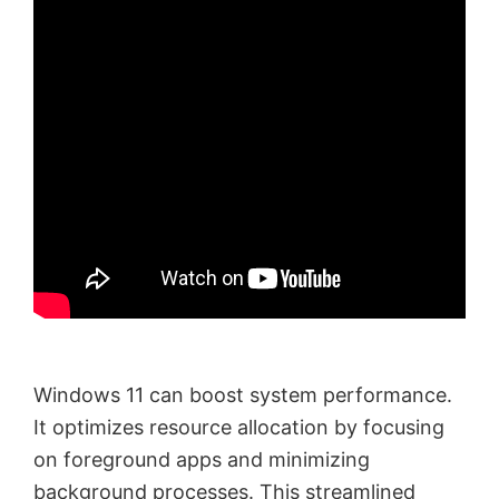
Windows 11 can boost system performance.
It optimizes resource allocation by focusing
on foreground apps and minimizing
background processes. This streamlined