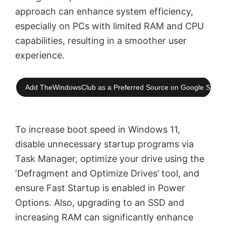
approach can enhance system efficiency,
especially on PCs with limited RAM and CPU
capabilities, resulting in a smoother user
experience.
Add TheWindowsClub as a Preferred Source on Google Searc
To increase boot speed in Windows 11,
disable unnecessary startup programs via
Task Manager, optimize your drive using the
‘Defragment and Optimize Drives’ tool, and
ensure Fast Startup is enabled in Power
Options. Also, upgrading to an SSD and
increasing RAM can significantly enhance