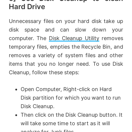
Hard Drive
Unnecessary files on your hard disk take up
disk space and can slow down your
computer. The
Disk Cleanup Utility
removes
temporary files, empties the Recycle Bin, and
removes a variety of system files and other
items that you no longer need. To use Disk
Cleanup, follow these steps:
Open Computer, Right-click on Hard
Disk partition for which you want to run
Disk Cleanup.
Then click on the Disk Cleanup button. It
will take some time to start as it will
analyze for Junk files.