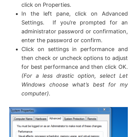
click on Properties.
In the left pane, click on Advanced
Settings. If you’re prompted for an
administrator password or confirmation,
enter the password or confirm.
Click on settings in performance and
then check or uncheck options to adjust
for best performance and then click OK.
(For a less drastic option, select Let
Windows choose what’s best for my
computer).