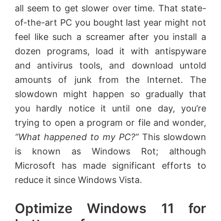
all seem to get slower over time. That state-
of-the-art PC you bought last year might not
feel like such a screamer after you install a
dozen programs, load it with antispyware
and antivirus tools, and download untold
amounts of junk from the Internet. The
slowdown might happen so gradually that
you hardly notice it until one day, you’re
trying to open a program or file and wonder,
“What happened to my PC?”
This slowdown
is known as Windows Rot; although
Microsoft has made significant efforts to
reduce it since Windows Vista.
Optimize Windows 11 for