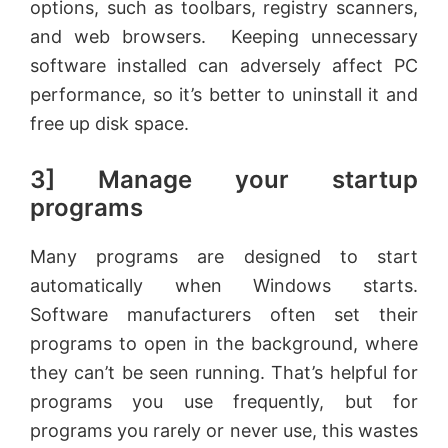
options, such as toolbars, registry scanners,
and web browsers. Keeping unnecessary
software installed can adversely affect PC
performance, so it’s better to uninstall it and
free up disk space.
3] Manage your startup
programs
Many programs are designed to start
automatically when Windows starts.
Software manufacturers often set their
programs to open in the background, where
they can’t be seen running. That’s helpful for
programs you use frequently, but for
programs you rarely or never use, this wastes