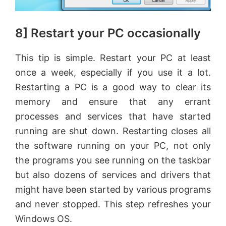
8] Restart your PC occasionally
This tip is simple. Restart your PC at least
once a week, especially if you use it a lot.
Restarting a PC is a good way to clear its
memory and ensure that any errant
processes and services that have started
running are shut down. Restarting closes all
the software running on your PC, not only
the programs you see running on the taskbar
but also dozens of services and drivers that
might have been started by various programs
and never stopped. This step refreshes your
Windows OS.