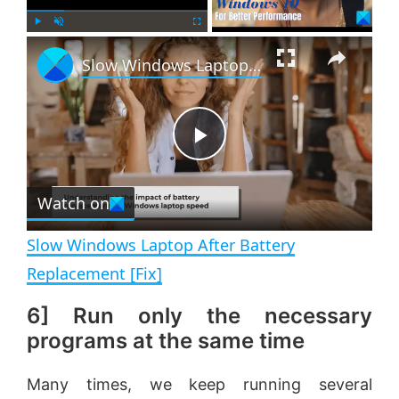
×
P
U
F
Slow Windows Laptop After Battery Replacement [Fix]
l
n
u
a
m
l
y
u
l
t
s
e
c
P
r
e
Watch on
l
e
n
Slow Windows Laptop After Battery
a
Replacement [Fix]
6] Run only the necessary
y
programs at the same time
V
Many times, we keep running several