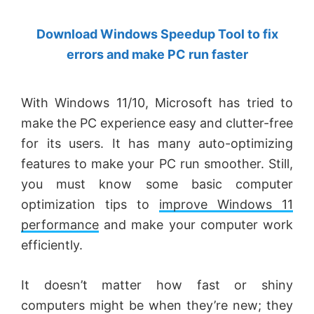
by
Download Windows Speedup Tool to fix
Anand
errors and make PC run faster
Khanse,
MVP.
With Windows 11/10, Microsoft has tried to
make the PC experience easy and clutter-free
for its users. It has many auto-optimizing
features to make your PC run smoother. Still,
you must know some basic computer
optimization tips to
improve Windows 11
performance
and make your computer work
efficiently.
It doesn’t matter how fast or shiny
computers might be when they’re new; they