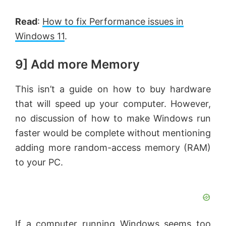
Read
:
How to fix Performance issues in
Windows 11
.
9] Add more Memory
This isn’t a guide on how to buy hardware
that will speed up your computer. However,
no discussion of how to make Windows run
faster would be complete without mentioning
adding more random-access memory (RAM)
to your PC.
If a computer running Windows seems too