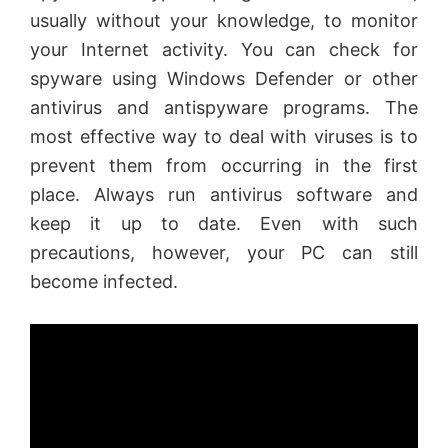
usually without your knowledge, to monitor
your Internet activity. You can check for
spyware using Windows Defender or other
antivirus and antispyware programs. The
most effective way to deal with viruses is to
prevent them from occurring in the first
place. Always run antivirus software and
keep it up to date. Even with such
precautions, however, your PC can still
become infected.