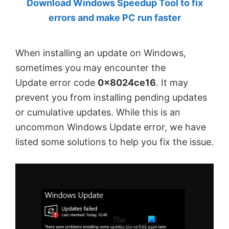
Download Windows Speedup Tool to fix
by
errors and make PC run faster
Anand
Khanse,
When installing an update on Windows,
MVP.
sometimes you may encounter the
Update error code
0x8024ce16
. It may
prevent you from installing pending updates
or cumulative updates. While this is an
uncommon Windows Update error, we have
listed some solutions to help you fix the issue.