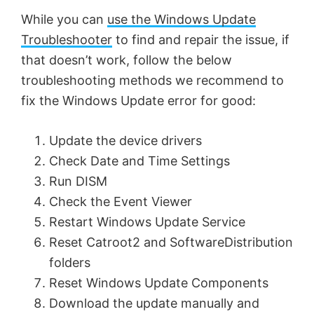
While you can
use the Windows Update
Troubleshooter
to find and repair the issue, if
that doesn’t work, follow the below
troubleshooting methods we recommend to
fix the Windows Update error for good:
Update the device drivers
Check Date and Time Settings
Run DISM
Check the Event Viewer
Restart Windows Update Service
Reset Catroot2 and SoftwareDistribution
folders
Reset Windows Update Components
Download the update manually and