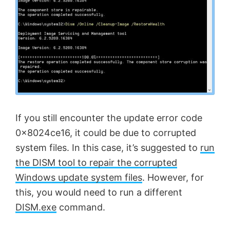
If you still encounter the update error code
0x8024ce16, it could be due to corrupted
system files. In this case, it’s suggested to
run
the DISM tool to repair the corrupted
Windows update system files
. However, for
this, you would need to run a different
DISM.exe
command.