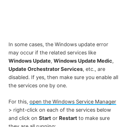
In some cases, the Windows update error
may occur if the related services like
Windows Update
,
Windows Update Medic
,
Update Orchestrator Services
, etc., are
disabled. If yes, then make sure you enable all
the services one by one.
For this,
open the Windows Service Manager
> right-click on each of the services below
and click on
Start
or
Restart
to make sure
they are all running: