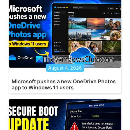
August 4, 2026
Microsoft pushes a new OneDrive Photos
app to Windows 11 users