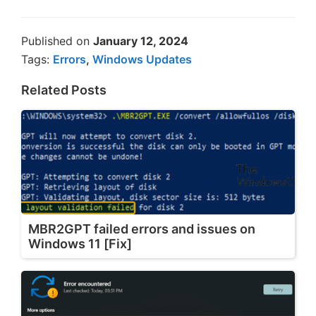
Published on
January 12, 2024
Tags:
Errors
,
Windows Updates
Related Posts
MBR2GPT failed errors and issues on
Windows 11 [Fix]