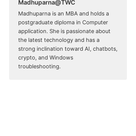
Madhuparna@TWC
Madhuparna is an MBA and holds a
postgraduate diploma in Computer
application. She is passionate about
the latest technology and has a
strong inclination toward AI, chatbots,
crypto, and Windows
troubleshooting.