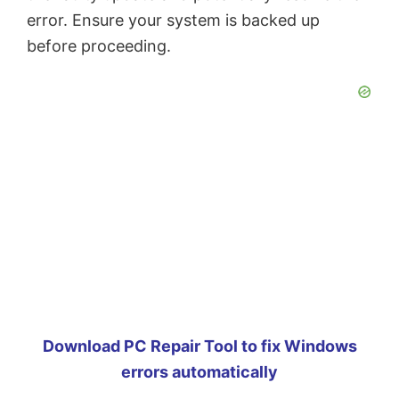
error. Ensure your system is backed up
before proceeding.
Download PC Repair Tool to fix Windows
errors automatically