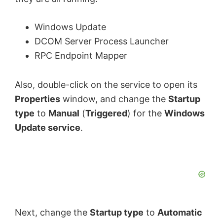
Windows Update
DCOM Server Process Launcher
RPC Endpoint Mapper
Also, double-click on the service to open its
Properties
window, and change the
Startup
type
to
Manual
(
Triggered
) for the
Windows
Update service
.
Next, change the
Startup type
to
Automatic