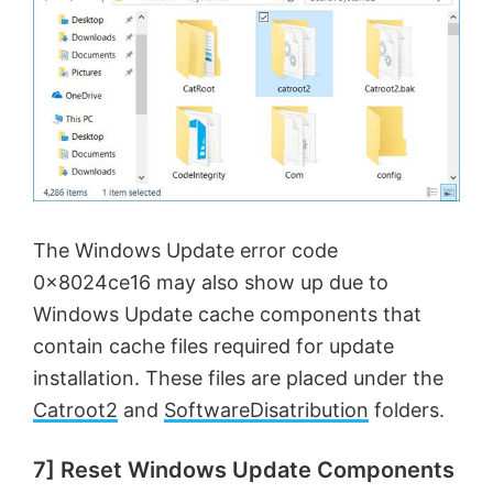
The Windows Update error code
0x8024ce16 may also show up due to
Windows Update cache components that
contain cache files required for update
installation. These files are placed under the
Catroot2
and
SoftwareDisatribution
folders.
7] Reset Windows Update Components