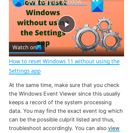
How to reset Windows 11 without using the Settings app
l
n
u
a
m
l
y
u
l
t
s
e
c
P
r
e
Watch on
l
e
n
How to reset Windows 11 without using the
a
Settings app
y
At the same time, make sure that you check
the Windows Event Viewer since this usually
V
keeps a record of the system processing
data. You may find the exact event log which
can be the possible culprit listed and thus,
i
troubleshoot accordingly. You can also
view