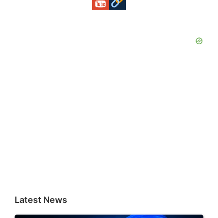
Latest News