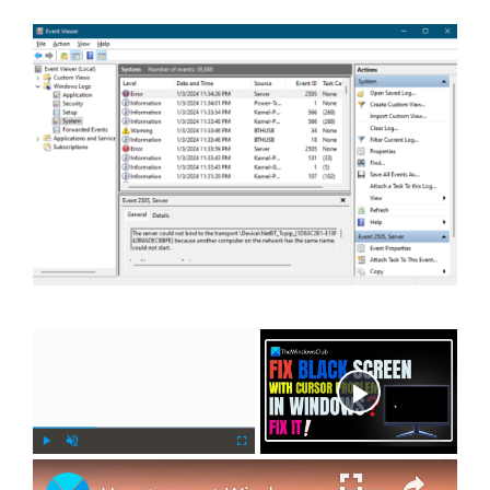
×
Now Playing
×
P
U
F