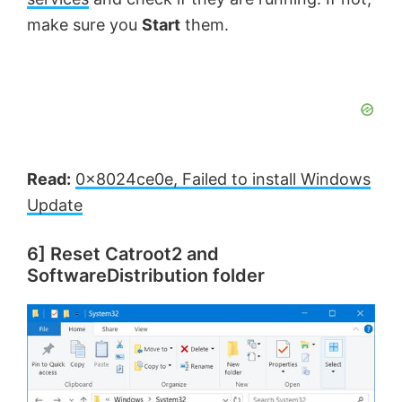
make sure you
Start
them.
Read:
0x8024ce0e, Failed to install Windows
Update
6] Reset Catroot2 and
SoftwareDistribution folder