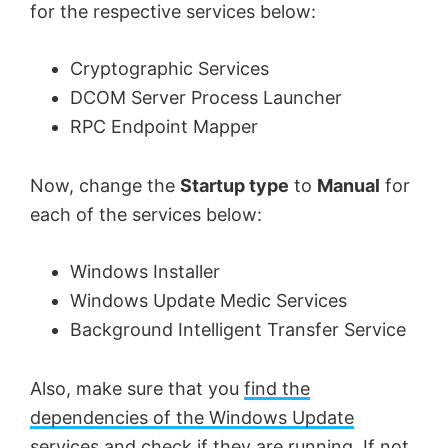
for the respective services below:
Cryptographic Services
DCOM Server Process Launcher
RPC Endpoint Mapper
Now, change the
Startup type
to
Manual
for
each of the services below:
Windows Installer
Windows Update Medic Services
Background Intelligent Transfer Service
Also, make sure that you
find the
dependencies of the Windows Update
services
and check if they are running. If not,