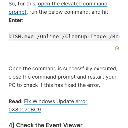
So, for this,
open the elevated command
prompt
, run the below command, and hit
Enter
:
DISM.exe /Online /Cleanup-Image /Resto
Once the command is successfully executed,
close the command prompt and restart your
PC to check if this has fixed the error.
Read:
Fix Windows Update error
0x80070BC9
4] Check the Event Viewer