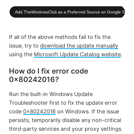
Add TheWindowsClub as a Preferred Source on Google Searc
If all of the above methods fail to fix the
issue, try to
download the update manually
using the
Microsoft Update Catalog website
.
How do I fix error code
0x80242016?
Run the built-in Windows Update
Troubleshooter first to fix the update error
code
0x80242016
on Windows. If the issue
persists, temporarily disable any non-critical
third-party services and your proxy settings.