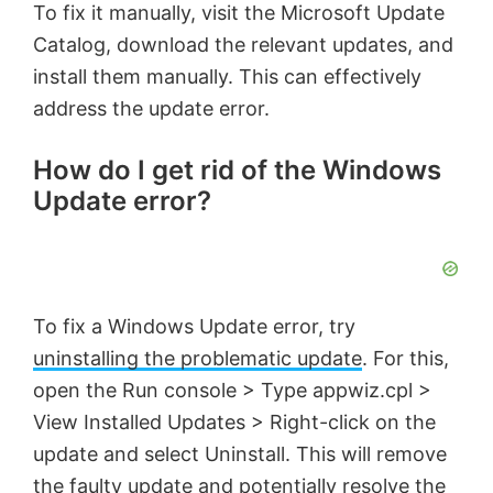
To fix it manually, visit the Microsoft Update
Catalog, download the relevant updates, and
install them manually. This can effectively
address the update error.
How do I get rid of the Windows
Update error?
To fix a Windows Update error, try
uninstalling the problematic update
. For this,
open the Run console > Type appwiz.cpl >
View Installed Updates > Right-click on the
update and select Uninstall. This will remove
the faulty update and potentially resolve the