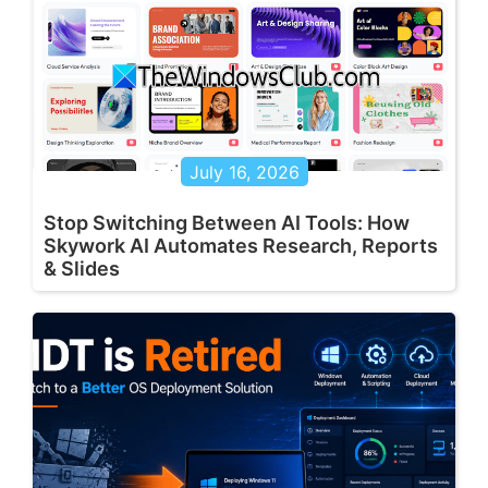
July 16, 2026
Stop Switching Between AI Tools: How
Skywork AI Automates Research, Reports
& Slides