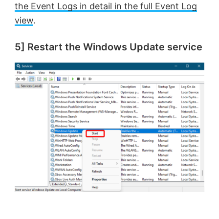
the Event Logs in detail in the full Event Log
d
view
.
e
5] Restart the Windows Update service
o