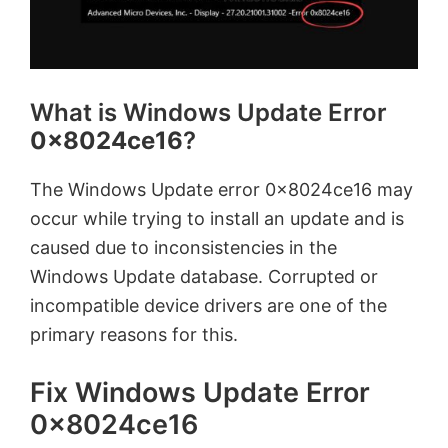
What is Windows Update Error
0x8024ce16
?
The Windows Update error 0x8024ce16 may
occur while trying to install an update and is
caused due to inconsistencies in the
Windows Update database. Corrupted or
incompatible device drivers are one of the
primary reasons for this.
Fix Windows Update Error
0x8024ce16