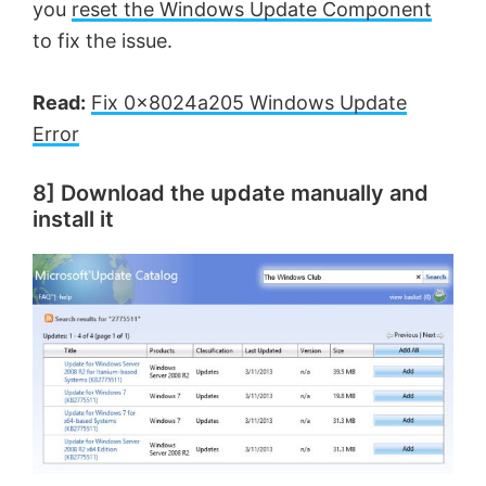
you
reset the Windows Update Component
to fix the issue.
Read:
Fix 0x8024a205 Windows Update
Error
8] Download the update manually and
install it