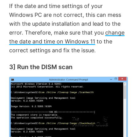
If the date and time settings of your
Windows PC are not correct, this can mess
with the update installation and lead to the
error. Therefore, make sure that you
change
the date and time on Windows 11
to the
correct settings and fix the issue.
3] Run the DISM scan