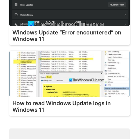
Windows Update “Error encountered” on
Windows 11
How to read Windows Update logs in
Windows 11