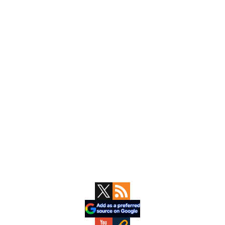
Primary
Sidebar