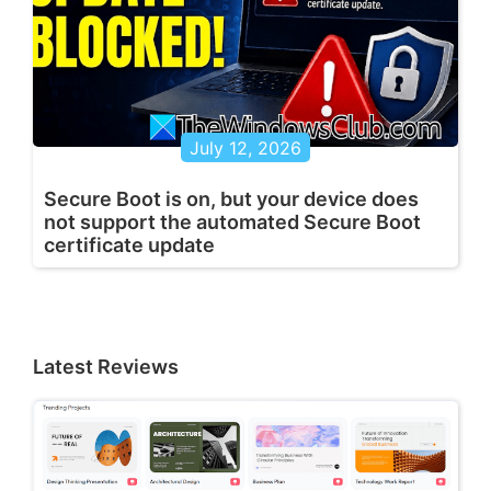
July 12, 2026
Secure Boot is on, but your device does
not support the automated Secure Boot
certificate update
Latest Reviews