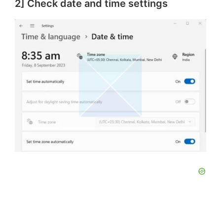
2] Check date and time settings