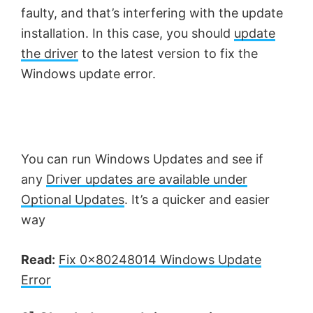
faulty, and that’s interfering with the update
installation. In this case, you should
update
the driver
to the latest version to fix the
Windows update error.
You can run Windows Updates and see if
any
Driver updates are available under
Optional Updates
. It’s a quicker and easier
way
Read:
Fix 0x80248014 Windows Update
Error