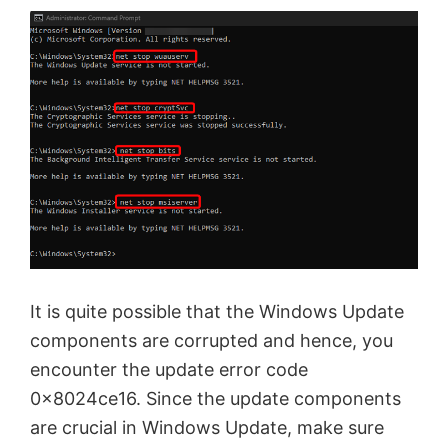
It is quite possible that the Windows Update
components are corrupted and hence, you
encounter the update error code
0x8024ce16. Since the update components
are crucial in Windows Update, make sure