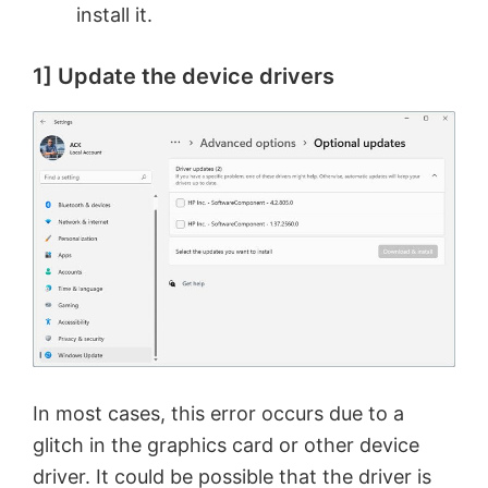
install it.
1] Update the device drivers
In most cases, this error occurs due to a
glitch in the graphics card or other device
driver. It could be possible that the driver is