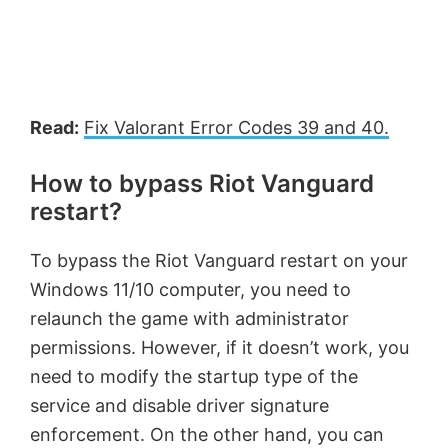
Read:
Fix Valorant Error Codes 39 and 40.
How to bypass Riot Vanguard
restart?
To bypass the Riot Vanguard restart on your
Windows 11/10 computer, you need to
relaunch the game with administrator
permissions. However, if it doesn’t work, you
need to modify the startup type of the
service and disable driver signature
enforcement. On the other hand, you can