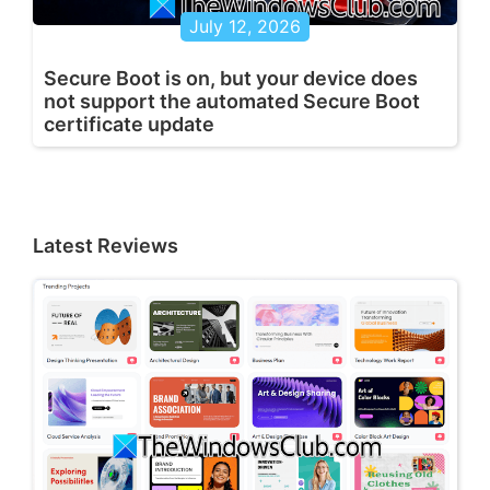
July 12, 2026
Secure Boot is on, but your device does
not support the automated Secure Boot
certificate update
Latest Reviews