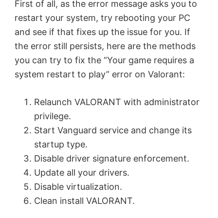
First of all, as the error message asks you to
restart your system, try rebooting your PC
and see if that fixes up the issue for you. If
the error still persists, here are the methods
you can try to fix the “Your game requires a
system restart to play” error on Valorant:
Relaunch VALORANT with administrator
privilege.
Start Vanguard service and change its
startup type.
Disable driver signature enforcement.
Update all your drivers.
Disable virtualization.
Clean install VALORANT.