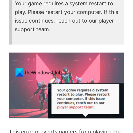
Your game requires a system restart to
play. Please restart your computer. If this
issue continues, reach out to our player
support team.
This error prevents gamers from playing the