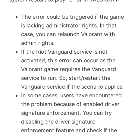
The error could be triggered if the game
is lacking administrator rights. In that
case, you can relaunch Valorant with
admin rights.
If the Riot Vanguard service is not
activated, this error can occur as the
Valorant game requires the Vanguard
service to run. So, start/restart the
Vanguard service if the scenario applies.
In some cases, users have encountered
the problem because of enabled driver
signature enforcement. You can try
disabling the driver signature
enforcement feature and check if the