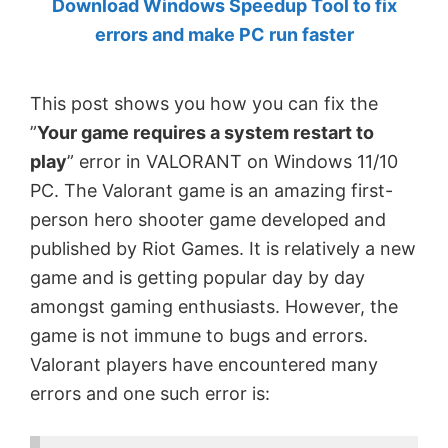
Download Windows Speedup Tool to fix
by
errors and make PC run faster
Anand
Khanse,
This post shows you how you can fix the
MVP.
”
Your game requires a system restart to
play
” error in VALORANT on Windows 11/10
PC. The Valorant game is an amazing first-
person hero shooter game developed and
published by Riot Games. It is relatively a new
game and is getting popular day by day
amongst gaming enthusiasts. However, the
game is not immune to bugs and errors.
Valorant players have encountered many
errors and one such error is: