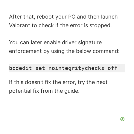
After that, reboot your PC and then launch
Valorant to check if the error is stopped.
You can later enable driver signature
enforcement by using the below command:
bcdedit set nointegritychecks off
If this doesn’t fix the error, try the next
potential fix from the guide.