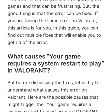
games and that can be frustrating. But, the
good thing is that the error can be fixed. If
you are facing the same error on Valorant,
this article is for you. In this guide, you can
find out multiple fixes that will enable you to
get rid of the error.
What causes ”Your game
requires a system restart to play”
in VALORANT?
But before discussing the fixes, let us try to
understand what causes this error on
Valorant. Here are the possible causes that
might trigger the ”Your game requires a
system restart to play” error in VALORANT: