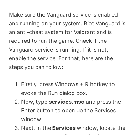
Make sure the Vanguard service is enabled
and running on your system. Riot Vanguard is
an anti-cheat system for Valorant and is
required to run the game. Check if the
Vanguard service is running. If it is not,
enable the service. For that, here are the
steps you can follow:
Firstly, press Windows + R hotkey to
evoke the Run dialog box.
Now, type
services.msc
and press the
Enter button to open up the Services
window.
Next, in the
Services
window, locate the