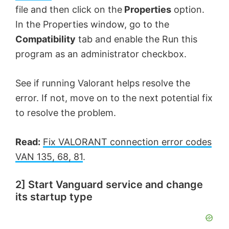
file and then click on the
Properties
option.
In the Properties window, go to the
Compatibility
tab and enable the Run this
program as an administrator checkbox.
See if running Valorant helps resolve the
error. If not, move on to the next potential fix
to resolve the problem.
Read:
Fix VALORANT connection error codes
VAN 135, 68, 81
.
2] Start Vanguard service and change
its startup type