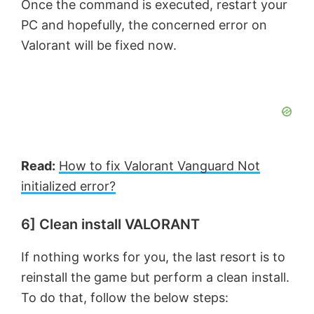
Once the command is executed, restart your
PC and hopefully, the concerned error on
Valorant will be fixed now.
Read:
How to fix Valorant Vanguard Not
initialized error?
6] Clean install VALORANT
If nothing works for you, the last resort is to
reinstall the game but perform a clean install.
To do that, follow the below steps: