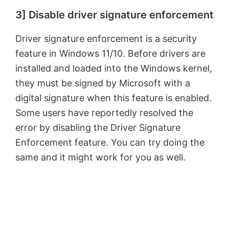
3] Disable driver signature enforcement
y
Driver signature enforcement is a security
V
feature in Windows 11/10. Before drivers are
installed and loaded into the Windows kernel,
i
they must be signed by Microsoft with a
digital signature when this feature is enabled.
d
Some users have reportedly resolved the
error by disabling the Driver Signature
e
Enforcement feature. You can try doing the
same and it might work for you as well.
o