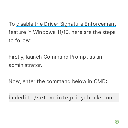
To
disable the Driver Signature Enforcement
feature
in Windows 11/10, here are the steps
to follow:
Firstly, launch Command Prompt as an
administrator.
Now, enter the command below in CMD:
bcdedit /set nointegritychecks on