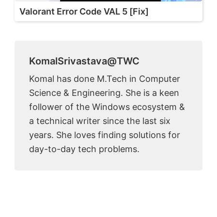
Valorant Error Code VAL 5 [Fix]
KomalSrivastava@TWC
Komal has done M.Tech in Computer
Science & Engineering. She is a keen
follower of the Windows ecosystem &
a technical writer since the last six
years. She loves finding solutions for
day-to-day tech problems.