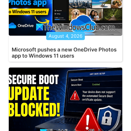
August 4, 2026
Microsoft pushes a new OneDrive Photos
app to Windows 11 users