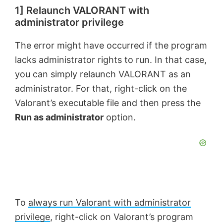
1] Relaunch VALORANT with
administrator privilege
The error might have occurred if the program
lacks administrator rights to run. In that case,
you can simply relaunch VALORANT as an
administrator. For that, right-click on the
Valorant’s executable file and then press the
Run as administrator
option.
To
always run Valorant with administrator
privilege
, right-click on Valorant’s program