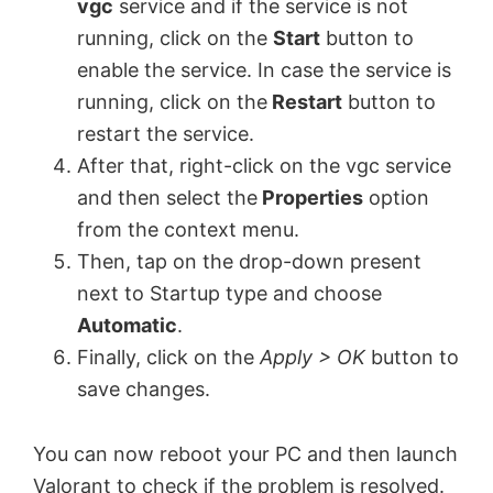
vgc
service and if the service is not
running, click on the
Start
button to
enable the service. In case the service is
running, click on the
Restart
button to
restart the service.
After that, right-click on the vgc service
and then select the
Properties
option
from the context menu.
Then, tap on the drop-down present
next to Startup type and choose
Automatic
.
Finally, click on the
Apply > OK
button to
save changes.
You can now reboot your PC and then launch
Valorant to check if the problem is resolved.