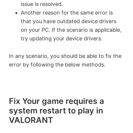
issue is resolved.
Another reason for the same error is
that you have outdated device drivers
on your PC. If the scenario is applicable,
try updating your device drivers.
In any scenario, you should be able to fix the
error by following the below methods.
Fix Your game requires a
system restart to play in
VALORANT