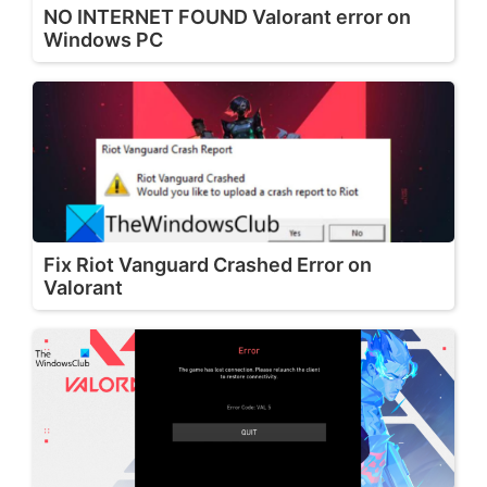
NO INTERNET FOUND Valorant error on
Windows PC
Fix Riot Vanguard Crashed Error on
Valorant