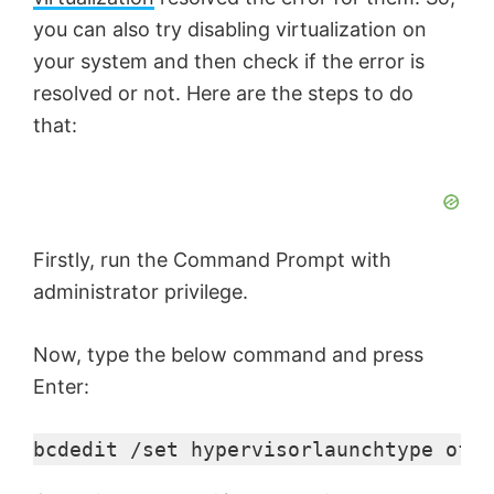
you can also try disabling virtualization on
your system and then check if the error is
resolved or not. Here are the steps to do
that:
Firstly, run the Command Prompt with
administrator privilege.
Now, type the below command and press
Enter:
bcdedit /set hypervisorlaunchtype off