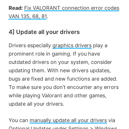
Read:
Fix VALORANT connection error codes
VAN 135, 68, 81
.
4] Update all your drivers
Drivers especially
graphics drivers
play a
prominent role in gaming. If you have
outdated drivers on your system, consider
updating them. With new drivers updates,
bugs are fixed and new functions are added.
To make sure you don’t encounter any errors
while playing Valorant and other games,
update all your drivers.
You can
manually update all your drivers
via
Optional Updates under Settings > Windows