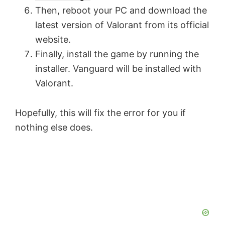
Then, reboot your PC and download the
latest version of Valorant from its official
website.
Finally, install the game by running the
installer. Vanguard will be installed with
Valorant.
Hopefully, this will fix the error for you if
nothing else does.