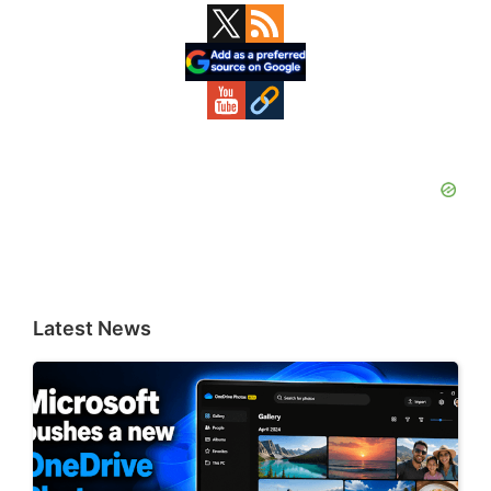
Primary
Sidebar
Latest News