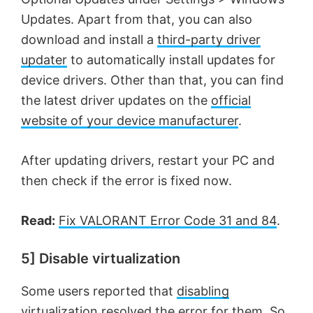
Updates. Apart from that, you can also
download and install a
third-party driver
updater
to automatically install updates for
device drivers. Other than that, you can find
the latest driver updates on the
official
website of your device manufacturer
.
After updating drivers, restart your PC and
then check if the error is fixed now.
Read:
Fix VALORANT Error Code 31 and 84
.
5] Disable virtualization
Some users reported that
disabling
virtualization
resolved the error for them. So,