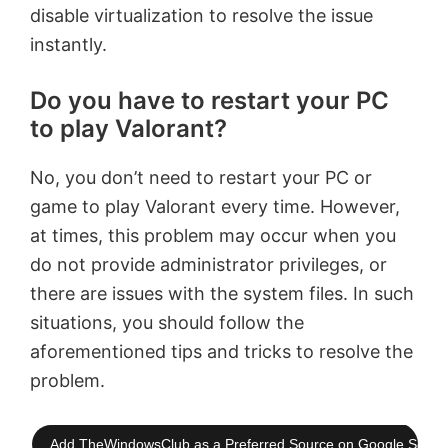
disable virtualization to resolve the issue
instantly.
Do you have to restart your PC
to play Valorant?
No, you don’t need to restart your PC or
game to play Valorant every time. However,
at times, this problem may occur when you
do not provide administrator privileges, or
there are issues with the system files. In such
situations, you should follow the
aforementioned tips and tricks to resolve the
problem.
Add TheWindowsClub as a Preferred Source on Google Searc