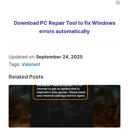
Download PC Repair Tool to fix Windows
errors automatically
Updated on
September 24, 2025
Tags:
Valorant
Related Posts