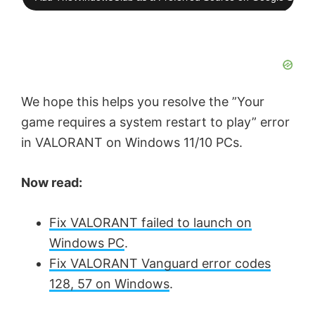
We hope this helps you resolve the ”Your
game requires a system restart to play” error
in VALORANT on Windows 11/10 PCs.
Now read:
Fix VALORANT failed to launch on
Windows PC
.
Fix VALORANT Vanguard error codes
128, 57 on Windows
.