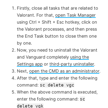
Firstly, close all tasks that are related to
Valorant. For that,
open Task Manager
using Ctrl + Shift + Esc hotkey, click on
the Valorant processes, and then press
the End Task button to close them one
by one.
Now, you need to uninstall the Valorant
and Vanguard completely
using the
Settings app
or
third-party uninstaller
.
Next,
open the CMD as an administrator
.
After that, type and enter the following
command:
sc delete vgc
When the above command is executed,
enter the following command:
sc
delete vgk