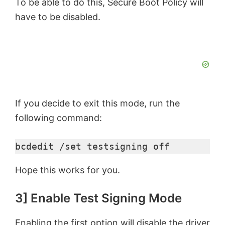
To be able to do this, Secure Boot Policy will
have to be disabled.
If you decide to exit this mode, run the
following command:
bcdedit /set testsigning off
Hope this works for you.
3] Enable Test Signing Mode
Enabling the first option will disable the driver