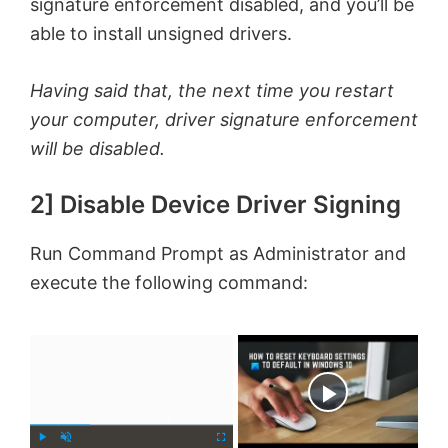
signature enforcement disabled, and you’ll be
able to install unsigned drivers.
Having said that, the next time you restart
your computer, driver signature enforcement
will be disabled.
2] Disable Device Driver Signing
Run Command Prompt as Administrator and
execute the following command:
×
Now Playing