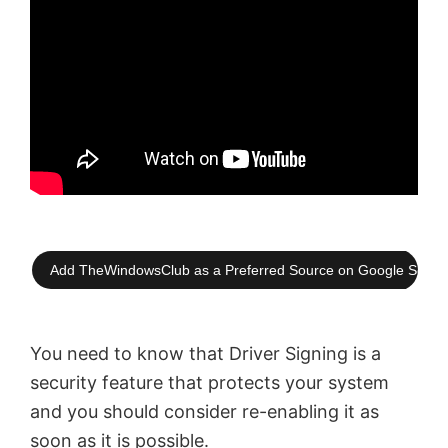
Add TheWindowsClub as a Preferred Source on Google Searc
You need to know that Driver Signing is a
security feature that protects your system
and you should consider re-enabling it as
soon as it is possible.