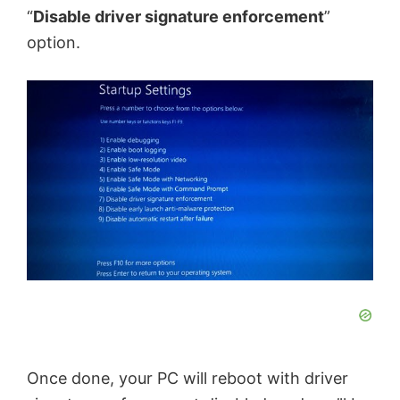
“
Disable driver signature enforcement
”
option.
Once done, your PC will reboot with driver