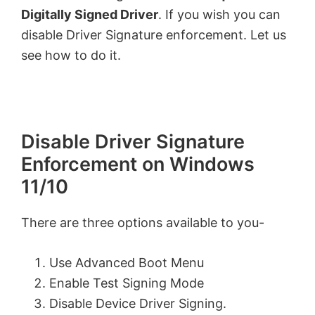
Digitally Signed Driver
. If you wish you can
disable Driver Signature enforcement. Let us
see how to do it.
Disable Driver Signature
Enforcement on Windows
11/10
There are three options available to you-
Use Advanced Boot Menu
Enable Test Signing Mode
Disable Device Driver Signing.