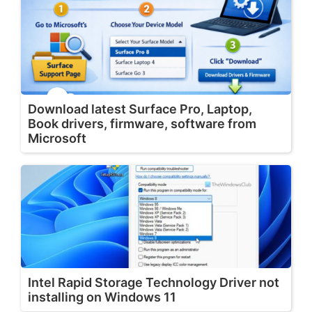
Download latest Surface Pro, Laptop,
Book drivers, firmware, software from
Microsoft
Intel Rapid Storage Technology Driver not
installing on Windows 11