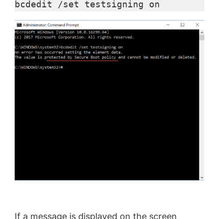
bcdedit /set testsigning on
If a message is displayed on the screen