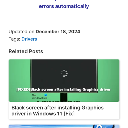
errors automatically
Updated on
December 18, 2024
Tags:
Drivers
Related Posts
Black screen after installing Graphics
driver in Windows 11 [Fix]