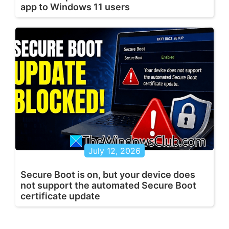
app to Windows 11 users
July 12, 2026
Secure Boot is on, but your device does
not support the automated Secure Boot
certificate update