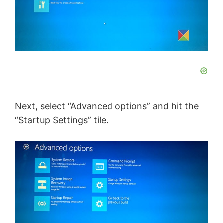
Next, select “Advanced options” and hit the
“Startup Settings” tile.