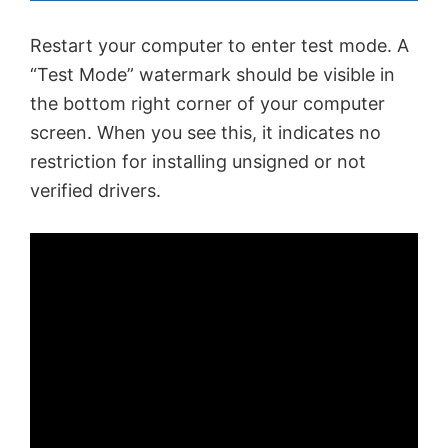
Restart your computer to enter test mode. A
“Test Mode” watermark should be visible in
the bottom right corner of your computer
screen. When you see this, it indicates no
restriction for installing unsigned or not
verified drivers.