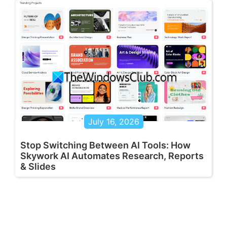
July 16, 2026
Stop Switching Between AI Tools: How
Skywork AI Automates Research, Reports
& Slides