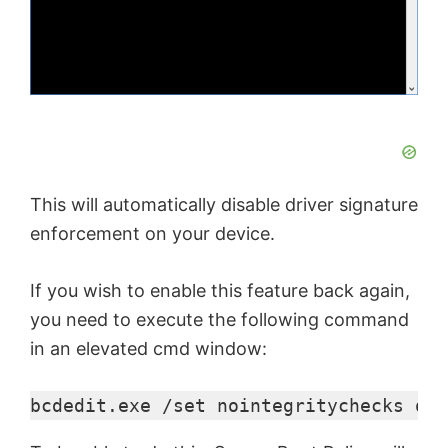
d
e
o
This will automatically disable driver signature
enforcement on your device.
If you wish to enable this feature back again,
you need to execute the following command
in an elevated cmd window:
bcdedit.exe /set nointegritychecks off