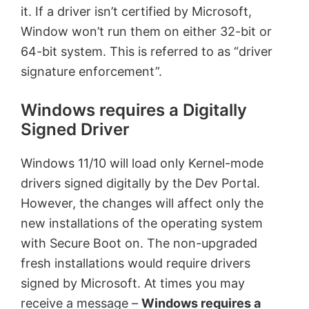
it. If a driver isn’t certified by Microsoft,
Window won’t run them on either 32-bit or
64-bit system. This is referred to as “driver
signature enforcement”.
Windows requires a Digitally
Signed Driver
Windows 11/10 will load only Kernel-mode
drivers signed digitally by the Dev Portal.
However, the changes will affect only the
new installations of the operating system
with Secure Boot on. The non-upgraded
fresh installations would require drivers
signed by Microsoft. At times you may
receive a message –
Windows requires a