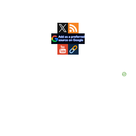
Primary
Sidebar