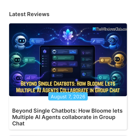
Latest Reviews
August 7, 2026
Beyond Single Chatbots: How Bloome lets
Multiple AI Agents collaborate in Group
Chat