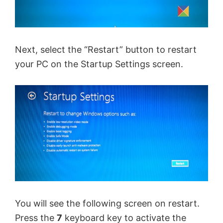
Next, select the “Restart” button to restart
your PC on the Startup Settings screen.
You will see the following screen on restart.
Press the
7
keyboard key to activate the