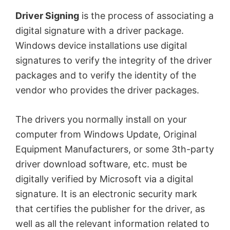
Driver Signing
is the process of associating a
digital signature with a driver package.
Windows device installations use digital
signatures to verify the integrity of the driver
packages and to verify the identity of the
vendor who provides the driver packages.
The drivers you normally install on your
computer from Windows Update, Original
Equipment Manufacturers, or some 3th-party
driver download software, etc. must be
digitally verified by Microsoft via a digital
signature. It is an electronic security mark
that certifies the publisher for the driver, as
well as all the relevant information related to