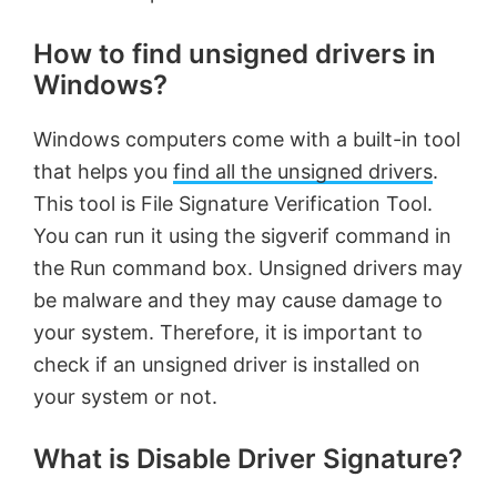
How to find unsigned drivers in
Windows?
Windows computers come with a built-in tool
that helps you
find all the unsigned drivers
.
This tool is File Signature Verification Tool.
You can run it using the sigverif command in
the Run command box. Unsigned drivers may
be malware and they may cause damage to
your system. Therefore, it is important to
check if an unsigned driver is installed on
your system or not.
What is Disable Driver Signature?