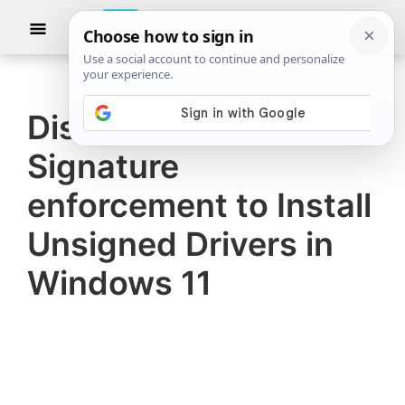
Skip
Skip
Show
to
to
Searc
The
TheWindowsClub
main
primary
Windows
Club
covers
content
sidebar
authentic
Disable Driver
Windows
Signature
11,
Windows
enforcement to Install
10
Unsigned Drivers in
tips,
Windows 11
tutorials,
how-
to's,
features,
freeware.
Created