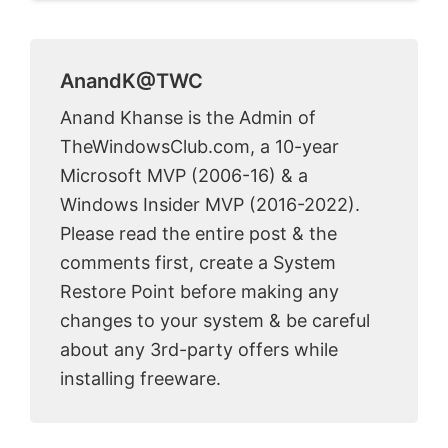
AnandK@TWC
Anand Khanse is the Admin of
TheWindowsClub.com, a 10-year
Microsoft MVP (2006-16) & a
Windows Insider MVP (2016-2022).
Please read the entire post & the
comments first, create a System
Restore Point before making any
changes to your system & be careful
about any 3rd-party offers while
installing freeware.