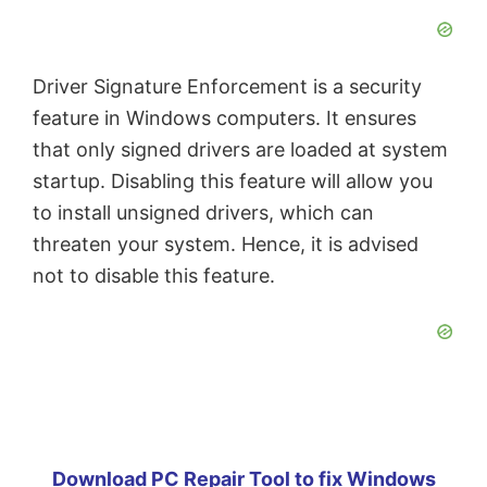
Driver Signature Enforcement is a security
feature in Windows computers. It ensures
that only signed drivers are loaded at system
startup. Disabling this feature will allow you
to install unsigned drivers, which can
threaten your system. Hence, it is advised
not to disable this feature.
Download PC Repair Tool to fix Windows