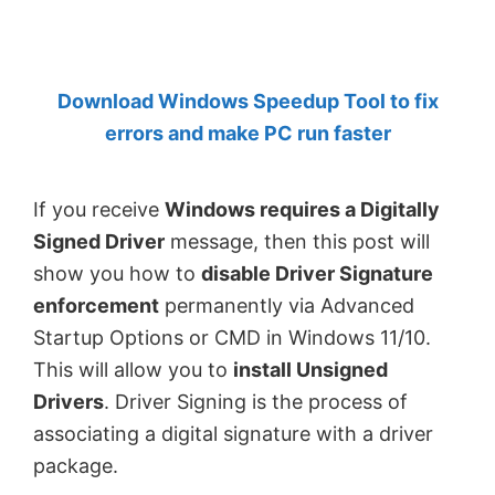
by
Anand
Khanse,
Download Windows Speedup Tool to fix
MVP.
errors and make PC run faster
If you receive
Windows requires a Digitally
Signed Driver
message, then this post will
show you how to
disable Driver Signature
enforcement
permanently via Advanced
Startup Options or CMD in Windows 11/10.
This will allow you to
install Unsigned
Drivers
. Driver Signing is the process of
associating a digital signature with a driver
package.