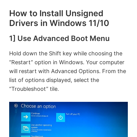
How to Install Unsigned
Drivers in Windows 11/10
1] Use Advanced Boot Menu
Hold down the Shift key while choosing the
“Restart” option in Windows. Your computer
will restart with Advanced Options. From the
list of options displayed, select the
“Troubleshoot” tile.