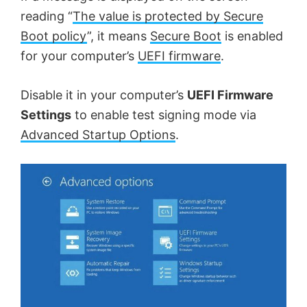
reading “
The value is protected by Secure
Boot policy
”, it means
Secure Boot
is enabled
for your computer’s
UEFI firmware
.
Disable it in your computer’s
UEFI Firmware
Settings
to enable test signing mode via
Advanced Startup Options
.