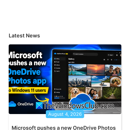
Latest News
August 4, 2026
Microsoft pushes a new OneDrive Photos