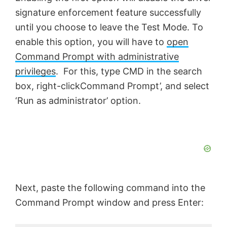
signature enforcement feature successfully
until you choose to leave the Test Mode. To
enable this option, you will have to
open
Command Prompt with administrative
privileges
. For this, type CMD in the search
box, right-clickCommand Prompt’, and select
‘Run as administrator’ option.
Next, paste the following command into the
Command Prompt window and press Enter: