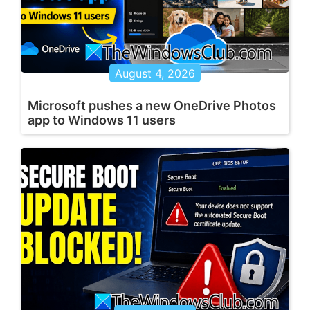
August 4, 2026
Microsoft pushes a new OneDrive Photos
app to Windows 11 users