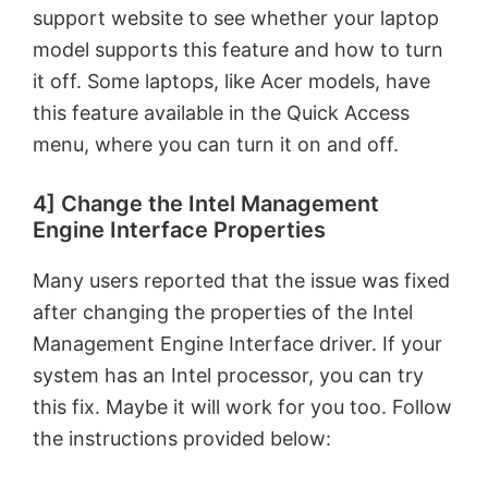
support website to see whether your laptop
model supports this feature and how to turn
it off. Some laptops, like Acer models, have
this feature available in the Quick Access
menu, where you can turn it on and off.
4] Change the Intel Management
Engine Interface Properties
Many users reported that the issue was fixed
after changing the properties of the Intel
Management Engine Interface driver. If your
system has an Intel processor, you can try
this fix. Maybe it will work for you too. Follow
the instructions provided below: