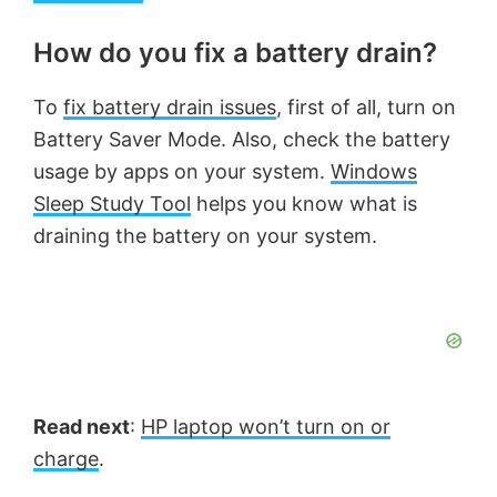
How do you fix a battery drain?
To
fix battery drain issues
, first of all, turn on
Battery Saver Mode. Also, check the battery
usage by apps on your system.
Windows
Sleep Study Tool
helps you know what is
draining the battery on your system.
Read next
:
HP laptop won’t turn on or
charge
.