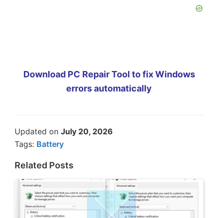
Download PC Repair Tool to fix Windows
errors automatically
Updated on
July 20, 2026
Tags:
Battery
Related Posts