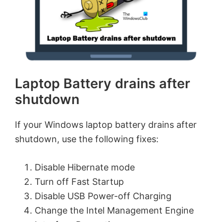
Laptop Battery drains after
shutdown
If your Windows laptop battery drains after
shutdown, use the following fixes:
Disable Hibernate mode
Turn off Fast Startup
Disable USB Power-off Charging
Change the Intel Management Engine