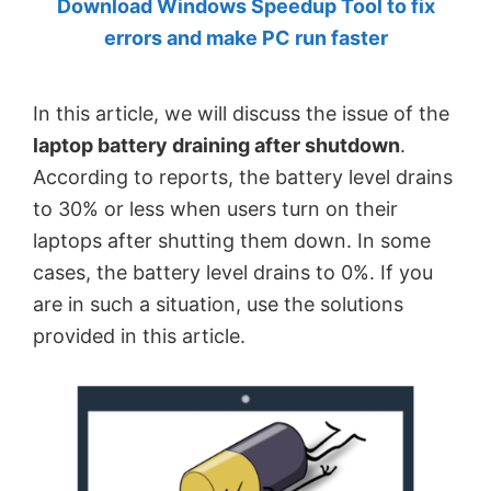
Download Windows Speedup Tool to fix
by
errors and make PC run faster
Anand
Khanse,
In this article, we will discuss the issue of the
MVP.
laptop battery draining after shutdown
.
According to reports, the battery level drains
to 30% or less when users turn on their
laptops after shutting them down. In some
cases, the battery level drains to 0%. If you
are in such a situation, use the solutions
provided in this article.