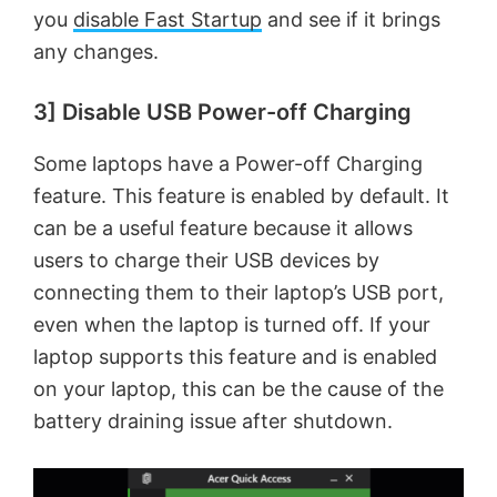
you
disable Fast Startup
and see if it brings
any changes.
3] Disable USB Power-off Charging
Some laptops have a Power-off Charging
feature. This feature is enabled by default. It
can be a useful feature because it allows
users to charge their USB devices by
connecting them to their laptop’s USB port,
even when the laptop is turned off. If your
laptop supports this feature and is enabled
on your laptop, this can be the cause of the
battery draining issue after shutdown.