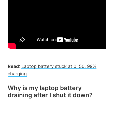
Read
:
Laptop battery stuck at 0, 50, 99%
charging
.
Why is my laptop battery
draining after I shut it down?