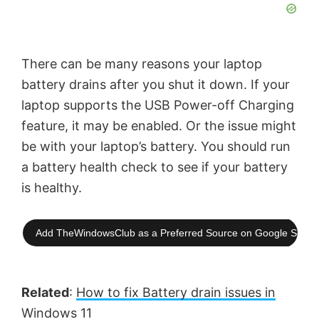
There can be many reasons your laptop
battery drains after you shut it down. If your
laptop supports the USB Power-off Charging
feature, it may be enabled. Or the issue might
be with your laptop’s battery. You should run
a battery health check to see if your battery
is healthy.
Add TheWindowsClub as a Preferred Source on Google Searc
Related
:
How to fix Battery drain issues in
Windows 11