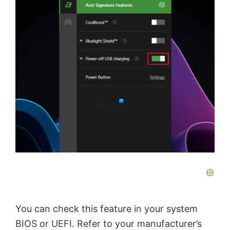
You can check this feature in your system
BIOS or UEFI. Refer to your manufacturer’s