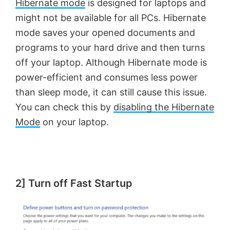
Hibernate mode
is designed for laptops and
might not be available for all PCs. Hibernate
mode saves your opened documents and
programs to your hard drive and then turns
off your laptop. Although Hibernate mode is
power-efficient and consumes less power
than sleep mode, it can still cause this issue.
You can check this by
disabling the Hibernate
Mode
on your laptop.
2] Turn off Fast Startup