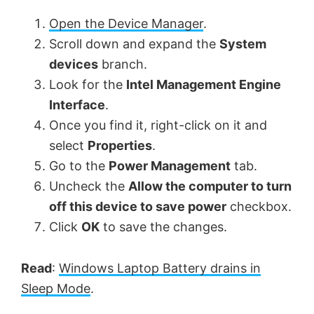
Open the Device Manager
.
Scroll down and expand the
System
devices
branch.
Look for the
Intel Management Engine
Interface
.
Once you find it, right-click on it and
select
Properties
.
Go to the
Power Management
tab.
Uncheck the
Allow the computer to turn
off this device to save power
checkbox.
Click
OK
to save the changes.
Read
:
Windows Laptop Battery drains in
Sleep Mode
.