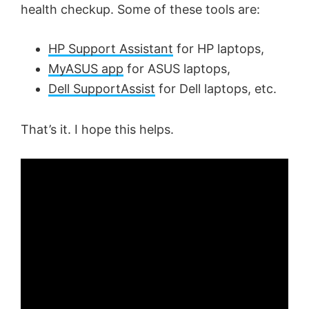
health checkup. Some of these tools are:
HP Support Assistant
for HP laptops,
MyASUS app
for ASUS laptops,
Dell SupportAssist
for Dell laptops, etc.
That’s it. I hope this helps.