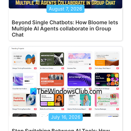
August 7, 2026
Beyond Single Chatbots: How Bloome lets
Multiple AI Agents collaborate in Group
Chat
July 16, 2026
Stop Switching Between AI Tools: How