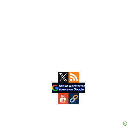
Primary
Sidebar