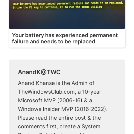
Your battery has experienced permanent
failure and needs to be replaced
AnandK@TWC
Anand Khanse is the Admin of
TheWindowsClub.com, a 10-year
Microsoft MVP (2006-16) & a
Windows Insider MVP (2016-2022).
Please read the entire post & the
comments first, create a System