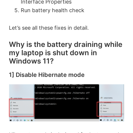
Interface Properties
Run battery health check
Let’s see all these fixes in detail.
Why is the battery draining while
my laptop is shut down in
Windows 11?
1] Disable Hibernate mode