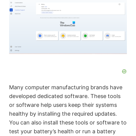
Many computer manufacturing brands have
developed dedicated software. These tools
or software help users keep their systems
healthy by installing the required updates.
You can also install these tools or software to
test your battery’s health or run a battery