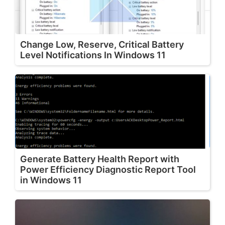
Change Low, Reserve, Critical Battery
Level Notifications In Windows 11
Generate Battery Health Report with
Power Efficiency Diagnostic Report Tool
in Windows 11