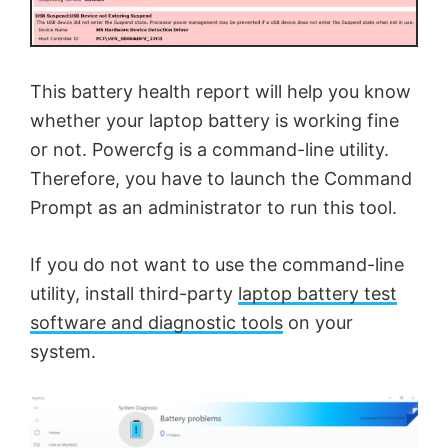
This battery health report will help you know
whether your laptop battery is working fine
or not. Powercfg is a command-line utility.
Therefore, you have to launch the Command
Prompt as an administrator to run this tool.
If you do not want to use the command-line
utility, install third-party
laptop battery test
software and diagnostic tools
on your
system.