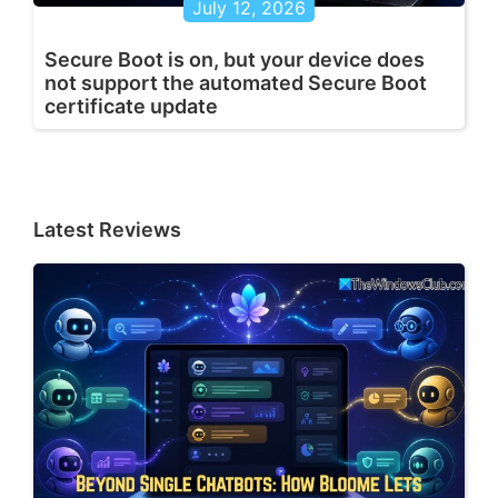
July 12, 2026
Secure Boot is on, but your device does
not support the automated Secure Boot
certificate update
Latest Reviews