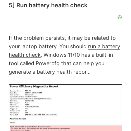
5] Run battery health check
If the problem persists, it may be related to
your laptop battery. You should
run a battery
health check
. Windows 11/10 has a built-in
tool called Powercfg that can help you
generate a battery health report.