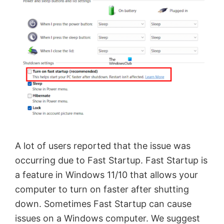
A lot of users reported that the issue was
occurring due to Fast Startup. Fast Startup is
a feature in Windows 11/10 that allows your
computer to turn on faster after shutting
down. Sometimes Fast Startup can cause
issues on a Windows computer. We suggest