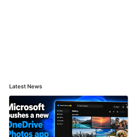
Latest News