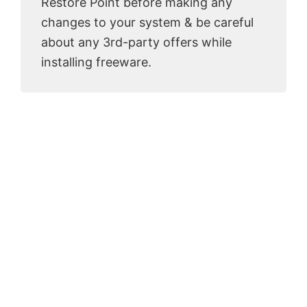
Restore Point before making any
changes to your system & be careful
about any 3rd-party offers while
installing freeware.