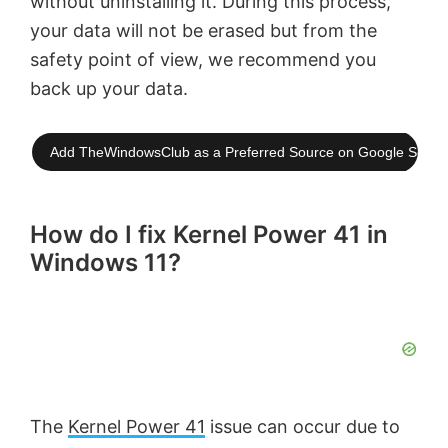
without uninstalling it. During this process,
your data will not be erased but from the
safety point of view, we recommend you
back up your data.
Add TheWindowsClub as a Preferred Source on Google Searc
How do I fix Kernel Power 41 in
Windows 11?
The
Kernel Power 41
issue can occur due to