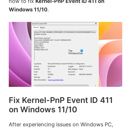
how to fix
Kernel-PnP Event ID 411 on
Windows 11/10
.
Fix Kernel-PnP Event ID 411
on Windows 11/10
After experiencing issues on Windows PC,