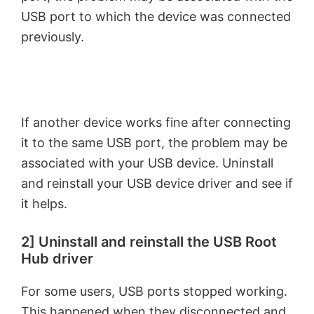
USB port to which the device was connected
previously.
If another device works fine after connecting
it to the same USB port, the problem may be
associated with your USB device. Uninstall
and reinstall your USB device driver and see if
it helps.
2] Uninstall and reinstall the USB Root
Hub driver
For some users, USB ports stopped working.
This happened when they disconnected and