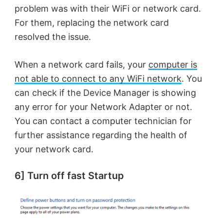
problem was with their WiFi or network card.
For them, replacing the network card
resolved the issue.
When a network card fails, your
computer is
not able to connect to any WiFi network
. You
can check if the Device Manager is showing
any error for your Network Adapter or not.
You can contact a computer technician for
further assistance regarding the health of
your network card.
6] Turn off fast Startup