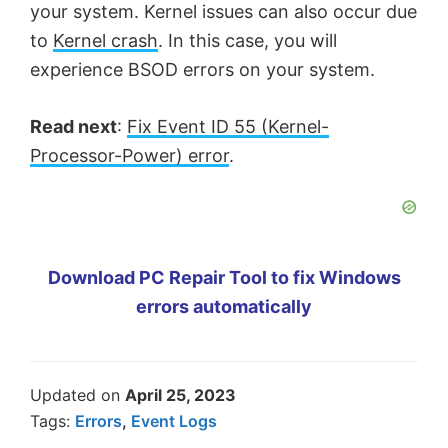
your system. Kernel issues can also occur due
to
Kernel crash
. In this case, you will
experience BSOD errors on your system.
Read next
:
Fix Event ID 55 (Kernel-
Processor-Power) error
.
Download PC Repair Tool to fix Windows
errors automatically
Updated on
April 25, 2023
Tags:
Errors
,
Event Logs