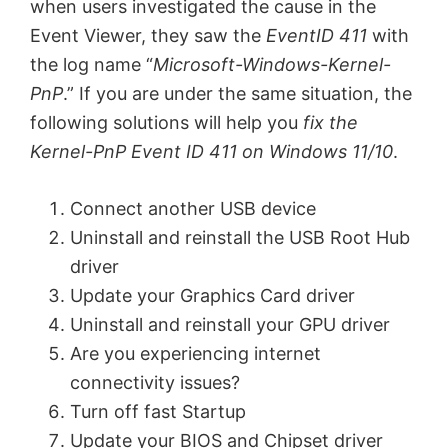
when users investigated the cause in the
Event Viewer, they saw the
EventID 411
with
the log name “
Microsoft-Windows-Kernel-
PnP
.” If you are under the same situation, the
following solutions will help you
fix the
Kernel-PnP Event ID 411 on Windows 11/10
.
Connect another USB device
Uninstall and reinstall the USB Root Hub
driver
Update your Graphics Card driver
Uninstall and reinstall your GPU driver
Are you experiencing internet
connectivity issues?
Turn off fast Startup
Update your BIOS and Chipset driver