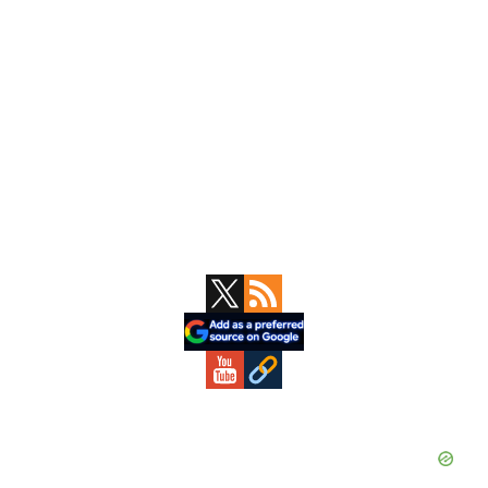
Primary
Sidebar