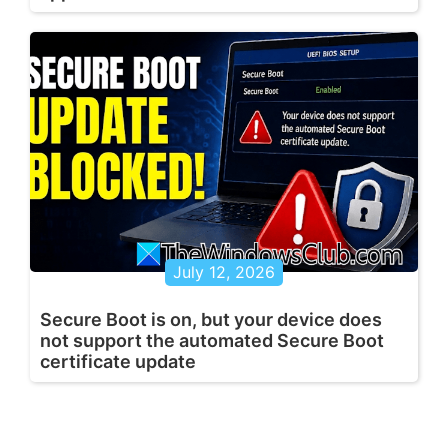
July 12, 2026
Secure Boot is on, but your device does
not support the automated Secure Boot
certificate update