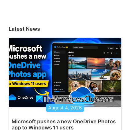
Latest News
August 4, 2026
Microsoft pushes a new OneDrive Photos
app to Windows 11 users