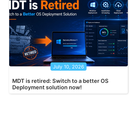
July 10, 2026
MDT is retired: Switch to a better OS
Deployment solution now!