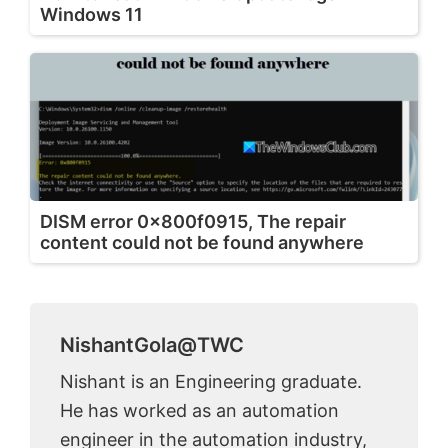
Windows 11
DISM error 0x800f0915, The repair
content could not be found anywhere
NishantGola@TWC
Nishant is an Engineering graduate.
He has worked as an automation
engineer in the automation industry,