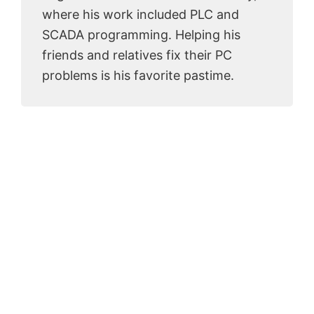
where his work included PLC and
SCADA programming. Helping his
friends and relatives fix their PC
problems is his favorite pastime.