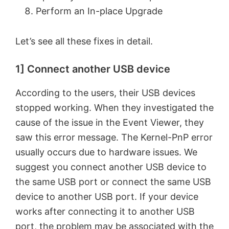
Perform an In-place Upgrade
Let’s see all these fixes in detail.
1] Connect another USB device
According to the users, their USB devices
stopped working. When they investigated the
cause of the issue in the Event Viewer, they
saw this error message. The Kernel-PnP error
usually occurs due to hardware issues. We
suggest you connect another USB device to
the same USB port or connect the same USB
device to another USB port. If your device
works after connecting it to another USB
port, the problem may be associated with the