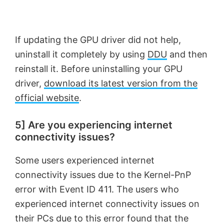
If updating the GPU driver did not help,
uninstall it completely by using
DDU
and then
reinstall it. Before uninstalling your GPU
driver,
download its latest version from the
official website
.
5] Are you experiencing internet
connectivity issues?
Some users experienced internet
connectivity issues due to the Kernel-PnP
error with Event ID 411. The users who
experienced internet connectivity issues on
their PCs due to this error found that the