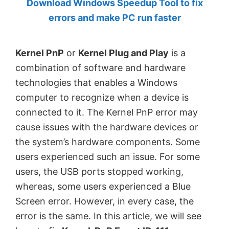
Download Windows Speedup Tool to fix
by
errors and make PC run faster
Anand
Khanse,
Kernel PnP
or
Kernel Plug and Play
is a
MVP.
combination of software and hardware
technologies that enables a Windows
computer to recognize when a device is
connected to it. The Kernel PnP error may
cause issues with the hardware devices or
the system’s hardware components. Some
users experienced such an issue. For some
users, the USB ports stopped working,
whereas, some users experienced a Blue
Screen error. However, in every case, the
error is the same. In this article, we will see