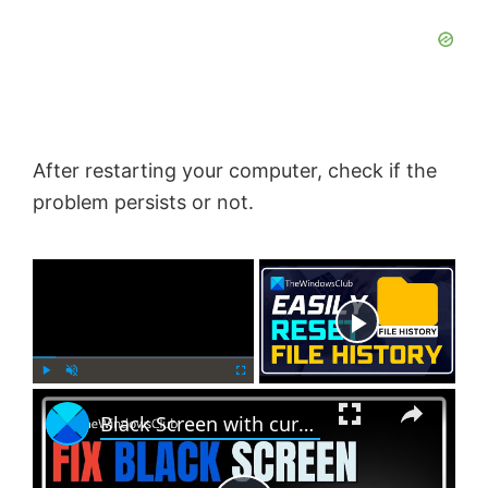
After restarting your computer, check if the
problem persists or not.
×
Now Playing
×
P
U
F
Black Screen with cursor problem in Windows 11
l
n
u
a
m
l
y
u
l