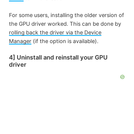
e
For some users, installing the older version of
o
the GPU driver worked. This can be done by
rolling back the driver via the Device
Manager
(if the option is available).
4] Uninstall and reinstall your GPU
driver