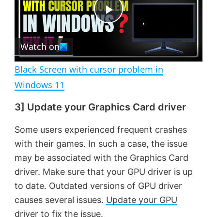
t
s
e
c
P
r
e
Watch on
l
e
n
Black Screen with cursor problem in
a
Windows 11
3] Update your Graphics Card driver
y
Some users experienced frequent crashes
V
with their games. In such a case, the issue
may be associated with the Graphics Card
i
driver. Make sure that your GPU driver is up
to date. Outdated versions of GPU driver
d
causes several issues.
Update your GPU
driver
to fix the issue.