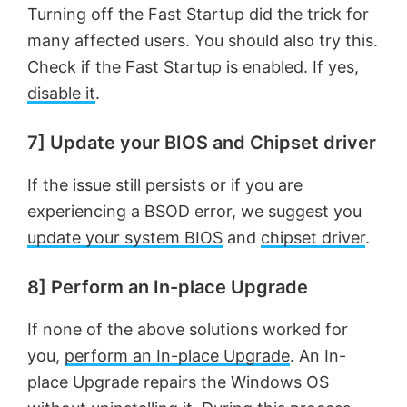
Turning off the Fast Startup did the trick for
many affected users. You should also try this.
Check if the Fast Startup is enabled. If yes,
disable it
.
7] Update your BIOS and Chipset driver
If the issue still persists or if you are
experiencing a BSOD error, we suggest you
update your system BIOS
and
chipset driver
.
8] Perform an In-place Upgrade
If none of the above solutions worked for
you,
perform an In-place Upgrade
. An In-
place Upgrade repairs the Windows OS