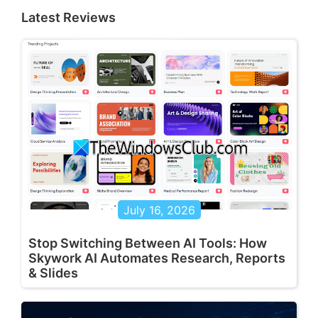
Latest Reviews
July 16, 2026
Stop Switching Between AI Tools: How
Skywork AI Automates Research, Reports
& Slides