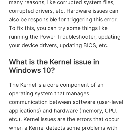
many reasons, like corrupted system files,
corrupted drivers, etc. Hardware issues can
also be responsible for triggering this error.
To fix this, you can try some things like
running the Power Troubleshooter, updating
your device drivers, updating BIOS, etc.
What is the Kernel issue in
Windows 10?
The Kernel is a core component of an
operating system that manages
communication between software (user-level
applications) and hardware (memory, CPU,
etc.). Kernel issues are the errors that occur
when a Kernel detects some problems with