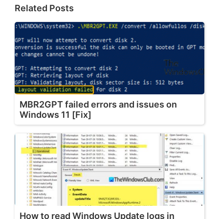
Related Posts
MBR2GPT failed errors and issues on
Windows 11 [Fix]
How to read Windows Update logs in