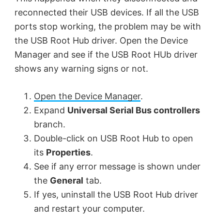
reconnected their USB devices. If all the USB
ports stop working, the problem may be with
the USB Root Hub driver. Open the Device
Manager and see if the USB Root HUb driver
shows any warning signs or not.
Open the Device Manager
.
Expand
Universal Serial Bus controllers
branch.
Double-click on USB Root Hub to open
its
Properties
.
See if any error message is shown under
the
General
tab.
If yes, uninstall the USB Root Hub driver
and restart your computer.