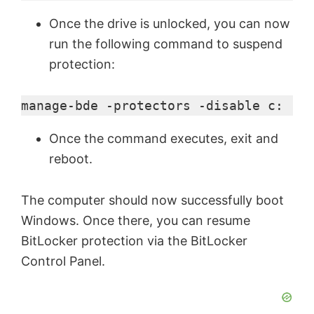
Once the drive is unlocked, you can now
run the following command to suspend
protection:
manage-bde -protectors -disable c:
Once the command executes, exit and
reboot.
The computer should now successfully boot
Windows. Once there, you can resume
BitLocker protection via the BitLocker
Control Panel.