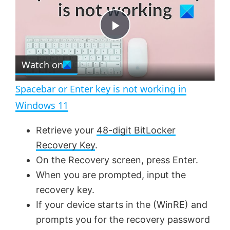
y
u
l
t
s
e
c
P
r
e
Watch on
l
e
n
Spacebar or Enter key is not working in
a
Windows 11
y
Retrieve your
48-digit BitLocker
Recovery Key
.
V
On the Recovery screen, press Enter.
When you are prompted, input the
recovery key.
i
If your device starts in the (WinRE) and
prompts you for the recovery password
d