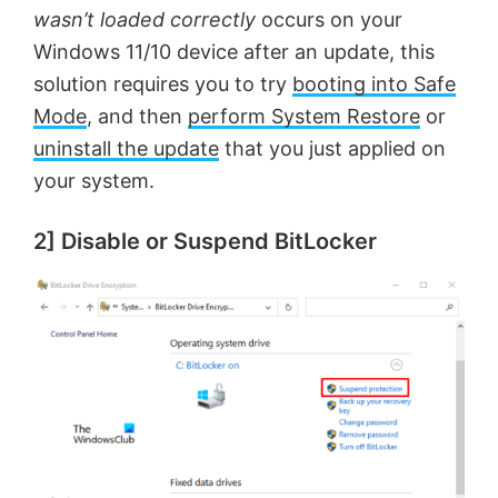
wasn’t loaded correctly
occurs on your
Windows 11/10 device after an update, this
solution requires you to try
booting into Safe
Mode
, and then
perform System Restore
or
uninstall the update
that you just applied on
your system.
2] Disable or Suspend BitLocker