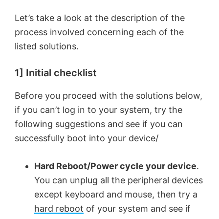
Let’s take a look at the description of the
process involved concerning each of the
listed solutions.
1] Initial checklist
Before you proceed with the solutions below,
if you can’t log in to your system, try the
following suggestions and see if you can
successfully boot into your device/
Hard Reboot/Power cycle your device
.
You can unplug all the peripheral devices
except keyboard and mouse, then try a
hard reboot
of your system and see if