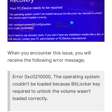
When you encounter this issue, you will
receive the following error message;
Error 0xc0210000, The operating system
couldn’t be loaded because BitLocker key
required to unlock the volume wasn’t
loaded correctly.