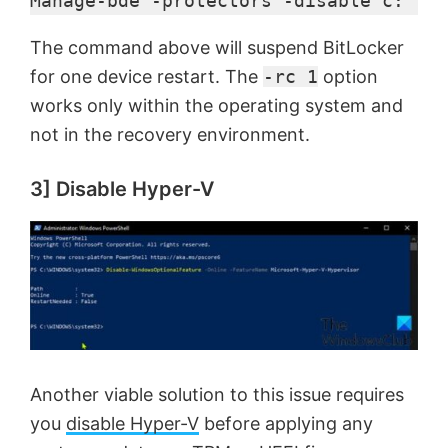
Manage-bde -protectors -disable c: -rc
The command above will suspend BitLocker
for one device restart. The
-rc 1
option
works only within the operating system and
not in the recovery environment.
3] Disable Hyper-V
Another viable solution to this issue requires
you
disable Hyper-V
before applying any