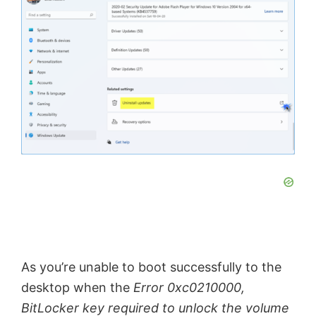
As you’re unable to boot successfully to the
desktop when the
Error 0xc0210000,
BitLocker key required to unlock the volume