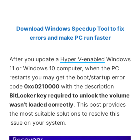
by
Anand
Khanse,
Download Windows Speedup Tool to fix
MVP.
errors and make PC run faster
After you update a
Hyper V-enabled
Windows
11 or Windows 10 computer, when the PC
restarts you may get the boot/startup error
code
0xc0210000
with the description
BitLocker key required to unlock the volume
wasn’t loaded correctly
. This post provides
the most suitable solutions to resolve this
issue on your system.