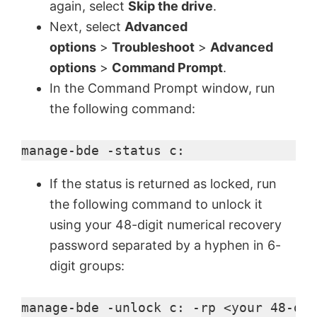
again, select
Skip the drive
.
Next, select
Advanced
e
options
>
Troubleshoot
>
Advanced
options
>
Command Prompt
.
o
In the Command Prompt window, run
the following command:
manage-bde -status c:
If the status is returned as locked, run
the following command to unlock it
using your 48-digit numerical recovery
password separated by a hyphen in 6-
digit groups:
manage-bde -unlock c: -rp <your 48-dig