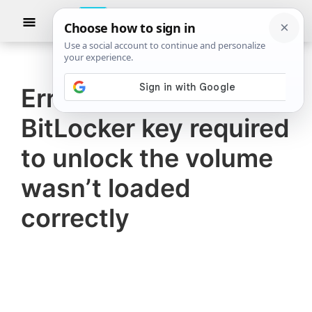
Skip
Skip
Show
to
to
Searc
The
TheWindowsClub
main
primary
Windows
Club
covers
content
sidebar
authentic
Error 0xc0210000,
Windows
BitLocker key required
11,
Windows
to unlock the volume
10
wasn’t loaded
tips,
correctly
tutorials,
how-
to's,
features,
freeware.
Created