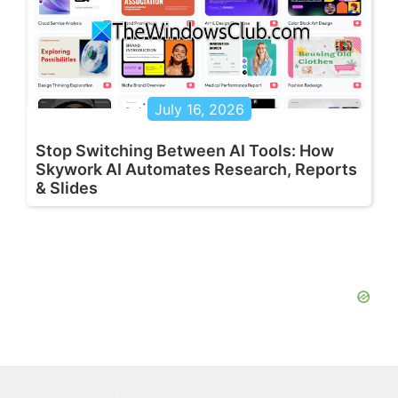
July 16, 2026
Stop Switching Between AI Tools: How
Skywork AI Automates Research, Reports
& Slides