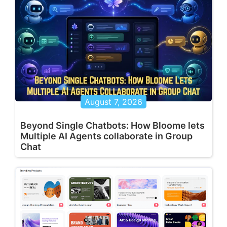
August 7, 2026
Beyond Single Chatbots: How Bloome lets
Multiple AI Agents collaborate in Group
Chat