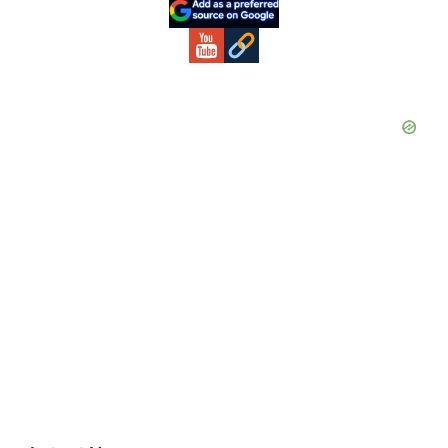
Sidebar