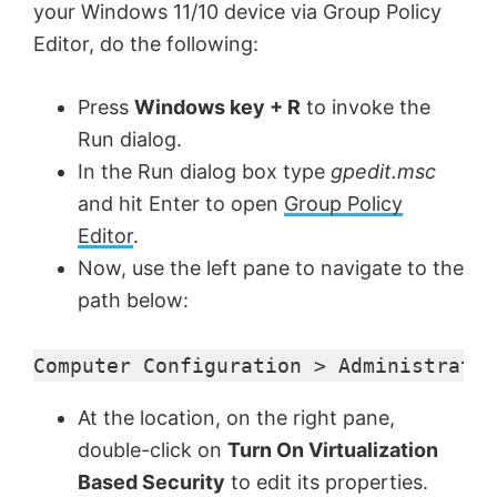
your Windows 11/10 device via Group Policy
Editor, do the following:
Press
Windows key + R
to invoke the
Run dialog.
In the Run dialog box type
gpedit.msc
and hit Enter to open
Group Policy
Editor
.
Now, use the left pane to navigate to the
path below:
Computer Configuration > Administrativ
At the location, on the right pane,
double-click on
Turn On Virtualization
Based Security
to edit its properties.