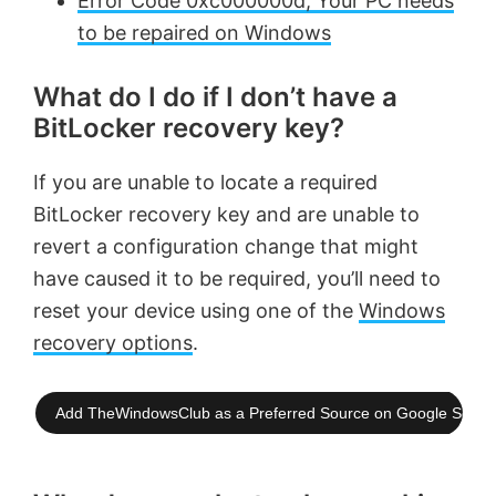
Error Code 0xc000000d, Your PC needs
to be repaired on Windows
What do I do if I don’t have a
BitLocker recovery key?
If you are unable to locate a required
BitLocker recovery key and are unable to
revert a configuration change that might
have caused it to be required, you’ll need to
reset your device using one of the
Windows
recovery options
.
Add TheWindowsClub as a Preferred Source on Google Searc