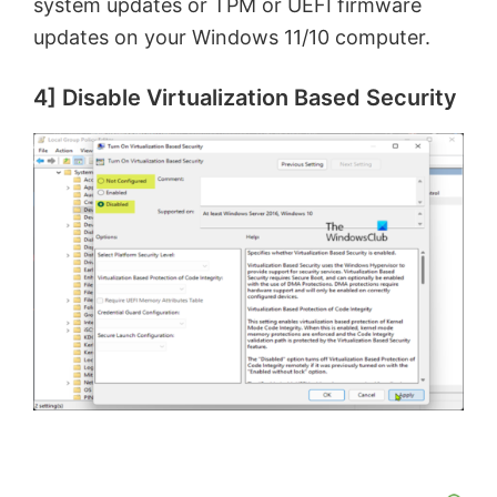
system updates or TPM or UEFI firmware
updates on your Windows 11/10 computer.
4] Disable Virtualization Based Security