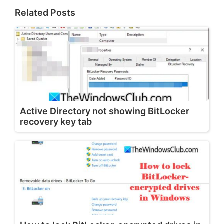
Related Posts
Active Directory not showing BitLocker
recovery key tab