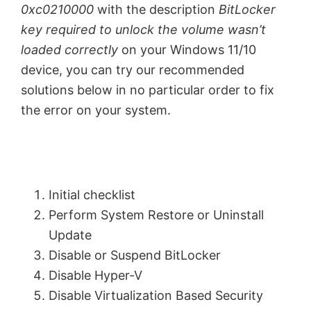
0xc0210000
with the description
BitLocker
key required to unlock the volume wasn’t
loaded correctly
on your Windows 11/10
device, you can try our recommended
solutions below in no particular order to fix
the error on your system.
Initial checklist
Perform System Restore or Uninstall
Update
Disable or Suspend BitLocker
Disable Hyper-V
Disable Virtualization Based Security