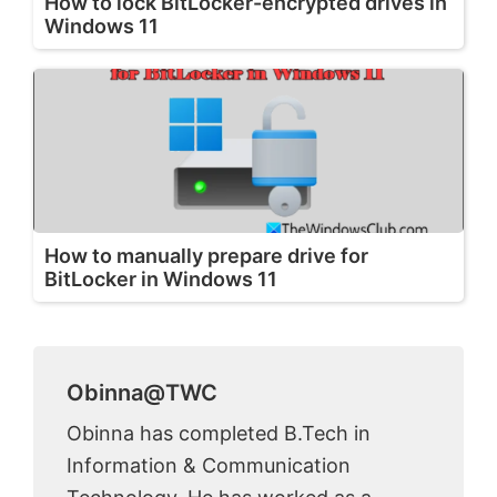
How to lock BitLocker-encrypted drives in
Windows 11
How to manually prepare drive for
BitLocker in Windows 11
Obinna@TWC
Obinna has completed B.Tech in
Information & Communication