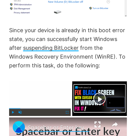
Since your device is already in this boot error
state, you can successfully start Windows
after
suspending BitLocker
from the
Windows Recovery Environment (WinRE). To
perform this task, do the following:
×
Now Playing
×
P
U
F
Spacebar or Enter key is not working in Windows 11
l
n
u
a
m
l