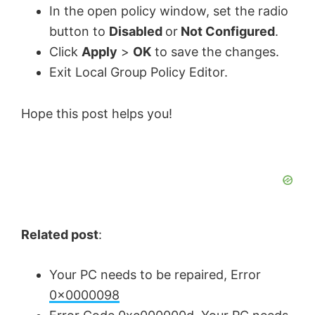
In the open policy window, set the radio
button to
Disabled
or
Not Configured
.
Click
Apply
>
OK
to save the changes.
Exit Local Group Policy Editor.
Hope this post helps you!
Related post
:
Your PC needs to be repaired, Error
0x0000098