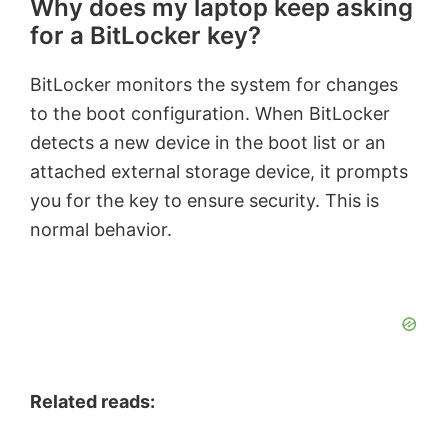
Why does my laptop keep asking
for a BitLocker key?
BitLocker monitors the system for changes
to the boot configuration. When BitLocker
detects a new device in the boot list or an
attached external storage device, it prompts
you for the key to ensure security. This is
normal behavior.
Related reads: