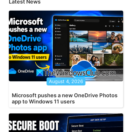
Latest News
August 4, 2026
Microsoft pushes a new OneDrive Photos
app to Windows 11 users