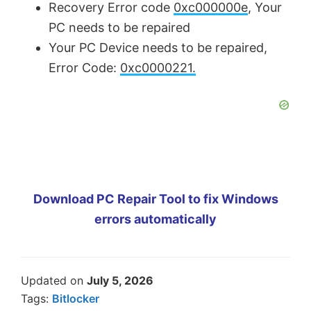
Recovery Error code
0xc000000e
, Your
PC needs to be repaired
Your PC Device needs to be repaired,
Error Code:
0xc0000221.
Download PC Repair Tool to fix Windows
errors automatically
Updated on
July 5, 2026
Tags:
Bitlocker