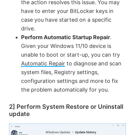
the action resolves this issue. You may
have to enter your BitLocker keys in
case you have started on a specific
drive.
Perform Automatic Startup Repair
.
Given your Windows 11/10 device is
unable to boot or start-up, you can try
Automatic Repair
to diagnose and scan
system files, Registry settings,
configuration settings and more to fix
the problem automatically for you.
2] Perform System Restore or Uninstall
update