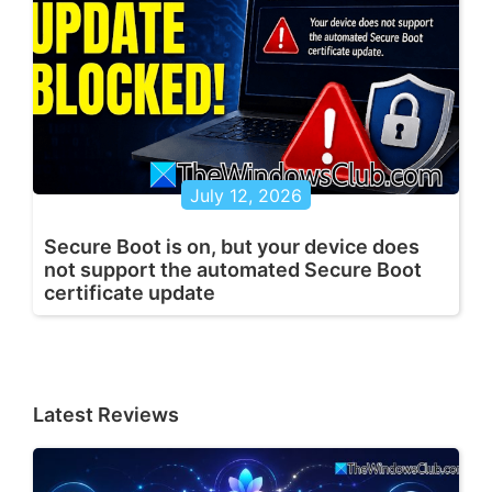
July 12, 2026
Secure Boot is on, but your device does
not support the automated Secure Boot
certificate update
Latest Reviews