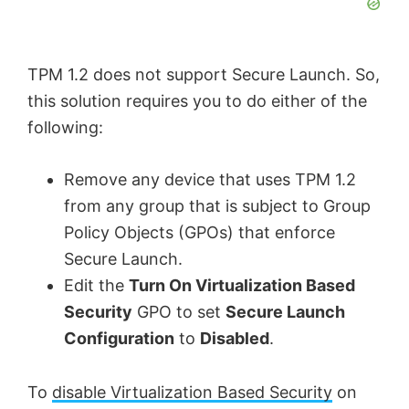
TPM 1.2 does not support Secure Launch. So,
this solution requires you to do either of the
following:
Remove any device that uses TPM 1.2
from any group that is subject to Group
Policy Objects (GPOs) that enforce
Secure Launch.
Edit the
Turn On Virtualization Based
Security
GPO to set
Secure Launch
Configuration
to
Disabled
.
To
disable Virtualization Based Security
on