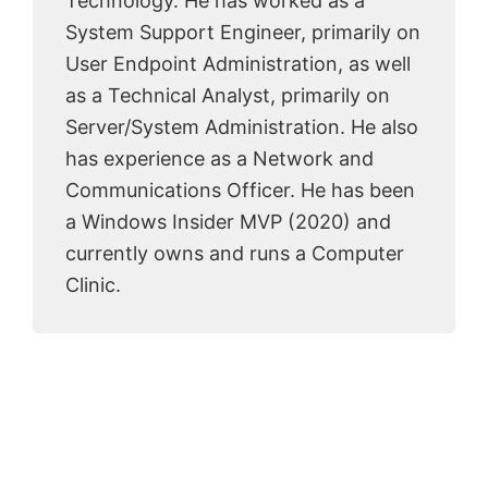
Technology. He has worked as a
System Support Engineer, primarily on
User Endpoint Administration, as well
as a Technical Analyst, primarily on
Server/System Administration. He also
has experience as a Network and
Communications Officer. He has been
a Windows Insider MVP (2020) and
currently owns and runs a Computer
Clinic.