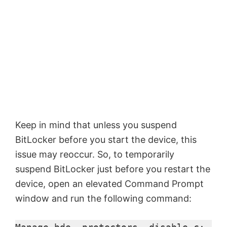
Keep in mind that unless you suspend
BitLocker before you start the device, this
issue may reoccur. So, to temporarily
suspend BitLocker just before you restart the
device, open an elevated Command Prompt
window and run the following command: