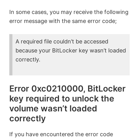
In some cases, you may receive the following
error message with the same error code;
A required file couldn’t be accessed
because your BitLocker key wasn’t loaded
correctly.
Error 0xc0210000, BitLocker
key required to unlock the
volume wasn’t loaded
correctly
If you have encountered the error code