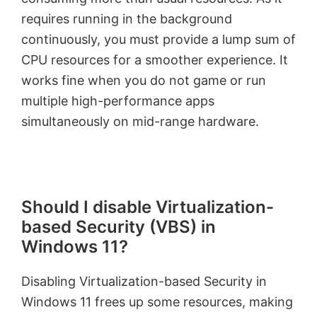
requires running in the background
continuously, you must provide a lump sum of
CPU resources for a smoother experience. It
works fine when you do not game or run
multiple high-performance apps
simultaneously on mid-range hardware.
Should I disable Virtualization-
based Security (VBS) in
Windows 11?
Disabling Virtualization-based Security in
Windows 11 frees up some resources, making