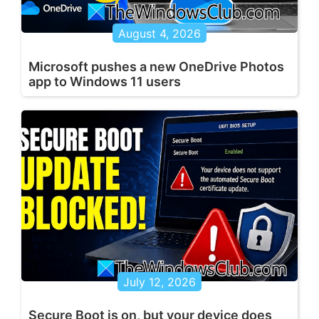
August 4, 2026
Microsoft pushes a new OneDrive Photos
app to Windows 11 users
July 12, 2026
Secure Boot is on, but your device does