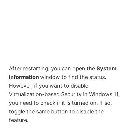
After restarting, you can open the
System
Information
window to find the status.
However, if you want to disable
Virtualization-based Security in Windows 11,
you need to check if it is turned on. If so,
toggle the same button to disable the
feature.