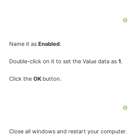
Name it as
Enabled
.
Double-click on it to set the Value data as
1
.
Click the
OK
button.
Close all windows and restart your computer.