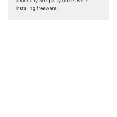
about any 3rd-party offers while
installing freeware.