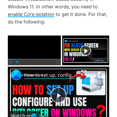
Windows 11. In other words, you need to
enable Core isolation
to get it done. For that,
do the following:
×
Now Playing
×
P
U
F
How to set up, configure and use BitLocker on Windows 11
l
n
u
a
m
l
y
u
l
t
s
e
c
P
r
e
Watch on