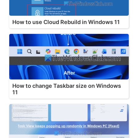
How to use Cloud Rebuild in Windows 11
How to change Taskbar size on Windows
11