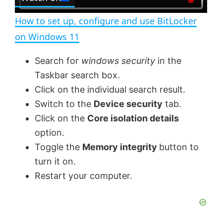
l
e
n
How to set up, configure and use BitLocker
a
on Windows 11
y
Search for
windows security
in the
Taskbar search box.
V
Click on the individual search result.
Switch to the
Device security
tab.
Click on the
Core isolation details
i
option.
Toggle the
Memory integrity
button to
d
turn it on.
Restart your computer.
e
o