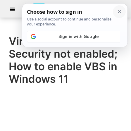
Skip
Skip
Show
to
to
Searc
The
TheWindowsClub
main
primary
Windows
Club
covers
content
sidebar
authentic
Virtualization-based
Windows
Security not enabled;
11,
Windows
How to enable VBS in
10
Windows 11
tips,
tutorials,
how-
to's,
features,
freeware.
Created