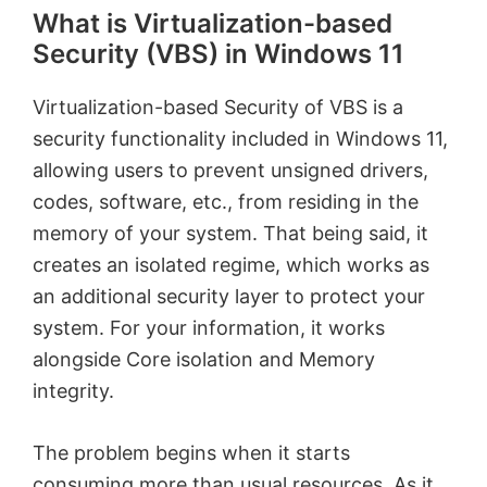
What is Virtualization-based
Security (VBS) in Windows 11
Virtualization-based Security of VBS is a
security functionality included in Windows 11,
allowing users to prevent unsigned drivers,
codes, software, etc., from residing in the
memory of your system. That being said, it
creates an isolated regime, which works as
an additional security layer to protect your
system. For your information, it works
alongside Core isolation and Memory
integrity.
The problem begins when it starts
consuming more than usual resources. As it