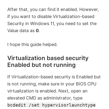
After that, you can find it enabled. However,
if you want to disable Virtualization-based
Security in Windows 11, you need to set the
Value data as
0
.
I hope this guide helped.
Virtualization based security
Enabled but not running
If Virtualization-based security is Enabled but
is not running, make sure in your BIOS CPU
virtualization is enabled. Next, open an
elevated CMD as administrator, type
bcdedit /set hypervisorlaunchtype