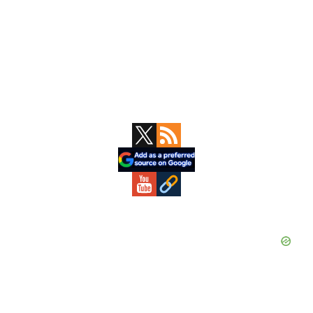
Primary
Sidebar