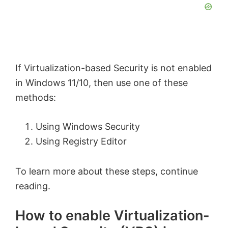
If Virtualization-based Security is not enabled
in Windows 11/10, then use one of these
methods:
Using Windows Security
Using Registry Editor
To learn more about these steps, continue
reading.
How to enable Virtualization-