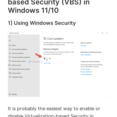
based Security (VBS) in
Windows 11/10
1] Using Windows Security
It is probably the easiest way to enable or
disable Virtualization-based Security in