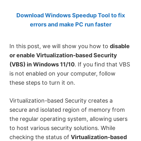
by
Download Windows Speedup Tool to fix
Anand
errors and make PC run faster
Khanse,
MVP.
In this post, we will show you how to
disable
or enable Virtualization-based Security
(VBS) in Windows 11/10
. If you find that VBS
is not enabled on your computer, follow
these steps to turn it on.
Virtualization-based Security creates a
secure and isolated region of memory from
the regular operating system, allowing users
to host various security solutions. While
checking the status of
Virtualization-based