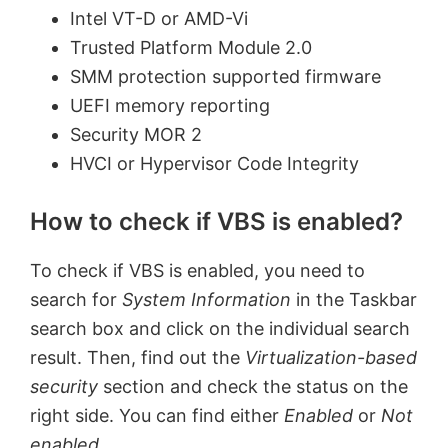
Intel VT-D or AMD-Vi
Trusted Platform Module 2.0
SMM protection supported firmware
UEFI memory reporting
Security MOR 2
HVCI or Hypervisor Code Integrity
How to check if VBS is enabled?
To check if VBS is enabled, you need to
search for
System Information
in the Taskbar
search box and click on the individual search
result. Then, find out the
Virtualization-based
security
section and check the status on the
right side. You can find either
Enabled
or
Not
enabled
.