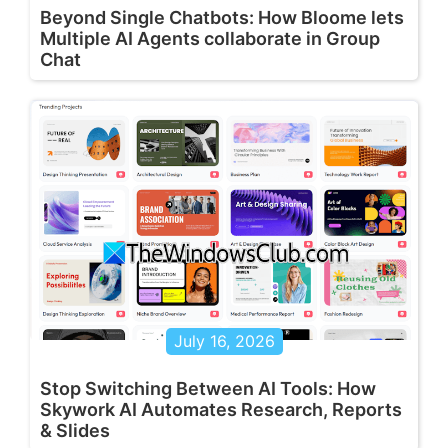
Beyond Single Chatbots: How Bloome lets
Multiple AI Agents collaborate in Group
Chat
July 16, 2026
Stop Switching Between AI Tools: How
Skywork AI Automates Research, Reports
& Slides