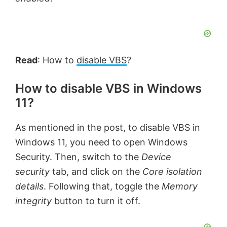
Read
: How to
disable VBS
?
How to disable VBS in Windows
11?
As mentioned in the post, to disable VBS in
Windows 11, you need to open Windows
Security. Then, switch to the
Device
security
tab, and click on the
Core isolation
details
. Following that, toggle the
Memory
integrity
button to turn it off.