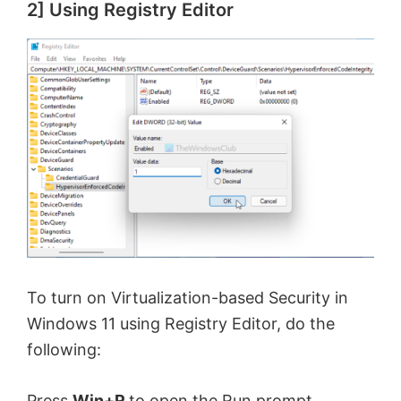
2] Using Registry Editor
To turn on Virtualization-based Security in
Windows 11 using Registry Editor, do the
following:
Press
Win+R
to open the Run prompt.