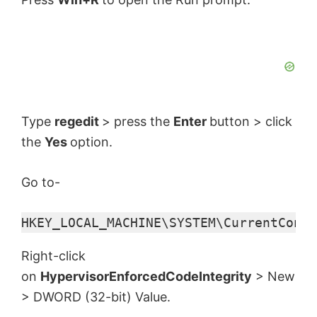
Type
regedit
> press the
Enter
button > click
the
Yes
option.
Go to-
HKEY_LOCAL_MACHINE\SYSTEM\CurrentContr
Right-click
on
HypervisorEnforcedCodeIntegrity
> New
> DWORD (32-bit) Value.