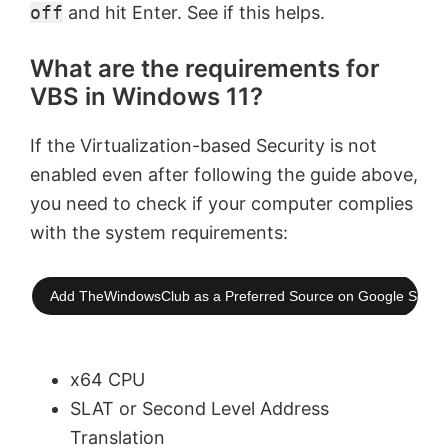
off
and hit Enter. See if this helps.
What are the requirements for
VBS in Windows 11?
If the Virtualization-based Security is not
enabled even after following the guide above,
you need to check if your computer complies
with the system requirements:
Add TheWindowsClub as a Preferred Source on Google Searc
x64 CPU
SLAT or Second Level Address
Translation