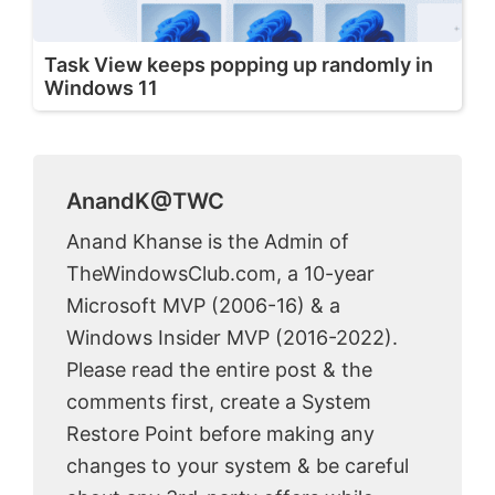
Task View keeps popping up randomly in
Windows 11
AnandK@TWC
Anand Khanse is the Admin of
TheWindowsClub.com, a 10-year
Microsoft MVP (2006-16) & a
Windows Insider MVP (2016-2022).
Please read the entire post & the
comments first, create a System
Restore Point before making any
changes to your system & be careful