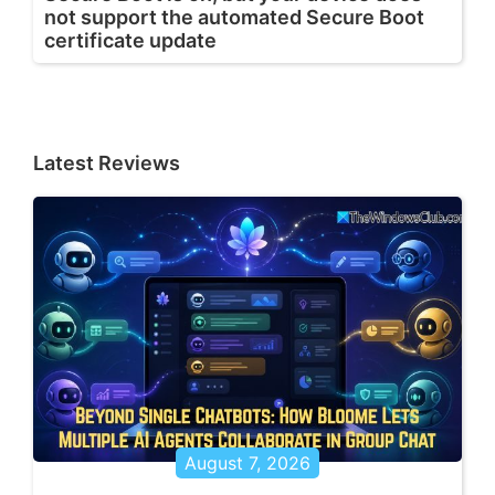
not support the automated Secure Boot
certificate update
Latest Reviews
August 7, 2026