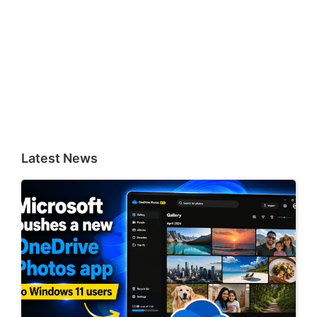
Latest News