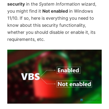
security
in the
System Information
wizard,
you might find it
Not enabled
in Windows
11/10. If so, here is everything you need to
know about this security functionality,
whether you should disable or enable it, its
requirements, etc.