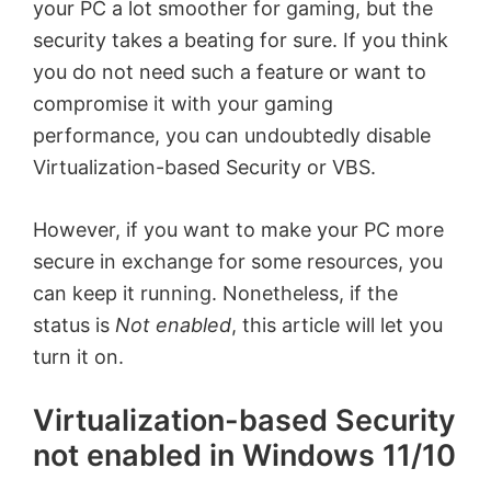
your PC a lot smoother for gaming, but the
security takes a beating for sure. If you think
you do not need such a feature or want to
compromise it with your gaming
performance, you can undoubtedly disable
Virtualization-based Security or VBS.
However, if you want to make your PC more
secure in exchange for some resources, you
can keep it running. Nonetheless, if the
status is
Not enabled
, this article will let you
turn it on.
Virtualization-based Security
not enabled in Windows 11/10