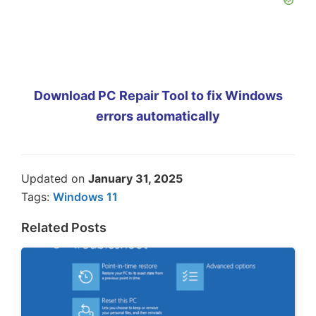
Download PC Repair Tool to fix Windows
errors automatically
Updated on
January 31, 2025
Tags:
Windows 11
Related Posts