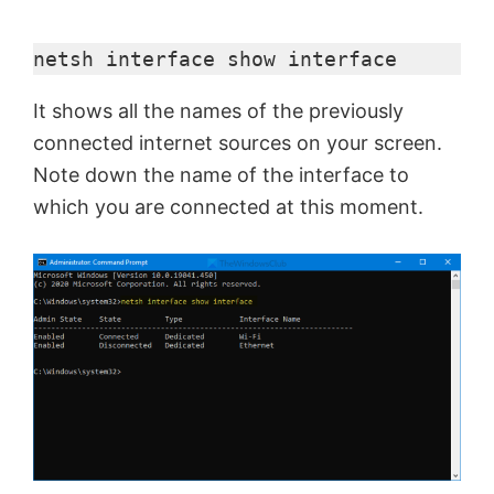
netsh interface show interface
It shows all the names of the previously
connected internet sources on your screen.
Note down the name of the interface to
which you are connected at this moment.