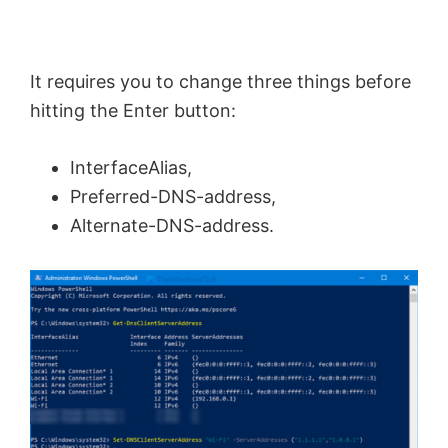
It requires you to change three things before
hitting the Enter button:
InterfaceAlias,
Preferred-DNS-address,
Alternate-DNS-address.