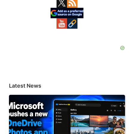
Primary
Sidebar
Latest News