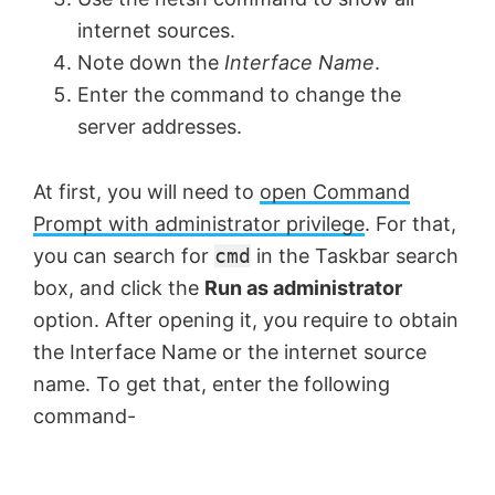
internet sources.
Note down the
Interface Name
.
Enter the command to change the
server addresses.
At first, you will need to
open Command
Prompt with administrator privilege
. For that,
you can search for
cmd
in the Taskbar search
box, and click the
Run as administrator
option. After opening it, you require to obtain
the Interface Name or the internet source
name. To get that, enter the following
command-