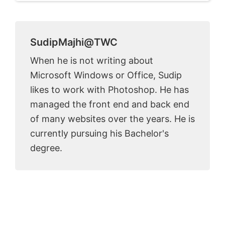
SudipMajhi@TWC
When he is not writing about
Microsoft Windows or Office, Sudip
likes to work with Photoshop. He has
managed the front end and back end
of many websites over the years. He is
currently pursuing his Bachelor's
degree.