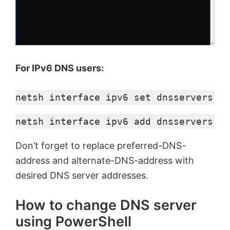
For IPv6 DNS users:
netsh interface ipv6 set dnsservers "I
netsh interface ipv6 add dnsservers "I
Don’t forget to replace preferred-DNS-
address and alternate-DNS-address with
desired DNS server addresses.
How to change DNS server
using PowerShell