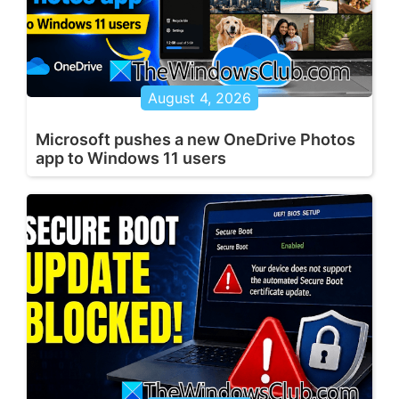
August 4, 2026
Microsoft pushes a new OneDrive Photos
app to Windows 11 users