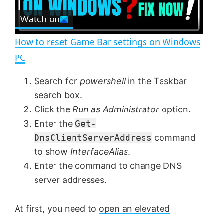
r
e
Watch on
l
e
n
How to reset Game Bar settings on Windows
a
PC
y
Search for
powershell
in the Taskbar
search box.
V
Click the
Run as Administrator
option.
Enter the
Get-
DnsClientServerAddress
command
i
to show
InterfaceAlias
.
Enter the command to change DNS
d
server addresses.
e
At first, you need to
open an elevated