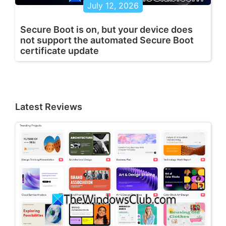
July 12, 2026
Secure Boot is on, but your device does
not support the automated Secure Boot
certificate update
Latest Reviews