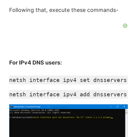
Following that, execute these commands-
For IPv4 DNS users:
netsh interface ipv4 set dnsservers "I
netsh interface ipv4 add dnsservers "I