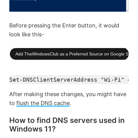
Before pressing the Enter button, it would
look like this-
Add TheWindowsClub as a Preferred Source on Google Searc
Set-DNSClientServerAddress "Wi-Fi" –Se
After making these changes, you might have
to
flush the DNS cache
.
How to find DNS servers used in
Windows 11?