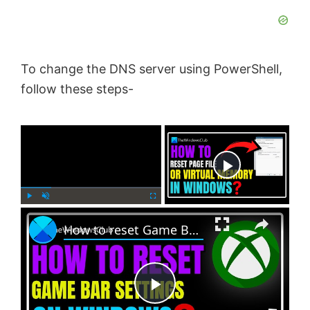
To change the DNS server using PowerShell,
follow these steps-
×
Now Playing
×
P
U
F
How to reset Game Bar settings on Windows PC
l
n
u
a
m
l
y
u
l
t
s
e
c
P