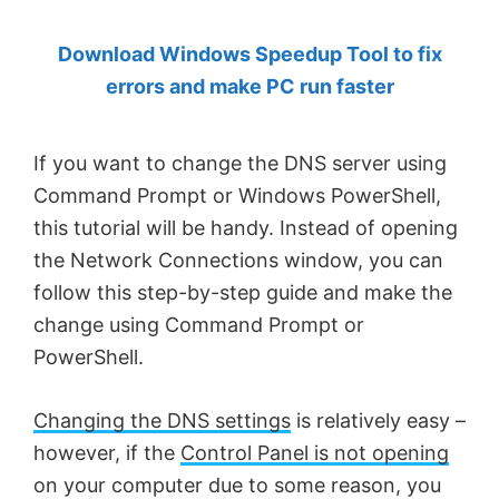
by
Download Windows Speedup Tool to fix
Anand
errors and make PC run faster
Khanse,
MVP.
If you want to change the DNS server using
Command Prompt or Windows PowerShell,
this tutorial will be handy. Instead of opening
the Network Connections window, you can
follow this step-by-step guide and make the
change using Command Prompt or
PowerShell.
Changing the DNS settings
is relatively easy –
however, if the
Control Panel is not opening
on your computer due to some reason, you