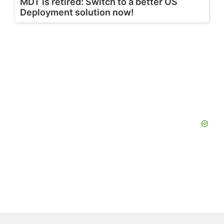
MDT is retired: Switch to a better OS
Deployment solution now!