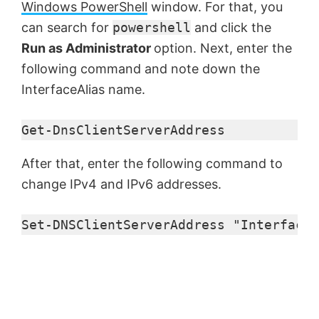
Windows PowerShell
window. For that, you
o
can search for
powershell
and click the
Run as Administrator
option. Next, enter the
following command and note down the
InterfaceAlias name.
Get-DnsClientServerAddress
After that, enter the following command to
change IPv4 and IPv6 addresses.
Set-DNSClientServerAddress "InterfaceA