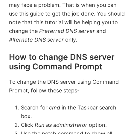
may face a problem. That is when you can
use this guide to get the job done. You should
note that this tutorial will be helping you to
change the
Preferred DNS server
and
Alternate DNS server
only.
How to change DNS server
using Command Prompt
To change the DNS server using Command
Prompt, follow these steps-
Search for
cmd
in the Taskbar search
box.
Click
Run as administrator
option.
Use the netsh command to show all