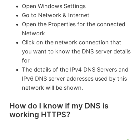
Open Windows Settings
Go to Network & Internet
Open the Properties for the connected
Network
Click on the network connection that
you want to know the DNS server details
for
The details of the IPv4 DNS Servers and
IPv6 DNS server addresses used by this
network will be shown.
How do I know if my DNS is
working HTTPS?