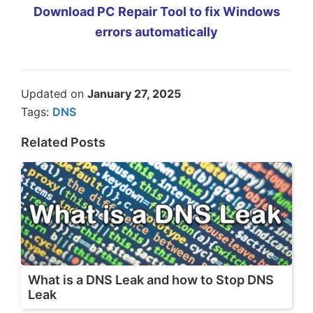
Download PC Repair Tool to fix Windows
errors automatically
Updated on
January 27, 2025
Tags:
DNS
Related Posts
What is a DNS Leak and how to Stop DNS
Leak