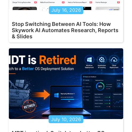
July 16, 2026
Stop Switching Between AI Tools: How
Skywork AI Automates Research, Reports
& Slides
July 10, 2026