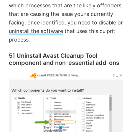
which processes that are the likely offenders
that are causing the issue you’re currently
facing; once identified, you need to disable or
uninstall the software
that uses this culprit
process.
5] Uninstall Avast Cleanup Tool
component and non-essential add-ons