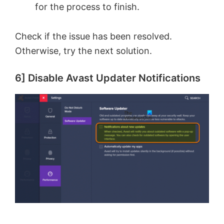
for the process to finish.
Check if the issue has been resolved.
Otherwise, try the next solution.
6] Disable Avast Updater Notifications