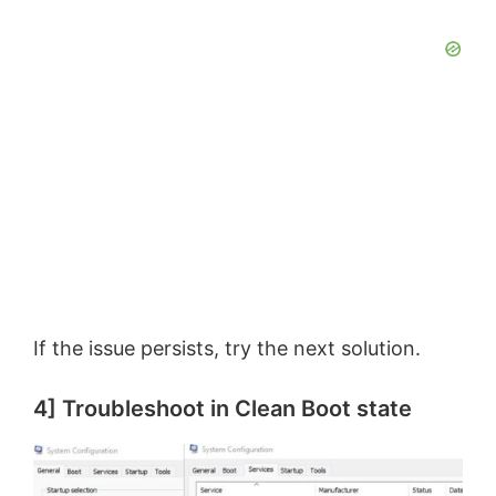
If the issue persists, try the next solution.
4] Troubleshoot in Clean Boot state