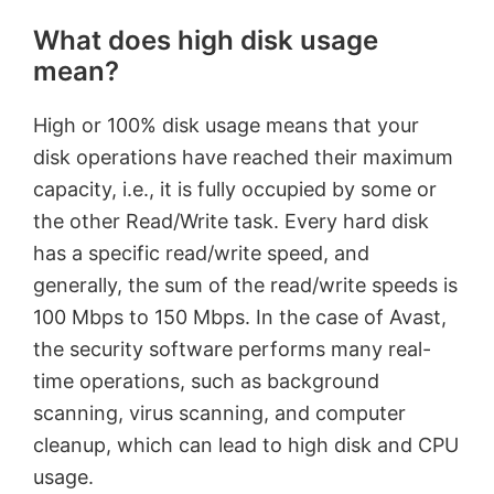
What does high disk usage
mean?
High or 100% disk usage means that your
disk operations have reached their maximum
capacity, i.e., it is fully occupied by some or
the other Read/Write task. Every hard disk
has a specific read/write speed, and
generally, the sum of the read/write speeds is
100 Mbps to 150 Mbps. In the case of Avast,
the security software performs many real-
time operations, such as background
scanning, virus scanning, and computer
cleanup, which can lead to high disk and CPU
usage.