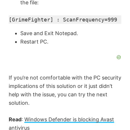
the file:
[GrimeFighter] : ScanFrequency=999
Save and Exit Notepad.
Restart PC.
If you’re not comfortable with the PC security
implications of this solution or it just didn’t
help with the issue, you can try the next
solution.
Read
:
Windows Defender is blocking Avast
antivirus