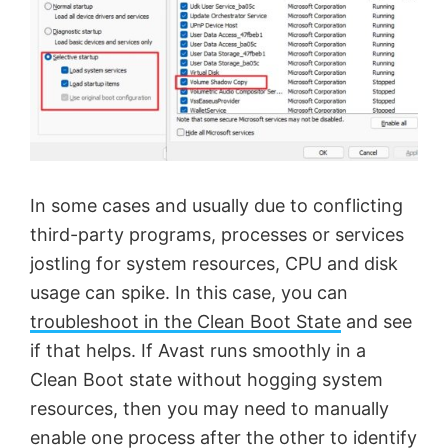
In some cases and usually due to conflicting
third-party programs, processes or services
jostling for system resources, CPU and disk
usage can spike. In this case, you can
troubleshoot in the Clean Boot State
and see
if that helps. If Avast runs smoothly in a
Clean Boot state without hogging system
resources, then you may need to manually
enable one process after the other to identify