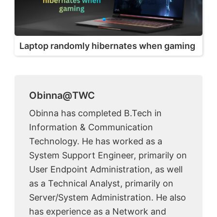
Laptop randomly hibernates when gaming
Obinna@TWC
Obinna has completed B.Tech in
Information & Communication
Technology. He has worked as a
System Support Engineer, primarily on
User Endpoint Administration, as well
as a Technical Analyst, primarily on
Server/System Administration. He also
has experience as a Network and