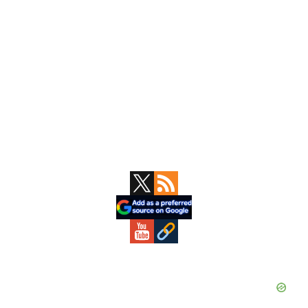
Primary
Sidebar