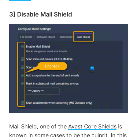
3] Disable Mail Shield
Mail Shield, one of the
Avast Core Shields
is
known in some cases to be the culprit. In this