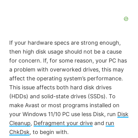
If your hardware specs are strong enough,
then high disk usage should not be a cause
for concern. If, for some reason, your PC has
a problem with overworked drives, this may
affect the operating system’s performance.
This issue affects both hard disk drives
(HDDs) and solid-state drives (SSDs). To
make Avast or most programs installed on
your Windows 11/10 PC use less Disk, run
Disk
Cleanup
,
Defragment your drive
and
run
ChkDsk
, to begin with.