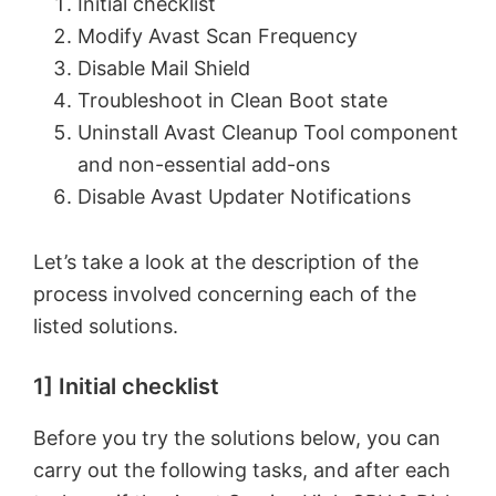
Initial checklist
Modify Avast Scan Frequency
Disable Mail Shield
Troubleshoot in Clean Boot state
Uninstall Avast Cleanup Tool component
and non-essential add-ons
Disable Avast Updater Notifications
Let’s take a look at the description of the
process involved concerning each of the
listed solutions.
1] Initial checklist
Before you try the solutions below, you can
carry out the following tasks, and after each