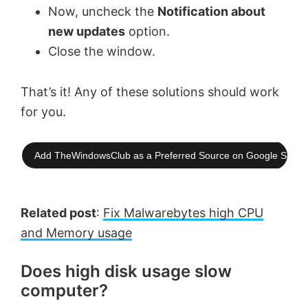
Now, uncheck the
Notification about
new updates
option.
Close the window.
That’s it! Any of these solutions should work
for you.
Add TheWindowsClub as a Preferred Source on Google Searc
Related post
:
Fix Malwarebytes high CPU
and Memory usage
Does high disk usage slow
computer?