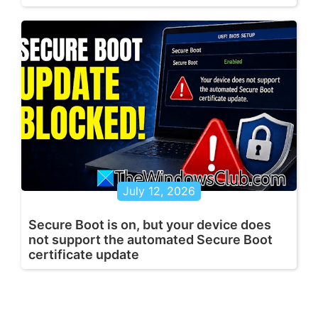
July 12, 2026
Secure Boot is on, but your device does
not support the automated Secure Boot
certificate update