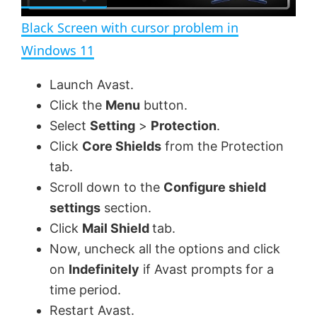
l
e
n
Black Screen with cursor problem in
a
Windows 11
y
Launch Avast.
Click the
Menu
button.
V
Select
Setting
>
Protection
.
Click
Core Shields
from the Protection
tab.
i
Scroll down to the
Configure shield
settings
section.
d
Click
Mail Shield
tab.
Now, uncheck all the options and click
e
on
Indefinitely
if Avast prompts for a
time period.
o
Restart Avast.