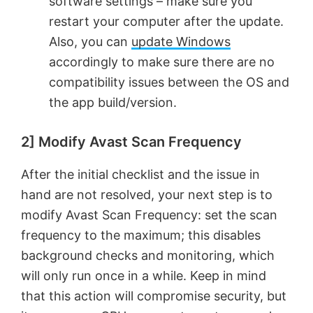
software settings – make sure you
restart your computer after the update.
Also, you can
update Windows
accordingly to make sure there are no
compatibility issues between the OS and
the app build/version.
2] Modify Avast Scan Frequency
After the initial checklist and the issue in
hand are not resolved, your next step is to
modify Avast Scan Frequency: set the scan
frequency to the maximum; this disables
background checks and monitoring, which
will only run once in a while. Keep in mind
that this action will compromise security, but