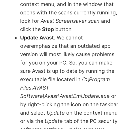
context menu, and in the window that
opens with the scans currently running,
look for
Avast Screensaver scan
and
click the
Stop
button
Update Avast
. We cannot
overemphasize that an outdated app
version will most likely cause problems
for you on your PC. So, you can make
sure Avast is up to date by running the
executable file located in
C:\Program
Files\AVAST
Software\Avast\AvastEmUpdate.exe
or
by right-clicking the icon on the taskbar
and select
Update
on the context menu
or via the
Update
tab of the PC security