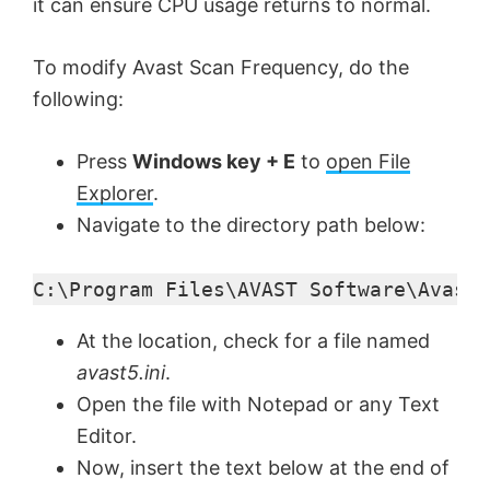
it can ensure CPU usage returns to normal.
To modify Avast Scan Frequency, do the
following:
Press
Windows key + E
to
open File
Explorer
.
Navigate to the directory path below:
C:\Program Files\AVAST Software\Avast
At the location, check for a file named
avast5.ini
.
Open the file with Notepad or any Text
Editor.
Now, insert the text below at the end of