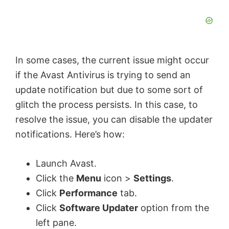
In some cases, the current issue might occur
if the Avast Antivirus is trying to send an
update notification but due to some sort of
glitch the process persists. In this case, to
resolve the issue, you can disable the updater
notifications. Here’s how:
Launch Avast.
Click the
Menu
icon >
Settings
.
Click
Performance
tab.
Click
Software Updater
option from the
left pane.