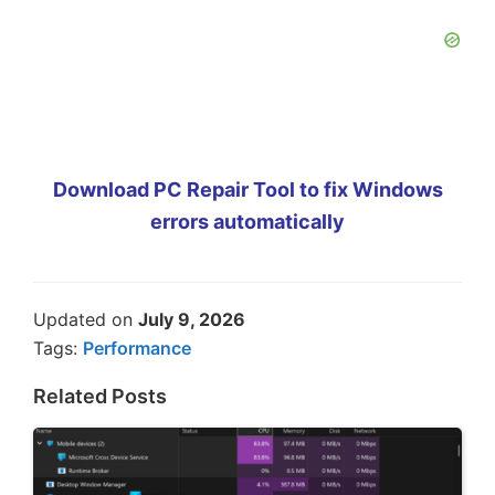
Download PC Repair Tool to fix Windows
errors automatically
Updated on
July 9, 2026
Tags:
Performance
Related Posts