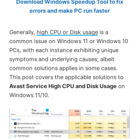
Download Windows Speedup Tool to fix
by
errors and make PC run faster
Anand
Khanse,
Generally,
high CPU or Disk usage
is a
MVP.
common issue on Windows 11 or Windows 10
PCs, with each instance exhibiting unique
symptoms and underlying causes; albeit
common solutions applies in some cases.
This post covers the applicable solutions to
Avast Service High CPU and Disk Usage
on
Windows 11/10.