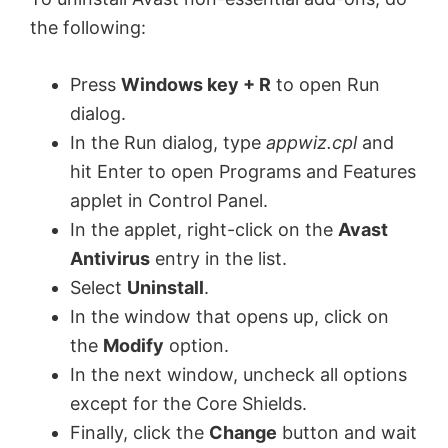
the following:
Press
Windows key + R
to open Run
dialog.
In the Run dialog, type
appwiz.cpl
and
hit Enter to open Programs and Features
applet in Control Panel.
In the applet, right-click on the
Avast
Antivirus
entry in the list.
Select
Uninstall
.
In the window that opens up, click on
the
Modify
option.
In the next window, uncheck all options
except for the Core Shields.
Finally, click the
Change
button and wait