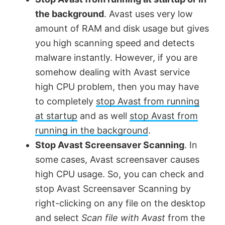
the background
. Avast uses very low
amount of RAM and disk usage but gives
you high scanning speed and detects
malware instantly. However, if you are
somehow dealing with Avast service
high CPU problem, then you may have
to completely
stop Avast from running
at startup
and as well
stop Avast from
running in the background
.
Stop Avast Screensaver Scanning
. In
some cases, Avast screensaver causes
high CPU usage. So, you can check and
stop Avast Screensaver Scanning by
right-clicking on any file on the desktop
and select
Scan file with Avast
from the