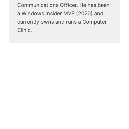
Communications Officer. He has been
a Windows Insider MVP (2020) and
currently owns and runs a Computer
Clinic.