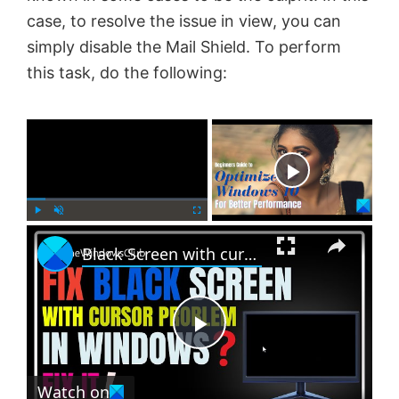
case, to resolve the issue in view, you can
simply disable the Mail Shield. To perform
this task, do the following:
×
Now Playing
×
P
U
F
Black Screen with cursor problem in Windows 11
l
n
u
a
m
l
y
u
l
t
s
e
c
P
r
e
Watch on