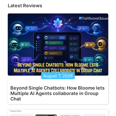
Latest Reviews
August 7, 2026
Beyond Single Chatbots: How Bloome lets
Multiple AI Agents collaborate in Group
Chat