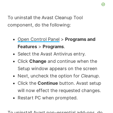
To uninstall the Avast Cleanup Tool
component, do the following:
Open Control Panel
>
Programs and
Features
>
Programs
.
Select the Avast Antivirus entry.
Click
Change
and continue when the
Setup window appears on the screen
Next, uncheck the option for
Cleanup
.
Click the
Continue
button. Avast setup
will now effect the requested changes.
Restart PC when prompted.
To uninstall Avast non-essential add-ons, do