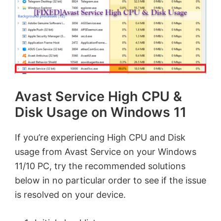
Avast Service High CPU &
Disk Usage on Windows 11
If you’re experiencing High CPU and Disk
usage from Avast Service on your Windows
11/10 PC, try the recommended solutions
below in no particular order to see if the issue
is resolved on your device.