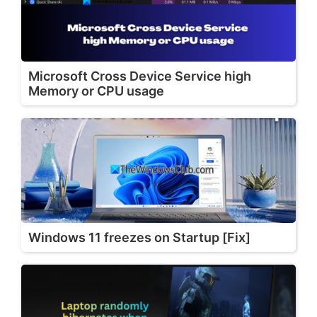
Microsoft Cross Device Service high
Memory or CPU usage
Windows 11 freezes on Startup [Fix]