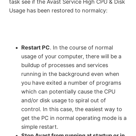
task see if the Avast Service High CPU & Disk
Usage has been restored to normalcy:
Restart PC
. In the course of normal
usage of your computer, there will be a
buildup of processes and services
running in the background even when
you have exited a number of programs
which can potentially cause the CPU
and/or disk usage to spiral out of
control. In this case, the easiest way to
get the PC in normal operating mode is a
simple restart.
Stop Avast from running at startup or in