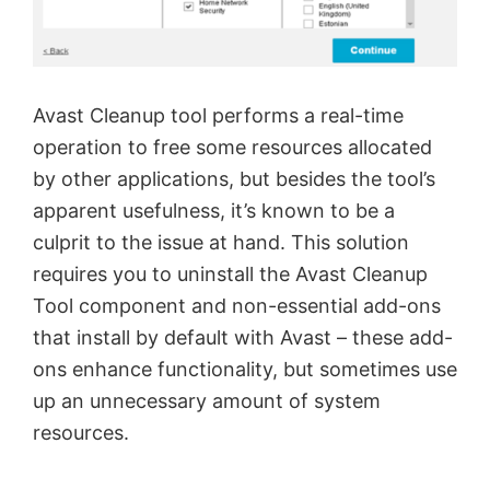
Avast Cleanup tool performs a real-time
operation to free some resources allocated
by other applications, but besides the tool’s
apparent usefulness, it’s known to be a
culprit to the issue at hand. This solution
requires you to uninstall the Avast Cleanup
Tool component and non-essential add-ons
that install by default with Avast – these add-
ons enhance functionality, but sometimes use
up an unnecessary amount of system
resources.