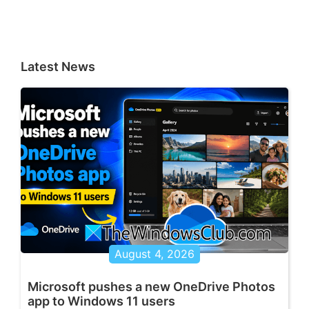
Latest News
August 4, 2026
Microsoft pushes a new OneDrive Photos
app to Windows 11 users