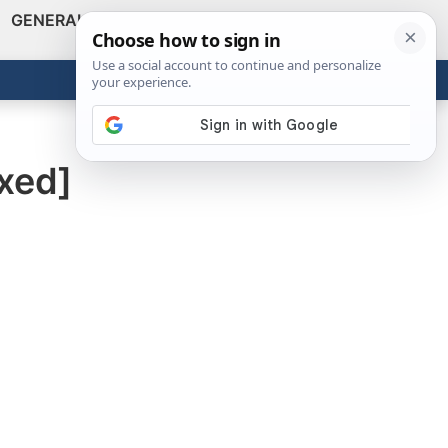
GENERAL
VIDEOS
NEWS
REVIEWS
Show
Search
ABOUT
Get the Tools
Close
xed]