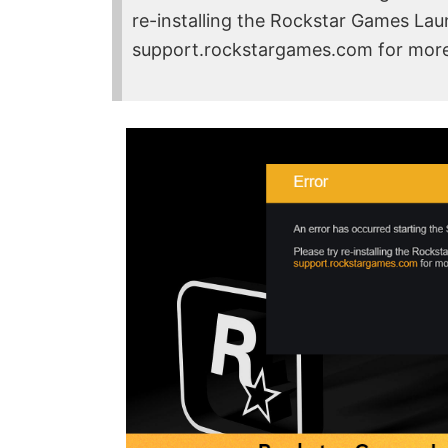
re-installing the Rockstar Games Launc
support.rockstargames.com for more