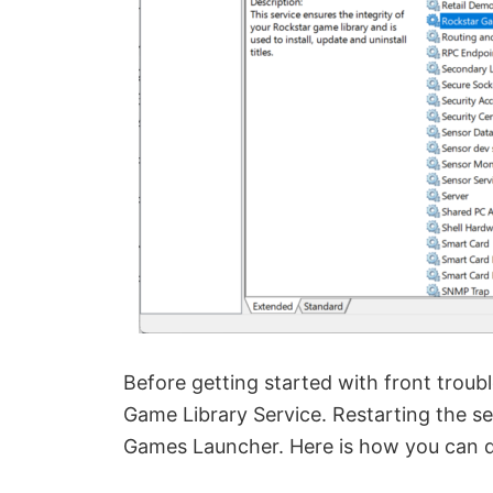
Before getting started with front trou
Game Library Service. Restarting the se
Games Launcher. Here is how you can do