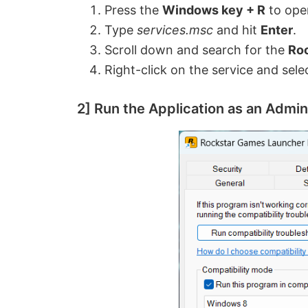
Press the
Windows key + R
to ope
Type
services.msc
and hit
Enter
.
Scroll down and search for the
Roc
Right-click on the service and sel
2] Run the Application as an Admin