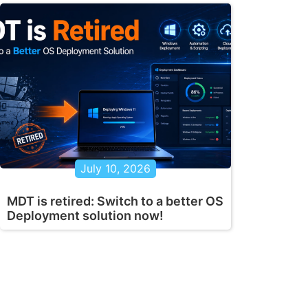
July 10, 2026
MDT is retired: Switch to a better OS
Deployment solution now!