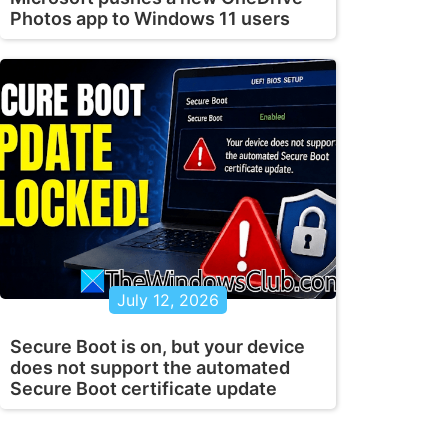
Photos app to Windows 11 users
July 12, 2026
Secure Boot is on, but your device
does not support the automated
Secure Boot certificate update