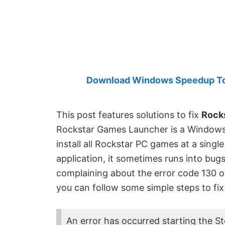
Created
by
Anand
Khanse,
MVP.
Download Windows Speedup Tool
This post features solutions to fix
Rocks
Rockstar Games Launcher is a Windows 
install all Rockstar PC games at a single
application, it sometimes runs into bug
complaining about the error code 130 
you can follow some simple steps to fix
An error has occurred starting the S