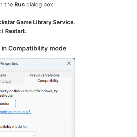
n the
Run
dialog box.
kstar Game Library Service
.
ect
Restart
.
 in Compatibility mode