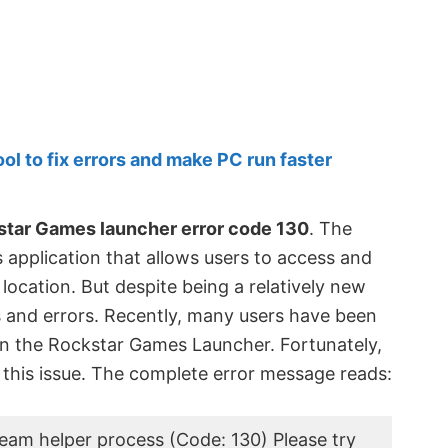
 to fix errors and make PC run faster
tar Games launcher error code 130
. The
application that allows users to access and
 location. But despite being a relatively new
s and errors. Recently, many users have been
on the Rockstar Games Launcher. Fortunately,
 this issue. The complete error message reads:
team helper process (Code: 130) Please try