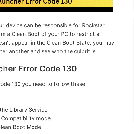
our device can be responsible for Rockstar
 a Clean Boot of your PC to restrict all
oesn’t appear in the Clean Boot State, you may
er another and see who the culprit is.
cher Error Code 130
code 130 you need to follow these
the Library Service
n Compatibility mode
Clean Boot Mode