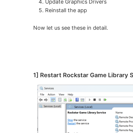
Update Graphics Drivers
Reinstall the app
Now let us see these in detail.
1] Restart Rockstar Game Library 