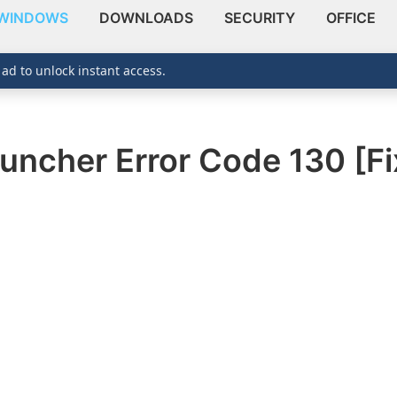
WINDOWS
DOWNLOADS
SECURITY
OFFICE
 ad to unlock instant access.
ncher Error Code 130 [Fi