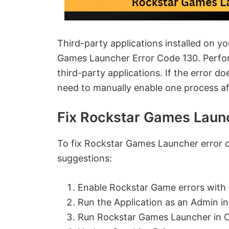
Third-party applications installed on y
Games Launcher Error Code 130. Perform
third-party applications. If the error d
need to manually enable one process aft
Fix Rockstar Games Laun
To fix Rockstar Games Launcher error 
suggestions:
Enable Rockstar Game errors with 
Run the Application as an Admin i
Run Rockstar Games Launcher in 