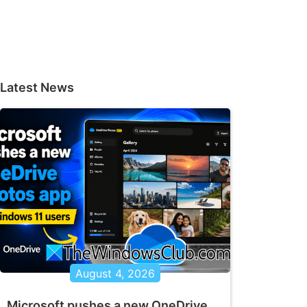
Latest News
August 4, 2026
Microsoft pushes a new OneDrive