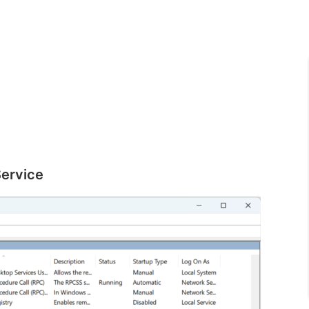
Service