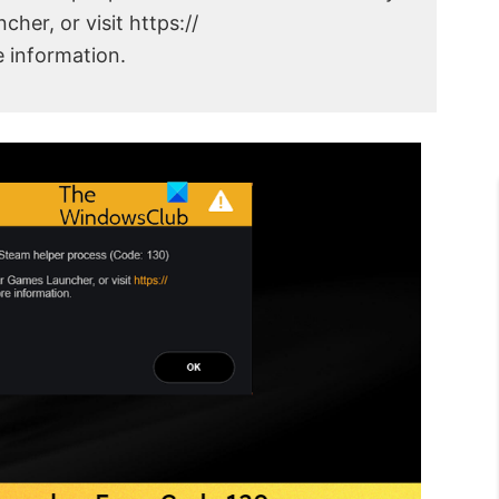
her, or visit https://
 information.