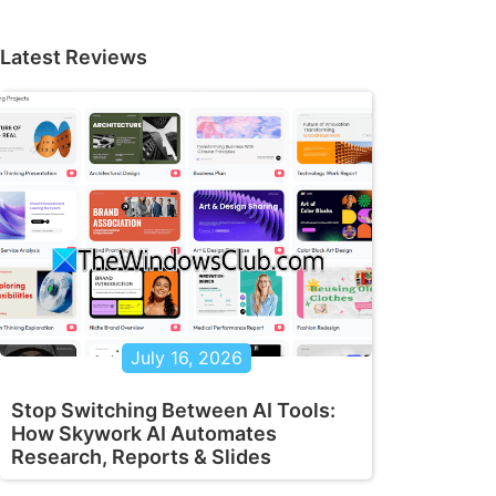
Latest Reviews
July 16, 2026
Stop Switching Between AI Tools:
How Skywork AI Automates
Research, Reports & Slides