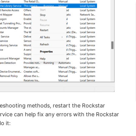
bleshooting methods, restart the Rockstar
rvice can help fix any errors with the Rockstar
 it: