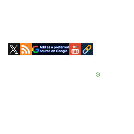
Primary
Sidebar