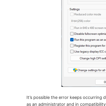
It’s possible the error keeps occurring
as an administrator and in compatibility