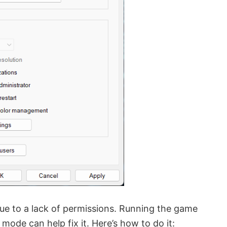
 due to a lack of permissions. Running the game
 mode can help fix it. Here’s how to do it: