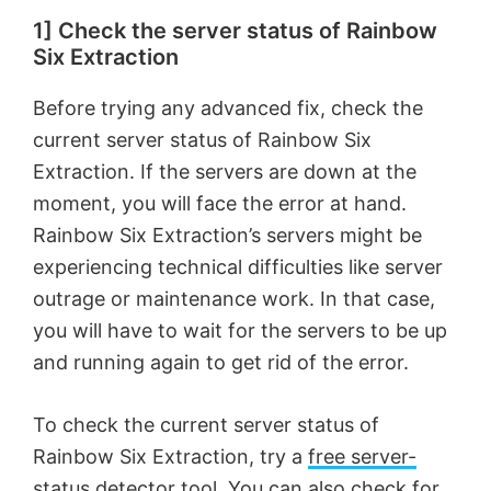
1] Check the server status of Rainbow
Six Extraction
Before trying any advanced fix, check the
current server status of Rainbow Six
Extraction. If the servers are down at the
moment, you will face the error at hand.
Rainbow Six Extraction’s servers might be
experiencing technical difficulties like server
outrage or maintenance work. In that case,
you will have to wait for the servers to be up
and running again to get rid of the error.
To check the current server status of
Rainbow Six Extraction, try a
free server-
status detector tool
. You can also check for