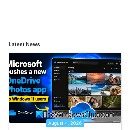
Latest News
August 4, 2026