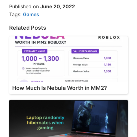
Published on
June 20, 2022
Tags:
Games
Related Posts
How Much Is Nebula Worth in MM2?