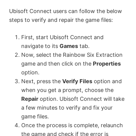
Ubisoft Connect users can follow the below
steps to verify and repair the game files:
First, start Ubisoft Connect and
navigate to its
Games
tab.
Now, select the Rainbow Six Extraction
game and then click on the
Properties
option.
Next, press the
Verify Files
option and
when you get a prompt, choose the
Repair
option. Ubisoft Connect will take
a few minutes to verify and fix your
game files.
Once the process is complete, relaunch
the game and check if the error is