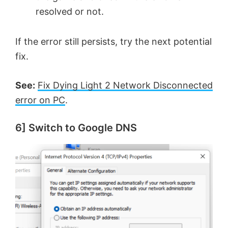
resolved or not.
If the error still persists, try the next potential
fix.
See:
Fix Dying Light 2 Network Disconnected
error on PC
.
6] Switch to Google DNS