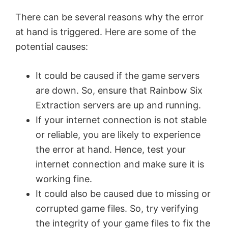
There can be several reasons why the error
at hand is triggered. Here are some of the
potential causes:
It could be caused if the game servers
are down. So, ensure that Rainbow Six
Extraction servers are up and running.
If your internet connection is not stable
or reliable, you are likely to experience
the error at hand. Hence, test your
internet connection and make sure it is
working fine.
It could also be caused due to missing or
corrupted game files. So, try verifying
the integrity of your game files to fix the