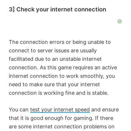
3] Check your internet connection
The connection errors or being unable to
connect to server issues are usually
facilitated due to an unstable internet
connection. As this game requires an active
internet connection to work smoothly, you
need to make sure that your internet
connection is working fine and is stable.
You can
test your internet speed
and ensure
that it is good enough for gaming. If there
are some internet connection problems on