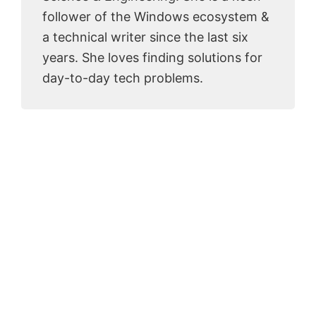
follower of the Windows ecosystem &
a technical writer since the last six
years. She loves finding solutions for
day-to-day tech problems.