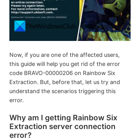
Now, if you are one of the affected users,
this guide will help you get rid of the error
code BRAVO-00000206 on Rainbow Six
Extraction. But, before that, let us try and
understand the scenarios triggering this
error.
Why am I getting Rainbow Six
Extraction server connection
error?