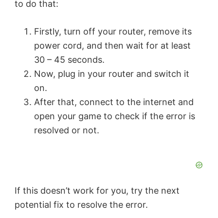
to do that:
o
Firstly, turn off your router, remove its
power cord, and then wait for at least
30 – 45 seconds.
Now, plug in your router and switch it
on.
After that, connect to the internet and
open your game to check if the error is
resolved or not.
If this doesn’t work for you, try the next
potential fix to resolve the error.