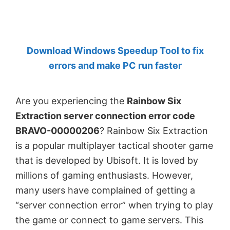
by
Anand
Khanse,
Download Windows Speedup Tool to fix
MVP.
errors and make PC run faster
Are you experiencing the
Rainbow Six
Extraction server connection error code
BRAVO-00000206
? Rainbow Six Extraction
is a popular multiplayer tactical shooter game
that is developed by Ubisoft. It is loved by
millions of gaming enthusiasts. However,
many users have complained of getting a
“server connection error” when trying to play
the game or connect to game servers. This