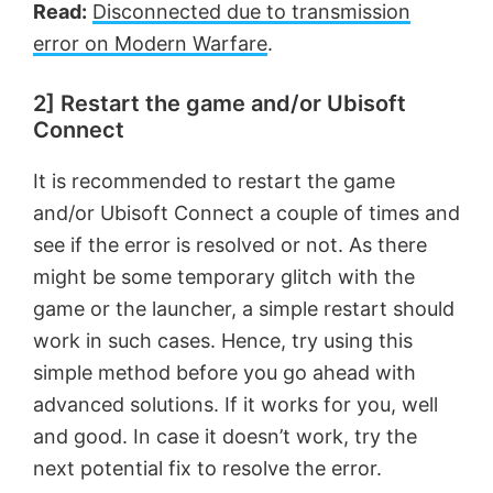
Read:
Disconnected due to transmission
error on Modern Warfare
.
2] Restart the game and/or Ubisoft
Connect
It is recommended to restart the game
and/or Ubisoft Connect a couple of times and
see if the error is resolved or not. As there
might be some temporary glitch with the
game or the launcher, a simple restart should
work in such cases. Hence, try using this
simple method before you go ahead with
advanced solutions. If it works for you, well
and good. In case it doesn’t work, try the
next potential fix to resolve the error.