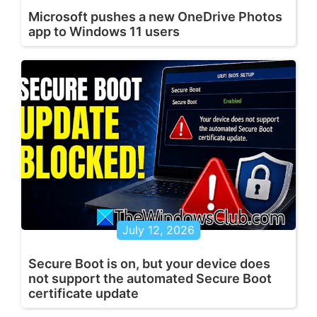
Microsoft pushes a new OneDrive Photos
app to Windows 11 users
July 12, 2026
Secure Boot is on, but your device does
not support the automated Secure Boot
certificate update