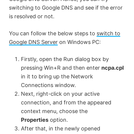
switching to Google DNS and see if the error
is resolved or not.
You can follow the below steps to
switch to
Google DNS Server
on Windows PC:
Firstly, open the Run dialog box by
pressing Win+R and then enter
ncpa.cpl
in it to bring up the Network
Connections window.
Next, right-click on your active
connection, and from the appeared
context menu, choose the
Properties
option.
After that, in the newly opened