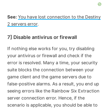
See:
You have lost connection to the Destiny
2 servers error
.
7] Disable antivirus or firewall
If nothing else works for you, try disabling
your antivirus or firewall and check if the
error is resolved. Many a time, your security
suite blocks the connection between your
game client and the game servers due to
false-positive alarms. As a result, you end up
seeing errors like the Rainbow Six Extraction
server connection error. Hence, if the
scenario is applicable, you should be able to