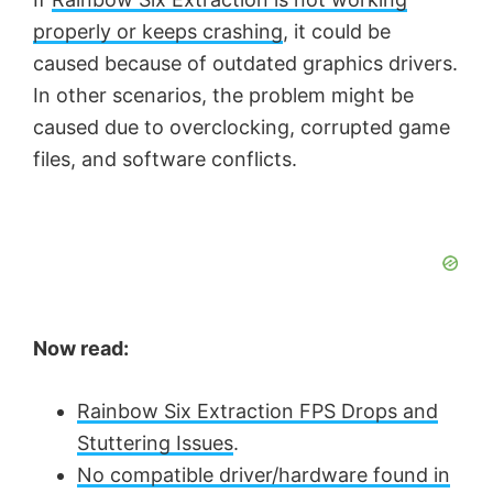
properly or keeps crashing
, it could be
caused because of outdated graphics drivers.
In other scenarios, the problem might be
caused due to overclocking, corrupted game
files, and software conflicts.
Now read:
Rainbow Six Extraction FPS Drops and
Stuttering Issues
.
No compatible driver/hardware found in