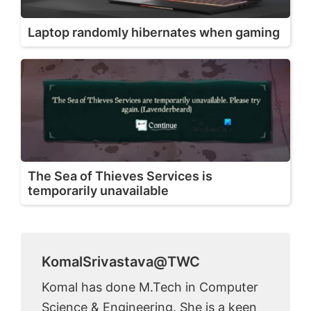
Laptop randomly hibernates when gaming
The Sea of Thieves Services is
temporarily unavailable
KomalSrivastava@TWC
Komal has done M.Tech in Computer
Science & Engineering. She is a keen