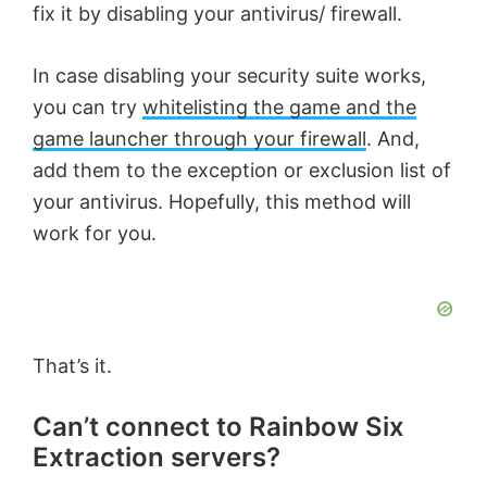
fix it by disabling your antivirus/ firewall.
In case disabling your security suite works,
you can try
whitelisting the game and the
game launcher through your firewall
. And,
add them to the exception or exclusion list of
your antivirus. Hopefully, this method will
work for you.
That’s it.
Can’t connect to Rainbow Six
Extraction servers?