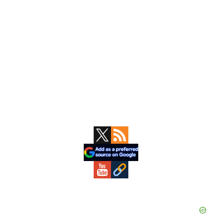
Primary
Sidebar