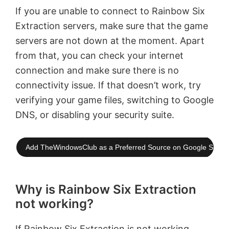
If you are unable to connect to Rainbow Six
Extraction servers, make sure that the game
servers are not down at the moment. Apart
from that, you can check your internet
connection and make sure there is no
connectivity issue. If that doesn’t work, try
verifying your game files, switching to Google
DNS, or disabling your security suite.
Add TheWindowsClub as a Preferred Source on Google Searc
Why is Rainbow Six Extraction
not working?
If
Rainbow Six Extraction is not working