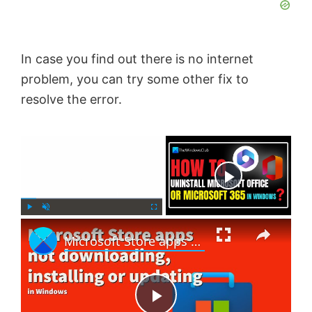
In case you find out there is no internet
problem, you can try some other fix to
resolve the error.
×
Now Playing
×
P
U
F
Microsoft Store apps not downloading, installing or updating in Windows 11/10
l
n
u
a
m
l
y
u
l
t
s
e
c