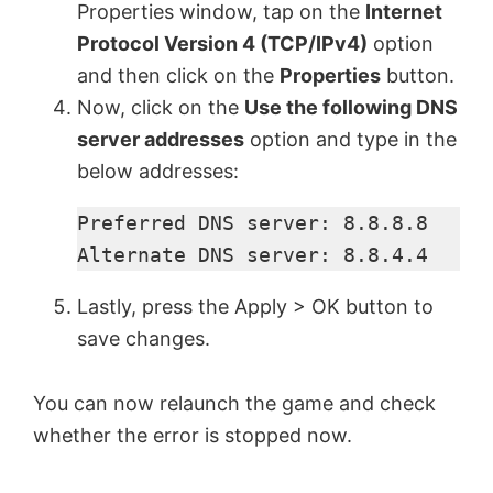
Properties window, tap on the
Internet
Protocol Version 4 (TCP/IPv4)
option
and then click on the
Properties
button.
Now, click on the
Use the following DNS
server addresses
option and type in the
below addresses:
Preferred DNS server: 8.8.8.8

Alternate DNS server: 8.8.4.4
Lastly, press the Apply > OK button to
save changes.
You can now relaunch the game and check
whether the error is stopped now.