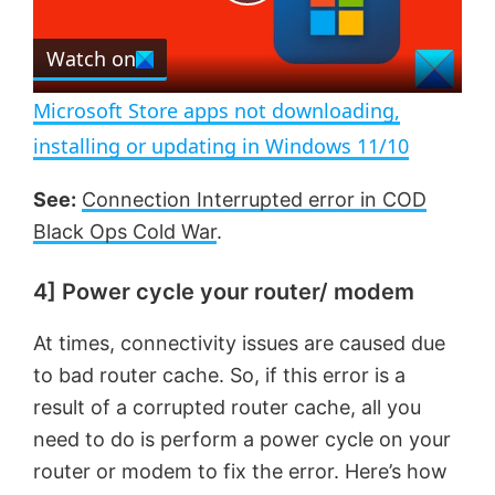
P
r
e
Watch on
l
e
n
Microsoft Store apps not downloading,
a
installing or updating in Windows 11/10
y
See:
Connection Interrupted error in COD
Black Ops Cold War
.
V
4] Power cycle your router/ modem
i
At times, connectivity issues are caused due
to bad router cache. So, if this error is a
d
result of a corrupted router cache, all you
need to do is perform a power cycle on your
e
router or modem to fix the error. Here’s how