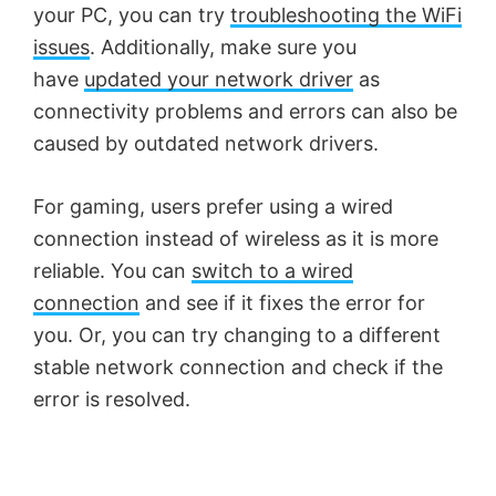
your PC, you can try
troubleshooting the WiFi
issues
. Additionally, make sure you
have
updated your network driver
as
connectivity problems and errors can also be
caused by outdated network drivers.
For gaming, users prefer using a wired
connection instead of wireless as it is more
reliable. You can
switch to a wired
connection
and see if it fixes the error for
you. Or, you can try changing to a different
stable network connection and check if the
error is resolved.