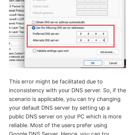
This error might be facilitated due to
inconsistency with your DNS server. So, if the
scenario is applicable, you can try changing
your default DNS server by setting up a
public DNS server on your PC which is more
reliable. Most of the users prefer using
Google DNS Server. Hence, you can try