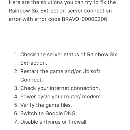
Here are the solutions you can try to fix the
Rainbow Six Extraction server connection
error with error code BRAVO-00000206:
Check the server status of Rainbow Six
Extraction.
Restart the game and/or Ubisoft
Connect.
Check your internet connection.
Power cycle your router/ modem.
Verify the game files.
Switch to Google DNS.
Disable antivirus or firewall.