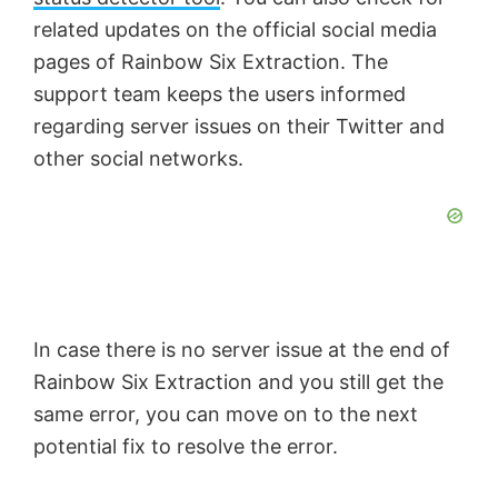
related updates on the official social media
pages of Rainbow Six Extraction. The
support team keeps the users informed
regarding server issues on their Twitter and
other social networks.
In case there is no server issue at the end of
Rainbow Six Extraction and you still get the
same error, you can move on to the next
potential fix to resolve the error.