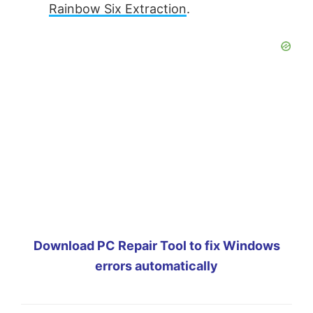
Rainbow Six Extraction
.
Download PC Repair Tool to fix Windows
errors automatically