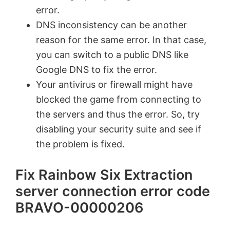
error.
DNS inconsistency can be another
reason for the same error. In that case,
you can switch to a public DNS like
Google DNS to fix the error.
Your antivirus or firewall might have
blocked the game from connecting to
the servers and thus the error. So, try
disabling your security suite and see if
the problem is fixed.
Fix Rainbow Six Extraction
server connection error code
BRAVO-00000206