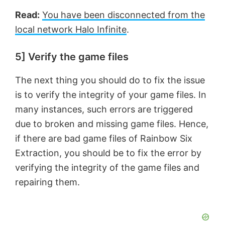
Read:
You have been disconnected from the
local network Halo Infinite
.
5] Verify the game files
The next thing you should do to fix the issue
is to verify the integrity of your game files. In
many instances, such errors are triggered
due to broken and missing game files. Hence,
if there are bad game files of Rainbow Six
Extraction, you should be to fix the error by
verifying the integrity of the game files and
repairing them.