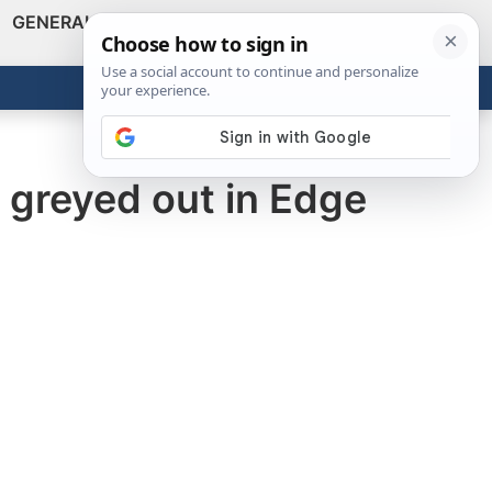
GENERAL
VIDEOS
NEWS
REVIEWS
Show
Search
ABOUT
Get the Tools
Close
 greyed out in Edge