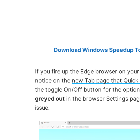
Created
by
Anand
Khanse,
MVP.
Download Windows Speedup Tool
If you fire up the Edge browser on yo
notice on the
new Tab page that Quick 
the toggle On/Off button for the optio
greyed out
in the browser Settings page.
issue.