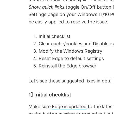
Show quick links
toggle On/Off button 
Settings page on your Windows 11/10 
be easily applied to resolve the issue.
Initial checklist
Clear cache/cookies and Disable e
Modify the Windows Registry
Reset Edge to default settings
Reinstall the Edge browser
Let’s see these suggested fixes in detail
1] Initial checklist
Make sure
Edge is updated
to the lates
or the button missing or greyed out in 