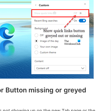
r Button missing or greyed
’s
not showing
up on the new Tab page or the