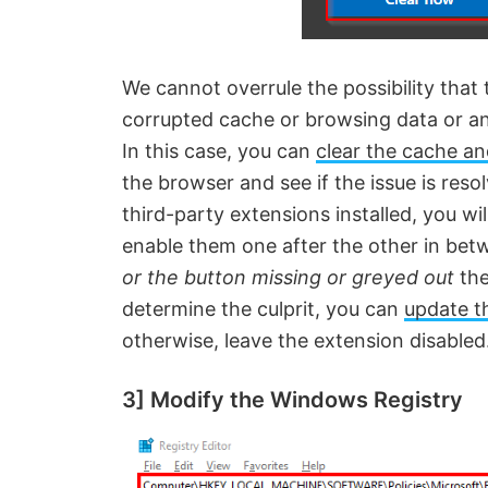
We cannot overrule the possibility that t
corrupted cache or browsing data or a
In this case, you can
clear the cache a
the browser and see if the issue is reso
third-party extensions installed, you wi
enable them one after the other in bet
or the button missing or greyed out
the
determine the culprit, you can
update t
otherwise, leave the extension disabled
3] Modify the Windows Registry