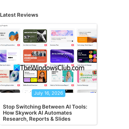
Latest Reviews
July 16, 2026
Stop Switching Between AI Tools:
How Skywork AI Automates
Research, Reports & Slides