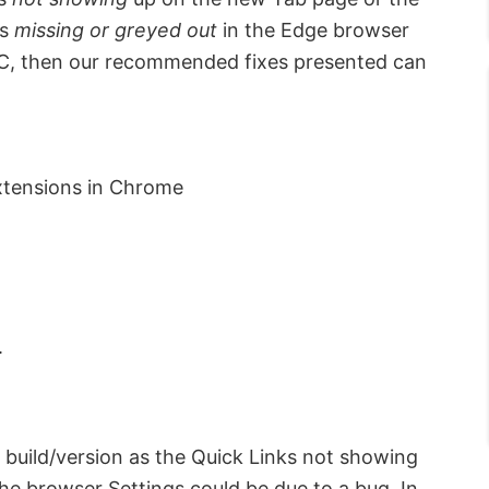
is
missing or greyed out
in the Edge browser
PC, then our recommended fixes presented can
xtensions in Chrome
.
t build/version as the Quick Links not showing
the browser Settings could be due to a bug. In