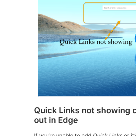
Quick Links not showing o
out in Edge
If you’re unable to add
Quick Links
or it