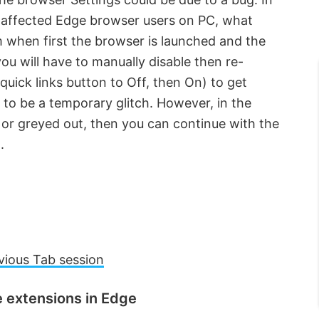
e affected Edge browser users on PC, what
 when first the browser is launched and the
ou will have to manually disable then re-
quick links button to Off, then On) to get
s to be a temporary glitch. However, in the
 or greyed out, then you can continue with the
.
vious Tab session
e extensions in Edge