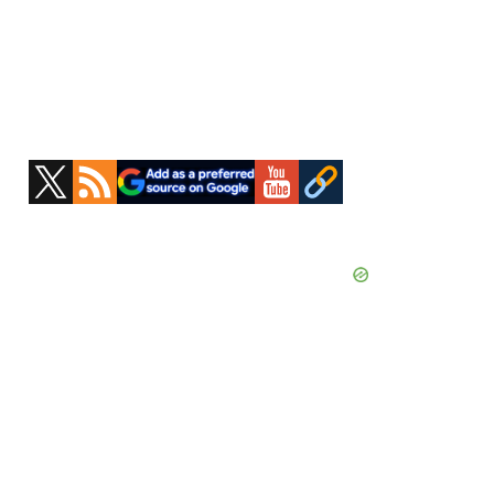
Primary
Sidebar