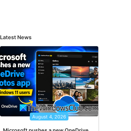
Latest News
August 4, 2026
Microsoft pushes a new OneDrive