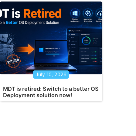
July 10, 2026
MDT is retired: Switch to a better OS
Deployment solution now!