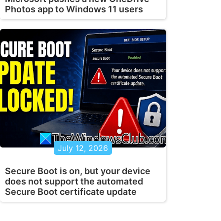
Photos app to Windows 11 users
July 12, 2026
Secure Boot is on, but your device
does not support the automated
Secure Boot certificate update