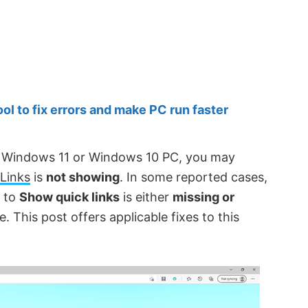
 to fix errors and make PC run faster
ur Windows 11 or Windows 10 PC, you may
Links
is
not showing
. In some reported cases,
n to
Show quick links
is either
missing or
 This post offers applicable fixes to this