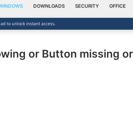
WINDOWS
DOWNLOADS
SECURITY
OFFICE
 ad to unlock instant access.
owing or Button missing or