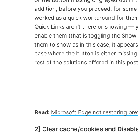
addition, before you proceed, for som
worked as a quick workaround for them
Quick Links aren’t there or showing — y
enable them (that is toggling the Show 
them to show as in this case, it appear
case where the button is either missing
rest of the solutions offered in this post
Read
:
Microsoft Edge not restoring pre
2] Clear cache/cookies and Disabl