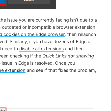
he issue you are currently facing isn’t due to a
n outdated or incompatible browser extension.
nd cookies on the Edge browser
, then relaunch
lved. Similarly, if you have dozens of Edge or
ll need to
disable all extensions
and then
ween checking if the
Quick Links not showing
 issue in Edge is resolved. Once you
he extension
and see if that fixes the problem,
.