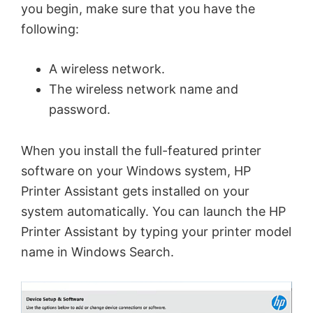
you begin, make sure that you have the
following:
A wireless network.
The wireless network name and
password.
When you install the full-featured printer
software on your Windows system, HP
Printer Assistant gets installed on your
system automatically. You can launch the HP
Printer Assistant by typing your printer model
name in Windows Search.