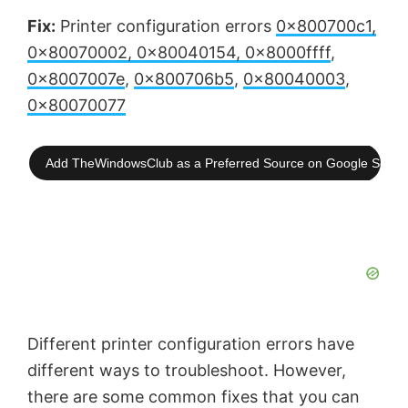
Fix:
Printer configuration errors
0x800700c1,
0x80070002, 0x80040154, 0x8000ffff
,
0x8007007e
,
0x800706b5
,
0x80040003
,
0x80070077
Add TheWindowsClub as a Preferred Source on Google Searc
Different printer configuration errors have
different ways to troubleshoot. However,
there are some common fixes that you can