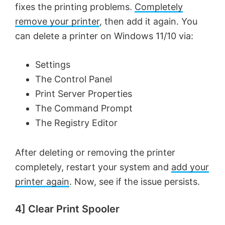
fixes the printing problems.
Completely
remove your printer
, then add it again. You
can delete a printer on Windows 11/10 via:
Settings
The Control Panel
Print Server Properties
The Command Prompt
The Registry Editor
After deleting or removing the printer
completely, restart your system and
add your
printer again
. Now, see if the issue persists.
4] Clear Print Spooler