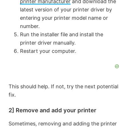
printer manufacturer
and download the
latest version of your printer driver by
entering your printer model name or
number.
Run the installer file and install the
printer driver manually.
Restart your computer.
This should help. If not, try the next potential
fix.
2] Remove and add your printer
Sometimes, removing and adding the printer