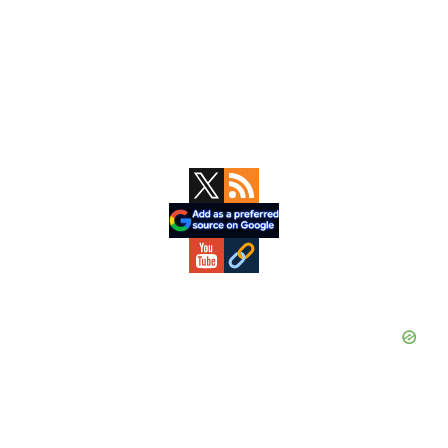
Primary
Sidebar