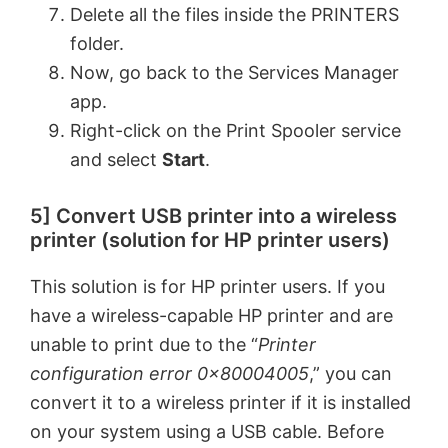
Delete all the files inside the PRINTERS
folder.
Now, go back to the Services Manager
app.
Right-click on the Print Spooler service
and select
Start
.
5] Convert USB printer into a wireless
printer (solution for HP printer users)
This solution is for HP printer users. If you
have a wireless-capable HP printer and are
unable to print due to the “
Printer
configuration error 0x80004005
,” you can
convert it to a wireless printer if it is installed
on your system using a USB cable. Before