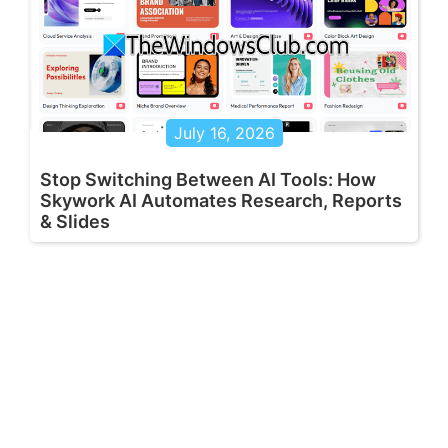
July 16, 2026
Stop Switching Between AI Tools: How
Skywork AI Automates Research, Reports
& Slides