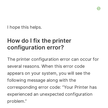
I hope this helps.
How do I fix the printer
configuration error?
The printer configuration error can occur for
several reasons. When this error code
appears on your system, you will see the
following message along with the
corresponding error code: “Your Printer has
experienced an unexpected configuration
problem.”