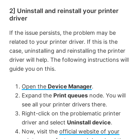
2] Uninstall and reinstall your printer
driver
If the issue persists, the problem may be
related to your printer driver. If this is the
case, uninstalling and reinstalling the printer
driver will help. The following instructions will
guide you on this.
Open the
Device Manager
.
Expand the
Print queues
node. You will
see all your printer drivers there.
Right-click on the problematic printer
driver and select
Uninstall device
.
Now, visit the
official website of your