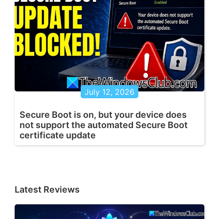
July 12, 2026
Secure Boot is on, but your device does
not support the automated Secure Boot
certificate update
Latest Reviews