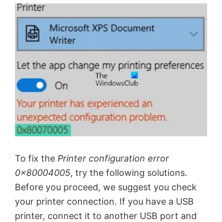
To fix the
Printer configuration error
0x80004005
, try the following solutions.
Before you proceed, we suggest you check
your printer connection. If you have a USB
printer, connect it to another USB port and