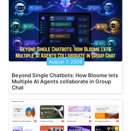
August 7, 2026
Beyond Single Chatbots: How Bloome lets
Multiple AI Agents collaborate in Group
Chat