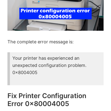
The complete error message is:
Your printer has experienced an
unexpected configuration problem.
0x8004005
Fix Printer Configuration
Error 0x80004005