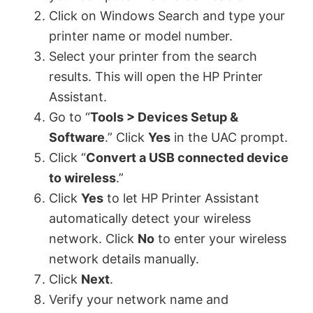
Click on Windows Search and type your
printer name or model number.
Select your printer from the search
results. This will open the HP Printer
Assistant.
Go to “
Tools > Devices Setup &
Software
.” Click
Yes
in the UAC prompt.
Click “
Convert a USB connected device
to wireless
.”
Click
Yes
to let HP Printer Assistant
automatically detect your wireless
network. Click
No
to enter your wireless
network details manually.
Click
Next
.
Verify your network name and