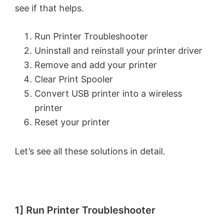
see if that helps.
Run Printer Troubleshooter
Uninstall and reinstall your printer driver
Remove and add your printer
Clear Print Spooler
Convert USB printer into a wireless
printer
Reset your printer
Let’s see all these solutions in detail.
1] Run Printer Troubleshooter