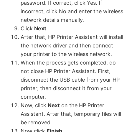
password. If correct, click Yes. If
incorrect, click No and enter the wireless
network details manually.
Click
Next
.
After that, HP Printer Assistant will install
the network driver and then connect
your printer to the wireless network.
When the process gets completed, do
not close HP Printer Assistant. First,
disconnect the USB cable from your HP
printer, then disconnect it from your
computer.
Now, click
Next
on the HP Printer
Assistant. After that, temporary files will
be removed.
Now click
Finish
.