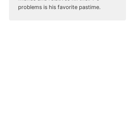
problems is his favorite pastime.