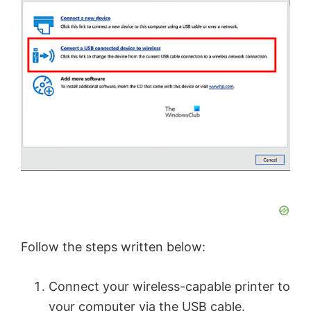
Follow the steps written below:
Connect your wireless-capable printer to
your computer via the USB cable.