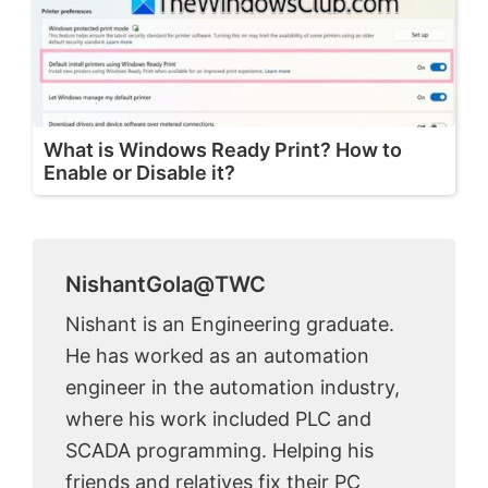
What is Windows Ready Print? How to
Enable or Disable it?
NishantGola@TWC
Nishant is an Engineering graduate.
He has worked as an automation
engineer in the automation industry,
where his work included PLC and
SCADA programming. Helping his
friends and relatives fix their PC