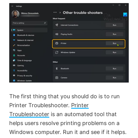
The first thing that you should do is to run
Printer Troubleshooter.
Printer
Troubleshooter
is an automated tool that
helps users resolve printing problems on a
Windows computer. Run it and see if it helps.