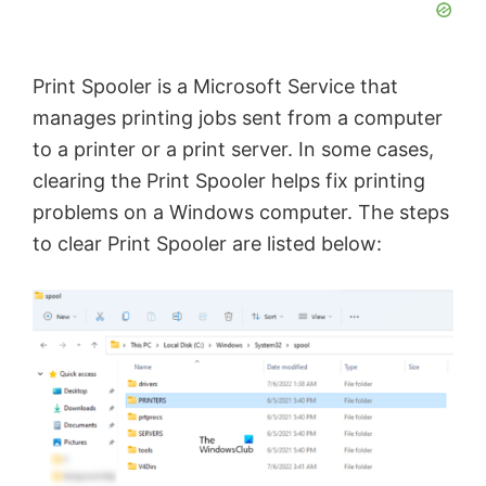
Print Spooler is a Microsoft Service that
manages printing jobs sent from a computer
to a printer or a print server. In some cases,
clearing the Print Spooler helps fix printing
problems on a Windows computer. The steps
to clear Print Spooler are listed below: