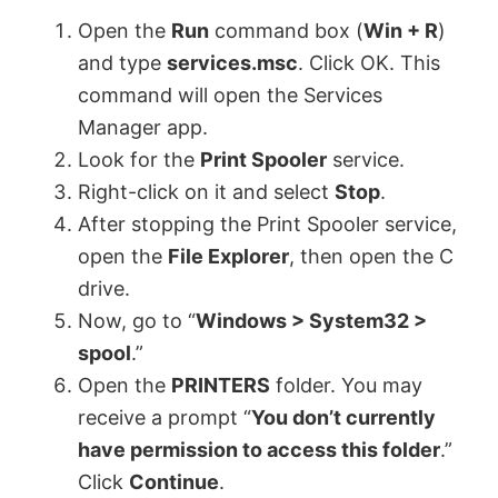
y
Open the
Run
command box (
Win + R
)
and type
services.msc
. Click OK. This
V
command will open the Services
Manager app.
Look for the
Print Spooler
service.
i
Right-click on it and select
Stop
.
After stopping the Print Spooler service,
d
open the
File Explorer
, then open the C
drive.
e
Now, go to “
Windows > System32 >
spool
.”
o
Open the
PRINTERS
folder. You may
receive a prompt “
Y
ou don’t currently
have permission to access this folder
.”
Click
Continue
.