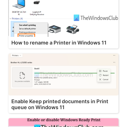
How to rename a Printer in Windows 11
Enable Keep printed documents in Print
queue on Windows 11