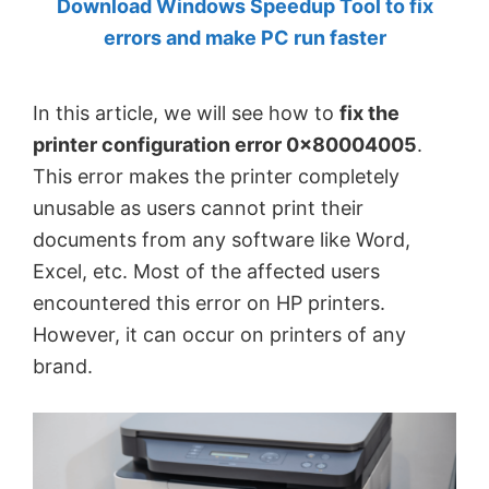
Download Windows Speedup Tool to fix
by
errors and make PC run faster
Anand
Khanse,
In this article, we will see how to
fix the
MVP.
printer configuration error 0x80004005
.
This error makes the printer completely
unusable as users cannot print their
documents from any software like Word,
Excel, etc. Most of the affected users
encountered this error on HP printers.
However, it can occur on printers of any
brand.