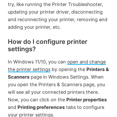
try, like running the Printer Troubleshooter,
updating your printer driver, disconnecting
and reconnecting your printer, removing and
adding your printer, etc.
How do I configure printer
settings?
In Windows 11/10, you can
open and change
the printer settings
by opening the
Printers &
Scanners
page in Windows Settings. When
you open the Printers & Scanners page, you
will see all your connected printers there.
Now, you can click on the
Printer properties
and
Printing preferences
tabs to configure
your printer settings.