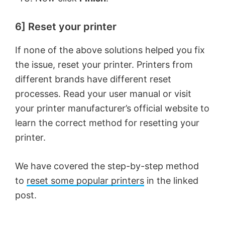
6] Reset your printer
If none of the above solutions helped you fix
the issue, reset your printer. Printers from
different brands have different reset
processes. Read your user manual or visit
your printer manufacturer’s official website to
learn the correct method for resetting your
printer.
We have covered the step-by-step method
to
reset some popular printers
in the linked
post.