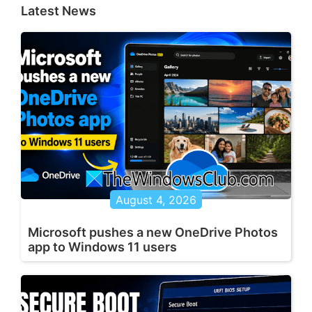
Latest News
August 4, 2026
Microsoft pushes a new OneDrive Photos
app to Windows 11 users