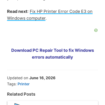
Read next
:
Fix HP Printer Error Code E3 on
Windows computer
.
Download PC Repair Tool to fix Windows
errors automatically
Updated on
June 16, 2026
Tags:
Printer
Related Posts