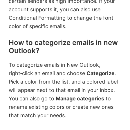
certain senders as high importance. If your
account supports it, you can also use
Conditional Formatting to change the font
color of specific emails.
How to categorize emails in new
Outlook?
To categorize emails in New Outlook,
right‑click an email and choose
Categorize
.
Pick a color from the list, and a colored label
will appear next to that email in your inbox.
You can also go to
Manage categories
to
rename existing colors or create new ones
that match your needs.