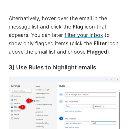
Alternatively, hover over the email in the
message list and click the
Flag
icon that
appears. You can later
filter your inbox
to
show only flagged items (click the
Filter
icon
above the email list and choose
Flagged
).
3] Use Rules to highlight emails