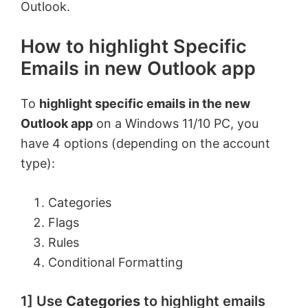
Outlook.
How to highlight Specific
Emails in new Outlook app
To
highlight specific emails in the new
Outlook app
on a Windows 11/10 PC, you
have 4 options (depending on the account
type):
Categories
Flags
Rules
Conditional Formatting
1] Use
Categories
to highlight emails