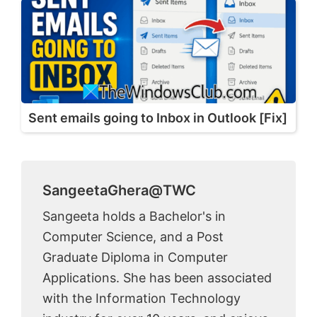
Sent emails going to Inbox in Outlook [Fix]
SangeetaGhera@TWC
Sangeeta holds a Bachelor's in
Computer Science, and a Post
Graduate Diploma in Computer
Applications. She has been associated
with the Information Technology