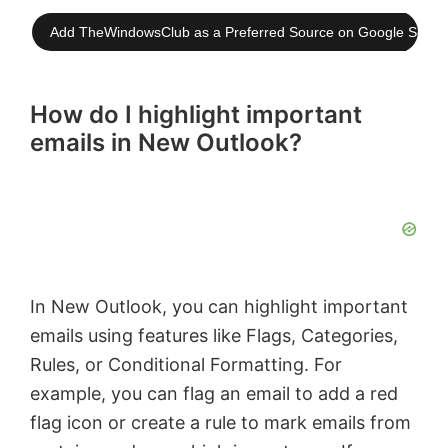
Add TheWindowsClub as a Preferred Source on Google Searc
How do I highlight important
emails in New Outlook?
In New Outlook, you can highlight important
emails using features like Flags, Categories,
Rules, or Conditional Formatting. For
example, you can flag an email to add a red
flag icon or create a rule to mark emails from