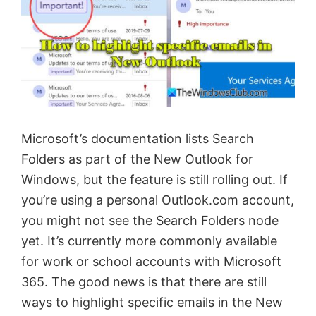
Microsoft’s documentation lists Search
Folders as part of the New Outlook for
Windows, but the feature is still rolling out. If
you’re using a personal Outlook.com account,
you might not see the Search Folders node
yet. It’s currently more commonly available
for work or school accounts with Microsoft
365. The good news is that there are still
ways to highlight specific emails in the New