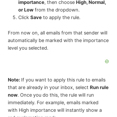
importance
, then choose
High, Normal,
or Low
from the dropdown.
Click
Save
to apply the rule.
From now on, all emails from that sender will
automatically be marked with the importance
level you selected.
Note:
If you want to apply this rule to emails
that are already in your inbox, select
Run rule
now
. Once you do this, the rule will run
immediately. For example, emails marked
with High importance will instantly show a