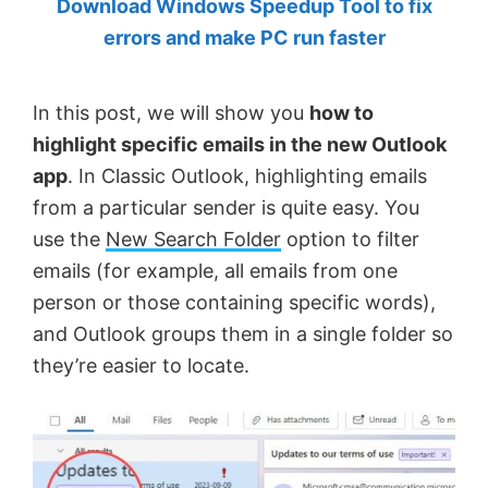
Download Windows Speedup Tool to fix
by
errors and make PC run faster
Anand
Khanse,
In this post, we will show you
how to
MVP.
highlight specific emails in the new Outlook
app
. In Classic Outlook, highlighting emails
from a particular sender is quite easy. You
use the
New Search Folder
option to filter
emails (for example, all emails from one
person or those containing specific words),
and Outlook groups them in a single folder so
they’re easier to locate.