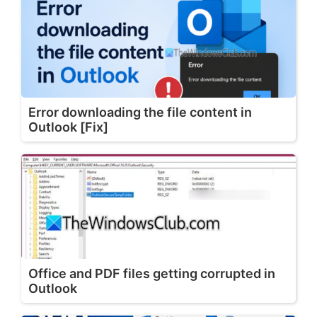
Error downloading the file content in
Outlook [Fix]
Office and PDF files getting corrupted in
Outlook