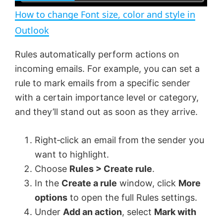
n
How to change Font size, color and style in
a
Outlook
y
Rules automatically perform actions on
incoming emails. For example, you can set a
V
rule to mark emails from a specific sender
with a certain importance level or category,
and they’ll stand out as soon as they arrive.
i
Right‑click an email from the sender you
d
want to highlight.
Choose
Rules > Create rule
.
e
In the
Create a rule
window, click
More
options
to open the full Rules settings.
o
Under
Add an action
, select
Mark with