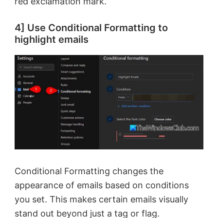
red exclamation mark.
4] Use Conditional Formatting to
highlight emails
Conditional Formatting changes the
appearance of emails based on conditions
you set. This makes certain emails visually
stand out beyond just a tag or flag.