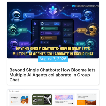
August 7, 2026
Beyond Single Chatbots: How Bloome lets
Multiple AI Agents collaborate in Group
Chat