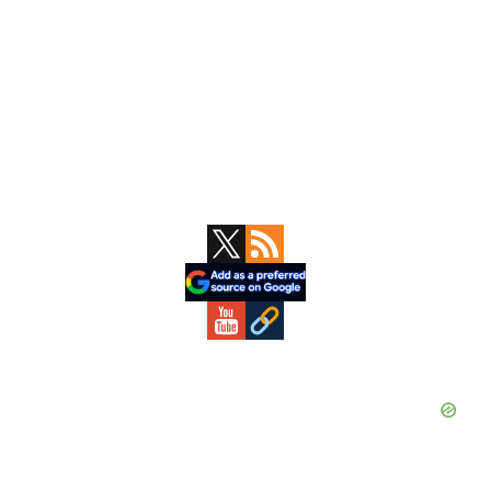
Primary
Sidebar