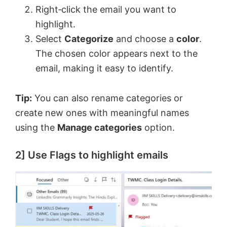
Right‑click the email you want to
highlight.
Select
Categorize
and choose a
color
.
The chosen color appears next to the
email, making it easy to identify.
Tip:
You can also rename categories or
create new ones with meaningful names
using the
Manage categories
option.
2] Use Flags to highlight emails