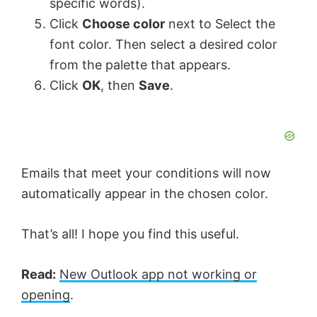
specific words).
Click
Choose color
next to Select the
font color. Then select a desired color
from the palette that appears.
Click
OK
, then
Save
.
Emails that meet your conditions will now
automatically appear in the chosen color.
That’s all! I hope you find this useful.
Read:
New Outlook app not working or
opening
.