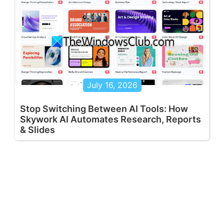
July 16, 2026
Stop Switching Between AI Tools: How
Skywork AI Automates Research, Reports
& Slides