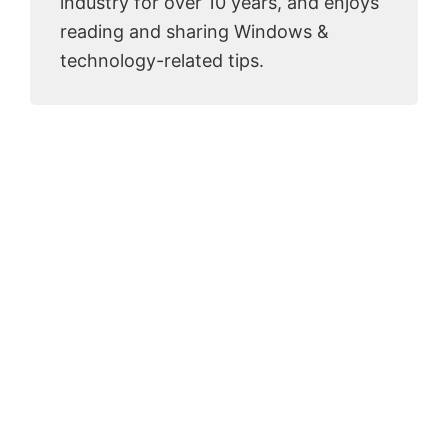
industry for over 10 years, and enjoys
reading and sharing Windows &
technology-related tips.