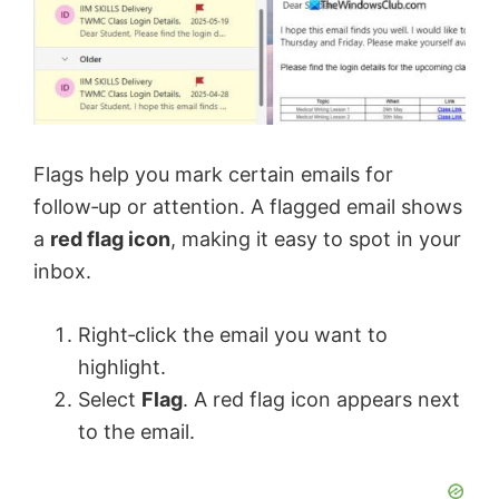
Flags help you mark certain emails for
follow‑up or attention. A flagged email shows
a
red flag icon
, making it easy to spot in your
inbox.
Right‑click the email you want to
highlight.
Select
Flag
. A red flag icon appears next
to the email.