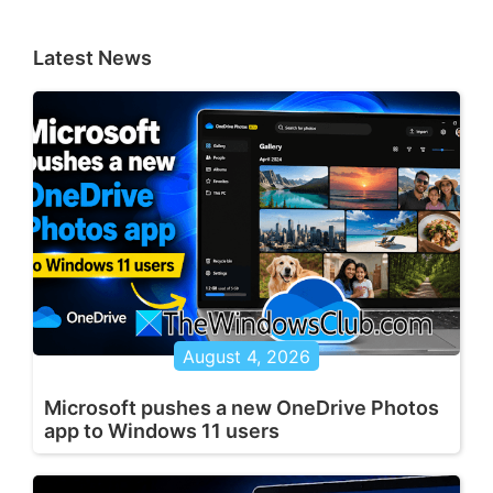
Latest News
August 4, 2026
Microsoft pushes a new OneDrive Photos
app to Windows 11 users