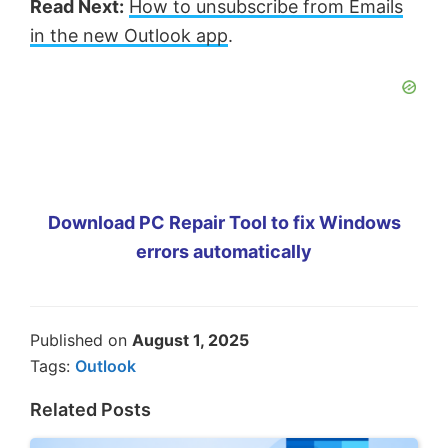
Read Next:
How to unsubscribe from Emails
in the new Outlook app
.
Download PC Repair Tool to fix Windows
errors automatically
Published on
August 1, 2025
Tags:
Outlook
Related Posts