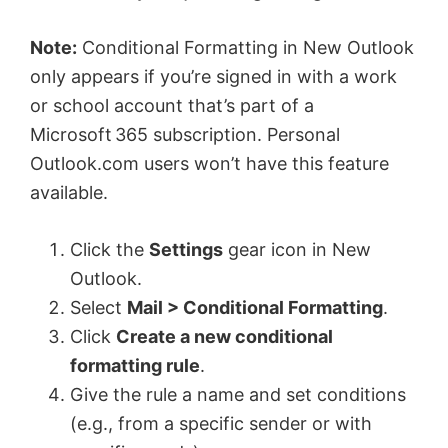
Note:
Conditional Formatting in New Outlook
only appears if you’re signed in with a work
or school account that’s part of a
Microsoft 365 subscription. Personal
Outlook.com users won’t have this feature
available.
Click the
Settings
gear icon in New
Outlook.
Select
Mail > Conditional Formatting
.
Click
Create a new conditional
formatting rule
.
Give the rule a name and set conditions
(e.g., from a specific sender or with