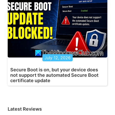
July 12, 2026
Secure Boot is on, but your device does
not support the automated Secure Boot
certificate update
Latest Reviews