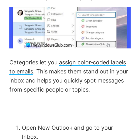
Categories let you
assign color‑coded labels
to emails
. This makes them stand out in your
inbox and helps you quickly spot messages
from specific people or topics.
Open New Outlook and go to your
Inbox.