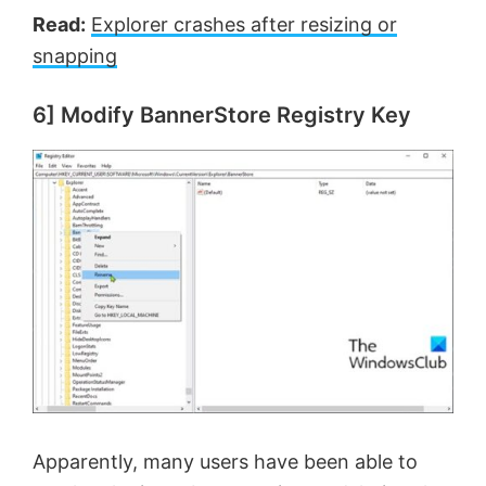
Read:
Explorer crashes after resizing or
snapping
6] Modify BannerStore Registry Key
Apparently, many users have been able to