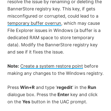
resolve the issue by renaming or deleting the
BannerStore registry key. This key, if gets
misconfigured or corrupted, could lead to a
temporary buffer overrun
, which may cause
File Explorer issues in Windows (a buffer is a
dedicated RAM space to store temporary
data). Modify the BannerStore registry key
and see if it fixes the issue.
Note:
Create a system restore point
before
making any changes to the Windows registry.
Press
Win+R
and type ‘
regedit
‘ in the
Run
dialogue box. Press the
Enter
key and click
on the
Yes
button in the UAC prompt.