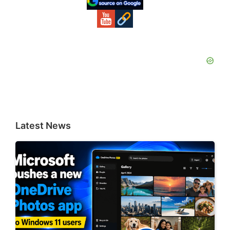
Latest News