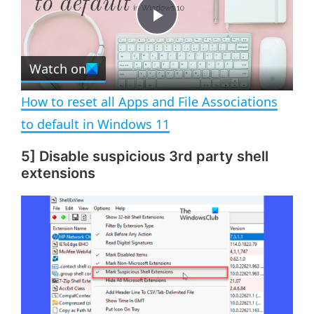
t
s
e
c
P
r
e
Watch on
l
e
n
How to reset all Apps and File Associations
a
to default in Windows 11
5] Disable suspicious 3rd party shell
y
extensions
V
i
d