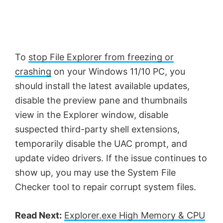
To
stop File Explorer from freezing or
crashing
on your Windows 11/10 PC, you
should install the latest available updates,
disable the preview pane and thumbnails
view in the Explorer window, disable
suspected third-party shell extensions,
temporarily disable the UAC prompt, and
update video drivers. If the issue continues to
show up, you may use the System File
Checker tool to repair corrupt system files.
Read Next:
Explorer.exe High Memory & CPU