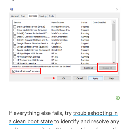
If everything else fails, try
troubleshooting in
a clean boot state
to identify and resolve any