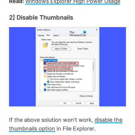
Read:
Windows Explorer High Power Usage
2] Disable Thumbnails
If the above solution won’t work,
disable the
thumbnails option
in File Explorer.