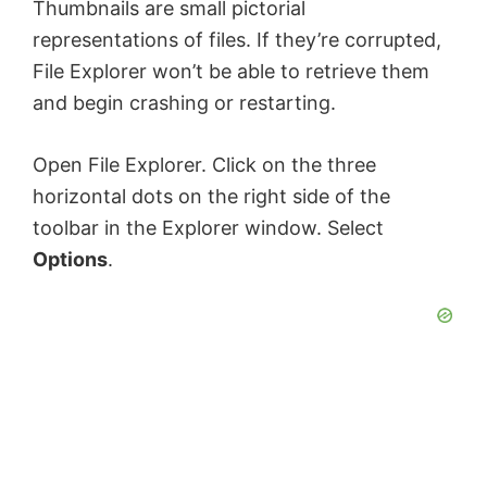
Thumbnails are small pictorial
representations of files. If they’re corrupted,
File Explorer won’t be able to retrieve them
and begin crashing or restarting.
Open File Explorer. Click on the three
horizontal dots on the right side of the
toolbar in the Explorer window. Select
Options
.