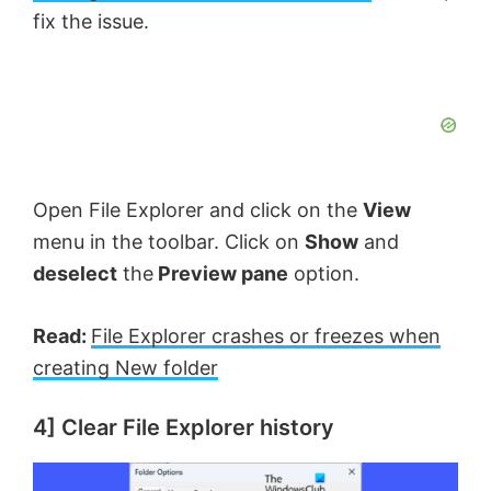
fix the issue.
Open File Explorer and click on the
View
menu in the toolbar. Click on
Show
and
deselect
the
Preview pane
option.
Read:
File Explorer crashes or freezes when
creating New folder
4] Clear File Explorer history