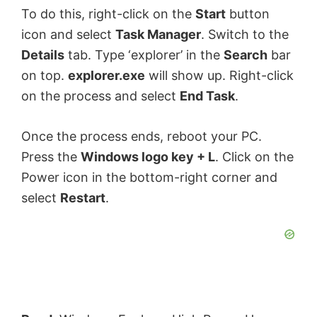
To do this, right-click on the
Start
button
icon and select
Task Manager
. Switch to the
Details
tab. Type ‘explorer’ in the
Search
bar
on top.
explorer.exe
will show up. Right-click
on the process and select
End Task
.
Once the process ends, reboot your PC.
Press the
Windows logo key + L
. Click on the
Power icon in the bottom-right corner and
select
Restart
.