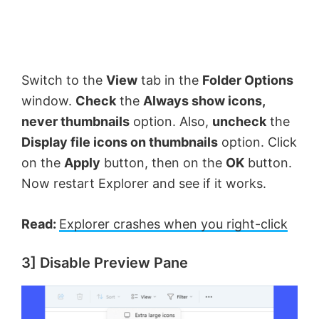
Switch to the
View
tab in the
Folder Options
window.
Check
the
Always show icons,
never thumbnails
option. Also,
uncheck
the
Display file icons on thumbnails
option. Click
on the
Apply
button, then on the
OK
button.
Now restart Explorer and see if it works.
Read:
Explorer crashes when you right-click
3] Disable Preview Pane