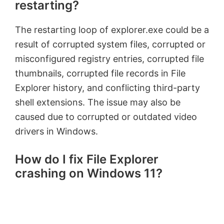
restarting?
The restarting loop of explorer.exe could be a
result of corrupted system files, corrupted or
misconfigured registry entries, corrupted file
thumbnails, corrupted file records in File
Explorer history, and conflicting third-party
shell extensions. The issue may also be
caused due to corrupted or outdated video
drivers in Windows.
How do I fix File Explorer
crashing on Windows 11?