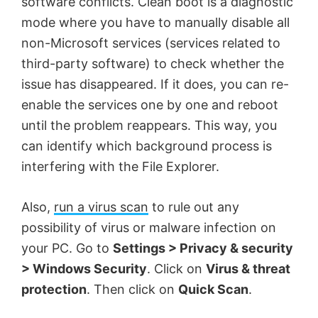
software conflicts. Clean boot is a diagnostic
mode where you have to manually disable all
non-Microsoft services (services related to
third-party software) to check whether the
issue has disappeared. If it does, you can re-
enable the services one by one and reboot
until the problem reappears. This way, you
can identify which background process is
interfering with the File Explorer.
Also,
run a virus scan
to rule out any
possibility of virus or malware infection on
your PC. Go to
Settings > Privacy & security
> Windows Security
. Click on
Virus & threat
protection
. Then click on
Quick Scan
.