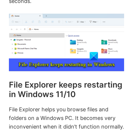
seconds.
File Explorer keeps restarting
in Windows 11/10
File Explorer helps you browse files and
folders on a Windows PC. It becomes very
inconvenient when it didn’t function normally.