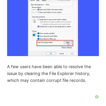
A few users have been able to resolve the
issue by clearing the File Explorer history,
which may contain corrupt file records.