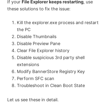
If your
File Explorer keeps restarting
, use
these solutions to fix the issue:
Kill the explorer.exe process and restart
the PC
Disable Thumbnails
Disable Preview Pane
Clear File Explorer history
Disable suspicious 3rd party shell
extensions
Modify BannerStore Registry Key
Perform SFC scan
Troubleshoot in Clean Boot State
Let us see these in detail.