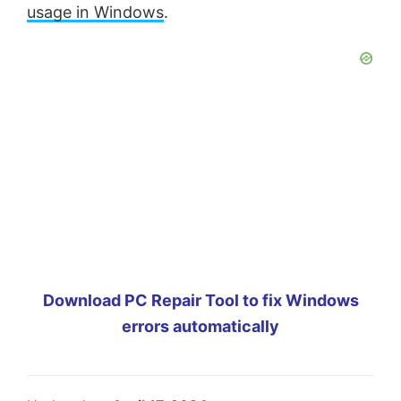
usage in Windows
.
Download PC Repair Tool to fix Windows
errors automatically