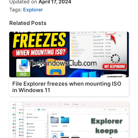
Updated on
April 17, 2024
Tags:
Explorer
Related Posts
File Explorer freezes when mounting ISO
in Windows 11