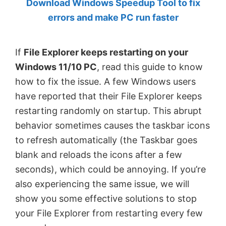
Download Windows Speedup Tool to fix
by
errors and make PC run faster
Anand
Khanse,
If
File Explorer keeps restarting on your
MVP.
Windows 11/10 PC
, read this guide to know
how to fix the issue. A few Windows users
have reported that their File Explorer keeps
restarting randomly on startup. This abrupt
behavior sometimes causes the taskbar icons
to refresh automatically (the Taskbar goes
blank and reloads the icons after a few
seconds), which could be annoying. If you’re
also experiencing the same issue, we will
show you some effective solutions to stop
your File Explorer from restarting every few