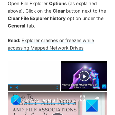
Open File Explorer
Options
(as explained
above). Click on the
Clear
button next to the
Clear File Explorer history
option under the
General
tab.
Read:
Explorer crashes or freezes while
accessing Mapped Network Drives
×
Now Playing
×
P
U
F
How to reset all Apps and File Associations to default in Windows 11
l
n
u
a
m
l
y
u
l