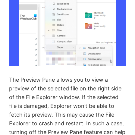
The Preview Pane allows you to view a
preview of the selected file on the right side
of the File Explorer window. If the selected
file is damaged, Explorer won’t be able to
fetch its preview. This may cause the File
Explorer to crash and restart. In such a case,
turning off the Preview Pane feature
can help