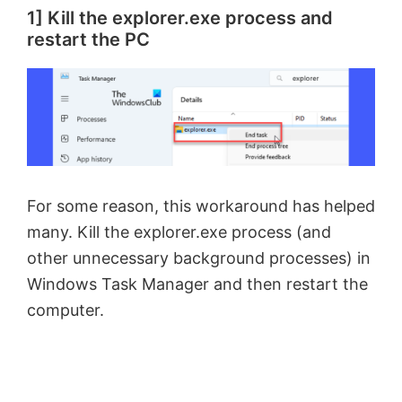
1] Kill the explorer.exe process and
restart the PC
For some reason, this workaround has helped
many. Kill the explorer.exe process (and
other unnecessary background processes) in
Windows Task Manager and then restart the
computer.