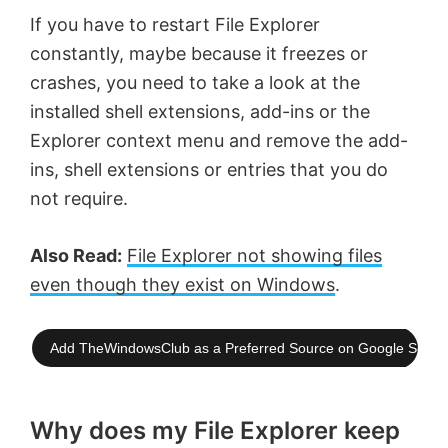
If you have to restart File Explorer
constantly, maybe because it freezes or
crashes, you need to take a look at the
installed shell extensions, add-ins or the
Explorer context menu and remove the add-
ins, shell extensions or entries that you do
not require.
Also Read:
File Explorer not showing files
even though they exist on Windows
.
Add TheWindowsClub as a Preferred Source on Google Searc
Why does my File Explorer keep