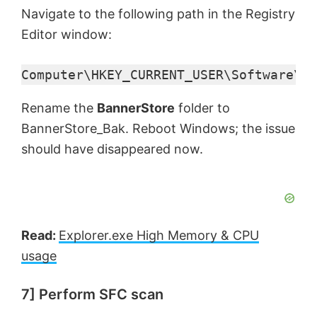
Navigate to the following path in the Registry
Editor window:
Computer\HKEY_CURRENT_USER\Software\Mi
Rename the
BannerStore
folder to
BannerStore_Bak. Reboot Windows; the issue
should have disappeared now.
Read:
Explorer.exe High Memory & CPU
usage
7] Perform SFC scan