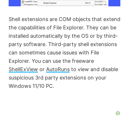
e
Shell extensions are COM objects that extend
o
the capabilities of File Explorer. They can be
installed automatically by the OS or by third-
party software. Third-party shell extensions
can sometimes cause issues with File
Explorer. You can use the freeware
ShellExView
or
AutoRuns
to view and disable
suspicious 3rd party extensions on your
Windows 11/10 PC.