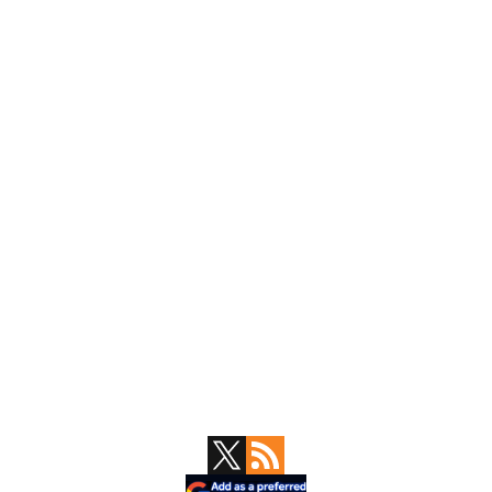
Primary
Sidebar