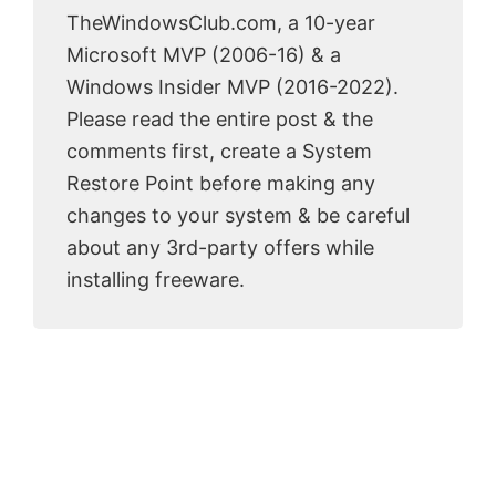
TheWindowsClub.com, a 10-year
Microsoft MVP (2006-16) & a
Windows Insider MVP (2016-2022).
Please read the entire post & the
comments first, create a System
Restore Point before making any
changes to your system & be careful
about any 3rd-party offers while
installing freeware.