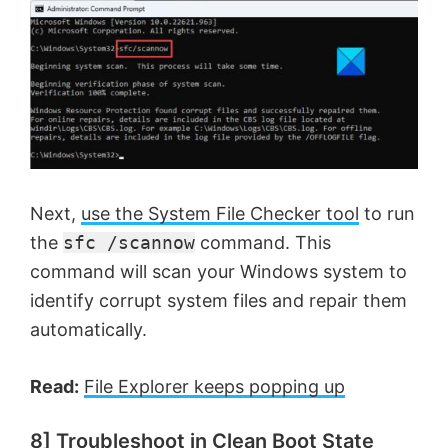
Next,
use the System File Checker tool
to run
the
sfc /scannow
command. This
command will scan your Windows system to
identify corrupt system files and repair them
automatically.
Read:
File Explorer keeps popping up
8] Troubleshoot in Clean Boot State