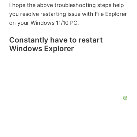
I hope the above troubleshooting steps help
you resolve restarting issue with File Explorer
on your Windows 11/10 PC.
Constantly have to restart
Windows Explorer