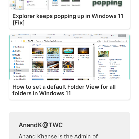
Explorer keeps popping up in Windows 11
[Fix]
How to set a default Folder View for all
folders in Windows 11
AnandK@TWC
Anand Khanse is the Admin of