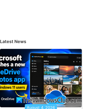
Latest News
August 4, 2026