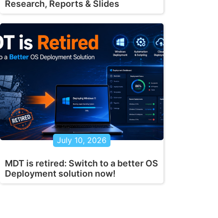
Research, Reports & Slides
July 10, 2026
MDT is retired: Switch to a better OS
Deployment solution now!