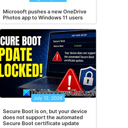
Microsoft pushes a new OneDrive
Photos app to Windows 11 users
July 12, 2026
Secure Boot is on, but your device
does not support the automated
Secure Boot certificate update