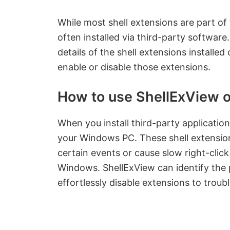
While most shell extensions are part o
often installed via third-party software.
details of the shell extensions install
enable or disable those extensions.
How to use ShellExView 
When you install third-party applicatio
your Windows PC. These shell extension
certain events or cause slow right-clic
Windows. ShellExView can identify the 
effortlessly disable extensions to trou