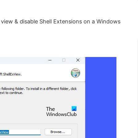
 view & disable Shell Extensions on a Windows