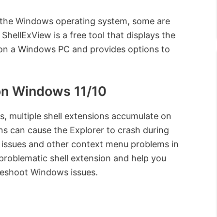
f the Windows operating system, some are
 ShellExView is a free tool that displays the
ed on a Windows PC and provides options to
on Windows 11/10
ns, multiple shell extensions accumulate on
s can cause the Explorer to crash during
k issues and other context menu problems in
problematic shell extension and help you
bleshoot Windows issues.