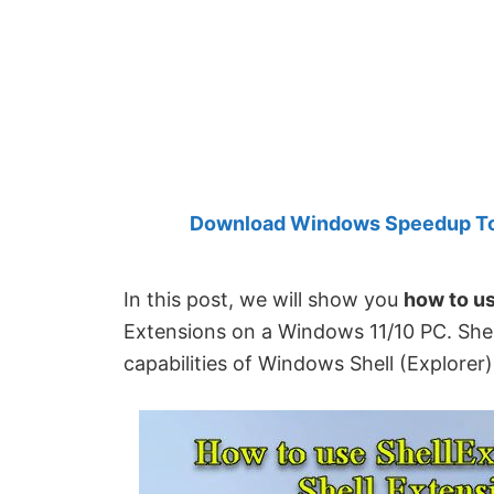
Created
by
Anand
Khanse,
MVP.
Download Windows Speedup Tool
In this post, we will show you
how to u
Extensions on a Windows 11/10 PC. Shel
capabilities of Windows Shell (Explorer)