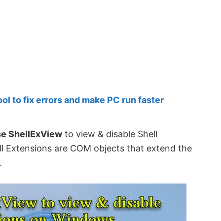
 to fix errors and make PC run faster
se ShellExView
to view & disable Shell
l Extensions are COM objects that extend the
.