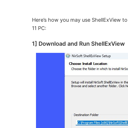
Here’s how you may use ShellExView to
11 PC:
1] Download and Run ShellExView