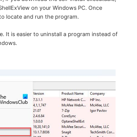
ll ShellExView on your Windows PC. Once
to locate and run the program.
. It is easier to uninstall a program instead of
indows.