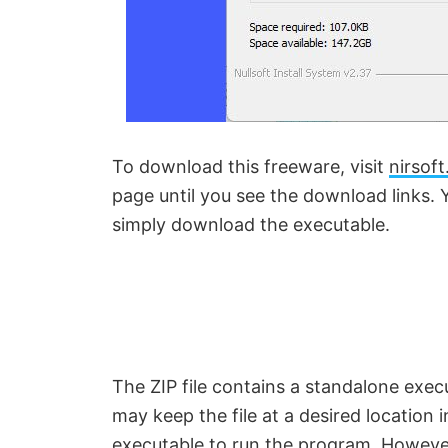
To download this freeware, visit
nirsoft
page until you see the download links. 
simply download the executable.
The ZIP file contains a standalone execu
may keep the file at a desired location 
executable to run the program. However,