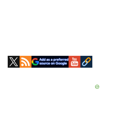
Primary
Sidebar