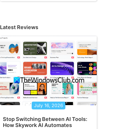
Latest Reviews
July 16, 2026
Stop Switching Between AI Tools:
How Skywork AI Automates