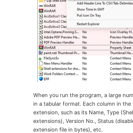
When you run the program, a large num
in a tabular format. Each column in the
extension, such as its Name, Type (Shel
extensions), Version No., Status (disable
extension file in bytes), etc.