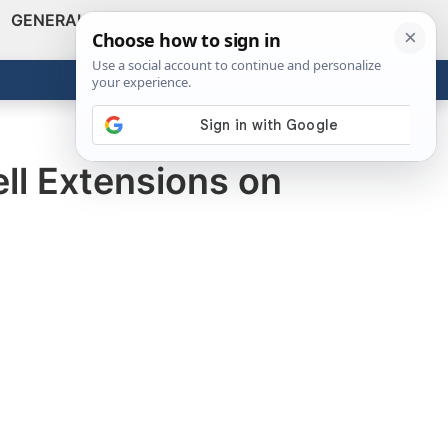
GENERAL
VIDEOS
NEWS
REVIEWS
Show
Search
ABOUT
Get the Tools
Close
ll Extensions on