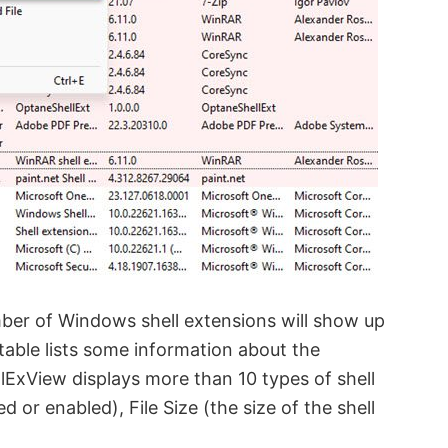
ber of Windows shell extensions will show up
 table lists some information about the
lExView displays more than 10 types of shell
d or enabled), File Size (the size of the shell