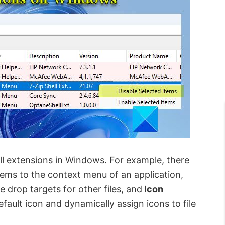
ell extensions in Windows. For example, there
tems to the context menu of an application,
e drop targets for other files, and
Icon
efault icon and dynamically assign icons to file