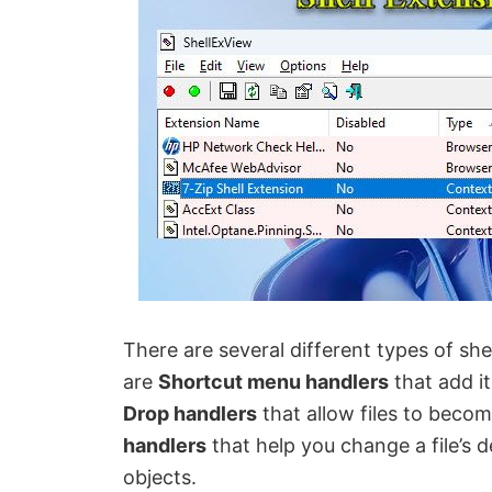
There are several different types of sh
are
Shortcut menu handlers
that add i
Drop handlers
that allow files to becom
handlers
that help you change a file’s d
objects.