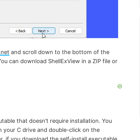
.net
and scroll down to the bottom of the
You can download ShellExView in a ZIP file or
table that doesn’t require installation. You
in your C drive and double-click on the
 if you download the self-install executable,