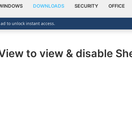
WINDOWS
DOWNLOADS
SECURITY
OFFICE
 ad to unlock instant access.
View to view & disable She