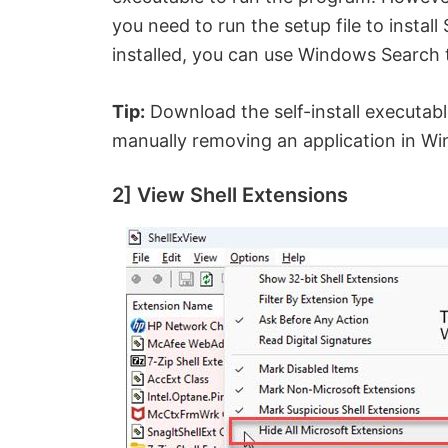
you need to run the setup file to insta
installed, you can use Windows Search 
Tip:
Download the self-install executable
manually removing an application in W
2] View Shell Extensions