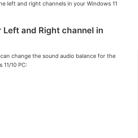
he left and right channels in your Windows 11
Left and Right channel in
can change the sound audio balance for the
s 11/10 PC: