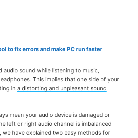
 to fix errors and make PC run faster
audio sound while listening to music,
 headphones. This implies that one side of your
ting in
a distorting and unpleasant sound
ways mean your audio device is damaged or
the left or right audio channel is imbalanced
cle, we have explained two easy methods for