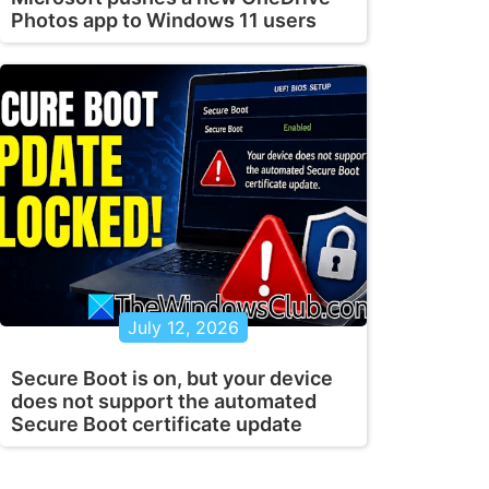
Photos app to Windows 11 users
July 12, 2026
Secure Boot is on, but your device
does not support the automated
Secure Boot certificate update