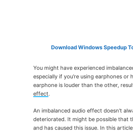
Created
by
Anand
Khanse,
MVP.
Download Windows Speedup Tool
You might have experienced imbalanced 
especially if you’re using earphones or
earphone is louder than the other, resul
effect
.
An imbalanced audio effect doesn’t al
deteriorated. It might be possible that 
and has caused this issue. In this arti