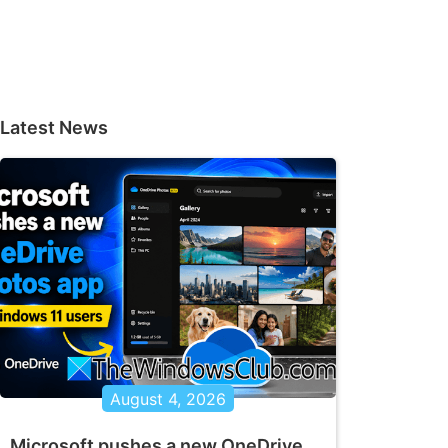
Latest News
August 4, 2026
Microsoft pushes a new OneDrive