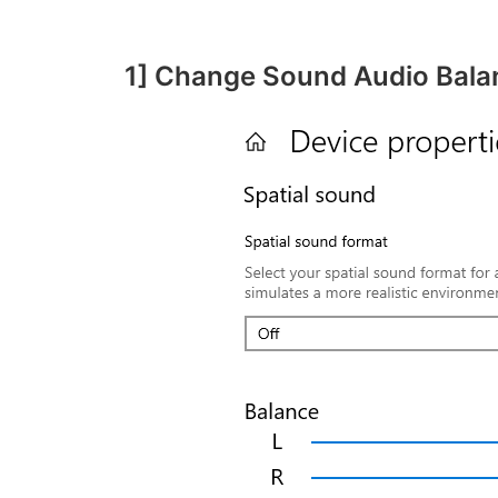
1] Change Sound Audio Bala