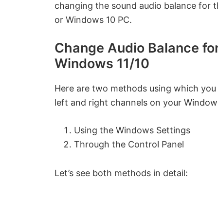
changing the sound audio balance for t
or Windows 10 PC.
Change Audio Balance for 
Windows 11/10
Here are two methods using which you 
left and right channels on your Window
Using the Windows Settings
Through the Control Panel
Let’s see both methods in detail: