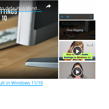
×
×
How to reset Keyboard settings to default in Windows 11/10
P
U
F
l
n
u
Now Playing
a
m
l
y
u
l
t
s
e
c
r
e
e
n
ult in Windows 11/10