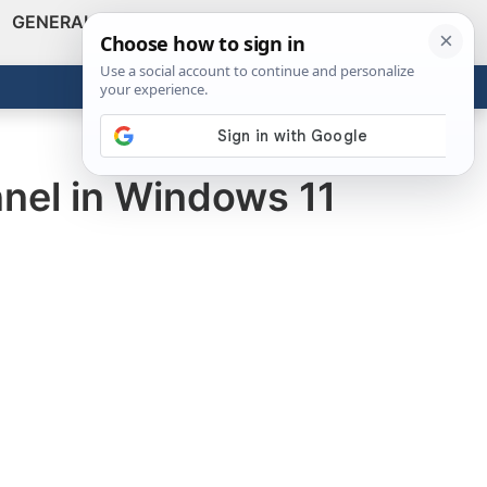
GENERAL
VIDEOS
NEWS
REVIEWS
Show
Search
ABOUT
Get the Tools
Close
nnel in Windows 11