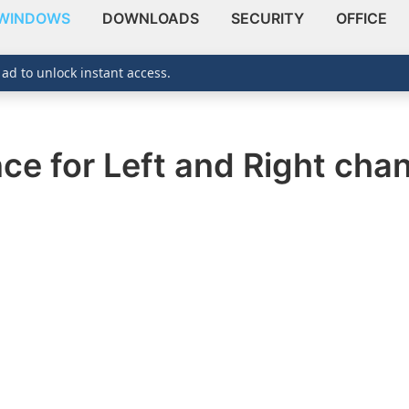
WINDOWS
DOWNLOADS
SECURITY
OFFICE
 ad to unlock instant access.
ce for Left and Right cha