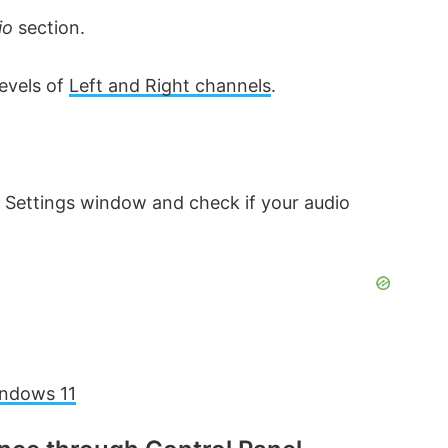
io
section.
levels of
Left and Right channels
.
 Settings window and check if your audio
indows 11