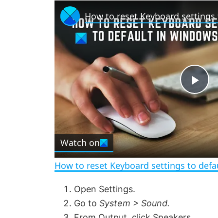
P
l
Watch on
a
How to reset Keyboard settings to defa
y
Open Settings.
Go to
System > Sound.
V
From Output, click Speakers.