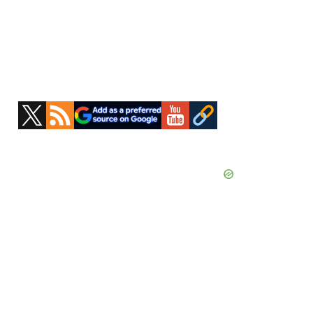
Primary
Sidebar