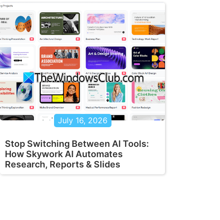
July 16, 2026
Stop Switching Between AI Tools:
How Skywork AI Automates
Research, Reports & Slides