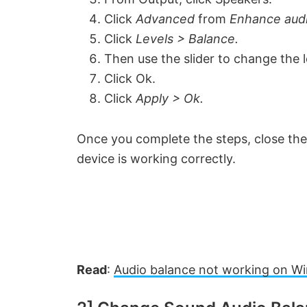
Click
Advanced
from
Enhance aud
i
Click
Levels > Balance.
Then use the slider to change the 
d
Click Ok.
Click
Apply > Ok.
e
Once you complete the steps, close the
o
device is working correctly.
Read
:
Audio balance not working on W