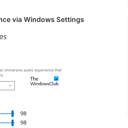
nce via Windows Settings