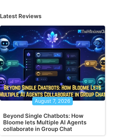
Latest Reviews
August 7, 2026
Beyond Single Chatbots: How
Bloome lets Multiple AI Agents
collaborate in Group Chat