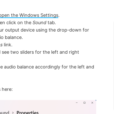
open the Windows Settings
.
en click on the
Sound
tab.
our output device using the drop-down for
io balance.
es
link.
l see two sliders for the left and right
e audio balance accordingly for the left and
s here: