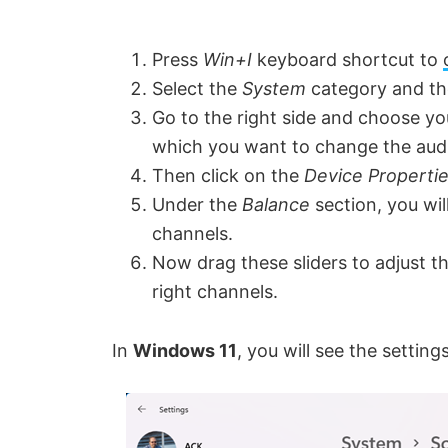
Press
Win+I
keyboard shortcut to
Select the
System
category and th
Go to the right side and choose y
which you want to change the aud
Then click on the
Device Properti
Under the
Balance
section, you wil
channels.
Now drag these sliders to adjust th
right channels.
In
Windows 11
, you will see the setting