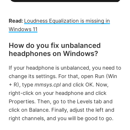
Read:
Loudness Equalization is missing in
Windows 11
How do you fix unbalanced
headphones on Windows?
If your headphone is unbalanced, you need to
change its settings. For that, open Run (Win
+ R), type
mmsys.cpl
and click OK. Now,
right-click on your headphone and click
Properties. Then, go to the Levels tab and
click on Balance. Finally, adjust the left and
right channels, and you will be good to go.