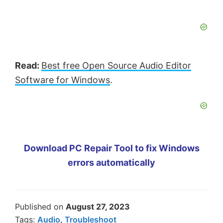
Read:
Best free Open Source Audio Editor
Software for Windows
.
Download PC Repair Tool to fix Windows
errors automatically
Published on
August 27, 2023
Tags:
Audio
,
Troubleshoot