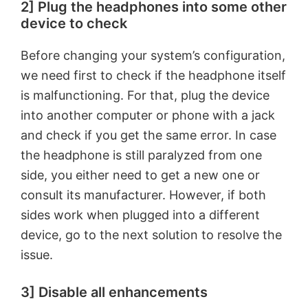
2] Plug the headphones into some other
device to check
Before changing your system’s configuration,
we need first to check if the headphone itself
is malfunctioning. For that, plug the device
into another computer or phone with a jack
and check if you get the same error. In case
the headphone is still paralyzed from one
side, you either need to get a new one or
consult its manufacturer. However, if both
sides work when plugged into a different
device, go to the next solution to resolve the
issue.
3] Disable all enhancements