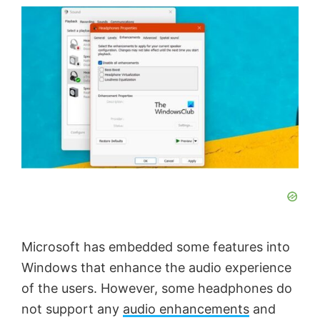
Microsoft has embedded some features into
Windows that enhance the audio experience
of the users. However, some headphones do
not support any
audio enhancements
and