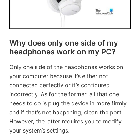
Why does only one side of my
headphones work on my PC?
Only one side of the headphones works on
your computer because it’s either not
connected perfectly or it’s configured
incorrectly. As for the former, all that one
needs to do is plug the device in more firmly,
and if that’s not happening, clean the port.
However, the latter requires you to modify
your system’s settings.