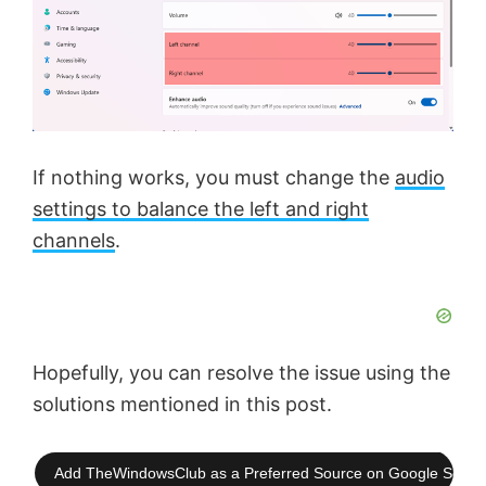
If nothing works, you must change the
audio
settings to balance the left and right
channels
.
Hopefully, you can resolve the issue using the
solutions mentioned in this post.
Add TheWindowsClub as a Preferred Source on Google Searc