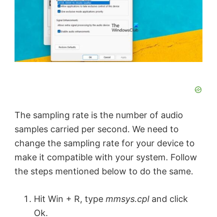
The sampling rate is the number of audio
samples carried per second. We need to
change the sampling rate for your device to
make it compatible with your system. Follow
the steps mentioned below to do the same.
Hit Win + R, type
mmsys.cpl
and click
Ok.