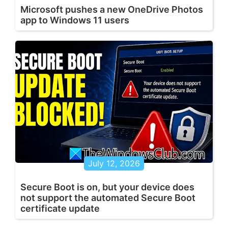
Microsoft pushes a new OneDrive Photos
app to Windows 11 users
July 12, 2026
Secure Boot is on, but your device does
not support the automated Secure Boot
certificate update