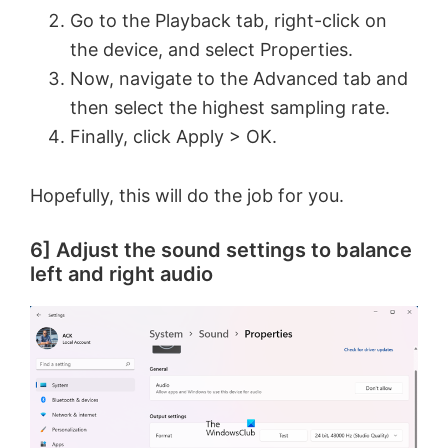
Go to the Playback tab, right-click on
the device, and select Properties.
Now, navigate to the Advanced tab and
then select the highest sampling rate.
Finally, click Apply > OK.
Hopefully, this will do the job for you.
6] Adjust the sound settings to balance
left and right audio