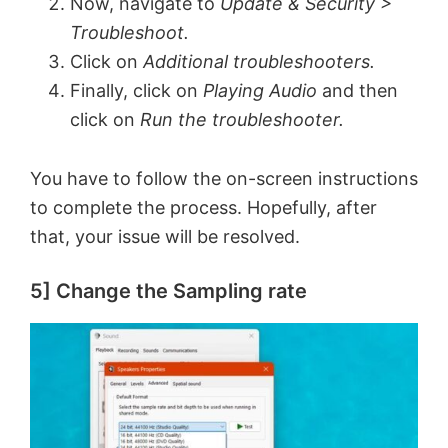
Now, navigate to
Update & Security >
Troubleshoot.
Click on
Additional troubleshooters.
Finally, click on
Playing Audio
and then
click on
Run the troubleshooter.
You have to follow the on-screen instructions
to complete the process. Hopefully, after
that, your issue will be resolved.
5] Change the Sampling rate