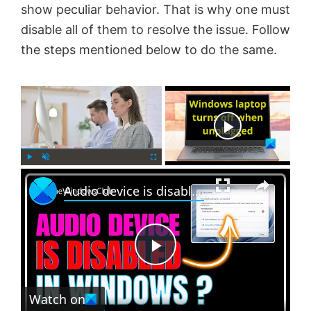
show peculiar behavior. That is why one must
disable all of them to resolve the issue. Follow
the steps mentioned below to do the same.
×
Now Playing
×
P
U
F
Audio device is disabled in Windows 11
l
n
u
a
m
l
y
u
l
t
s
e
c
P
r
e
Watch on
l
e