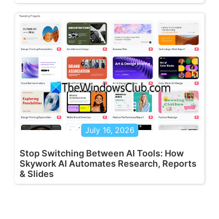
July 16, 2026
Stop Switching Between AI Tools: How
Skywork AI Automates Research, Reports
& Slides