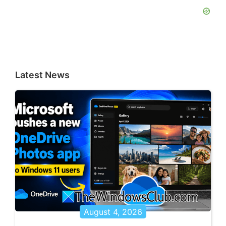
Latest News
August 4, 2026