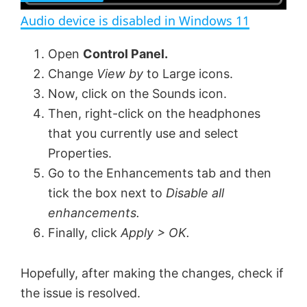
n
Audio device is disabled in Windows 11
a
Open
Control Panel.
Change
View by
to Large icons.
y
Now, click on the Sounds icon.
Then, right-click on the headphones
V
that you currently use and select
Properties.
i
Go to the Enhancements tab and then
tick the box next to
Disable all
d
enhancements.
Finally, click
Apply > OK.
e
Hopefully, after making the changes, check if
o
the issue is resolved.