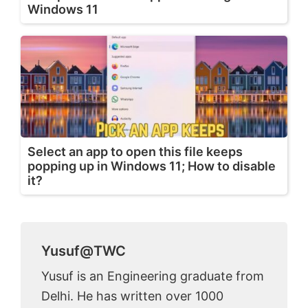
Windows 11
Select an app to open this file keeps
popping up in Windows 11; How to disable
it?
Yusuf@TWC
Yusuf is an Engineering graduate from
Delhi. He has written over 1000