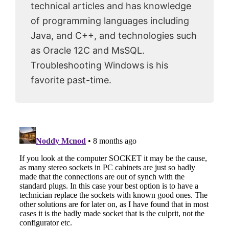
technical articles and has knowledge
of programming languages including
Java, and C++, and technologies such
as Oracle 12C and MsSQL.
Troubleshooting Windows is his
favorite past-time.