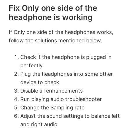
Fix
Only one side of the
headphone is working
If
Only one side of the headphones works,
follow the solutions mentioned below.
Check if the headphone is plugged in
perfectly
Plug the headphones into some other
device to check
Disable all enhancements
Run playing audio troubleshooter
Change the Sampling rate
Adjust the sound settings to balance left
and right audio