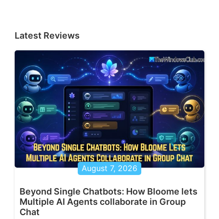
Latest Reviews
August 7, 2026
Beyond Single Chatbots: How Bloome lets
Multiple AI Agents collaborate in Group
Chat