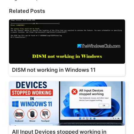
Related Posts
DISM not working in Windows 11
All Input Devices stopped working in