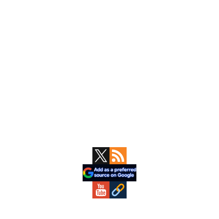
Primary
Sidebar