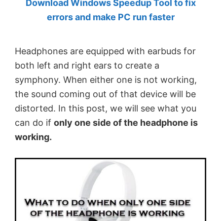
Download Windows Speedup Tool to fix
by
errors and make PC run faster
Anand
Khanse,
Headphones are equipped with earbuds for
MVP.
both left and right ears to create a
symphony. When either one is not working,
the sound coming out of that device will be
distorted. In this post, we will see what you
can do if
only one side of the headphone is
working.