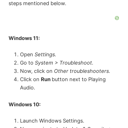
steps mentioned below.
Windows 11:
Open
Settings.
Go to
System > Troubleshoot.
Now, click on
Other troubleshooters.
Click on
Run
button next to Playing
Audio.
Windows 10:
Launch Windows Settings.