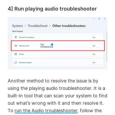
4] Run playing audio troubleshooter
Another method to resolve the issue is by
using the playing audio troubleshooter. It is a
built-in tool that can scan your system to find
out what’s wrong with it and then resolve it.
To
run the Audio troubleshooter
, follow the