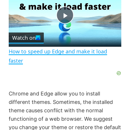
y
u
l
t
s
e
c
P
r
e
Watch on
l
e
n
How to speed up Edge and make it load
a
faster
y
V
Chrome and Edge allow you to install
different themes. Sometimes, the installed
i
theme causes conflict with the normal
functioning of a web browser. We suggest
d
you change your theme or restore the default