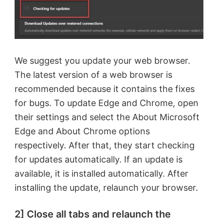
We suggest you update your web browser.
The latest version of a web browser is
recommended because it contains the fixes
for bugs. To update Edge and Chrome, open
their settings and select the About Microsoft
Edge and About Chrome options
respectively. After that, they start checking
for updates automatically. If an update is
available, it is installed automatically. After
installing the update, relaunch your browser.
2] Close all tabs and relaunch the