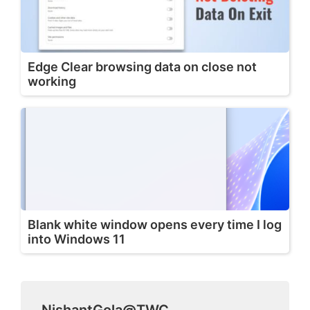
Edge Clear browsing data on close not
working
Blank white window opens every time I log
into Windows 11
NishantGola@TWC