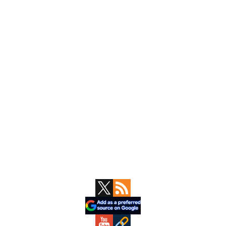
Primary
Sidebar