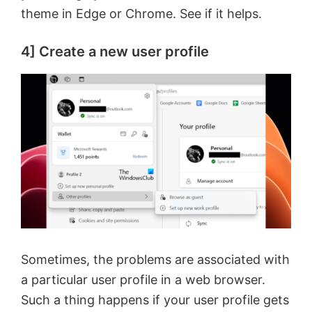
theme in Edge or Chrome. See if it helps.
e
4] Create a new user profile
o
Sometimes, the problems are associated with
a particular user profile in a web browser.
Such a thing happens if your user profile gets