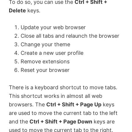
To do so, you can use the
Ctrl + Shift +
Delete
keys.
Update your web browser
Close all tabs and relaunch the browser
Change your theme
Create a new user profile
Remove extensions
Reset your browser
There is a keyboard shortcut to move tabs.
This shortcut works in almost all web
browsers. The
Ctrl + Shift + Page Up
keys
are used to move the current tab to the left
and the
Ctrl + Shift + Page Down
keys are
used to move the current tab to the right.