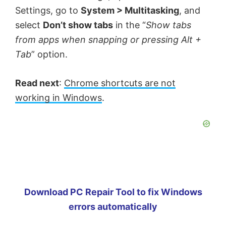
Settings, go to
System > Multitasking
, and
select
Don’t show tabs
in the “
Show tabs
from apps when snapping or pressing Alt +
Tab
” option.
Read next
:
Chrome shortcuts are not
working in Windows
.
Download PC Repair Tool to fix Windows
errors automatically