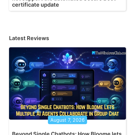
certificate update
Latest Reviews
August 7, 2026
Beyond Single Chatbots: How Bloome lets