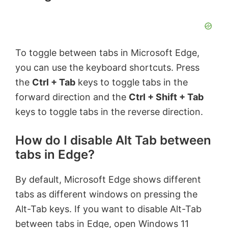
To toggle between tabs in Microsoft Edge,
you can use the keyboard shortcuts. Press
the
Ctrl + Tab
keys to toggle tabs in the
forward direction and the
Ctrl + Shift + Tab
keys to toggle tabs in the reverse direction.
How do I disable Alt Tab between
tabs in Edge?
By default, Microsoft Edge shows different
tabs as different windows on pressing the
Alt-Tab keys. If you want to disable Alt-Tab
between tabs in Edge, open Windows 11