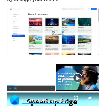
×
Now Playing
×
P
U
F
How to speed up Edge and make it load faster
l
n
u
a
m
l