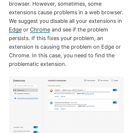
browser. However, sometimes, some
extensions cause problems in a web browser.
We suggest you disable all your extensions in
Edge
or
Chrome
and see if the problem
persists. If this fixes your problem, an
extension is causing the problem on Edge or
Chrome. In this case, you need to find the
problematic extension.