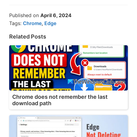
Published on
April 6, 2024
Tags:
Chrome
,
Edge
Related Posts
Chrome does not remember the last
download path