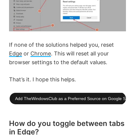
If none of the solutions helped you, reset
Edge
or
Chrome
. This will reset all your
browser settings to the default values.
That’s it. I hope this helps.
Add TheWindowsClub as a Preferred Source on Google Searc
How do you toggle between tabs
in Edge?