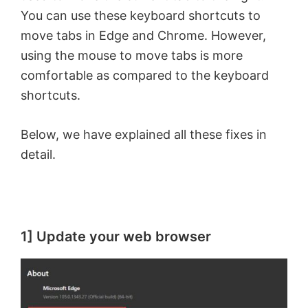
You can use these keyboard shortcuts to
move tabs in Edge and Chrome. However,
using the mouse to move tabs is more
comfortable as compared to the keyboard
shortcuts.
Below, we have explained all these fixes in
detail.
1] Update your web browser