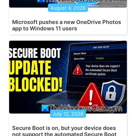
August 4, 2026
Microsoft pushes a new OneDrive Photos
app to Windows 11 users
July 12, 2026
Secure Boot is on, but your device does
not support the automated Secure Boot