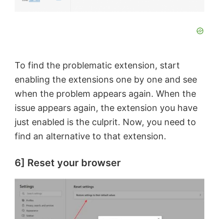
To find the problematic extension, start
enabling the extensions one by one and see
when the problem appears again. When the
issue appears again, the extension you have
just enabled is the culprit. Now, you need to
find an alternative to that extension.
6] Reset your browser