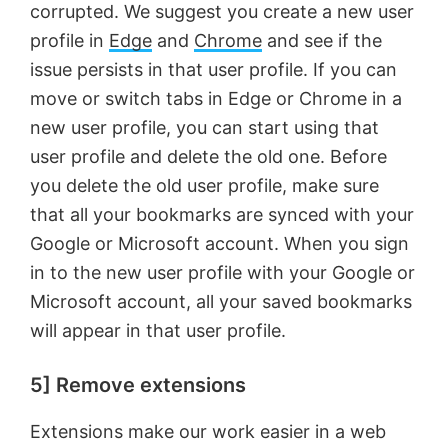
corrupted. We suggest you create a new user
profile in
Edge
and
Chrome
and see if the
issue persists in that user profile. If you can
move or switch tabs in Edge or Chrome in a
new user profile, you can start using that
user profile and delete the old one. Before
you delete the old user profile, make sure
that all your bookmarks are synced with your
Google or Microsoft account. When you sign
in to the new user profile with your Google or
Microsoft account, all your saved bookmarks
will appear in that user profile.
5] Remove extensions
Extensions make our work easier in a web