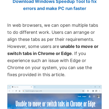
Download Windows Speedup Tool to fix
by
errors and make PC run faster
Anand
Khanse,
In web browsers, we can open multiple tabs
MVP.
to do different work. Users can arrange or
align these tabs as per their requirements.
However, some users are
unable to move or
switch tabs in Chrome or Edge
. If you
experience such an issue with Edge or
Chrome on your system, you can use the
fixes provided in this article.