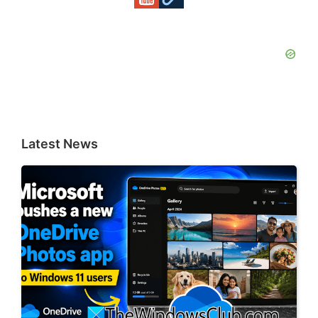
Latest News