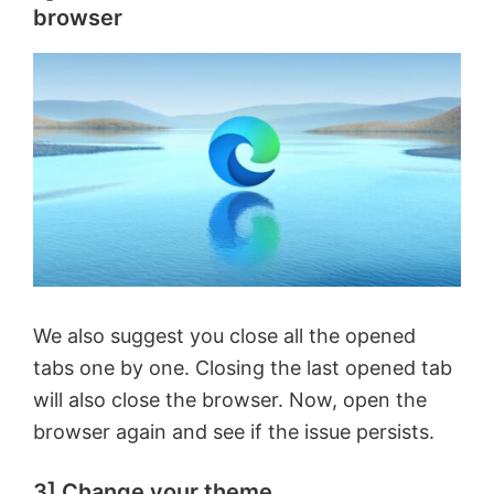
browser
We also suggest you close all the opened
tabs one by one. Closing the last opened tab
will also close the browser. Now, open the
browser again and see if the issue persists.
3] Change your theme