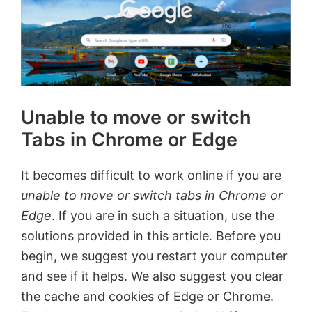
Unable to move or switch
Tabs in Chrome or Edge
It becomes difficult to work online if you are
unable to move or switch tabs in Chrome or
Edge
. If you are in such a situation, use the
solutions provided in this article. Before you
begin, we suggest you restart your computer
and see if it helps. We also suggest you clear
the cache and cookies of Edge or Chrome.