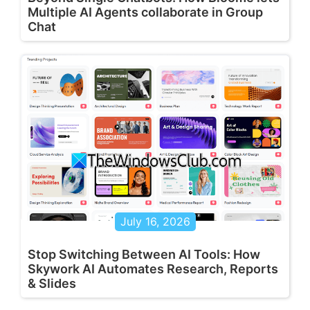
Multiple AI Agents collaborate in Group
Chat
July 16, 2026
Stop Switching Between AI Tools: How
Skywork AI Automates Research, Reports
& Slides