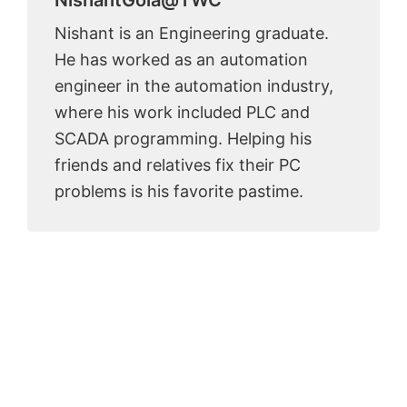
Nishant is an Engineering graduate.
He has worked as an automation
engineer in the automation industry,
where his work included PLC and
SCADA programming. Helping his
friends and relatives fix their PC
problems is his favorite pastime.