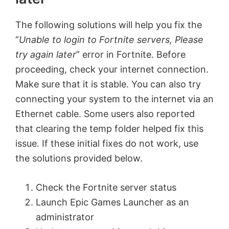
The following solutions will help you fix the
“
Unable to login to Fortnite servers, Please
try again later
” error in Fortnite. Before
proceeding, check your internet connection.
Make sure that it is stable. You can also try
connecting your system to the internet via an
Ethernet cable. Some users also reported
that clearing the temp folder helped fix this
issue. If these initial fixes do not work, use
the solutions provided below.
Check the Fortnite server status
Launch Epic Games Launcher as an
administrator