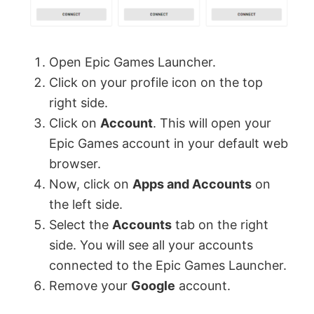
Open Epic Games Launcher.
Click on your profile icon on the top
right side.
Click on
Account
. This will open your
Epic Games account in your default web
browser.
Now, click on
Apps and Accounts
on
the left side.
Select the
Accounts
tab on the right
side. You will see all your accounts
connected to the Epic Games Launcher.
Remove your
Google
account.