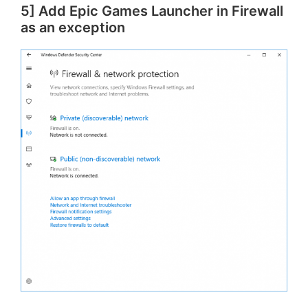
5] Add Epic Games Launcher in Firewall
as an exception