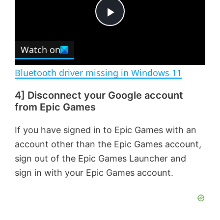
t
s
e
c
P
r
e
Watch on
l
e
n
Bluetooth driver missing in Windows 11
a
4] Disconnect your Google account
from Epic Games
y
If you have signed in to Epic Games with an
V
account other than the Epic Games account,
sign out of the Epic Games Launcher and
i
sign in with your Epic Games account.
d