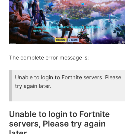
The complete error message is:
Unable to login to Fortnite servers. Please
try again later.
Unable to login to Fortnite
servers, Please try again
later