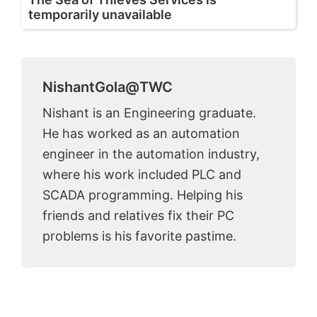
temporarily unavailable
NishantGola@TWC
Nishant is an Engineering graduate.
He has worked as an automation
engineer in the automation industry,
where his work included PLC and
SCADA programming. Helping his
friends and relatives fix their PC
problems is his favorite pastime.