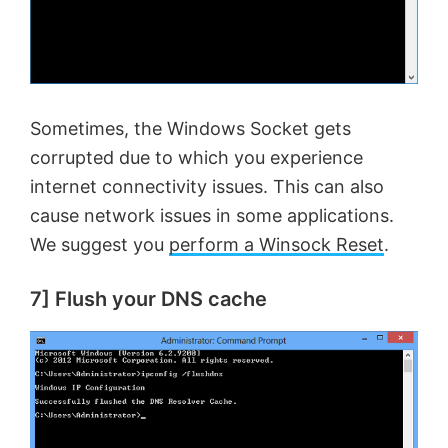
Sometimes, the Windows Socket gets
corrupted due to which you experience
internet connectivity issues. This can also
cause network issues in some applications.
We suggest you
perform a Winsock Reset
.
7] Flush your DNS cache