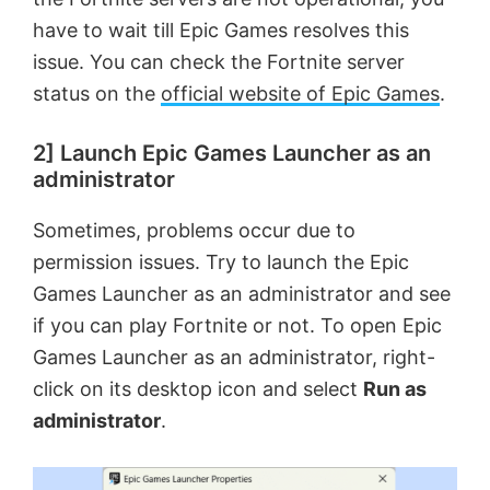
have to wait till Epic Games resolves this
issue. You can check the Fortnite server
status on the
official website of Epic Games
.
2] Launch Epic Games Launcher as an
administrator
Sometimes, problems occur due to
permission issues. Try to launch the Epic
Games Launcher as an administrator and see
if you can play Fortnite or not. To open Epic
Games Launcher as an administrator, right-
click on its desktop icon and select
Run as
administrator
.