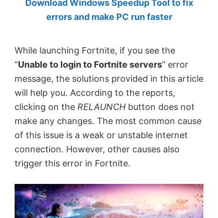
Download Windows Speedup Tool to fix
by
errors and make PC run faster
Anand
Khanse,
While launching Fortnite, if you see the
MVP.
“
Unable to login to Fortnite servers
” error
message, the solutions provided in this article
will help you. According to the reports,
clicking on the
RELAUNCH
button does not
make any changes. The most common cause
of this issue is a weak or unstable internet
connection. However, other causes also
trigger this error in Fortnite.