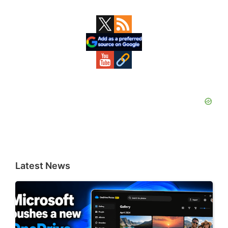
Primary
Sidebar
Latest News