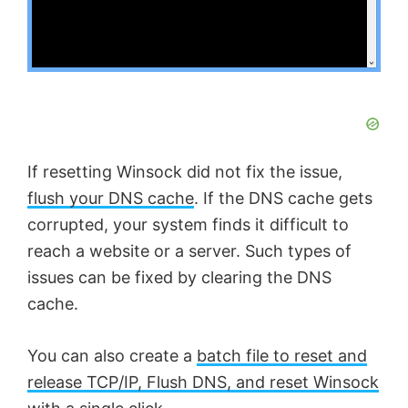
If resetting Winsock did not fix the issue,
flush your DNS cache
. If the DNS cache gets
corrupted, your system finds it difficult to
reach a website or a server. Such types of
issues can be fixed by clearing the DNS
cache.
You can also create a
batch file to reset and
release TCP/IP, Flush DNS, and reset Winsock