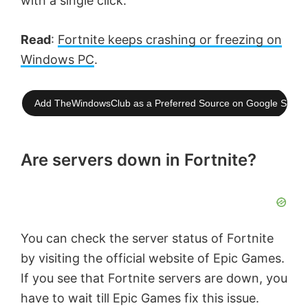
with a single click.
Read
:
Fortnite keeps crashing or freezing on
Windows PC
.
Add TheWindowsClub as a Preferred Source on Google Searc
Are servers down in Fortnite?
You can check the server status of Fortnite
by visiting the official website of Epic Games.
If you see that Fortnite servers are down, you
have to wait till Epic Games fix this issue.