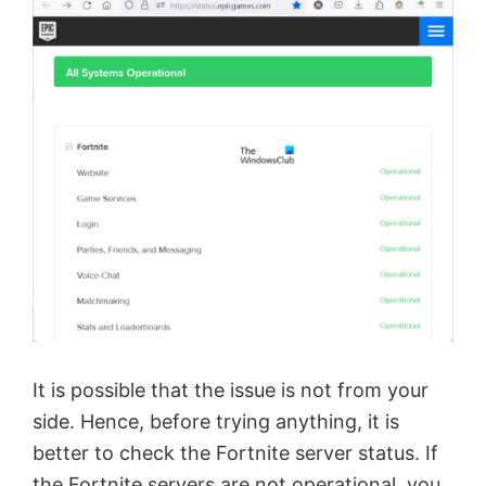
It is possible that the issue is not from your
side. Hence, before trying anything, it is
better to check the Fortnite server status. If
the Fortnite servers are not operational, you