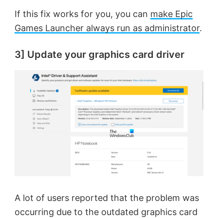
If this fix works for you, you can
make Epic
Games Launcher always run as administrator
.
3] Update your graphics card driver
A lot of users reported that the problem was
occurring due to the outdated graphics card