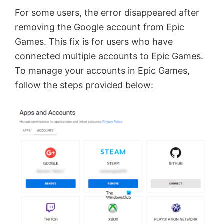
e
For some users, the error disappeared after
removing the Google account from Epic
o
Games. This fix is for users who have
connected multiple accounts to Epic Games.
To manage your accounts in Epic Games,
follow the steps provided below: