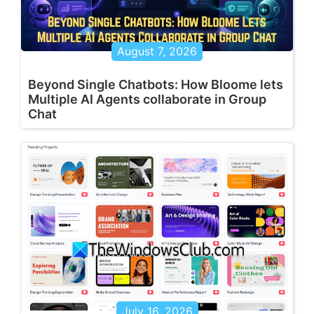
August 7, 2026
Beyond Single Chatbots: How Bloome lets
Multiple AI Agents collaborate in Group
Chat
July 16, 2026