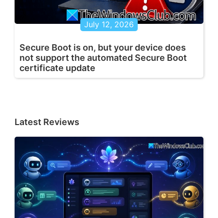
July 12, 2026
Secure Boot is on, but your device does
not support the automated Secure Boot
certificate update
Latest Reviews