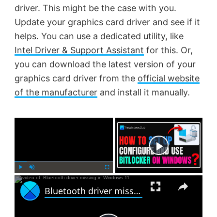
driver. This might be the case with you.
Update your graphics card driver and see if it
helps. You can use a dedicated utility, like
Intel Driver & Support Assistant
for this. Or,
you can download the latest version of your
graphics card driver from the
official website
of the manufacturer
and install it manually.
×
Now Playing
×
P
U
F
Bluetooth driver missing in Windows 11
l
n
u
a
m
l
y
u
l