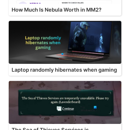
How Much Is Nebula Worth in MM2?
Laptop randomly hibernates when gaming
The Sea of Thieves Services is