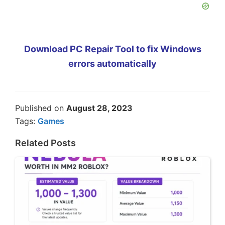
Download PC Repair Tool to fix Windows
errors automatically
Published on
August 28, 2023
Tags:
Games
Related Posts