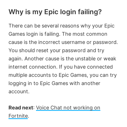
Why is my Epic login failing?
There can be several reasons why your Epic
Games login is failing. The most common
cause is the incorrect username or password.
You should reset your password and try
again. Another cause is the unstable or weak
internet connection. If you have connected
multiple accounts to Epic Games, you can try
logging in to Epic Games with another
account.
Read next
:
Voice Chat not working on
Fortnite
.