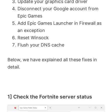
Update your graphics card driver
Disconnect your Google account from
Epic Games
Add Epic Games Launcher in Firewall as
an exception
Reset Winsock
Flush your DNS cache
Below, we have explained all these fixes in
detail.
1] Check the Fortnite server status