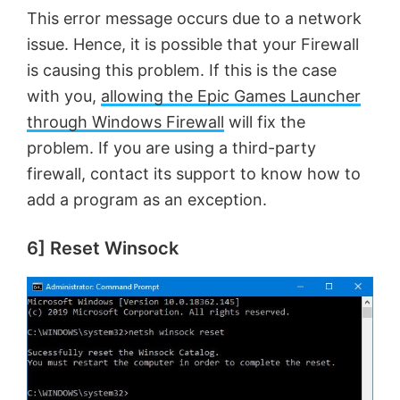
This error message occurs due to a network
issue. Hence, it is possible that your Firewall
is causing this problem. If this is the case
with you,
allowing the Epic Games Launcher
through Windows Firewall
will fix the
problem. If you are using a third-party
firewall, contact its support to know how to
add a program as an exception.
6] Reset Winsock