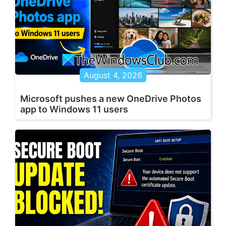
August 4, 2026
Microsoft pushes a new OneDrive Photos
app to Windows 11 users