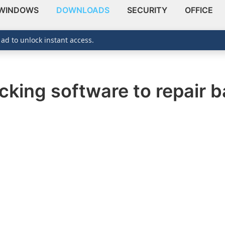
WINDOWS
DOWNLOADS
SECURITY
OFFICE
 ad to unlock instant access.
cking software to repair 