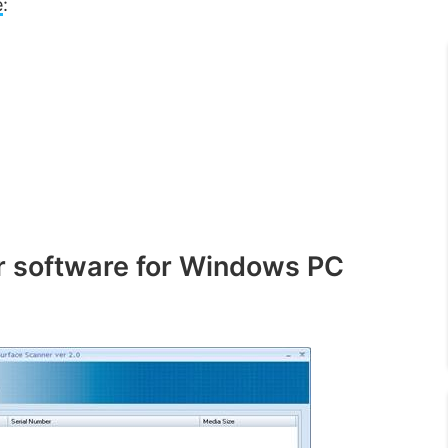
e
:
ir software for Windows PC