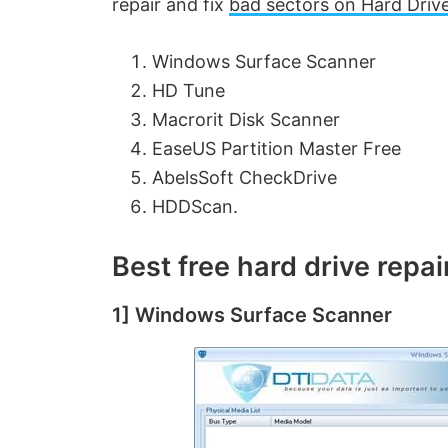
repair and fix
bad sectors on Hard Driv
Windows Surface Scanner
HD Tune
Macrorit Disk Scanner
EaseUS Partition Master Free
AbelsSoft CheckDrive
HDDScan.
Best free hard drive repa
1] Windows Surface Scanner