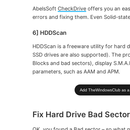
AbelsSoft
CheckDrive
offers you an eas
errors and fixing them. Even Solid-stat
6] HDDScan
HDDScan is a freeware utility for hard 
SSD drives are also supported). The pr
Blocks and bad sectors), display S.M.A
parameters, such as AAM and APM.
Add TheWindowsClub as a 
Fix Hard Drive Bad Secto
OK, you found a Bad sector – so what ne