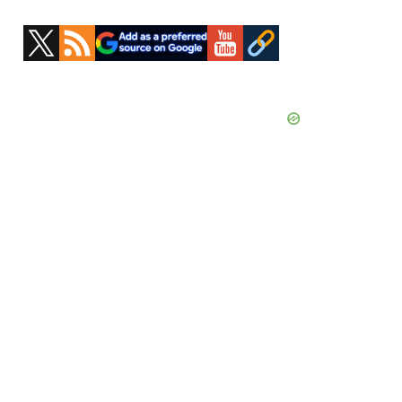
Primary
Sidebar