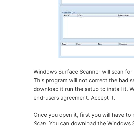
Windows Surface Scanner will scan for 
This program will not correct the bad se
download it run the setup to install it. 
end-users agreement. Accept it.
Once you open it, first you will have to
Scan
. You can download the Windows 