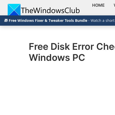
HOME
Skip
Skip
Skip
The
TheWindowsClub
🎁 Free Windows Fixer & Tweaker Tools Bundle
- Watch a short
to
to
to
Windows
Club
covers
primary
main
primary
authentic
navigation
content
sidebar
Windows
Free Disk Error Che
11,
Windows PC
Windows
10
tips,
tutorials,
how-
to's,
features,
freeware.