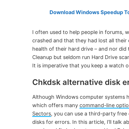
Created
by
Download Windows Speedup Tool
Anand
Khanse,
I often used to help people in forums, 
MVP.
crashed and that they had lost all their
health of their hard drive – and nor di
Cleanup but seldom run Hard Drive scans
It is imperative that you keep a watch 
Chkdsk alternative disk e
Although Windows computer systems ha
which offers many
command-line optio
Sectors
, you can use a third-party fre
disks for errors. In this article, I’ll talk