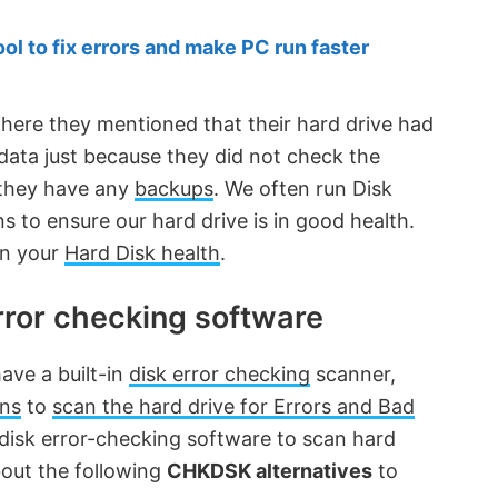
 to fix errors and make PC run faster
where they mentioned that their hard drive had
 data just because they did not check the
d they have any
backups
. We often run Disk
 to ensure our hard drive is in good health.
on your
Hard Disk health
.
rror checking software
ve a built-in
disk error checking
scanner,
ns
to
scan the hard drive for Errors and Bad
e disk error-checking software to scan hard
 about the following
CHKDSK alternatives
to