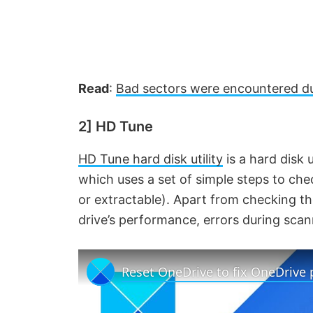
Read
:
Bad sectors were encountered du
2] HD Tune
HD Tune hard disk utility
is a hard disk 
which uses a set of simple steps to chec
or extractable). Apart from checking th
drive’s performance, errors during sca