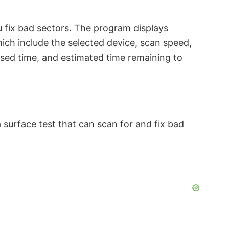
 fix bad sectors. The program displays
hich include the selected device, scan speed,
psed time, and estimated time remaining to
 surface test that can scan for and fix bad