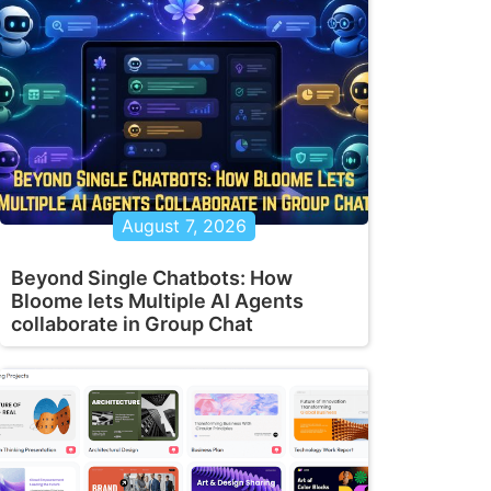
August 7, 2026
Beyond Single Chatbots: How
Bloome lets Multiple AI Agents
collaborate in Group Chat