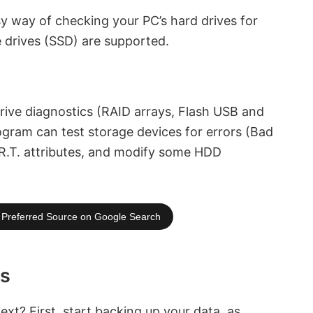
y way of checking your PC’s hard drives for
e drives (SSD) are supported.
drive diagnostics (RAID arrays, Flash USB and
ogram can test storage devices for errors (Bad
.R.T. attributes, and modify some HDD
Preferred Source on Google Search
rs
xt? First, start backing up your data, as