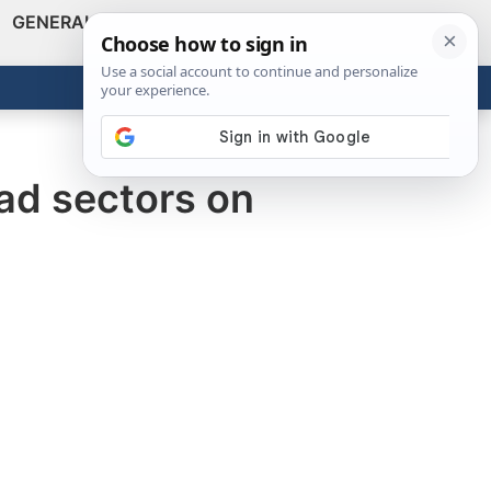
GENERAL
VIDEOS
NEWS
REVIEWS
Show
Search
ABOUT
Get the Tools
Close
bad sectors on