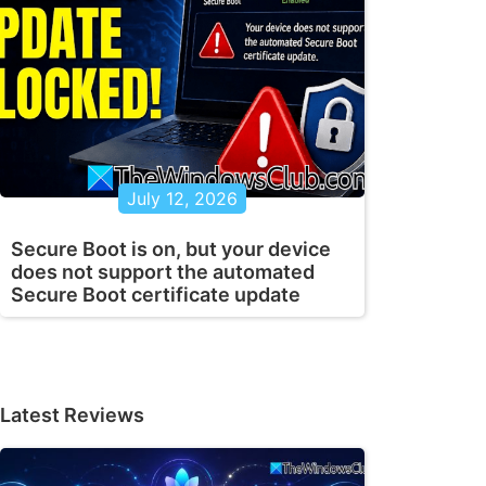
July 12, 2026
Secure Boot is on, but your device
does not support the automated
Secure Boot certificate update
Latest Reviews