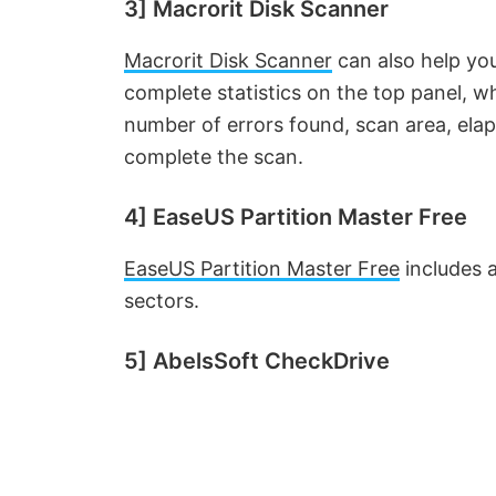
d
3] Macrorit Disk Scanner
Macrorit Disk Scanner
can also help you
e
complete statistics on the top panel, w
number of errors found, scan area, ela
o
complete the scan.
4] EaseUS Partition Master Free
EaseUS Partition Master Free
includes a
sectors.
5] AbelsSoft CheckDrive