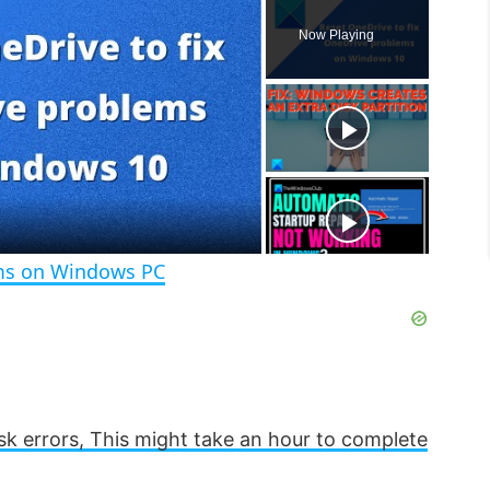
l
n
u
Now Playing
a
m
l
y
u
l
t
s
e
c
r
e
e
n
ems on Windows PC
sk errors, This might take an hour to complete