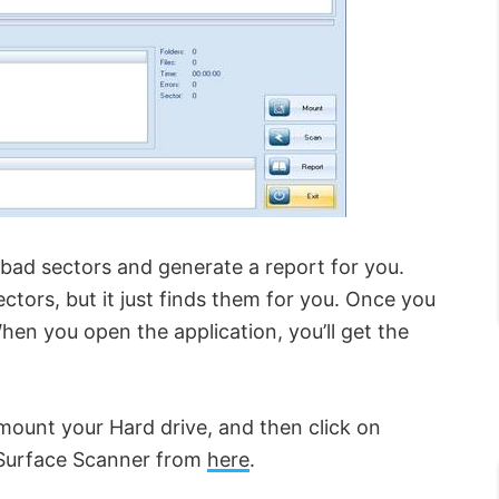
bad sectors and generate a report for you.
ctors, but it just finds them for you. Once you
When you open the application, you’ll get the
 mount your Hard drive, and then click on
Surface Scanner from
here
.