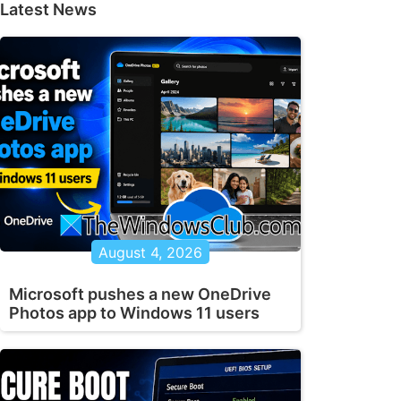
Latest News
August 4, 2026
Microsoft pushes a new OneDrive
Photos app to Windows 11 users