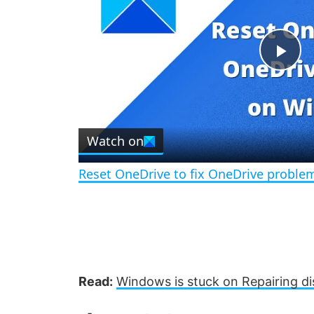
P
l
Watch on
a
Reset OneDrive to fix OneDrive probl
y
V
i
Read:
Windows is stuck on Repairing di