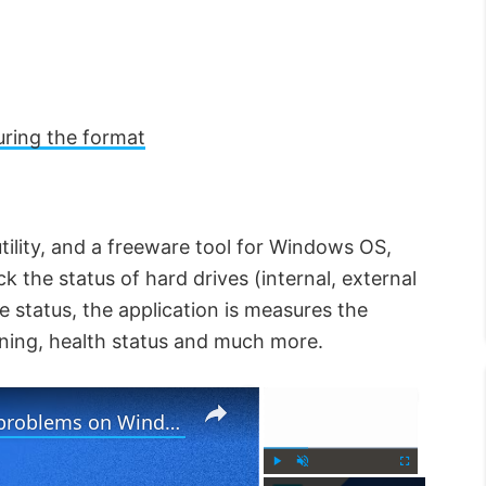
ring the format
utility, and a freeware tool for Windows OS,
k the status of hard drives (internal, external
e status, the application is measures the
nning, health status and much more.
×
×
Reset OneDrive to fix OneDrive problems on Windows PC
P
U
F