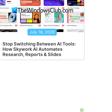
July 16, 2026
Stop Switching Between AI Tools:
How Skywork AI Automates
Research, Reports & Slides