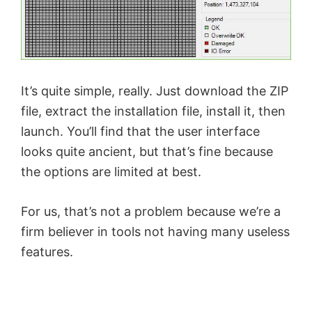
It’s quite simple, really. Just download the ZIP
file, extract the installation file, install it, then
launch. You’ll find that the user interface
looks quite ancient, but that’s fine because
the options are limited at best.
For us, that’s not a problem because we’re a
firm believer in tools not having many useless
features.