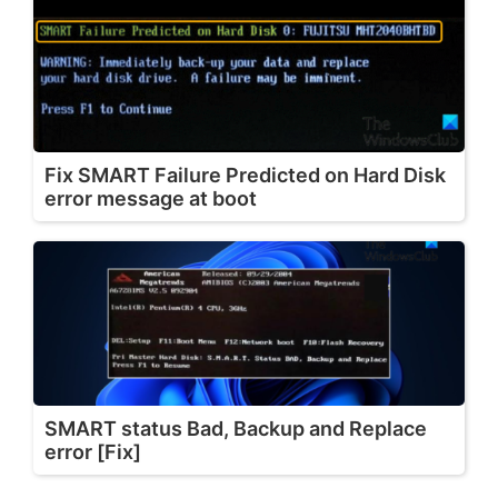
Fix SMART Failure Predicted on Hard Disk
error message at boot
SMART status Bad, Backup and Replace
error [Fix]