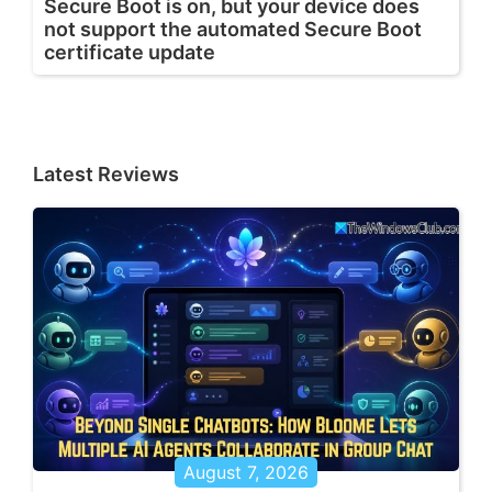
Secure Boot is on, but your device does
not support the automated Secure Boot
certificate update
Latest Reviews
August 7, 2026