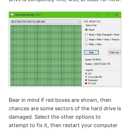
Bear in mind if red boxes are shown, then
chances are some sectors of the hard drive is
damaged. Select the other options to
attempt to fix it, then restart your computer