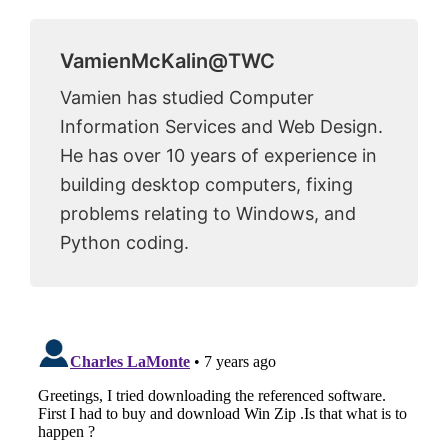
VamienMcKalin@TWC
Vamien has studied Computer
Information Services and Web Design.
He has over 10 years of experience in
building desktop computers, fixing
problems relating to Windows, and
Python coding.