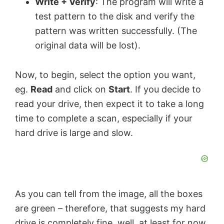
Write + Verify
: The program will write a
test pattern to the disk and verify the
pattern was written successfully. (The
original data will be lost).
Now, to begin, select the option you want,
eg.
Read
and click on
Start
. If you decide to
read your drive, then expect it to take a long
time to complete a scan, especially if your
hard drive is large and slow.
As you can tell from the image, all the boxes
are green – therefore, that suggests my hard
drive is completely fine, well, at least for now.