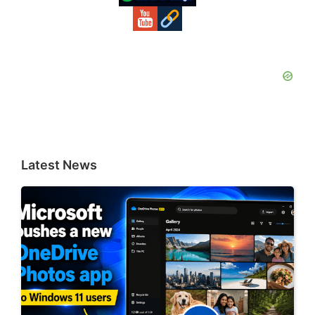
Latest News