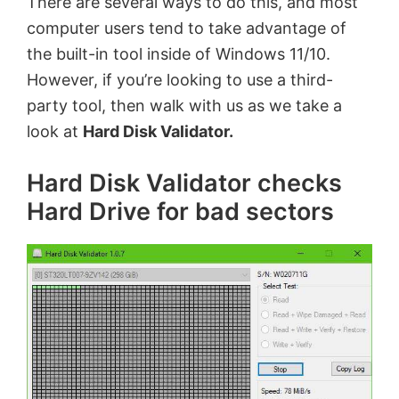
There are several ways to do this, and most
computer users tend to take advantage of
the built-in tool inside of Windows 11/10.
However, if you’re looking to use a third-
party tool, then walk with us as we take a
look at
Hard Disk Validator.
Hard Disk Validator checks
Hard Drive for bad sectors