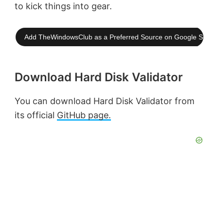
to kick things into gear.
Add TheWindowsClub as a Preferred Source on Google Searc
Download Hard Disk Validator
You can download Hard Disk Validator from
its official
GitHub page.