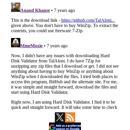
Primary
Sidebar