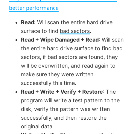
a
better performance
y
Read
: Will scan the entire hard drive
surface to find
bad sectors
.
V
Read + Wipe Damaged + Read
: Will scan
the entire hard drive surface to find bad
sectors, if bad sectors are found, they
i
will be overwritten, and read again to
make sure they were written
d
successfully this time.
Read + Write + Verify + Restore
: The
e
program will write a test pattern to the
disk, verify the pattern was written
o
successfully, and then restore the
original data.