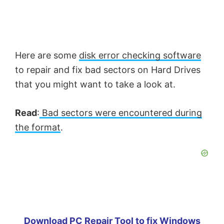
Here are some
disk error checking software
to repair and fix bad sectors on Hard Drives
that you might want to take a look at.
Read
:
Bad sectors were encountered during
the format
.
Download PC Repair Tool to fix Windows