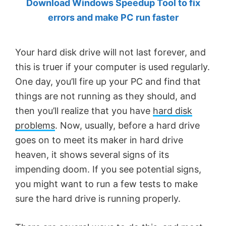
Download Windows Speedup Tool to fix
by
errors and make PC run faster
Anand
Khanse,
Your hard disk drive will not last forever, and
MVP.
this is truer if your computer is used regularly.
One day, you’ll fire up your PC and find that
things are not running as they should, and
then you’ll realize that you have
hard disk
problems
. Now, usually, before a hard drive
goes on to meet its maker in hard drive
heaven, it shows several signs of its
impending doom. If you see potential signs,
you might want to run a few tests to make
sure the hard drive is running properly.