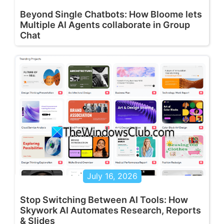
Beyond Single Chatbots: How Bloome lets
Multiple AI Agents collaborate in Group
Chat
July 16, 2026
Stop Switching Between AI Tools: How
Skywork AI Automates Research, Reports
& Slides