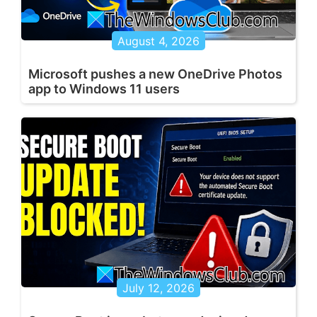
August 4, 2026
Microsoft pushes a new OneDrive Photos
app to Windows 11 users
July 12, 2026