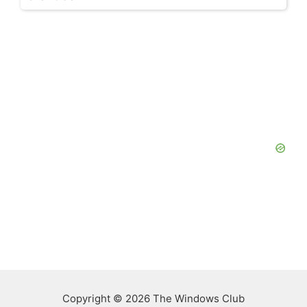
Copyright © 2026 The Windows Club