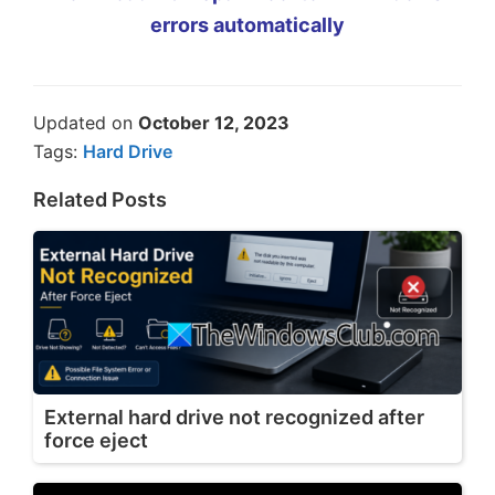
errors automatically
Updated on
October 12, 2023
Tags:
Hard Drive
Related Posts
External hard drive not recognized after
force eject