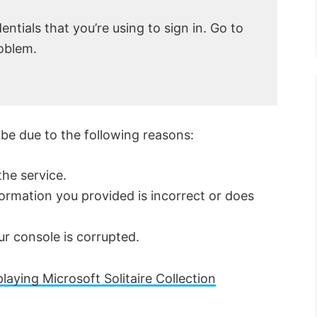
entials that you’re using to sign in. Go to
roblem.
 be due to the following reasons:
he service.
ormation you provided is incorrect or does
ur console is corrupted.
laying Microsoft Solitaire Collection