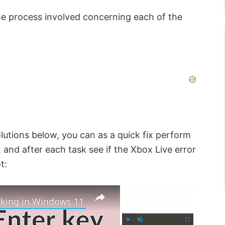
 the process involved concerning each of the
lutions below, you can as a quick fix perform
and after each task see if the Xbox Live error
t:
×
×
rking in Windows 11