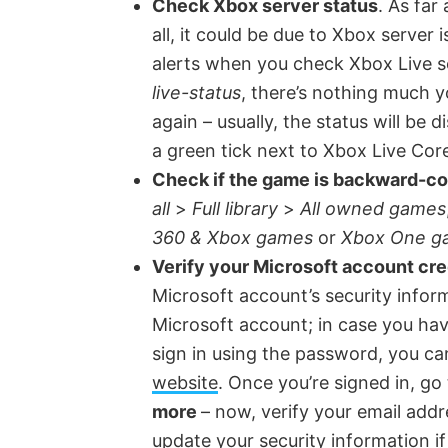
Check Xbox server status
. As far
d
all, it could be due to Xbox server i
alerts when you check Xbox Live s
e
live-status
, there’s nothing much y
again – usually, the status will be 
o
a green tick next to Xbox Live Cor
Check if the game is backward-c
all
>
Full library
>
All owned games
360 & Xbox games
or
Xbox One g
Verify your Microsoft account cre
Microsoft account’s security informa
Microsoft account; in case you ha
sign in using the password, you c
website
. Once you’re signed in, go
more
– now, verify your email ad
update your security information i