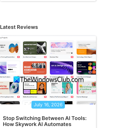
Latest Reviews
July 16, 2026
Stop Switching Between AI Tools:
How Skywork AI Automates