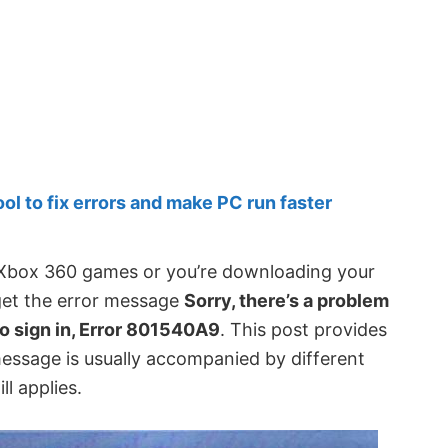
 to fix errors and make PC run faster
y Xbox 360 games or you’re downloading your
get the error message
Sorry, there’s a problem
to sign in, Error 801540A9
. This post provides
message is usually accompanied by different
ll applies.