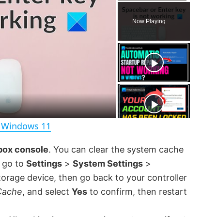
P
U
F
l
n
u
Now Playing
a
m
l
y
u
l
t
s
e
c
r
e
e
n
n Windows 11
box console
. You can clear the system cache
n go to
Settings
>
System Settings
>
torage device, then go back to your controller
Cache
, and select
Yes
to confirm, then restart