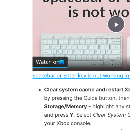
P
l
Watch on
a
Spacebar or Enter key is not working i
y
Clear system cache and restart X
by pressing the Guide button, the
V
Storage/Memory
– highlight any s
and press
Y
. Select
Clear System 
i
your Xbox console.