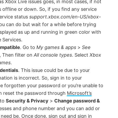
 as Xbox Live issues goes, in most cases, if not
s offline or down. So, if you find any service
ervice status
support.xbox.com/en-US/xbox-
ou can do but wait for a while before trying
displayed as up and running in green color with
e Services.
ompatible
. Go to
My games & apps
>
See
, Then filter on
All console types
. Select
Xbox
ames
.
dentials
. This issue could be due to your
tion is incorrect. So, sign in to your
ve forgotten your password or you’re unable to
an reset the password through
Microsoft’s
 to
Security & Privacy
>
Change password &
dresses and phone number and you can add or
f need be. Once done, sign out and sign in