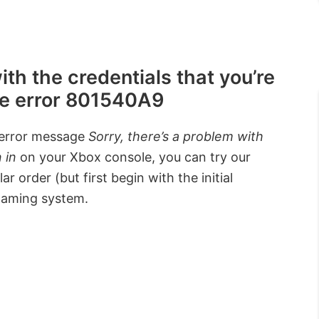
ith the credentials that you’re
ive error 801540A9
 error message
Sorry, there’s a problem with
 in
on your Xbox console, you can try our
 order (but first begin with the initial
 gaming system.