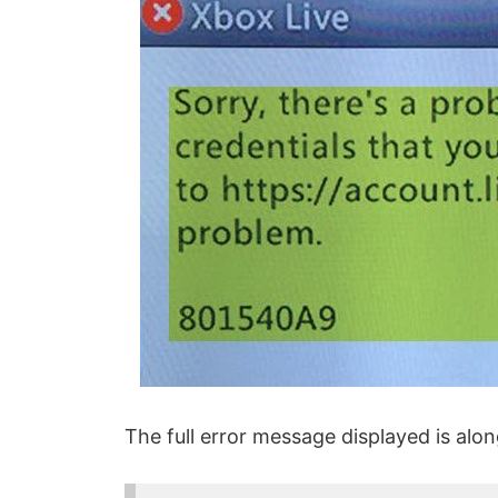
The full error message displayed is alon