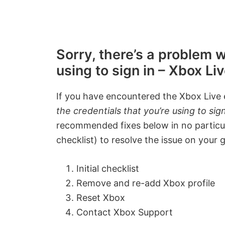
Sorry, there’s a problem w
using to sign in – Xbox L
If you have encountered the Xbox Live
the credentials that you’re using to sign
recommended fixes below in no particular
checklist) to resolve the issue on your
Initial checklist
Remove and re-add Xbox profile
Reset Xbox
Contact Xbox Support