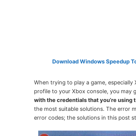
Created
by
Anand
Khanse,
MVP.
Download Windows Speedup Tool
When trying to play a game, especiall
profile to your Xbox console, you may 
with the credentials that you’re using 
the most suitable solutions. The error 
error codes; the solutions in this post sti