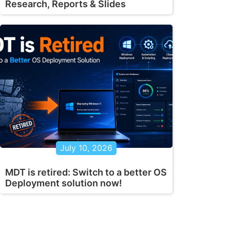
Research, Reports & Slides
July 10, 2026
MDT is retired: Switch to a better OS
Deployment solution now!