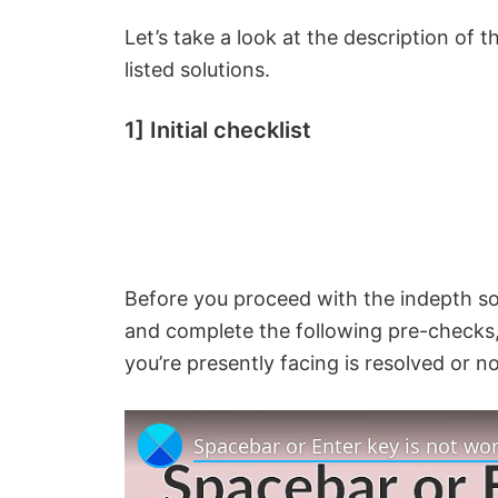
Let’s take a look at the description of
listed solutions.
1] Initial checklist
Before you proceed with the indepth so
and complete the following pre-checks, 
you’re presently facing is resolved or no
Spacebar or Enter key is not wo