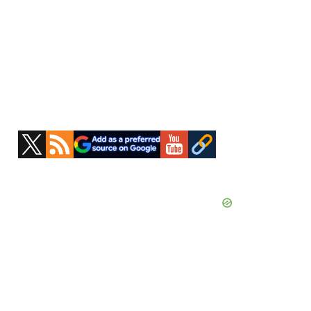
Primary
Sidebar