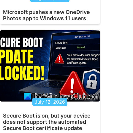
Microsoft pushes a new OneDrive
Photos app to Windows 11 users
July 12, 2026
Secure Boot is on, but your device
does not support the automated
Secure Boot certificate update