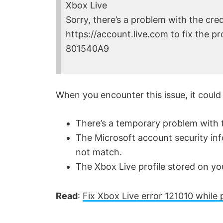
Xbox Live
Sorry, there’s a problem with the cred
https://account.live.com to fix the p
801540A9
When you encounter this issue, it could
There’s a temporary problem with t
The Microsoft account security inf
not match.
The Xbox Live profile stored on yo
Read
:
Fix Xbox Live error 121010 while p