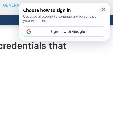
GENERAL
VIDEOS
NEWS
REVIEWS
Show
Search
ABOUT
Get the Tools
Close
redentials that