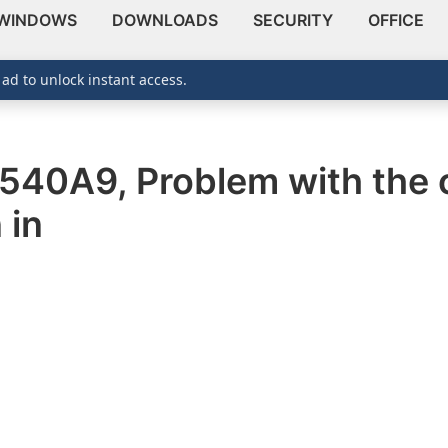
WINDOWS
DOWNLOADS
SECURITY
OFFICE
 ad to unlock instant access.
1540A9, Problem with the c
 in