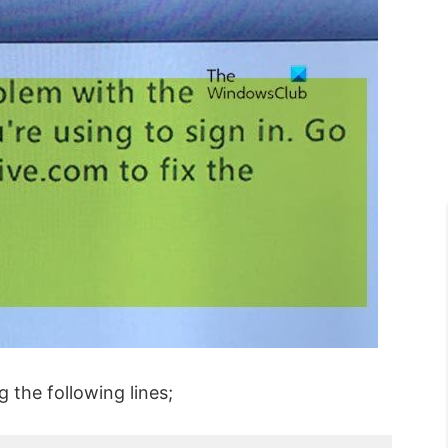
g the following lines;