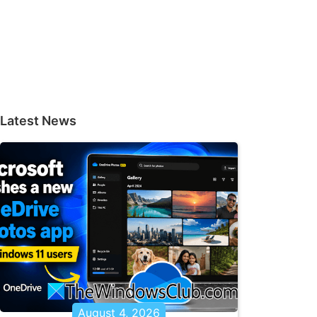
Latest News
August 4, 2026