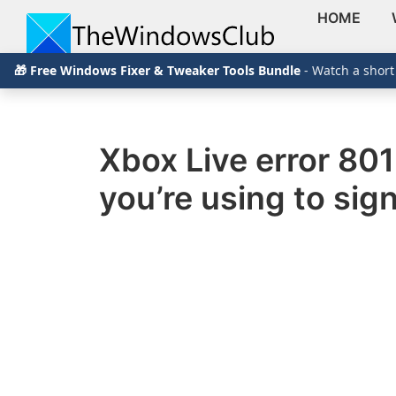
HOME
Skip
Skip
Skip
The
TheWindowsClub
🎁 Free Windows Fixer & Tweaker Tools Bundle
- Watch a short
to
to
to
Windows
Club
covers
primary
main
primary
authentic
navigation
content
sidebar
Windows
Xbox Live error 80
11,
you’re using to sign
Windows
10
tips,
tutorials,
how-
to's,
features,
freeware.