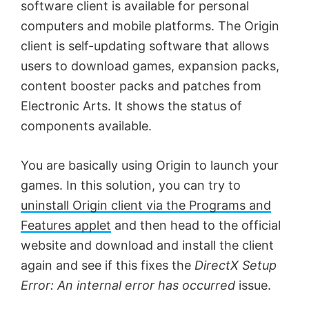
software client is available for personal
computers and mobile platforms. The Origin
client is self-updating software that allows
users to download games, expansion packs,
content booster packs and patches from
Electronic Arts. It shows the status of
components available.
You are basically using Origin to launch your
games. In this solution, you can try to
uninstall Origin client via the Programs and
Features applet
and then head to the official
website and download and install the client
again and see if this fixes the
DirectX Setup
Error: An internal error has occurred
issue.