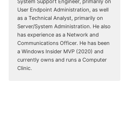
System Support Engineer, primarily on
User Endpoint Administration, as well
as a Technical Analyst, primarily on
Server/System Administration. He also
has experience as a Network and
Communications Officer. He has been
a Windows Insider MVP (2020) and
currently owns and runs a Computer
Clinic.