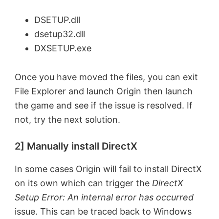
DSETUP.dll
dsetup32.dll
DXSETUP.exe
Once you have moved the files, you can exit
File Explorer and launch Origin then launch
the game and see if the issue is resolved. If
not, try the next solution.
2] Manually install DirectX
In some cases Origin will fail to install DirectX
on its own which can trigger the
DirectX
Setup Error: An internal error has occurred
issue. This can be traced back to Windows