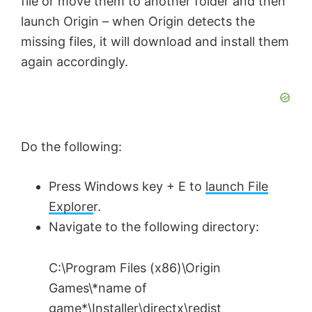
file or move them to another folder and then
launch Origin – when Origin detects the
missing files, it will download and install them
again accordingly.
Do the following:
Press Windows key + E to
launch File
Explore
r.
Navigate to the following directory:
C:\Program Files (x86)\Origin
Games\*name of
game*\Installer\directx\redist