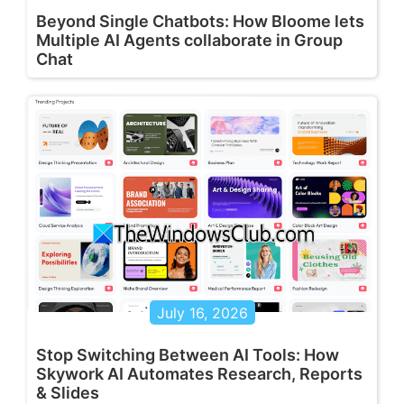
Beyond Single Chatbots: How Bloome lets
Multiple AI Agents collaborate in Group
Chat
July 16, 2026
Stop Switching Between AI Tools: How
Skywork AI Automates Research, Reports
& Slides