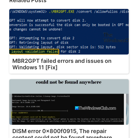
Related Posts
MBR2GPT failed errors and issues on
Windows 11 [Fix]
DISM error 0x800f0915, The repair
content could not be found anywhere