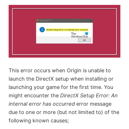
This error occurs when Origin is unable to
launch the DirectX setup when installing or
launching your game for the first time. You
might encounter the
DirectX Setup Error: An
internal error has occurred
error message
due to one or more (but not limited to) of the
following known causes;