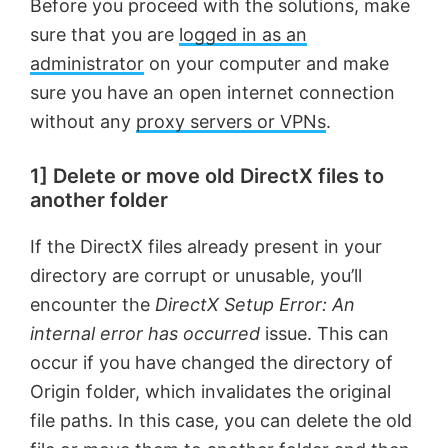
Before you proceed with the solutions, make
sure that you are
logged in as an
administrator
on your computer and make
sure you have an open internet connection
without any
proxy servers or VPNs
.
1] Delete or move old DirectX files to
another folder
If the DirectX files already present in your
directory are corrupt or unusable, you’ll
encounter the
DirectX Setup Error: An
internal error has occurred
issue. This can
occur if you have changed the directory of
Origin folder, which invalidates the original
file paths. In this case, you can delete the old