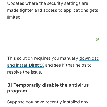
Updates where the security settings are
made tighter and access to applications gets
limited.
This solution requires you manually
download
and install DirectX
and see if that helps to
resolve the issue.
3] Temporarily disable the antivirus
program
Suppose you have recently installed any