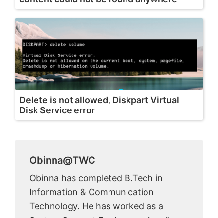
Delete is not allowed, Diskpart Virtual
Disk Service error
Obinna@TWC
Obinna has completed B.Tech in
Information & Communication
Technology. He has worked as a