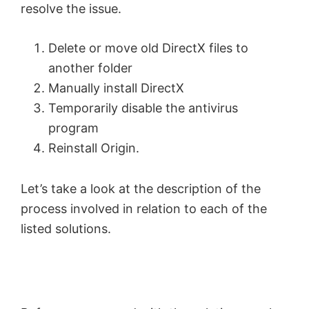
resolve the issue.
Delete or move old DirectX files to
another folder
Manually install DirectX
Temporarily disable the antivirus
program
Reinstall Origin.
Let’s take a look at the description of the
process involved in relation to each of the
listed solutions.