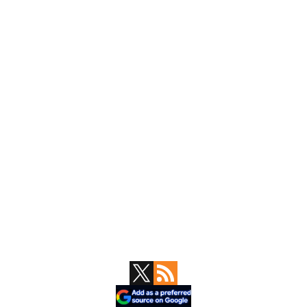
Primary
Sidebar