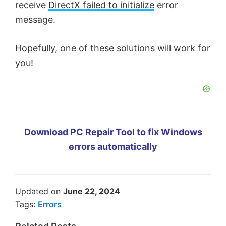
receive
DirectX failed to initialize
error
message.
Hopefully, one of these solutions will work for
you!
Download PC Repair Tool to fix Windows
errors automatically
Updated on
June 22, 2024
Tags:
Errors