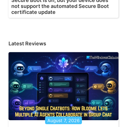
Secure Boot is on, but your device does
not support the automated Secure Boot
certificate update
Latest Reviews
August 7, 2026