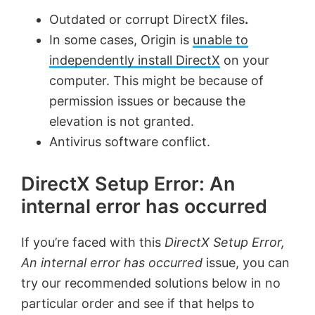
Outdated or corrupt DirectX files
.
In some cases, Origin is
unable to
independently install DirectX
on your
computer. This might be because of
permission issues or because the
elevation is not granted.
Antivirus software conflict.
DirectX Setup Error: An
internal error has occurred
If you’re faced with this
DirectX Setup Error,
An internal error has occurred
issue, you can
try our recommended solutions below in no
particular order and see if that helps to