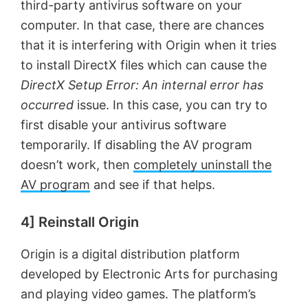
third-party antivirus software on your
computer. In that case, there are chances
that it is interfering with Origin when it tries
to install DirectX files which can cause the
DirectX Setup Error: An internal error has
occurred
issue. In this case, you can try to
first disable your antivirus software
temporarily. If disabling the AV program
doesn’t work, then
completely uninstall the
AV program
and see if that helps.
4] Reinstall Origin
Origin is a digital distribution platform
developed by Electronic Arts for purchasing
and playing video games. The platform’s