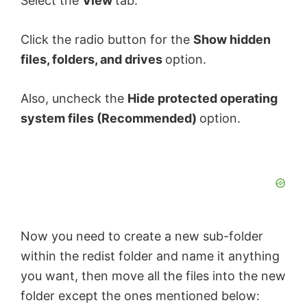
Select the
View
tab.
Click the radio button for the
Show hidden
files, folders, and drives
option.
Also, uncheck the
Hide protected operating
system files (Recommended)
option.
Now you need to create a new sub-folder
within the redist folder and name it anything
you want, then move all the files into the new
folder except the ones mentioned below: