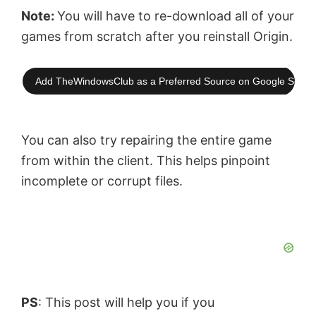
Note:
You will have to re-download all of your
games from scratch after you reinstall Origin.
Add TheWindowsClub as a Preferred Source on Google Searc
You can also try repairing the entire game
from within the client. This helps pinpoint
incomplete or corrupt files.
PS
: This post will help you if you