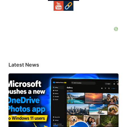
Latest News