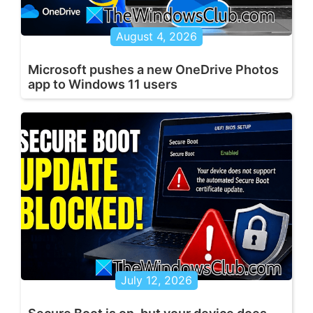
August 4, 2026
Microsoft pushes a new OneDrive Photos
app to Windows 11 users
July 12, 2026