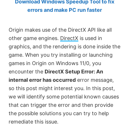
Download Windows Speedup Tool to fix
by
errors and make PC run faster
Anand
Khanse,
Origin makes use of the DirectX API like all
MVP.
other game engines.
DirectX
is used in
graphics, and the rendering is done inside the
game. When you try installing or launching
games in Origin on Windows 11/0, you
encounter the
DirectX Setup Error: An
internal error has occurred
error message,
so this post might interest you. In this post,
we will identify some potential known causes
that can trigger the error and then provide
the possible solutions you can try to help
remediate this issue.