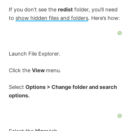
y
If you don’t see the
redist
folder, you’ll need
to
show hidden files and folders
. Here’s how:
V
i
Launch File Explorer.
d
Click the
View
menu.
e
Select
Options > Change folder and search
options.
o