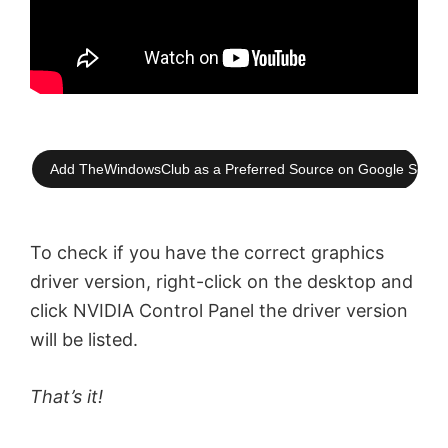
Add TheWindowsClub as a Preferred Source on Google Searc
To check if you have the correct graphics
driver version, right-click on the desktop and
click NVIDIA Control Panel the driver version
will be listed.
That’s it!