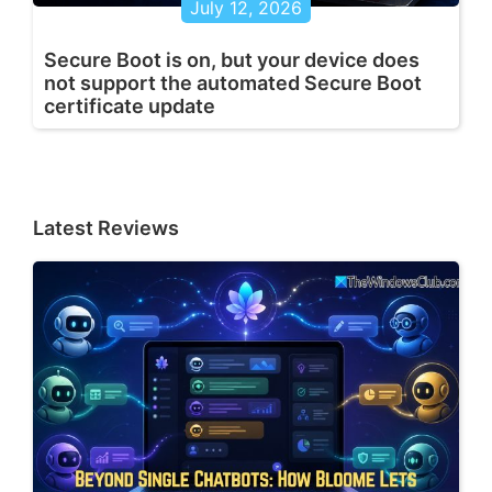
July 12, 2026
Secure Boot is on, but your device does
not support the automated Secure Boot
certificate update
Latest Reviews