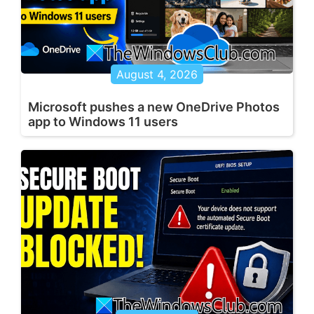
August 4, 2026
Microsoft pushes a new OneDrive Photos
app to Windows 11 users