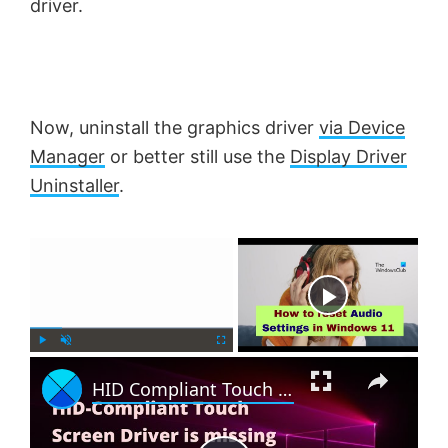
driver.
Now, uninstall the graphics driver
via Device
Manager
or better still use the
Display Driver
Uninstaller
.
×
Now Playing
×
P
U
F
HID Compliant Touch Screen Driver is missing & no longer available in Device Manager
l
n
u
a
m
l
y
u
l