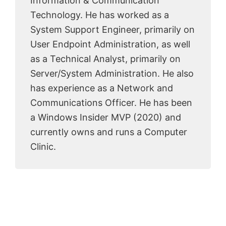
Information & Communication
Technology. He has worked as a
System Support Engineer, primarily on
User Endpoint Administration, as well
as a Technical Analyst, primarily on
Server/System Administration. He also
has experience as a Network and
Communications Officer. He has been
a Windows Insider MVP (2020) and
currently owns and runs a Computer
Clinic.