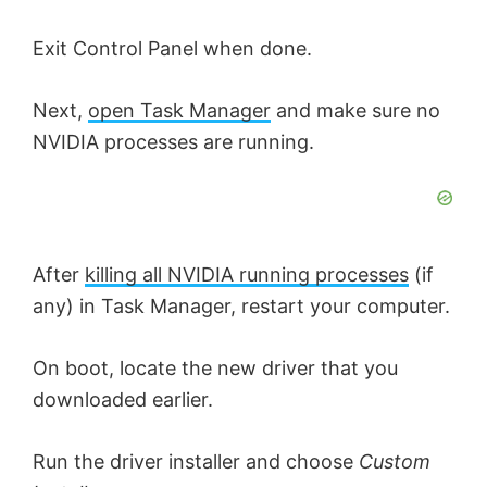
e
Exit Control Panel when done.
o
Next,
open Task Manager
and make sure no
NVIDIA processes are running.
After
killing all NVIDIA running processes
(if
any) in Task Manager, restart your computer.
On boot, locate the new driver that you
downloaded earlier.
Run the driver installer and choose
Custom