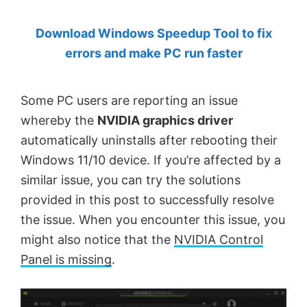
by
Download Windows Speedup Tool to fix
Anand
errors and make PC run faster
Khanse,
MVP.
Some PC users are reporting an issue
whereby the
NVIDIA graphics driver
automatically uninstalls after rebooting their
Windows 11/10 device. If you’re affected by a
similar issue, you can try the solutions
provided in this post to successfully resolve
the issue. When you encounter this issue, you
might also notice that the
NVIDIA Control
Panel is missing
.