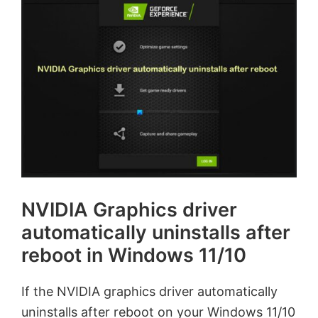
NVIDIA Graphics driver
automatically uninstalls after
reboot in Windows 11/10
If the NVIDIA graphics driver automatically
uninstalls after reboot on your Windows 11/10