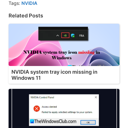
Tags:
NVIDIA
Related Posts
NVIDIA system tray icon missing in
Windows 11