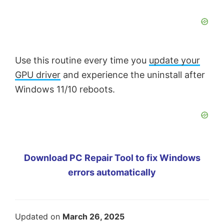
Use this routine every time you
update your
GPU driver
and experience the uninstall after
Windows 11/10 reboots.
Download PC Repair Tool to fix Windows
errors automatically
Updated on
March 26, 2025