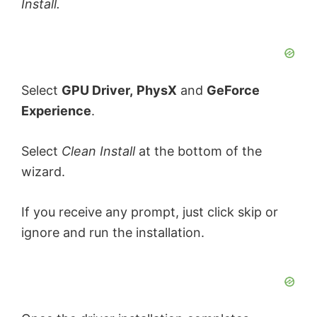
Install.
Select
GPU Driver,
PhysX
and
GeForce
Experience
.
Select
Clean Install
at the bottom of the
wizard.
If you receive any prompt, just click skip or
ignore and run the installation.