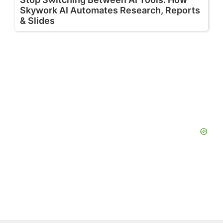
Skywork AI Automates Research, Reports
& Slides