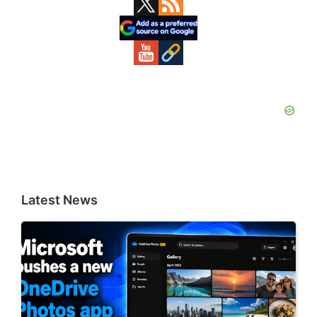
Primary
Sidebar
Latest News