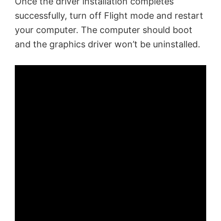
Once the driver installation completes
successfully, turn off Flight mode and restart
your computer. The computer should boot
and the graphics driver won’t be uninstalled.