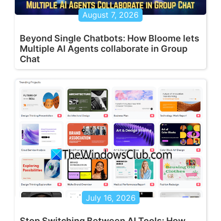
August 7, 2026
Beyond Single Chatbots: How Bloome lets
Multiple AI Agents collaborate in Group
Chat
July 16, 2026
Stop Switching Between AI Tools: How