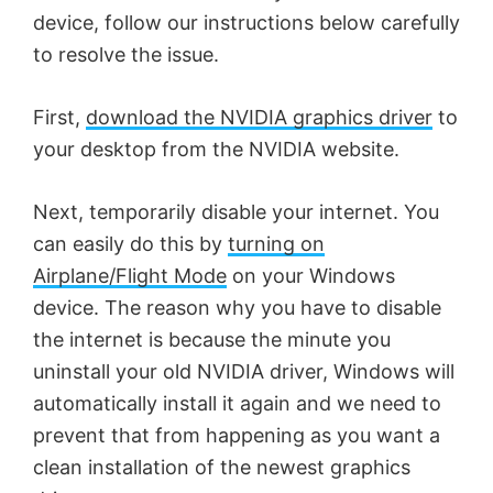
device, follow our instructions below carefully
to resolve the issue.
First,
download the NVIDIA graphics driver
to
your desktop from the NVIDIA website.
Next, temporarily disable your internet. You
can easily do this by
turning on
Airplane/Flight Mode
on your Windows
device. The reason why you have to disable
the internet is because the minute you
uninstall your old NVIDIA driver, Windows will
automatically install it again and we need to
prevent that from happening as you want a
clean installation of the newest graphics