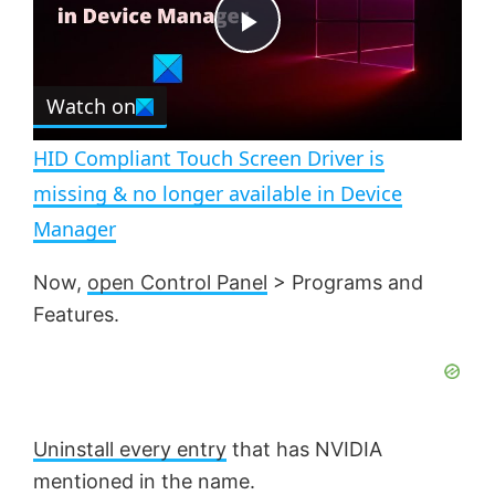
t
s
e
c
P
r
e
Watch on
l
e
n
HID Compliant Touch Screen Driver is
a
missing & no longer available in Device
Manager
y
Now,
open Control Panel
> Programs and
V
Features.
i
d
Uninstall every entry
that has NVIDIA
mentioned in the name.