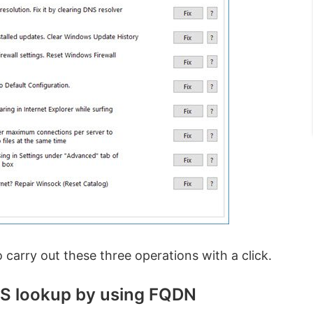
o carry out these three operations with a click.
NS lookup by using FQDN