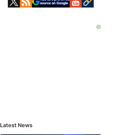
Sidebar
Latest News