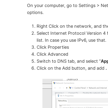
On your computer, go to Settings > Ne
options.
Right Click on the network, and th
Select Internet Protocol Version 4 
list. In case you use IPv6, use that.
Click Properties
Click Advanced
Switch to DNS tab, and select “
App
Click on the Add button, and add
.