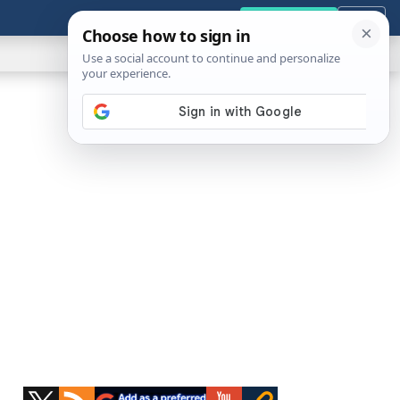
GENERAL
VIDEOS
NEWS
REVIEWS
Get the Tools
Close
Show
Search
ABOUT
Primary