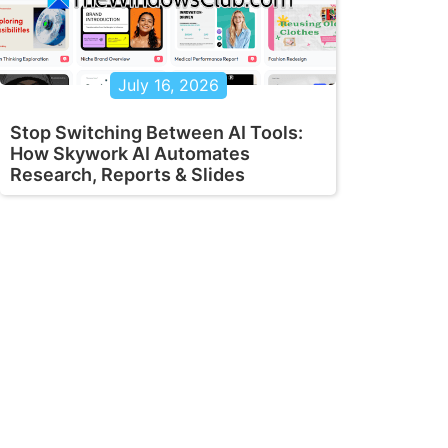
July 16, 2026
Stop Switching Between AI Tools:
How Skywork AI Automates
Research, Reports & Slides