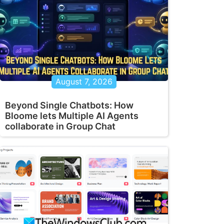
August 7, 2026
Beyond Single Chatbots: How
Bloome lets Multiple AI Agents
collaborate in Group Chat