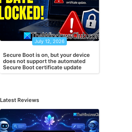
July 12, 2026
Secure Boot is on, but your device
does not support the automated
Secure Boot certificate update
Latest Reviews