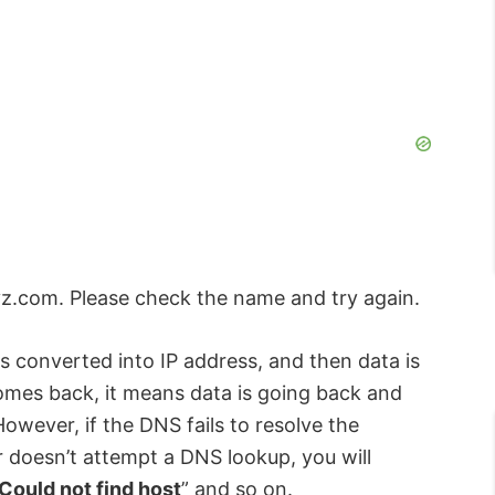
yz.com. Please check the name and try again.
converted into IP address, and then data is
comes back, it means data is going back and
owever, if the DNS fails to resolve the
r doesn’t attempt a DNS lookup, you will
Could not find host
” and so on.