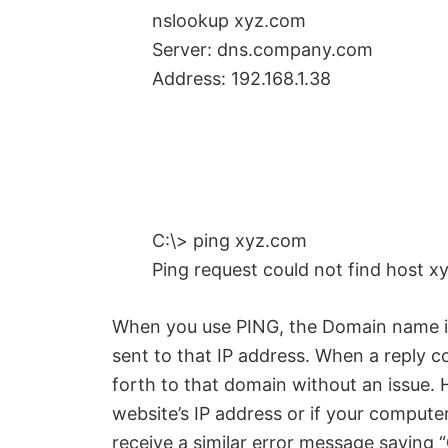
nslookup xyz.com
Server: dns.company.com
Address: 192.168.1.38
C:\> ping xyz.com
Ping request could not find host x
When you use PING, the Domain name is 
sent to that IP address. When a reply 
forth to that domain without an issue. H
website’s IP address or if your compute
receive a similar error message saying “