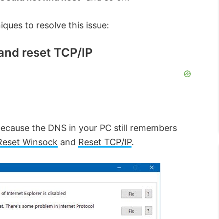
ques to resolve this issue:
and reset TCP/IP
ecause the DNS in your PC still remembers
Reset Winsock
and
Reset TCP/IP
.