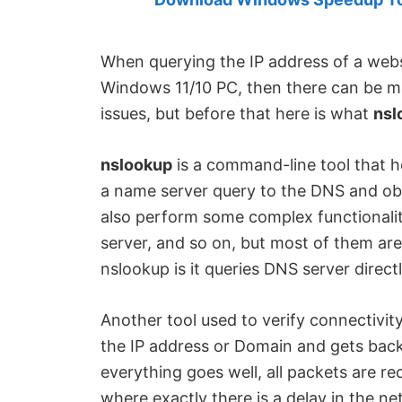
Created
by
Anand
When querying the IP address of a webs
Khanse,
Windows 11/10 PC, then there can be man
MVP.
issues, but before that here is what
nsl
nslookup
is a command-line tool that he
a name server query to the DNS and obt
also perform some complex functionality
server, and so on, but most of them are
nslookup is it queries DNS server direct
Another tool used to verify connectivity
the IP address or Domain and gets back 
everything goes well, all packets are rece
where exactly there is a delay in the 