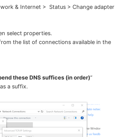
twork & Internet > Status > Change adapter
en select properties.
from the list of connections available in the
end these DNS suffices (in order)
“
as a suffix.