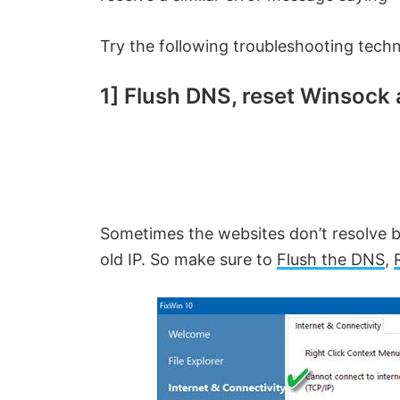
Try the following troubleshooting techni
1]
Flush DNS, reset Winsock 
Sometimes the websites don’t resolve b
old IP. So make sure to
Flush the DNS
,