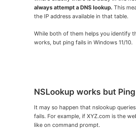
always attempt a DNS lookup.
This mea
the IP address available in that table.
While both of them helps you identify 
works, but ping fails in Windows 11/10.
NSLookup works but Ping 
It may so happen that nslookup queries 
fails. For example, if XYZ.com is the web
like on command prompt.