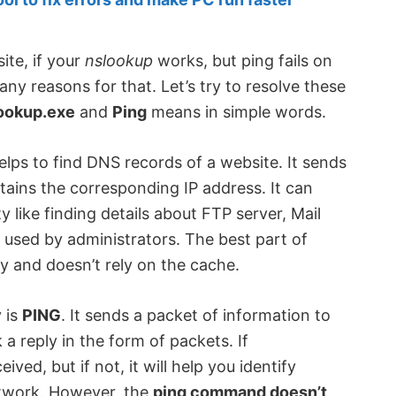
ite, if your
nslookup
works, but ping fails on
y reasons for that. Let’s try to resolve these
ookup.exe
and
Ping
means in simple words.
lps to find DNS records of a website. It sends
ains the corresponding IP address. It can
 like finding details about FTP server, Mail
 used by administrators. The best part of
ly and doesn’t rely on the cache.
 is
PING
. It sends a packet of information to
a reply in the form of packets. If
ived, but if not, it will help you identify
network. However, the
ping command doesn’t