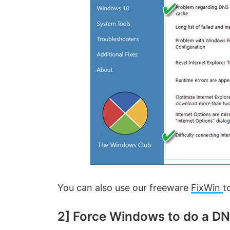
You can also use our freeware
FixWin
t
2] Force Windows to do a D