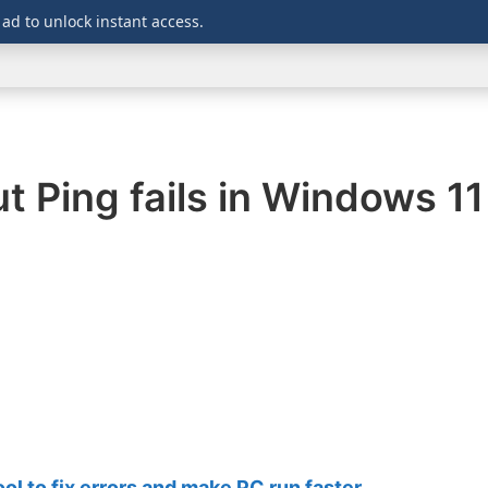
 ad to unlock instant access.
WINDOWS
DOWNLOADS
SECURITY
OFFICE
 Ping fails in Windows 11
 to fix errors and make PC run faster