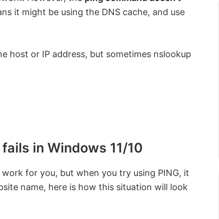
ns it might be using the DNS cache, and use
the host or IP address, but sometimes nslookup
fails in Windows 11/10
work for you, but when you try using PING, it
site name, here is how this situation will look