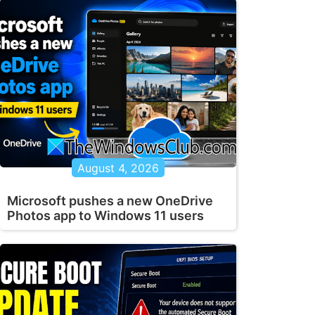
August 4, 2026
Microsoft pushes a new OneDrive
Photos app to Windows 11 users