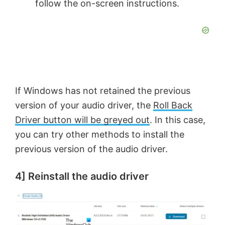
follow the on-screen instructions.
If Windows has not retained the previous
version of your audio driver, the
Roll Back
Driver button will be greyed out
. In this case,
you can try other methods to install the
previous version of the audio driver.
4] Reinstall the audio driver