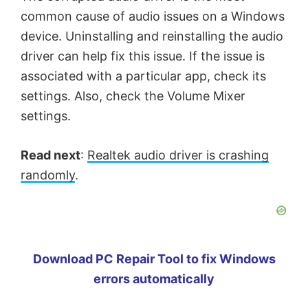
common cause of audio issues on a Windows
device. Uninstalling and reinstalling the audio
driver can help fix this issue. If the issue is
associated with a particular app, check its
settings. Also, check the Volume Mixer
settings.
Read next
:
Realtek audio driver is crashing
randomly
.
Download PC Repair Tool to fix Windows
errors automatically