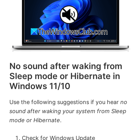
No sound after waking from
Sleep mode or Hibernate in
Windows 11/10
Use the following suggestions if you hear
no
sound after waking your system from Sleep
mode or Hibernate
.
Check for Windows Update