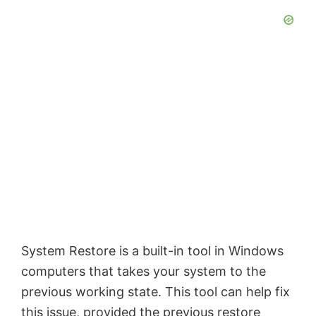
System Restore is a built-in tool in Windows
computers that takes your system to the
previous working state. This tool can help fix
this issue, provided the previous restore