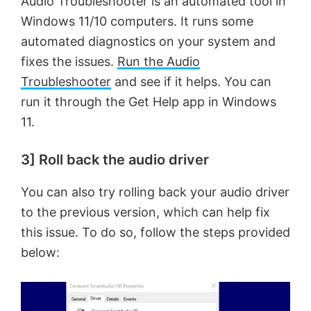
Audio Troubleshooter is an automated tool in
Windows 11/10 computers. It runs some
automated diagnostics on your system and
fixes the issues.
Run the Audio
Troubleshooter
and see if it helps. You can
run it through the Get Help app in Windows
11.
3] Roll back the audio driver
You can also try rolling back your audio driver
to the previous version, which can help fix
this issue. To do so, follow the steps provided
below: