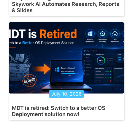
Skywork AI Automates Research, Reports
& Slides
July 10, 2026
MDT is retired: Switch to a better OS
Deployment solution now!