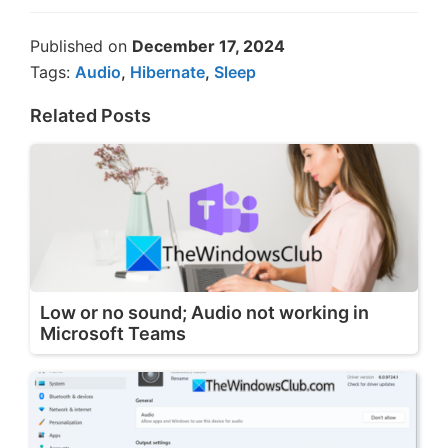
Published on
December 17, 2024
Tags:
Audio
,
Hibernate
,
Sleep
Related Posts
Low or no sound; Audio not working in
Microsoft Teams