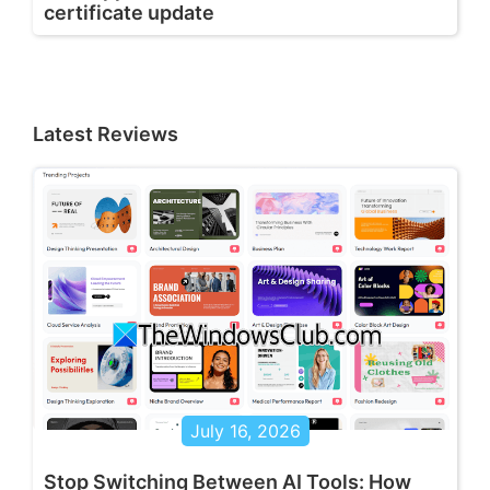
certificate update
Latest Reviews
July 16, 2026
Stop Switching Between AI Tools: How