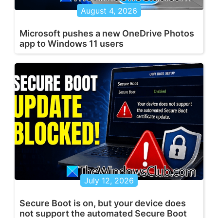
August 4, 2026
Microsoft pushes a new OneDrive Photos
app to Windows 11 users
July 12, 2026
Secure Boot is on, but your device does
not support the automated Secure Boot