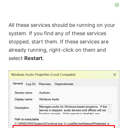
All these services should be running on your
system. If you find any of these services
stopped, start them. If these services are
already running, right-click on them and
select
Restart
.