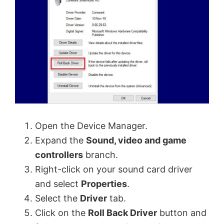
Open the Device Manager.
Expand the
Sound, video and game
controllers
branch.
Right-click on your sound card driver
and select
Properties
.
Select the
Driver
tab.
Click on the
Roll Back Driver
button and