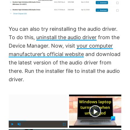
You can also try reinstalling the audio driver.
To do this,
uninstall the audio driver
from the
Device Manager. Now, visit
your computer
manufacturer’s official website
and download
the latest version of the audio driver from
there. Run the installer file to install the audio
driver.
×
Now Playing