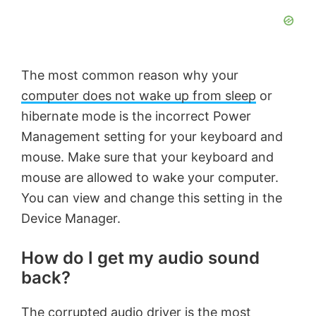
The most common reason why your
computer does not wake up from sleep
or
hibernate mode is the incorrect Power
Management setting for your keyboard and
mouse. Make sure that your keyboard and
mouse are allowed to wake your computer.
You can view and change this setting in the
Device Manager.
How do I get my audio sound
back?
The corrupted audio driver is the most