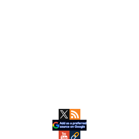
Primary
Sidebar