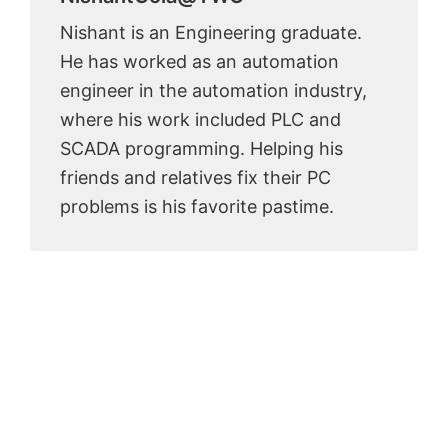
Nishant is an Engineering graduate.
He has worked as an automation
engineer in the automation industry,
where his work included PLC and
SCADA programming. Helping his
friends and relatives fix their PC
problems is his favorite pastime.