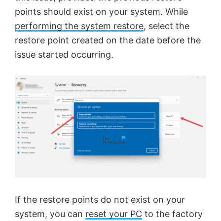
points should exist on your system. While
performing the system restore
, select the
restore point created on the date before the
issue started occurring.
If the restore points do not exist on your
system, you can
reset your PC
to the factory