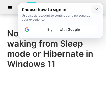
Skip
Skip
Show
to
to
Searc
The
TheWindowsClub
main
primary
Windows
Club
covers
content
sidebar
authentic
No sound after
Windows
waking from Sleep
11,
Windows
mode or Hibernate in
10
Windows 11
tips,
tutorials,
how-
to's,
features,
freeware.
Created