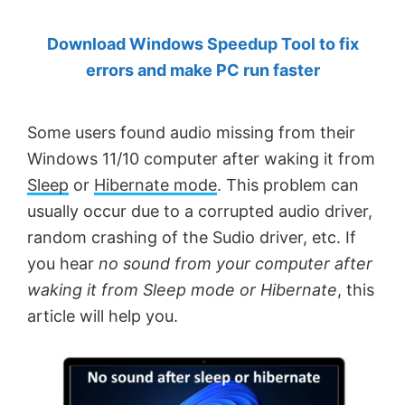
by
Download Windows Speedup Tool to fix
Anand
errors and make PC run faster
Khanse,
MVP.
Some users found audio missing from their
Windows 11/10 computer after waking it from
Sleep
or
Hibernate mode
. This problem can
usually occur due to a corrupted audio driver,
random crashing of the Sudio driver, etc. If
you hear
no sound from your computer after
waking it from Sleep mode or Hibernate
, this
article will help you.