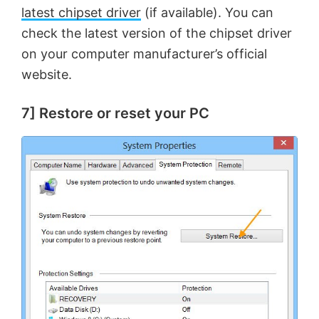
latest chipset driver
(if available). You can
check the latest version of the chipset driver
on your computer manufacturer’s official
website.
7] Restore or reset your PC