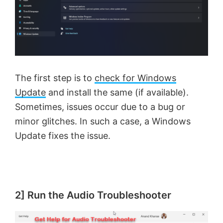
The first step is to
check for Windows
Update
and install the same (if available).
Sometimes, issues occur due to a bug or
minor glitches. In such a case, a Windows
Update fixes the issue.
2] Run the Audio Troubleshooter