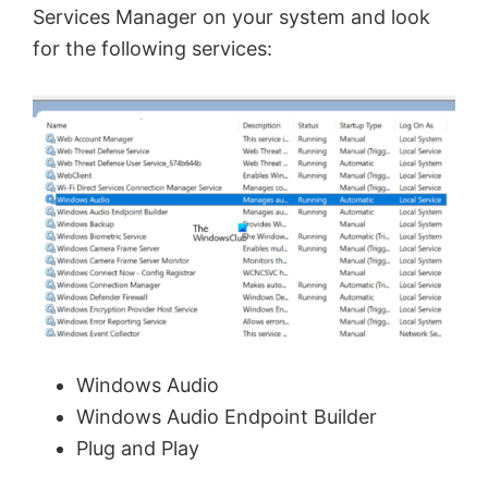
Services Manager on your system and look
d
for the following services:
e
o
Windows Audio
Windows Audio Endpoint Builder
Plug and Play