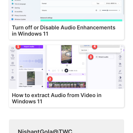
Turn off or Disable Audio Enhancements
in Windows 11
How to extract Audio from Video in
Windows 11
NishantGola@TWC