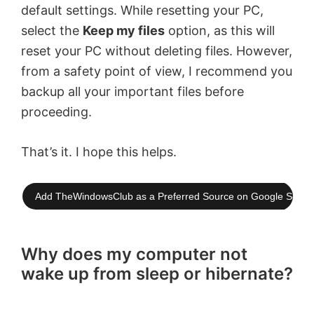
default settings. While resetting your PC,
select the
Keep my files
option, as this will
reset your PC without deleting files. However,
from a safety point of view, I recommend you
backup all your important files before
proceeding.
That’s it. I hope this helps.
Add TheWindowsClub as a Preferred Source on Google Searc
Why does my computer not
wake up from sleep or hibernate?