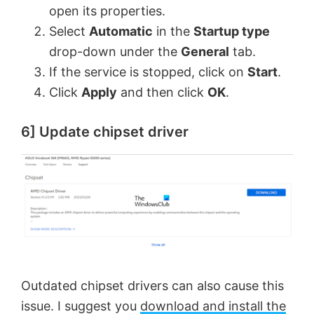
open its properties.
Select
Automatic
in the
Startup type
drop-down under the
General
tab.
If the service is stopped, click on
Start
.
Click
Apply
and then click
OK
.
6] Update chipset driver
Outdated chipset drivers can also cause this
issue. I suggest you
download and install the