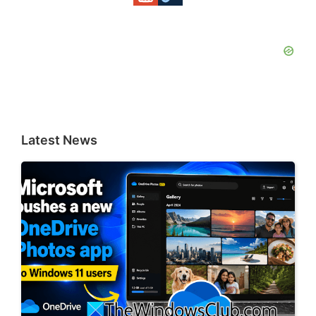
Latest News