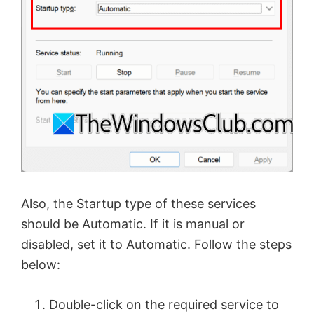
Also, the Startup type of these services
should be Automatic. If it is manual or
disabled, set it to Automatic. Follow the steps
below:
Double-click on the required service to