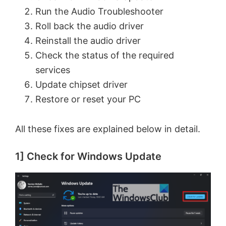
Run the Audio Troubleshooter
Roll back the audio driver
Reinstall the audio driver
Check the status of the required
services
Update chipset driver
Restore or reset your PC
All these fixes are explained below in detail.
1] Check for Windows Update