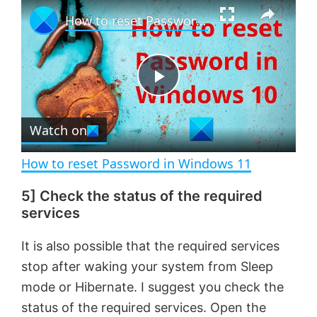
×
P
U
F
How to reset Password in Windows 11
l
n
u
a
m
l
y
u
l
t
s
e
c
P
r
e
Watch on
l
e
n
How to reset Password in Windows 11
a
5] Check the status of the required
services
y
It is also possible that the required services
V
stop after waking your system from Sleep
mode or Hibernate. I suggest you check the
i
status of the required services. Open the