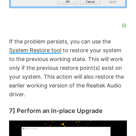
If the problem persists, you can use the
System Restore tool
to restore your system
to the previous working state. This will work
only if the previous restore point(s) exist on
your system. This action will also restore the
earlier working version of the Realtek Audio
driver.
7] Perform an In-place Upgrade