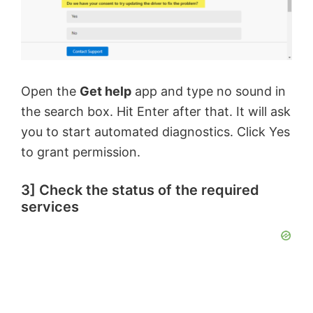
Open the
Get help
app and type no sound in
the search box. Hit Enter after that. It will ask
you to start automated diagnostics. Click Yes
to grant permission.
3] Check the status of the required
services