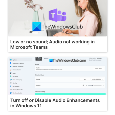
Low or no sound; Audio not working in
Microsoft Teams
Turn off or Disable Audio Enhancements
in Windows 11