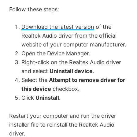
Follow these steps:
Download the latest version
of the
Realtek Audio driver from the official
website of your computer manufacturer.
Open the Device Manager.
Right-click on the Realtek Audio driver
and select
Uninstall device
.
Select the
Attempt to remove driver for
this device
checkbox.
Click
Uninstall
.
Restart your computer and run the driver
installer file to reinstall the Realtek Audio
driver.