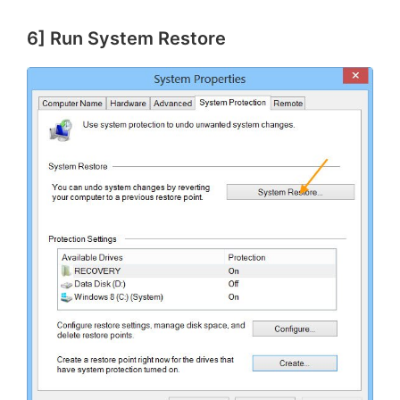
6] Run System Restore