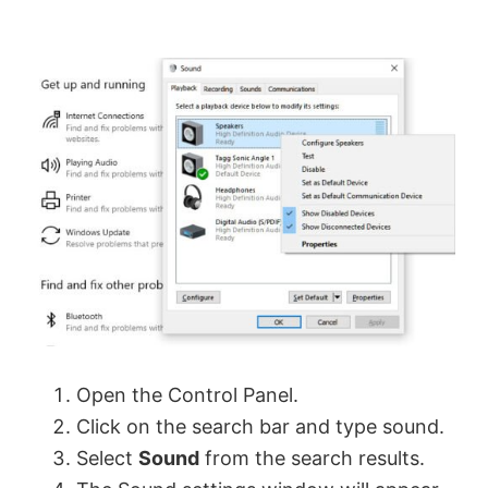
Open the Control Panel.
Click on the search bar and type sound.
Select
Sound
from the search results.