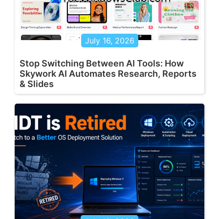
July 16, 2026
Stop Switching Between AI Tools: How
Skywork AI Automates Research, Reports
& Slides