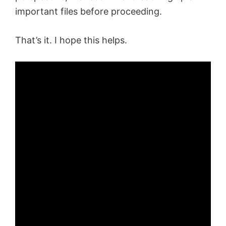
important files before proceeding.
That’s it. I hope this helps.