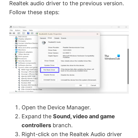
Realtek audio driver to the previous version.
V
Follow these steps:
i
d
e
o
Open the Device Manager.
Expand the
Sound, video and game
controllers
branch.
Right-click on the Realtek Audio driver