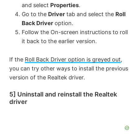
and select
Properties
.
Go to the
Driver
tab and select the
Roll
Back Driver
option.
Follow the On-screen instructions to roll
it back to the earlier version.
If the
Roll Back Driver option is greyed out
,
you can try other ways to install the previous
version of the Realtek driver.
5] Uninstall and reinstall the Realtek
driver