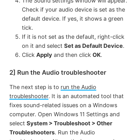
The Sound settings window will appear.
Check if your audio device is set as the
default device. If yes, it shows a green
tick.
If it is not set as the default, right-click
on it and select
Set as Default Device
.
Click
Apply
and then click
OK
.
2] Run the Audio troubleshooter
The next step is to
run the Audio
troubleshooter
. It is an automated tool that
fixes sound-related issues on a Windows
computer. Open Windows 11 Settings and
select
System > Troubleshoot > Other
Troubleshooters
. Run the Audio