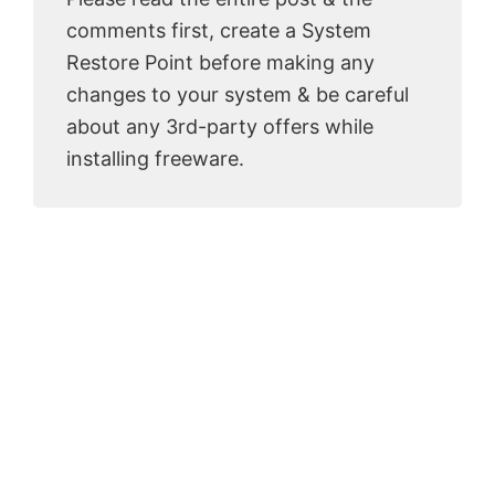
comments first, create a System
Restore Point before making any
changes to your system & be careful
about any 3rd-party offers while
installing freeware.