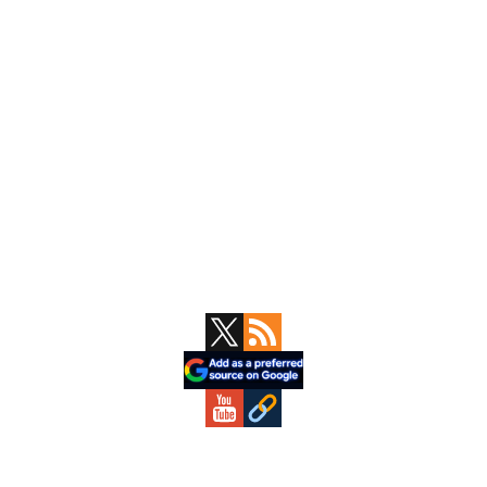
Primary
Sidebar