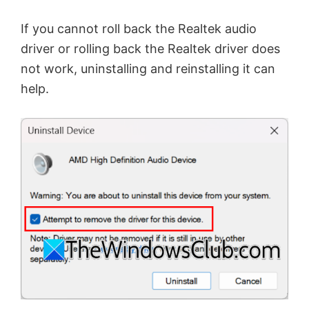
If you cannot roll back the Realtek audio
driver or rolling back the Realtek driver does
not work, uninstalling and reinstalling it can
help.