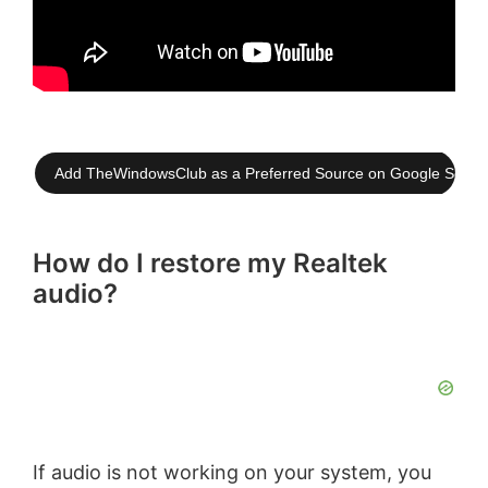
Add TheWindowsClub as a Preferred Source on Google Searc
How do I restore my Realtek
audio?
If audio is not working on your system, you