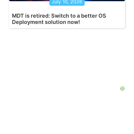
July 10, 2026
MDT is retired: Switch to a better OS
Deployment solution now!