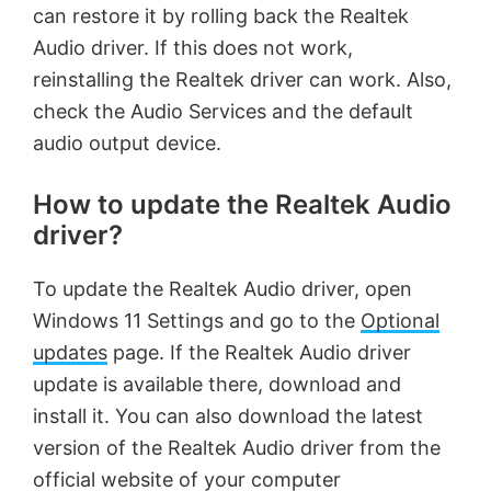
can restore it by rolling back the Realtek
Audio driver. If this does not work,
reinstalling the Realtek driver can work. Also,
check the Audio Services and the default
audio output device.
How to update the Realtek Audio
driver?
To update the Realtek Audio driver, open
Windows 11 Settings and go to the
Optional
updates
page. If the Realtek Audio driver
update is available there, download and
install it. You can also download the latest
version of the Realtek Audio driver from the
official website of your computer