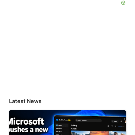
Latest News