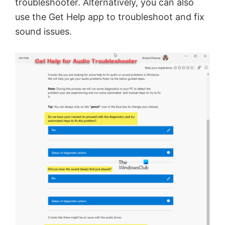
troubleshooter. Alternatively, you can also
use the Get Help app to troubleshoot and fix
sound issues.