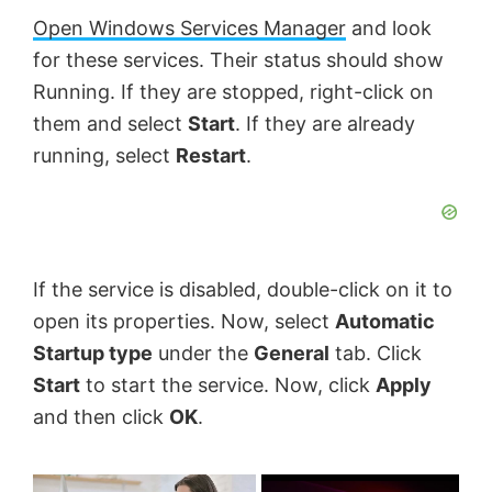
Open Windows Services Manager
and look
for these services. Their status should show
Running. If they are stopped, right-click on
them and select
Start
. If they are already
running, select
Restart
.
If the service is disabled, double-click on it to
open its properties. Now, select
Automatic
Startup type
under the
General
tab. Click
Start
to start the service. Now, click
Apply
and then click
OK
.
×