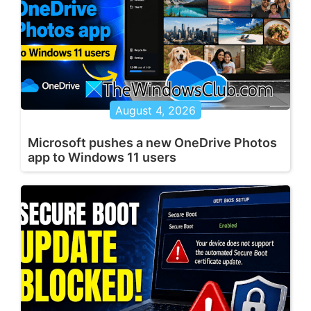
August 4, 2026
Microsoft pushes a new OneDrive Photos
app to Windows 11 users