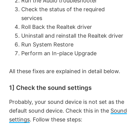
Run the Audio troubleshooter
Check the status of the required
services
Roll Back the Realtek driver
Uninstall and reinstall the Realtek driver
Run System Restore
Perform an In-place Upgrade
All these fixes are explained in detail below.
1] Check the sound settings
Probably, your sound device is not set as the
default sound device. Check this in the
Sound
settings
. Follow these steps: