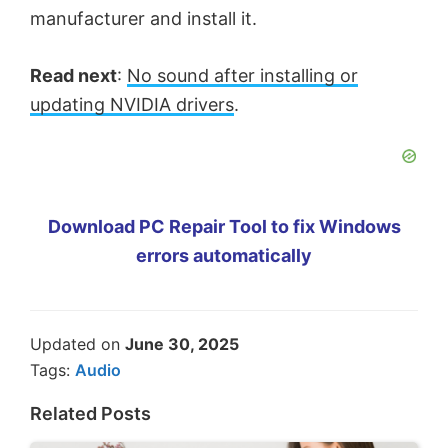
manufacturer and install it.
Read next
:
No sound after installing or
updating NVIDIA drivers
.
Download PC Repair Tool to fix Windows
errors automatically
Updated on
June 30, 2025
Tags:
Audio
Related Posts