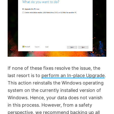
If none of these fixes resolve the issue, the
last resort is to
perform an In-place Upgrade
.
This action reinstalls the Windows operating
system on the currently installed version of
Windows. Hence, your data does not vanish
in this process. However, from a safety
perspective, we recommend backing up all