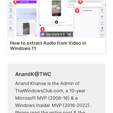
How to extract Audio from Video in
Windows 11
AnandK@TWC
Anand Khanse is the Admin of
TheWindowsClub.com, a 10-year
Microsoft MVP (2006-16) & a
Windows Insider MVP (2016-2022).
Please read the entire post & the