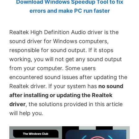
Download Windows Speedup Tool to fix
by
errors and make PC run faster
Anand
Khanse,
Realtek High Definition Audio driver is the
MVP.
sound driver for Windows computers,
responsible for sound output. If it stops
working, you will not get any sound output
from your computer. Some users
encountered sound issues after updating the
Realtek driver. If your system has
no sound
after installing or updating the Realtek
driver
, the solutions provided in this article
will help you.