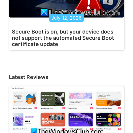
July 12, 2026
Secure Boot is on, but your device does
not support the automated Secure Boot
certificate update
Latest Reviews