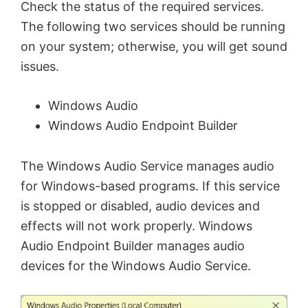
Check the status of the required services.
The following two services should be running
on your system; otherwise, you will get sound
issues.
Windows Audio
Windows Audio Endpoint Builder
The Windows Audio Service manages audio
for Windows-based programs. If this service
is stopped or disabled, audio devices and
effects will not work properly. Windows
Audio Endpoint Builder manages audio
devices for the Windows Audio Service.