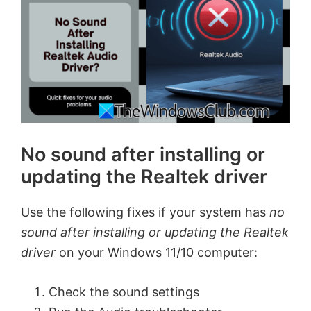
No sound after installing or
updating the Realtek driver
Use the following fixes if your system has
no
sound after installing or updating the Realtek
driver
on your Windows 11/10 computer:
Check the sound settings