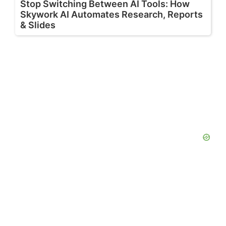
Stop Switching Between AI Tools: How
Skywork AI Automates Research, Reports
& Slides