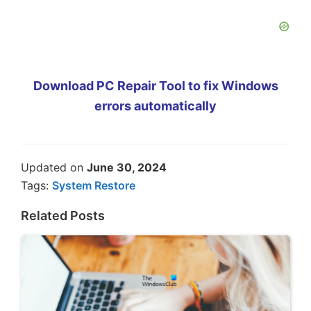
Download PC Repair Tool to fix Windows
errors automatically
Updated on
June 30, 2024
Tags:
System Restore
Related Posts