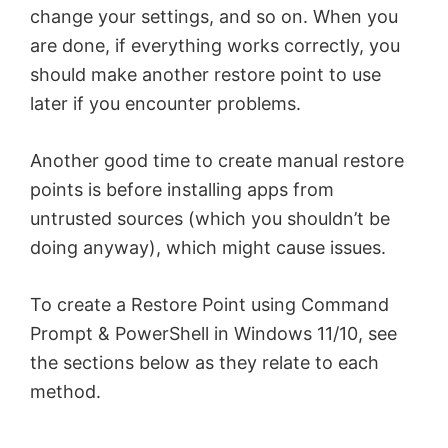
change your settings, and so on. When you
are done, if everything works correctly, you
should make another restore point to use
later if you encounter problems.
Another good time to create manual restore
points is before installing apps from
untrusted sources (which you shouldn’t be
doing anyway), which might cause issues.
To create a Restore Point using Command
Prompt & PowerShell in Windows 11/10, see
the sections below as they relate to each
method.