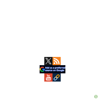
Primary
Sidebar