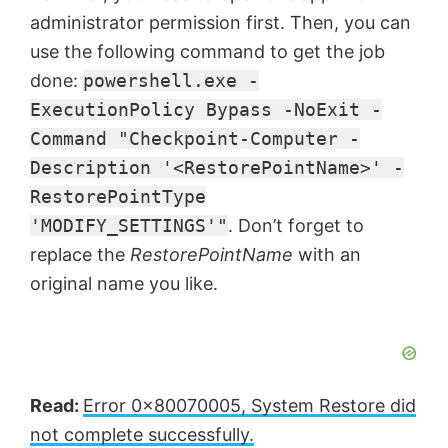
administrator permission first. Then, you can
use the following command to get the job
done:
powershell.exe -
ExecutionPolicy Bypass -NoExit -
Command "Checkpoint-Computer -
Description '<RestorePointName>' -
RestorePointType
'MODIFY_SETTINGS'"
. Don’t forget to
replace the
RestorePointName
with an
original name you like.
Read:
Error 0x80070005, System Restore did
not complete successfully.