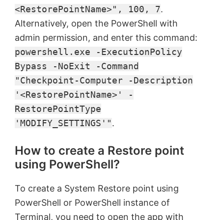
<RestorePointName>", 100, 7
.
Alternatively, open the PowerShell with
admin permission, and enter this command:
powershell.exe -ExecutionPolicy
Bypass -NoExit -Command
"Checkpoint-Computer -Description
'<RestorePointName>' -
RestorePointType
'MODIFY_SETTINGS'"
.
How to create a Restore point
using PowerShell?
To create a System Restore point using
PowerShell or PowerShell instance of
Terminal, you need to open the app with