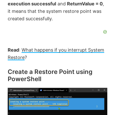
execution successful
and
ReturnValue = 0
,
it means that the system restore point was
created successfully.
Read
:
What happens if you interrupt System
Restore
?
Create a Restore Point using
PowerShell