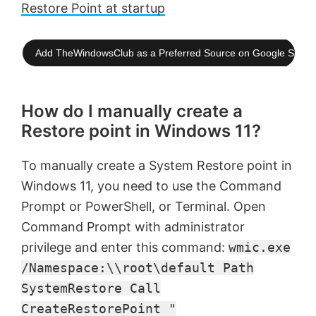
Restore Point at startup
Add TheWindowsClub as a Preferred Source on Google Searc
How do I manually create a
Restore point in Windows 11?
To manually create a System Restore point in
Windows 11, you need to use the Command
Prompt or PowerShell, or Terminal. Open
Command Prompt with administrator
privilege and enter this command:
wmic.exe
/Namespace:\\root\default Path
SystemRestore Call
CreateRestorePoint "