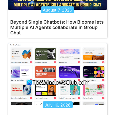
August 7, 2026
Beyond Single Chatbots: How Bloome lets
Multiple AI Agents collaborate in Group
Chat
July 16, 2026