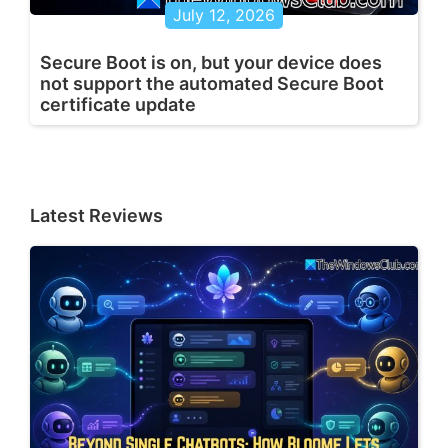
July 12, 2026
Secure Boot is on, but your device does
not support the automated Secure Boot
certificate update
Latest Reviews