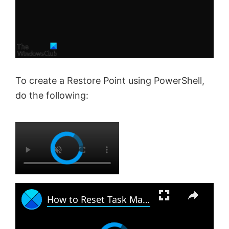
To create a Restore Point using PowerShell,
do the following:
×
×
How to Reset Task Manager to default in Windows 11