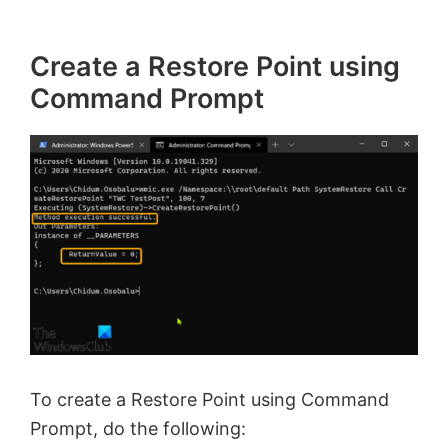
Create a Restore Point using
Command Prompt
To create a Restore Point using Command
Prompt, do the following: