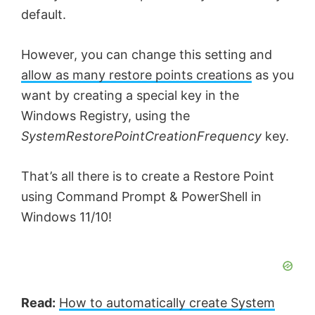
default.
However, you can change this setting and
allow as many restore points creations
as you
want by creating a special key in the
Windows Registry, using the
SystemRestorePointCreationFrequency
key.
That’s all there is to create a Restore Point
using Command Prompt & PowerShell in
Windows 11/10!
Read:
How to automatically create System