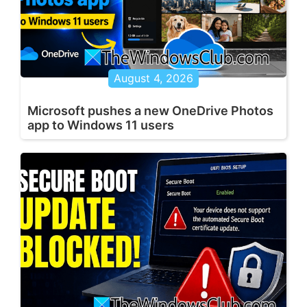
August 4, 2026
Microsoft pushes a new OneDrive Photos
app to Windows 11 users