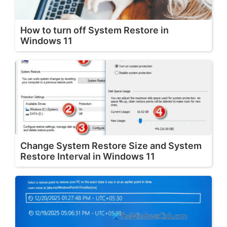
How to turn off System Restore in
Windows 11
Change System Restore Size and System
Restore Interval in Windows 11