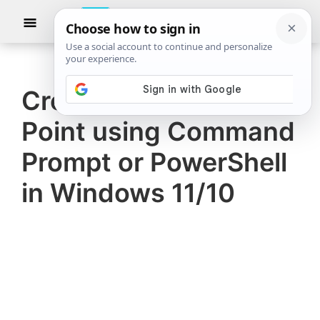
Skip
Skip
Show
to
to
Searc
The
TheWindowsClub
main
primary
Windows
Club
covers
content
sidebar
authentic
Create a Restore
Windows
Point using Command
11,
Windows
Prompt or PowerShell
10
in Windows 11/10
tips,
tutorials,
how-
to's,
features,
freeware.
Created