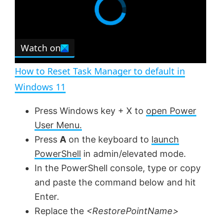
Watch on
How to Reset Task Manager to default in
Windows 11
Press Windows key + X to
open Power
User Menu.
Press
A
on the keyboard to
launch
PowerShell
in admin/elevated mode.
In the PowerShell console, type or copy
and paste the command below and hit
Enter.
Replace the
<RestorePointName>