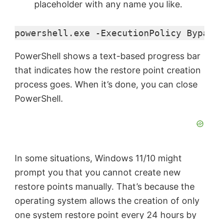
placeholder with any name you like.
powershell.exe -ExecutionPolicy Bypass
PowerShell shows a text-based progress bar
that indicates how the restore point creation
process goes. When it’s done, you can close
PowerShell.
In some situations, Windows 11/10 might
prompt you that you cannot create new
restore points manually. That’s because the
operating system allows the creation of only
one system restore point every 24 hours by