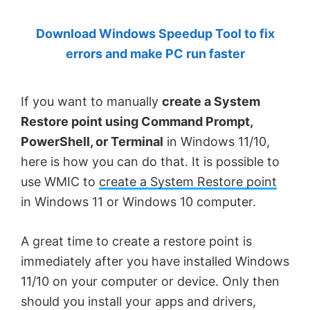
by
Download Windows Speedup Tool to fix
Anand
errors and make PC run faster
Khanse,
MVP.
If you want to manually
create a System
Restore point using Command Prompt,
PowerShell, or Terminal
in Windows 11/10,
here is how you can do that. It is possible to
use WMIC to
create a System Restore point
in Windows 11 or Windows 10 computer.
A great time to create a restore point is
immediately after you have installed Windows
11/10 on your computer or device. Only then
should you install your apps and drivers,