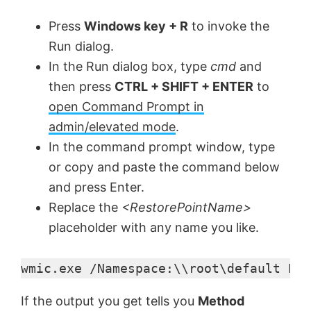
Press
Windows key + R
to invoke the
Run dialog.
In the Run dialog box, type
cmd
and
then press
CTRL + SHIFT + ENTER
to
open Command Prompt in
admin/elevated mode
.
In the command prompt window, type
or copy and paste the command below
and press Enter.
Replace the
<RestorePointName>
placeholder with any name you like.
wmic.exe /Namespace:\\root\default Pat
If the output you get tells you
Method