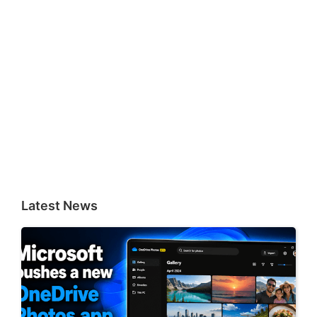
Latest News