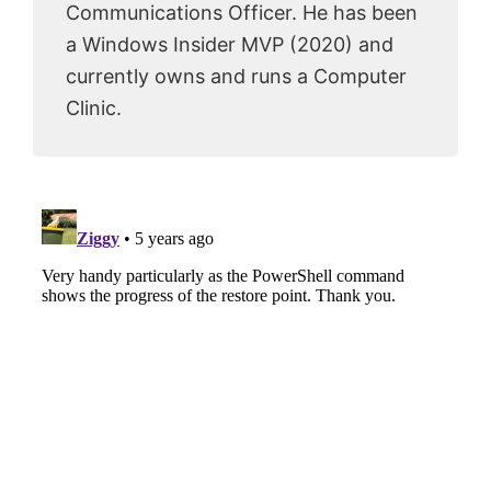
Communications Officer. He has been
a Windows Insider MVP (2020) and
currently owns and runs a Computer
Clinic.