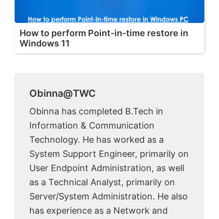
How to perform Point-in-time restore in
Windows 11
Obinna@TWC
Obinna has completed B.Tech in
Information & Communication
Technology. He has worked as a
System Support Engineer, primarily on
User Endpoint Administration, as well
as a Technical Analyst, primarily on
Server/System Administration. He also
has experience as a Network and