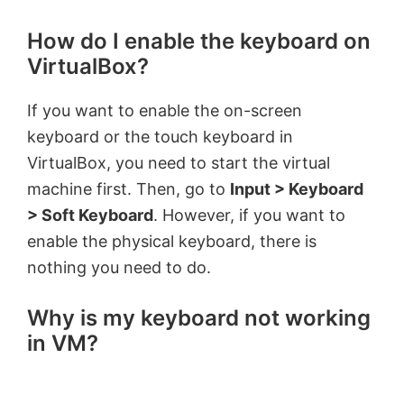
How do I enable the keyboard on
VirtualBox?
If you want to enable the on-screen
keyboard or the touch keyboard in
VirtualBox, you need to start the virtual
machine first. Then, go to
Input > Keyboard
> Soft Keyboard
. However, if you want to
enable the physical keyboard, there is
nothing you need to do.
Why is my keyboard not working
in VM?