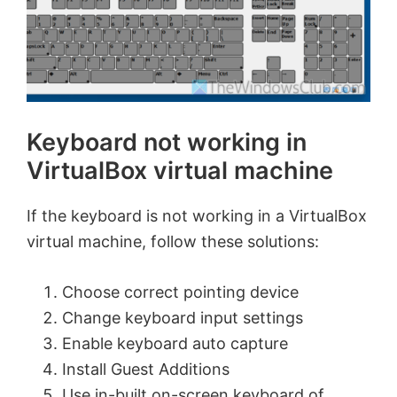
Keyboard not working in
VirtualBox virtual machine
If the keyboard is not working in a VirtualBox
virtual machine, follow these solutions:
Choose correct pointing device
Change keyboard input settings
Enable keyboard auto capture
Install Guest Additions
Use in-built on-screen keyboard of