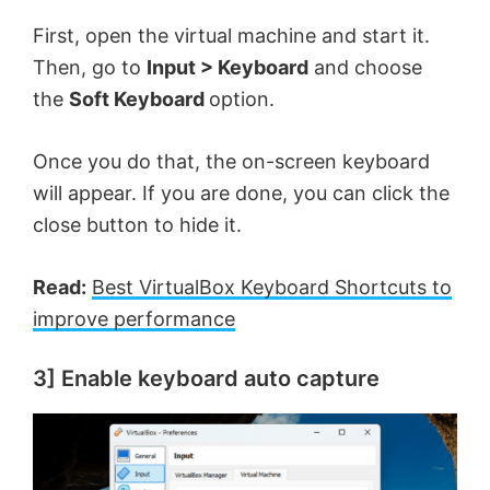
First, open the virtual machine and start it.
Then, go to
Input > Keyboard
and choose
the
Soft Keyboard
option.
Once you do that, the on-screen keyboard
will appear. If you are done, you can click the
close button to hide it.
Read:
Best VirtualBox Keyboard Shortcuts to
improve performance
3] Enable keyboard auto capture