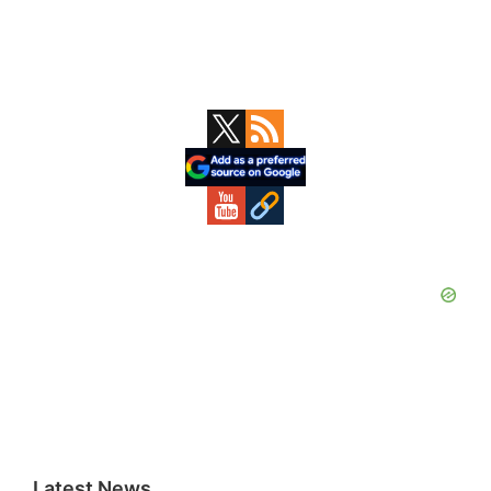
Primary
Sidebar
Latest News