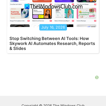
July 16, 2026
Stop Switching Between AI Tools: How
Skywork AI Automates Research, Reports
& Slides
Copyright © 2026 The Windows Club