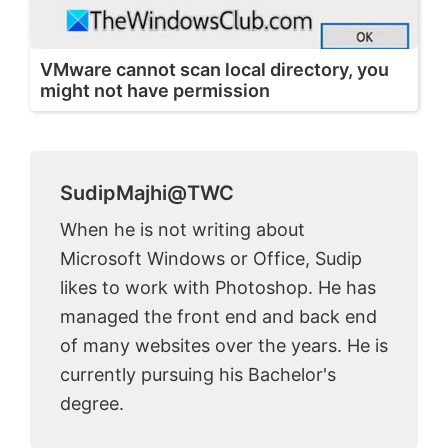
VMware cannot scan local directory, you
might not have permission
SudipMajhi@TWC
When he is not writing about
Microsoft Windows or Office, Sudip
likes to work with Photoshop. He has
managed the front end and back end
of many websites over the years. He is
currently pursuing his Bachelor's
degree.