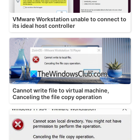
VMware Workstation unable to connect to
its ideal host controller
Cannot write file to virtual machine,
Canceling the file copy operation