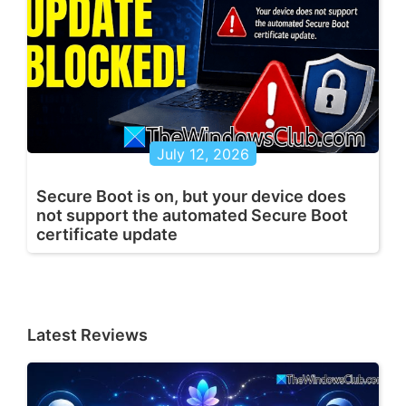
July 12, 2026
Secure Boot is on, but your device does
not support the automated Secure Boot
certificate update
Latest Reviews