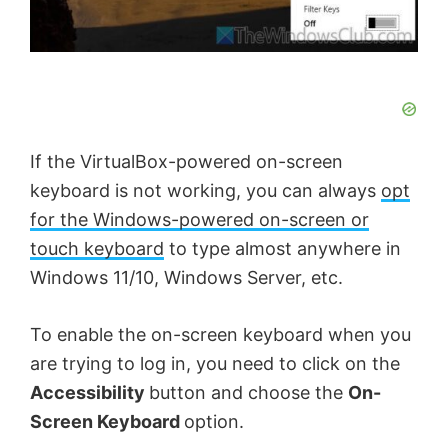
If the VirtualBox-powered on-screen
keyboard is not working, you can always
opt
for the Windows-powered on-screen or
touch keyboard
to type almost anywhere in
Windows 11/10, Windows Server, etc.
To enable the on-screen keyboard when you
are trying to log in, you need to click on the
Accessibility
button and choose the
On-
Screen Keyboard
option.