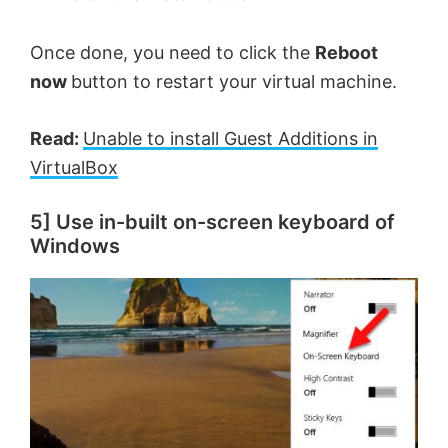
Once done, you need to click the
Reboot
now
button to restart your virtual machine.
Read:
Unable to install Guest Additions in
VirtualBox
5] Use in-built on-screen keyboard of
Windows