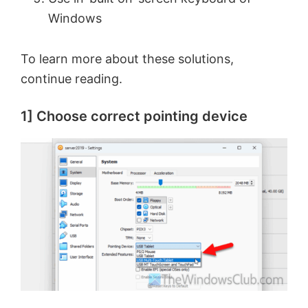
Windows
To learn more about these solutions,
continue reading.
1] Choose correct pointing device