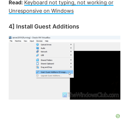
Read:
Keyboard not typing, not working or
d
Unresponsive on Windows
e
4] Install Guest Additions
o