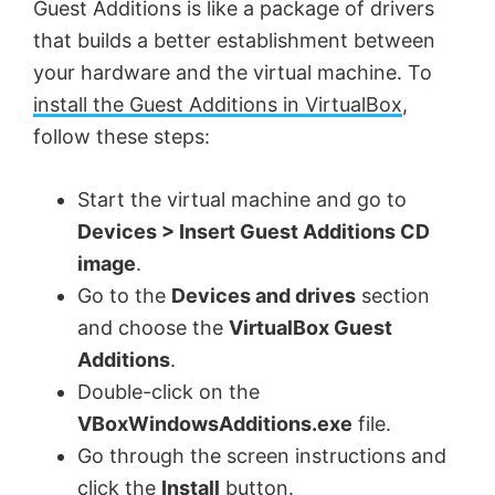
Guest Additions is like a package of drivers
that builds a better establishment between
your hardware and the virtual machine. To
install the Guest Additions in VirtualBox
,
follow these steps:
Start the virtual machine and go to
Devices > Insert Guest Additions CD
image
.
Go to the
Devices and drives
section
and choose the
VirtualBox Guest
Additions
.
Double-click on the
VBoxWindowsAdditions.exe
file.
Go through the screen instructions and
click the
Install
button.