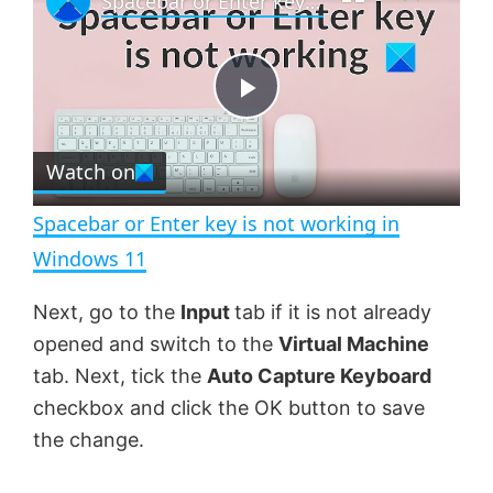
Spacebar or Enter key is not working in Windows 11
a
m
l
y
u
l
t
s
e
c
P
r
e
Watch on
l
e
n
Spacebar or Enter key is not working in
a
Windows 11
y
Next, go to the
Input
tab if it is not already
opened and switch to the
Virtual Machine
V
tab. Next, tick the
Auto Capture Keyboard
checkbox and click the OK button to save
the change.
i