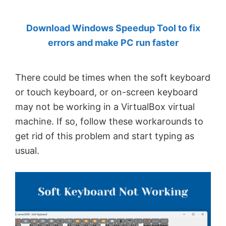
by
Download Windows Speedup Tool to fix
Anand
errors and make PC run faster
Khanse,
MVP.
There could be times when the soft keyboard
or touch keyboard, or on-screen keyboard
may not be working in a VirtualBox virtual
machine. If so, follow these workarounds to
get rid of this problem and start typing as
usual.