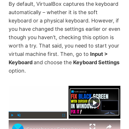
By default, VirtualBox captures the keyboard
automatically – whether it is the soft
keyboard or a physical keyboard. However, if
you have changed the settings earlier or even
though you haven’t, checking this option is
worth a try. That said, you need to start your
virtual machine first. Then, go to
Input >
Keyboard
and choose the
Keyboard Settings
option.
×
Now Playing
×
P
U
F
l
n
u