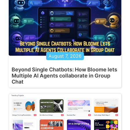
August 7, 2026
Beyond Single Chatbots: How Bloome lets
Multiple AI Agents collaborate in Group
Chat