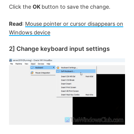
Click the
OK
button to save the change.
Read
:
Mouse pointer or cursor disappears on
Windows device
2] Change keyboard input settings