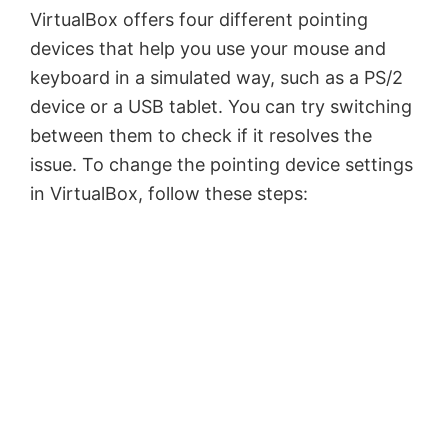
VirtualBox offers four different pointing
devices that help you use your mouse and
keyboard in a simulated way, such as a PS/2
device or a USB tablet. You can try switching
between them to check if it resolves the
issue. To change the pointing device settings
in VirtualBox, follow these steps: