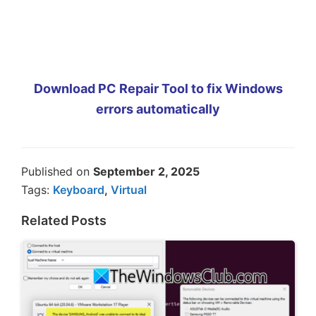
Download PC Repair Tool to fix Windows
errors automatically
Published on
September 2, 2025
Tags:
Keyboard
,
Virtual
Related Posts