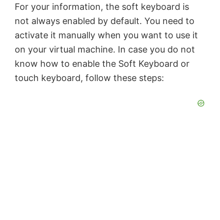
For your information, the soft keyboard is
not always enabled by default. You need to
activate it manually when you want to use it
on your virtual machine. In case you do not
know how to enable the Soft Keyboard or
touch keyboard, follow these steps: