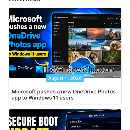
August 4, 2026
Microsoft pushes a new OneDrive Photos
app to Windows 11 users