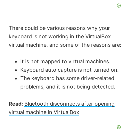
There could be various reasons why your
keyboard is not working in the VirtualBox
virtual machine, and some of the reasons are:
It is not mapped to virtual machines.
Keyboard auto capture is not turned on.
The keyboard has some driver-related
problems, and it is not being detected.
Read:
Bluetooth disconnects after opening
virtual machine in VirtualBox