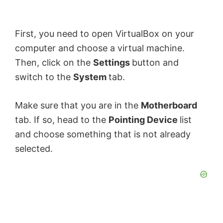
First, you need to open VirtualBox on your
computer and choose a virtual machine.
Then, click on the
Settings
button and
switch to the
System
tab.
Make sure that you are in the
Motherboard
tab. If so, head to the
Pointing Device
list
and choose something that is not already
selected.