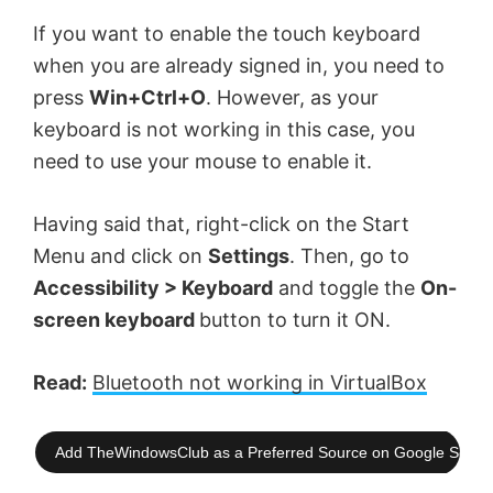
If you want to enable the touch keyboard
when you are already signed in, you need to
press
Win+Ctrl+O
. However, as your
keyboard is not working in this case, you
need to use your mouse to enable it.
Having said that, right-click on the Start
Menu and click on
Settings
. Then, go to
Accessibility > Keyboard
and toggle the
On-
screen keyboard
button to turn it ON.
Read:
Bluetooth not working in VirtualBox
Add TheWindowsClub as a Preferred Source on Google Searc