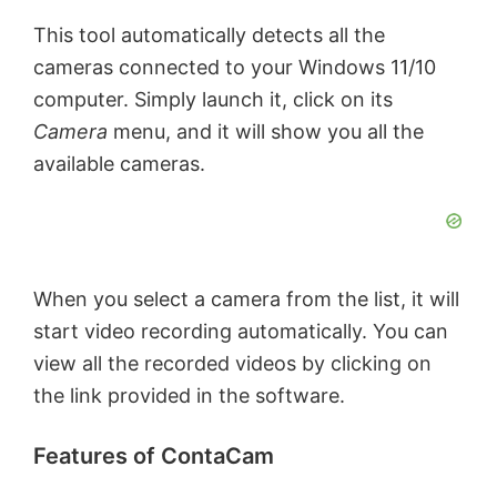
This tool automatically detects all the
cameras connected to your Windows 11/10
computer. Simply launch it, click on its
Camera
menu, and it will show you all the
available cameras.
When you select a camera from the list, it will
start video recording automatically. You can
view all the recorded videos by clicking on
the link provided in the software.
Features of ContaCam