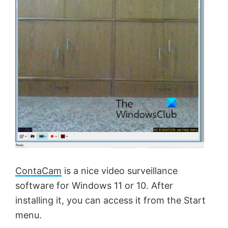
ContaCam
is a nice video surveillance
software for Windows 11 or 10. After
installing it, you can access it from the Start
menu.