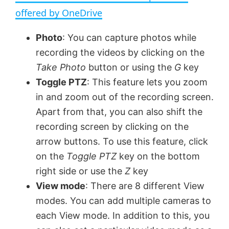
a
offered by OneDrive
y
Photo
: You can capture photos while
recording the videos by clicking on the
V
Take Photo
button or using the
G
key
Toggle PTZ
: This feature lets you zoom
in and zoom out of the recording screen.
i
Apart from that, you can also shift the
recording screen by clicking on the
d
arrow buttons. To use this feature, click
on the
Toggle PTZ
key on the bottom
e
right side or use the
Z
key
View mode
: There are 8 different View
o
modes. You can add multiple cameras to
each View mode. In addition to this, you