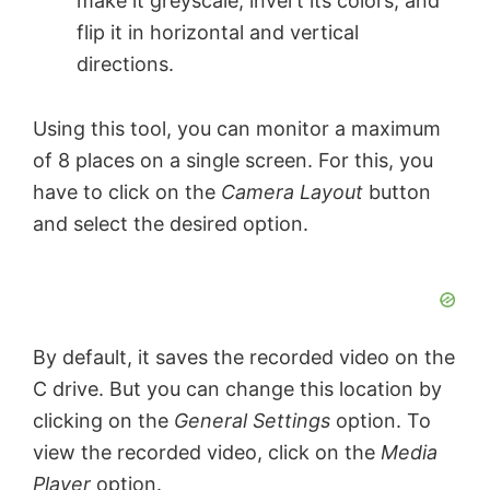
make it greyscale, invert its colors, and
flip it in horizontal and vertical
directions.
Using this tool, you can monitor a maximum
of 8 places on a single screen. For this, you
have to click on the
Camera Layout
button
and select the desired option.
By default, it saves the recorded video on the
C drive. But you can change this location by
clicking on the
General Settings
option. To
view the recorded video, click on the
Media
Player
option.