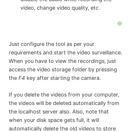
video, change video quality, etc.
Just configure the tool as per your
requirements and start the video surveillance.
When you have to view the recordings, just
access the video storage folder by pressing
the
F4
key after starting the camera.
If you delete the videos from your computer,
the videos will be deleted automatically from
the localhost server also. Also, note that
when your disk space gets full, it will
automatically delete the old videos to store