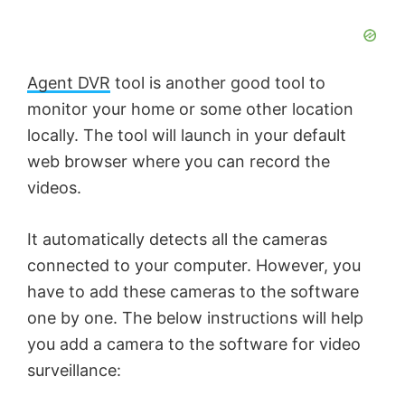
Agent DVR
tool is another good tool to
monitor your home or some other location
locally. The tool will launch in your default
web browser where you can record the
videos.
It automatically detects all the cameras
connected to your computer. However, you
have to add these cameras to the software
one by one. The below instructions will help
you add a camera to the software for video
surveillance: