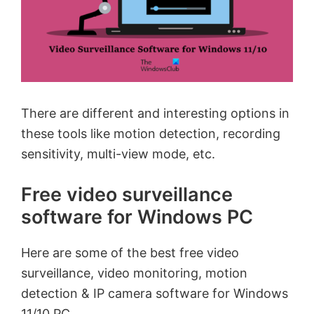
There are different and interesting options in
these tools like motion detection, recording
sensitivity, multi-view mode, etc.
Free video surveillance
software for Windows PC
Here are some of the best free video
surveillance, video monitoring, motion
detection & IP camera software for Windows
11/10 PC.