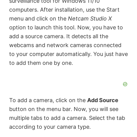
surveillance tool for Windows 11/10
computers. After installation, use the Start
menu and click on the
Netcam Studio X
option to launch this tool. Now, you have to
add a source camera. It detects all the
webcams and network cameras connected
to your computer automatically. You just have
to add them one by one.
To add a camera, click on the
Add Source
button on the menu bar. Now, you will see
multiple tabs to add a camera. Select the tab
according to your camera type.