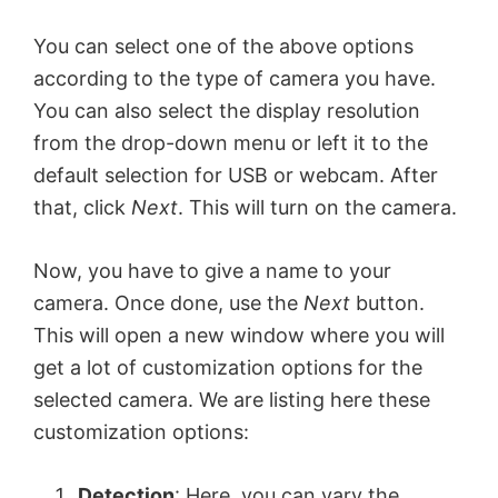
You can select one of the above options
according to the type of camera you have.
You can also select the display resolution
from the drop-down menu or left it to the
default selection for USB or webcam. After
that, click
Next
. This will turn on the camera.
Now, you have to give a name to your
camera. Once done, use the
Next
button.
This will open a new window where you will
get a lot of customization options for the
selected camera. We are listing here these
customization options:
Detection
: Here, you can vary the