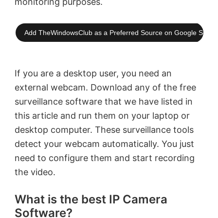
monitoring purposes.
Add TheWindowsClub as a Preferred Source on Google Searc
If you are a desktop user, you need an
external webcam. Download any of the free
surveillance software that we have listed in
this article and run them on your laptop or
desktop computer. These surveillance tools
detect your webcam automatically. You just
need to configure them and start recording
the video.
What is the best IP Camera
Software?