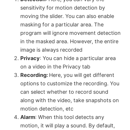
sensitivity for motion detection by
moving the slider. You can also enable
masking for a particular area. The
program will ignore movement detection
in the masked area. However, the entire
image is always recorded
Privacy
: You can hide a particular area
on a video in the Privacy tab
Recording:
Here, you will get different
options to customize the recording. You
can select whether to record sound
along with the video, take snapshots on
motion detection, etc
Alarm
: When this tool detects any
motion, it will play a sound. By default,