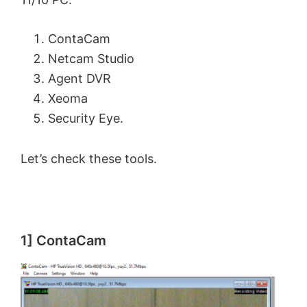
ContaCam
Netcam Studio
Agent DVR
Xeoma
Security Eye.
Let’s check these tools.
1] ContaCam