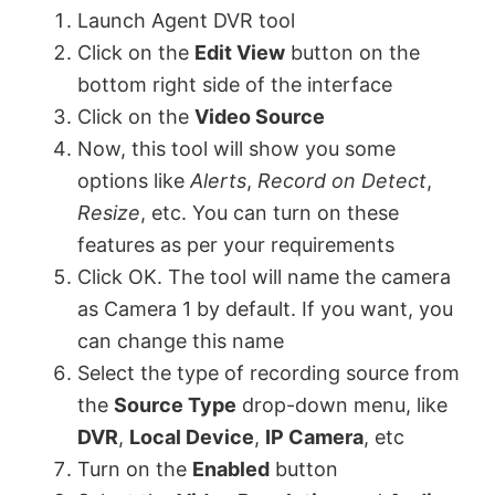
Launch Agent DVR tool
Click on the
Edit View
button on the
bottom right side of the interface
Click on the
Video Source
Now, this tool will show you some
options like
Alerts
,
Record on Detect
,
Resize
, etc. You can turn on these
features as per your requirements
Click OK. The tool will name the camera
as Camera 1 by default. If you want, you
can change this name
Select the type of recording source from
the
Source Type
drop-down menu, like
DVR
,
Local Device
,
IP Camera
, etc
Turn on the
Enabled
button