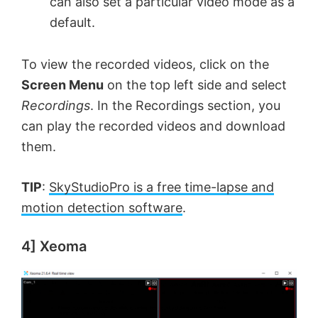
can also set a particular video mode as a
default.
To view the recorded videos, click on the
Screen Menu
on the top left side and select
Recordings
. In the Recordings section, you
can play the recorded videos and download
them.
TIP
:
SkyStudioPro is a free time-lapse and
motion detection software
.
4] Xeoma