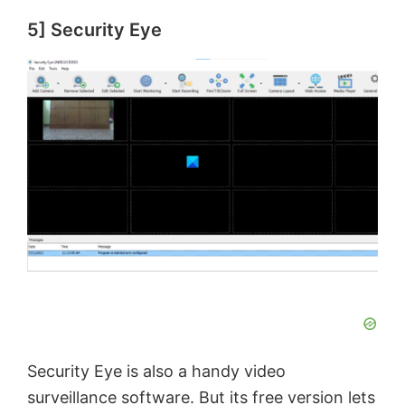
5] Security Eye
Security Eye is also a handy video
surveillance software. But its free version lets