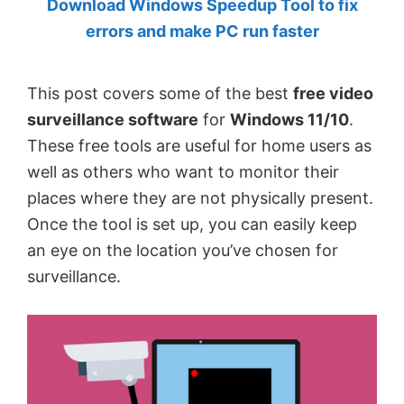
Download Windows Speedup Tool to fix
by
errors and make PC run faster
Anand
Khanse,
This post covers some of the best
free video
MVP.
surveillance software
for
Windows 11/10
.
These free tools are useful for home users as
well as others who want to monitor their
places where they are not physically present.
Once the tool is set up, you can easily keep
an eye on the location you’ve chosen for
surveillance.