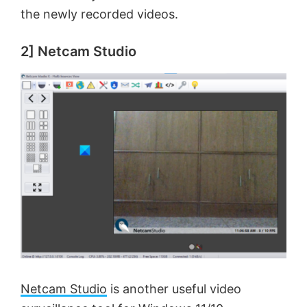
the newly recorded videos.
2] Netcam Studio
Netcam Studio
is another useful video