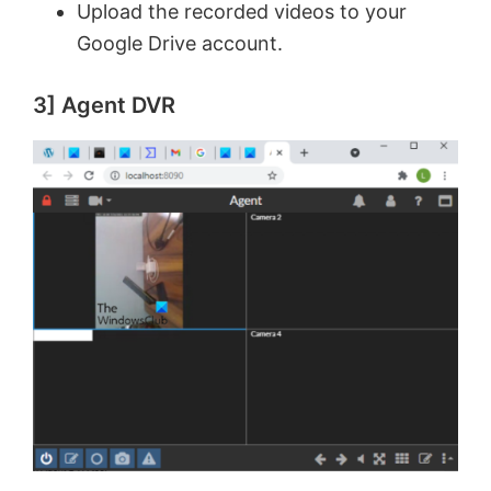
Upload the recorded videos to your
Google Drive account.
3] Agent DVR