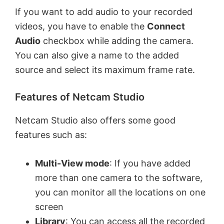
If you want to add audio to your recorded
videos, you have to enable the
Connect
Audio
checkbox while adding the camera.
You can also give a name to the added
source and select its maximum frame rate.
Features of Netcam Studio
Netcam Studio also offers some good
features such as:
Multi-View mode
: If you have added
more than one camera to the software,
you can monitor all the locations on one
screen
Library
: You can access all the recorded