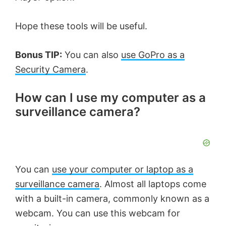
Hope these tools will be useful.
Bonus TIP:
You can also
use GoPro as a
Security Camera
.
How can I use my computer as a
surveillance camera?
You can
use your computer or laptop as a
surveillance camera
. Almost all laptops come
with a built-in camera, commonly known as a
webcam. You can use this webcam for