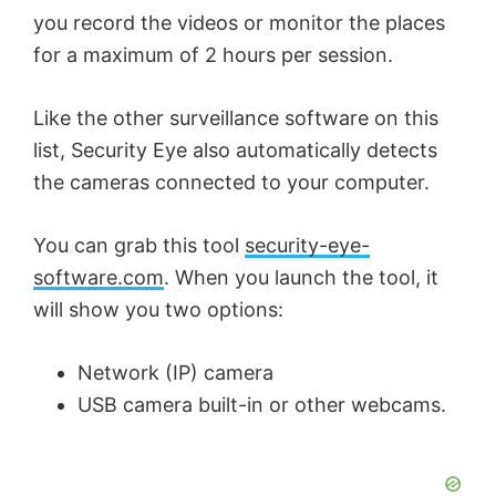
you record the videos or monitor the places
for a maximum of 2 hours per session.
Like the other surveillance software on this
list, Security Eye also automatically detects
the cameras connected to your computer.
You can grab this tool
security-eye-
software.com
. When you launch the tool, it
will show you two options:
Network (IP) camera
USB camera built-in or other webcams.