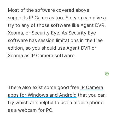
Most of the software covered above
supports IP Cameras too. So, you can give a
try to any of those software like Agent DVR,
Xeoma, or Security Eye. As Security Eye
software has session limitations in the free
edition, so you should use Agent DVR or
Xeoma as IP Camera software.
There also exist some good free
IP Camera
apps for Windows and Android
that you can
try which are helpful to use a mobile phone
as a webcam for PC.