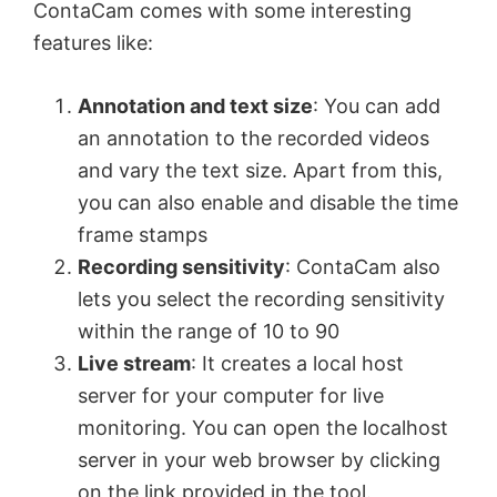
ContaCam comes with some interesting
features like:
Annotation and text size
: You can add
an annotation to the recorded videos
and vary the text size. Apart from this,
you can also enable and disable the time
frame stamps
Recording sensitivity
: ContaCam also
lets you select the recording sensitivity
within the range of 10 to 90
Live stream
: It creates a local host
server for your computer for live
monitoring. You can open the localhost
server in your web browser by clicking
on the link provided in the tool.