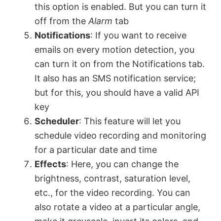
this option is enabled. But you can turn it
off from the
Alarm
tab
Notifications
: If you want to receive
emails on every motion detection, you
can turn it on from the Notifications tab.
It also has an SMS notification service;
but for this, you should have a valid API
key
Scheduler
: This feature will let you
schedule video recording and monitoring
for a particular date and time
Effects
: Here, you can change the
brightness, contrast, saturation level,
etc., for the video recording. You can
also rotate a video at a particular angle,