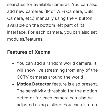
searches for available cameras. You can also
add new cameras (IP or WiFi Camera, USB
Camera, etc.) manually using the
+
button
available on the bottom left part of its
interface. For each camera, you can also set
modules/features.
Features of Xeoma
You can add a random world camera. It
will show live streaming from any of the
CCTV cameras around the world
Motion Detector
feature is also present.
The sensitivity threshold for the motion
detector for each camera can also be
adjusted using a slider. You can also turn