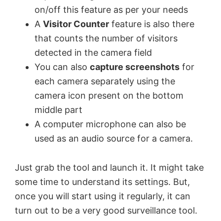
on/off this feature as per your needs
A
Visitor Counter
feature is also there
that counts the number of visitors
detected in the camera field
You can also
capture screenshots
for
each camera separately using the
camera icon present on the bottom
middle part
A computer microphone can also be
used as an audio source for a camera.
Just grab the tool and launch it. It might take
some time to understand its settings. But,
once you will start using it regularly, it can
turn out to be a very good surveillance tool.