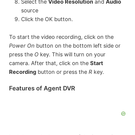
Select the
Video Resolution
and
Audio
source
Click the OK button.
To start the video recording, click on the
Power On
button on the bottom left side or
press the
O
key. This will turn on your
camera. After that, click on the
Start
Recording
button or press the
R
key.
Features of Agent DVR