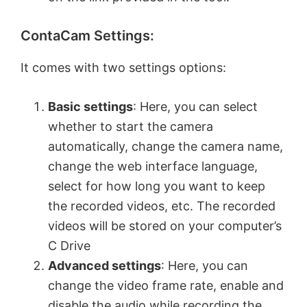
ContaCam Settings:
It comes with two settings options:
Basic settings
: Here, you can select
whether to start the camera
automatically, change the camera name,
change the web interface language,
select for how long you want to keep
the recorded videos, etc. The recorded
videos will be stored on your computer’s
C Drive
Advanced settings
: Here, you can
change the video frame rate, enable and
disable the audio while recording the