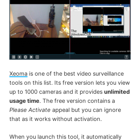
Xeoma
is one of the best video surveillance
tools on this list. Its free version lets you view
up to 1000 cameras and it provides
unlimited
usage time
. The free version contains a
Please Activate
appeal but you can ignore
that as it works without activation.
When you launch this tool, it automatically