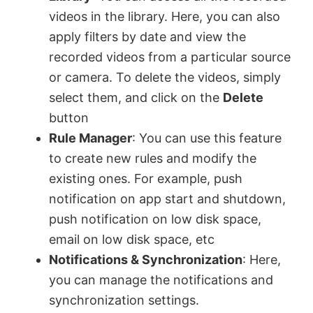
videos in the library. Here, you can also
apply filters by date and view the
recorded videos from a particular source
or camera. To delete the videos, simply
select them, and click on the
Delete
button
Rule Manager
: You can use this feature
to create new rules and modify the
existing ones. For example, push
notification on app start and shutdown,
push notification on low disk space,
email on low disk space, etc
Notifications & Synchronization
: Here,
you can manage the notifications and
synchronization settings.