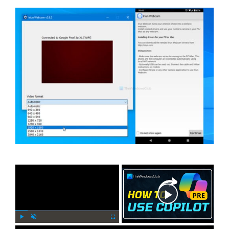
×
Now Playing
P
U
F