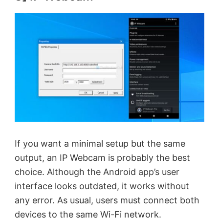
If you want a minimal setup but the same
output, an IP Webcam is probably the best
choice. Although the Android app’s user
interface looks outdated, it works without
any error. As usual, users must connect both
devices to the same Wi-Fi network.