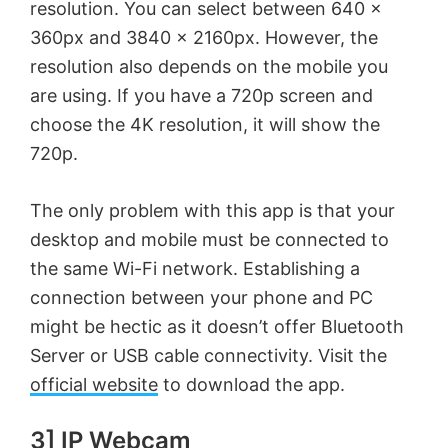
resolution. You can select between 640 x
d
360px and 3840 x 2160px. However, the
resolution also depends on the mobile you
are using. If you have a 720p screen and
e
choose the 4K resolution, it will show the
720p.
o
The only problem with this app is that your
desktop and mobile must be connected to
the same Wi-Fi network. Establishing a
connection between your phone and PC
might be hectic as it doesn’t offer Bluetooth
Server or USB cable connectivity. Visit the
official website
to download the app.
3] IP Webcam