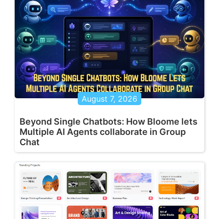
August 7, 2026
Beyond Single Chatbots: How Bloome lets
Multiple AI Agents collaborate in Group
Chat