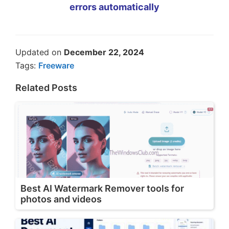
errors automatically
Updated on
December 22, 2024
Tags:
Freeware
Related Posts
Best AI Watermark Remover tools for
photos and videos