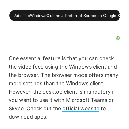
Add TheWindowsClub as a Preferred Source on Google Searc
One essential feature is that you can check
the video feed using the Windows client and
the browser. The browser mode offers many
more settings than the Windows client.
However, the desktop client is mandatory if
you want to use it with Microsoft Teams or
Skype. Check out the
official website
to
download apps.