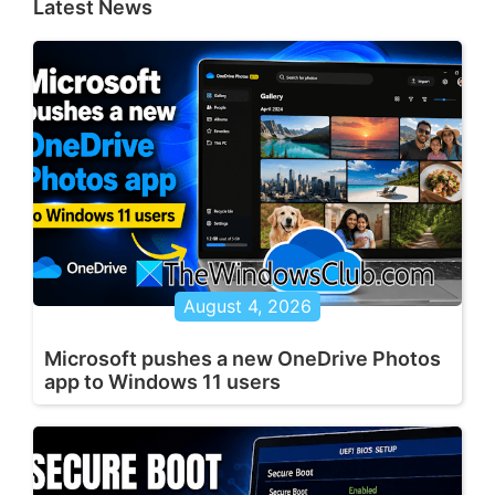
Latest News
August 4, 2026
Microsoft pushes a new OneDrive Photos
app to Windows 11 users