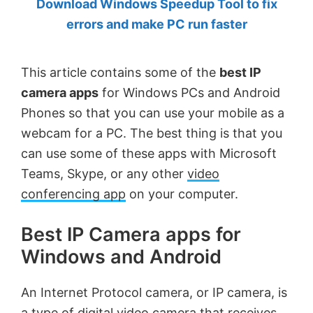
Download Windows Speedup Tool to fix
by
errors and make PC run faster
Anand
Khanse,
This article contains some of the
best IP
MVP.
camera apps
for Windows PCs and Android
Phones so that you can use your mobile as a
webcam for a PC. The best thing is that you
can use some of these apps with Microsoft
Teams, Skype, or any other
video
conferencing app
on your computer.
Best IP Camera apps for
Windows and Android
An Internet Protocol camera, or IP camera, is
a type of digital video camera that receives