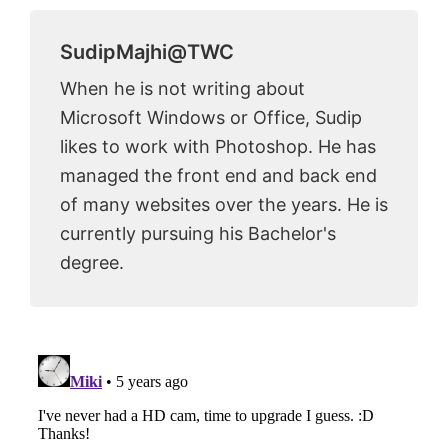
SudipMajhi@TWC
When he is not writing about
Microsoft Windows or Office, Sudip
likes to work with Photoshop. He has
managed the front end and back end
of many websites over the years. He is
currently pursuing his Bachelor's
degree.