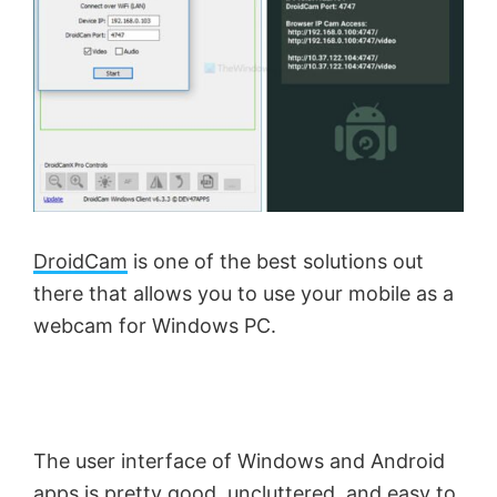
DroidCam
is one of the best solutions out
there that allows you to use your mobile as a
webcam for Windows PC.
The user interface of Windows and Android
apps is pretty good, uncluttered, and easy to