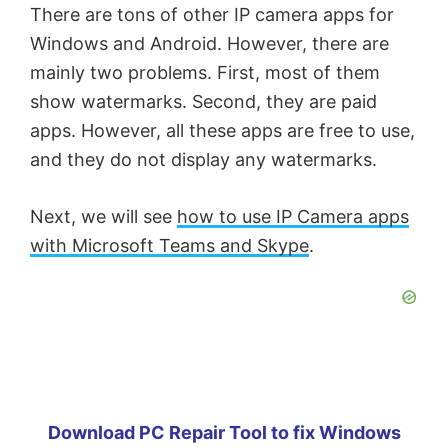
There are tons of other IP camera apps for
Windows and Android. However, there are
mainly two problems. First, most of them
show watermarks. Second, they are paid
apps. However, all these apps are free to use,
and they do not display any watermarks.
Next, we will see
how to use IP Camera apps
with Microsoft Teams and Skype
.
Download PC Repair Tool to fix Windows