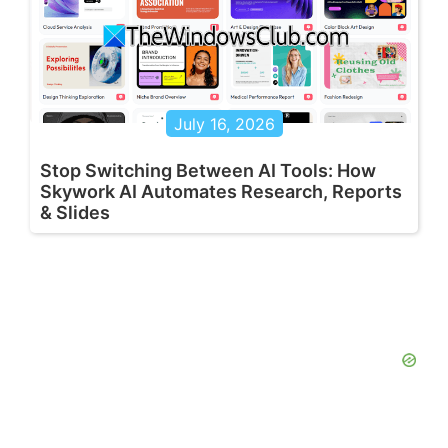
July 16, 2026
Stop Switching Between AI Tools: How
Skywork AI Automates Research, Reports
& Slides