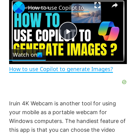
×
How to use Copilot to generate Images?
l
n
u
a
m
l
y
u
l
t
s
e
c
P
r
e
Watch on
l
e
n
How to use Copilot to generate Images?
a
y
Iruin 4K Webcam is another tool for using
V
your mobile as a portable webcam for
Windows computers. The handiest feature of
i
this app is that you can choose the video