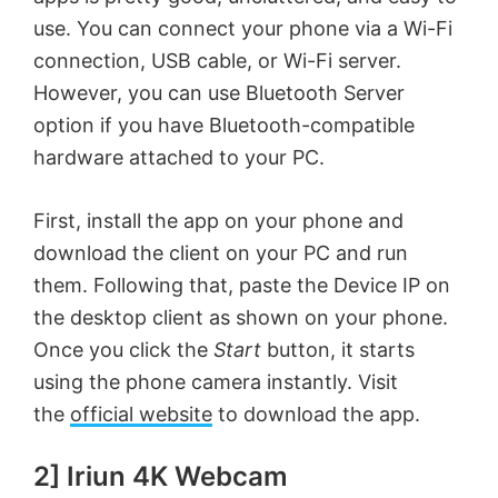
use. You can connect your phone via a Wi-Fi
connection, USB cable, or Wi-Fi server.
However, you can use Bluetooth Server
option if you have Bluetooth-compatible
hardware attached to your PC.
First, install the app on your phone and
download the client on your PC and run
them. Following that, paste the Device IP on
the desktop client as shown on your phone.
Once you click the
Start
button, it starts
using the phone camera instantly. Visit
the
official website
to download the app.
2] Iriun 4K Webcam