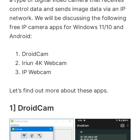
control data and sends image data via an IP
network. We will be discussing the following
free IP camera apps for Windows 11/10 and
Android:
DroidCam
Iriun 4K Webcam
IP Webcam
Let’s find out more about these apps.
1] DroidCam