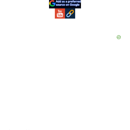
Sidebar