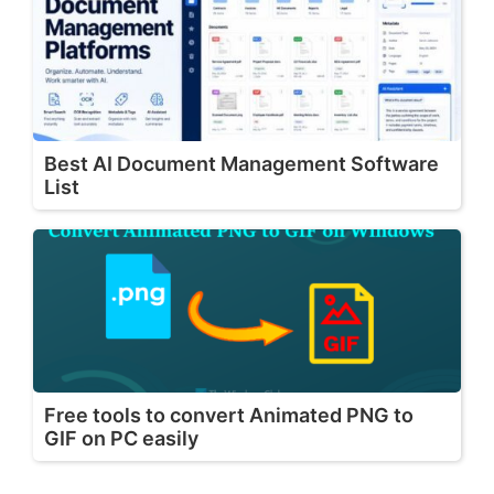
Best AI Document Management Software
List
Free tools to convert Animated PNG to
GIF on PC easily