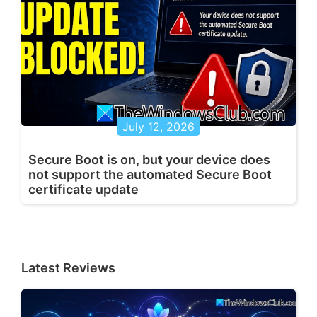
July 12, 2026
Secure Boot is on, but your device does
not support the automated Secure Boot
certificate update
Latest Reviews