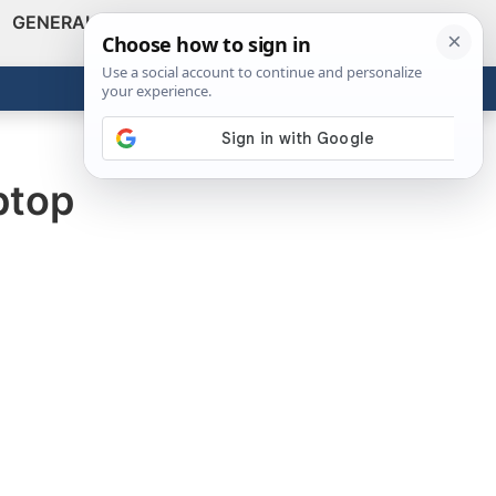
GENERAL
VIDEOS
NEWS
REVIEWS
Show
Search
ABOUT
Get the Tools
Close
ptop