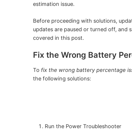
estimation issue.
Before proceeding with solutions, updat
updates are paused or turned off, and se
covered in this post.
Fix the Wrong Battery Pe
To
fix the wrong battery percentage is
the following solutions:
Run the Power Troubleshooter