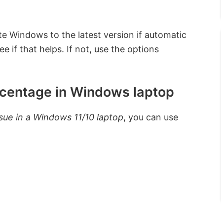
e Windows to the latest version if automatic
e if that helps. If not, use the options
rcentage in Windows laptop
sue in a Windows 11/10 laptop
, you can use