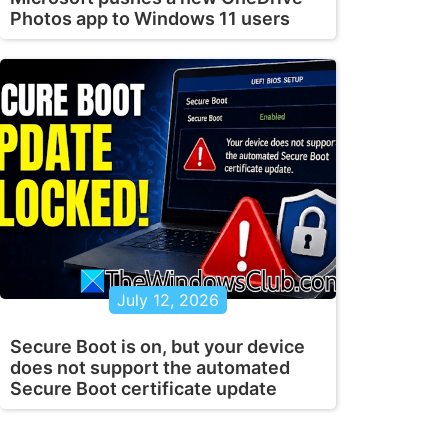
Photos app to Windows 11 users
July 12, 2026
Secure Boot is on, but your device
does not support the automated
Secure Boot certificate update