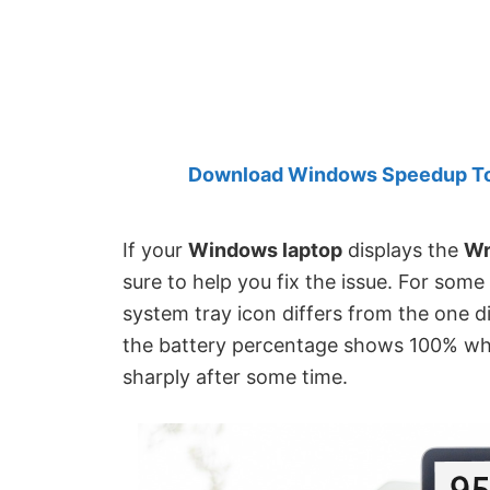
Created
by
Anand
Khanse,
MVP.
Download Windows Speedup Tool
If your
Windows laptop
displays the
Wr
sure to help you fix the issue. For som
system tray icon differs from the one d
the battery percentage shows 100% whil
sharply after some time.