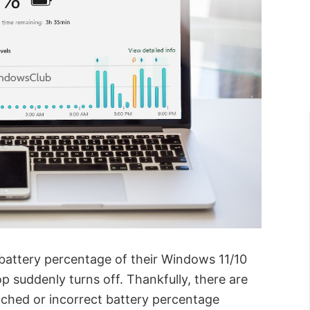
 battery percentage of their Windows 11/10
p suddenly turns off. Thankfully, there are
tched or incorrect battery percentage