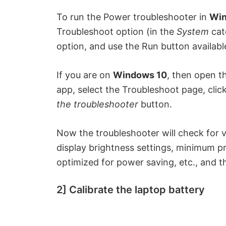
To run the Power troubleshooter in
Win
Troubleshoot option (in the
System
cat
option, and use the Run button availabl
If you are on
Windows 10
, then open t
app, select the Troubleshoot page, clic
the troubleshooter
button.
Now the troubleshooter will check for v
display brightness settings, minimum pr
optimized for power saving, etc., and th
2] Calibrate the laptop battery