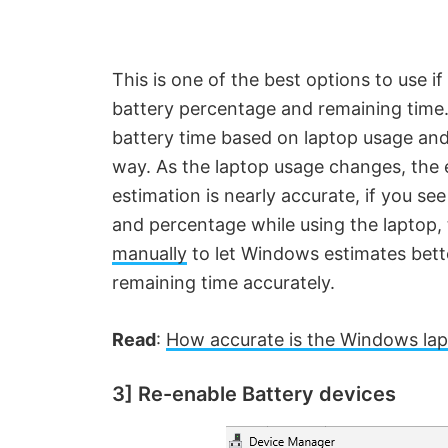
This is one of the best options to use i
battery percentage and remaining time
battery time based on laptop usage and
way. As the laptop usage changes, the 
estimation is nearly accurate, if you se
and percentage while using the laptop
manually
to let Windows estimates bet
remaining time accurately.
Read
:
How accurate is the Windows lap
3] Re-enable Battery devices