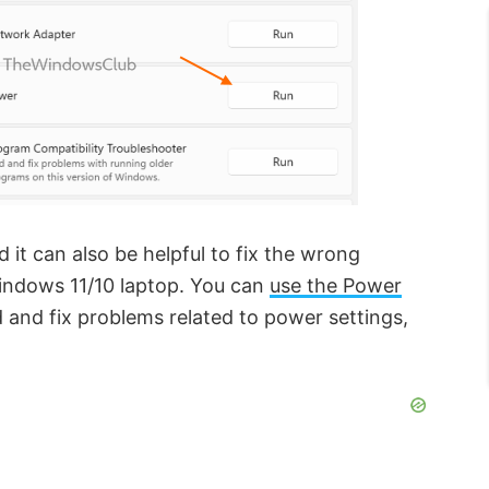
 it can also be helpful to fix the wrong
indows 11/10 laptop. You can
use the Power
 and fix problems related to power settings,