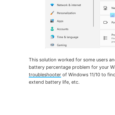
This solution worked for some users and
battery percentage problem for your W
troubleshooter
of Windows 11/10 to find
extend battery life, etc.