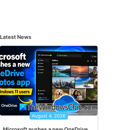
Latest News
August 4, 2026
Microsoft pushes a new OneDrive