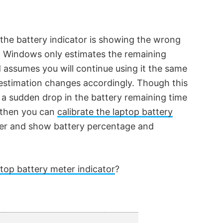
f the battery indicator is showing the wrong
. Windows only estimates the remaining
 assumes you will continue using it the same
estimation changes accordingly. Though this
e a sudden drop in the battery remaining time
, then you can
calibrate the laptop battery
ter and show battery percentage and
top battery meter indicator
?