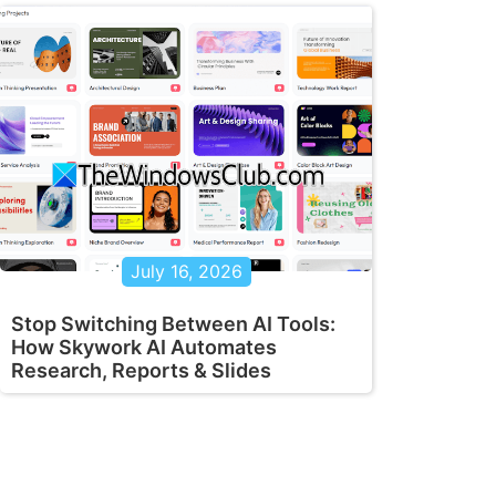
July 16, 2026
Stop Switching Between AI Tools:
How Skywork AI Automates
Research, Reports & Slides