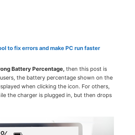
 to fix errors and make PC run faster
ong Battery Percentage,
then this post is
e users, the battery percentage shown on the
isplayed when clicking the icon. For others,
e the charger is plugged in, but then drops