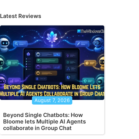
Latest Reviews
August 7, 2026
Beyond Single Chatbots: How
Bloome lets Multiple AI Agents
collaborate in Group Chat