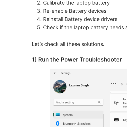
Calibrate the laptop battery
Re-enable Battery devices
Reinstall Battery device drivers
Check if the laptop battery needs 
Let’s check all these solutions.
1] Run the Power Troubleshooter