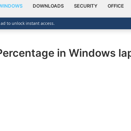
WINDOWS
DOWNLOADS
SECURITY
OFFICE
 ad to unlock instant access.
Percentage in Windows la