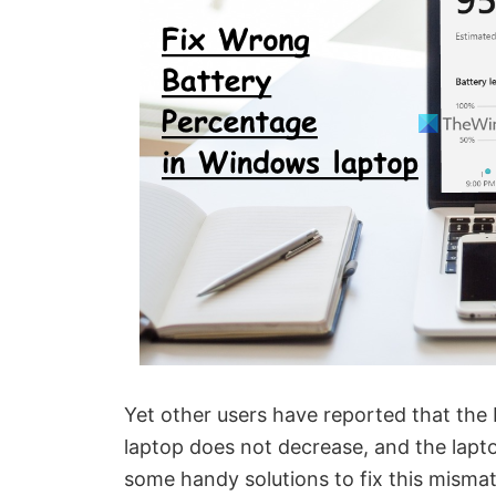
Yet other users have reported that the
laptop does not decrease, and the lapto
some handy solutions to fix this misma