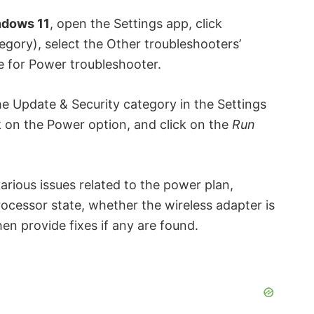
dows 11
, open the Settings app, click
egory), select the Other troubleshooters’
e for Power troubleshooter.
he Update & Security category in the Settings
k on the Power option, and click on the
Run
arious issues related to the power plan,
ocessor state, whether the wireless adapter is
en provide fixes if any are found.