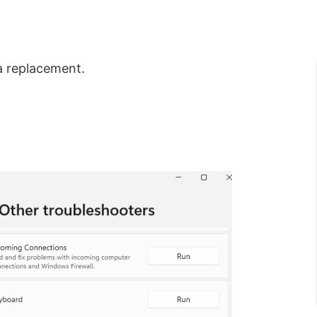
a replacement.