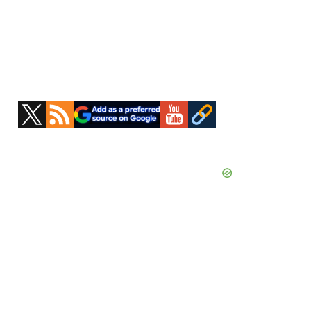
Primary
Sidebar