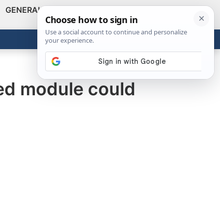
GENERAL
VIDEOS
NEWS
REVIEWS
Show
Search
ABOUT
Get the Tools
Close
ied module could