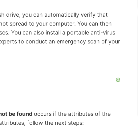
sh drive, you can automatically verify that
 not spread to your computer. You can then
es. You can also install a portable anti-virus
 experts to conduct an emergency scan of your
not be found
occurs if the attributes of the
ttributes, follow the next steps: