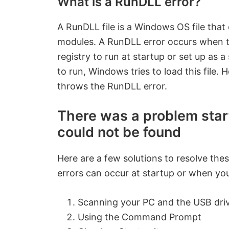
What is a RunDLL error?
A RunDLL file is a Windows OS file that 
modules. A RunDLL error occurs when the 
registry to run at startup or set up as a
to run, Windows tries to load this file. 
throws the RunDLL error.
There was a problem start
could not be found
Here are a few solutions to resolve th
errors can occur at startup or when yo
Scanning your PC and the USB driv
Using the Command Prompt