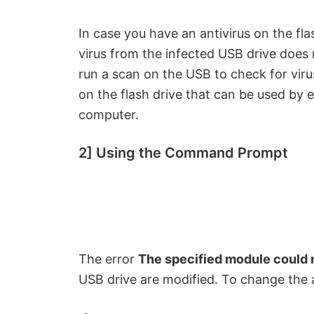
In case you have an antivirus on the fla
virus from the infected USB drive does
run a scan on the USB to check for virus
on the flash drive that can be used by
computer.
2] Using the Command Prompt
The error
The specified module could 
USB drive are modified. To change the a