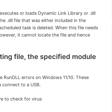
executes or loads Dynamic Link Library or .dll
.dll file that was either included in the
 scheduled task is deleted. When this file needs
However, it cannot locate the file and hence
ing file, the specified module
ese RunDLL errors on Windows 11/10. These
u connect to a USB.
e to check for virus