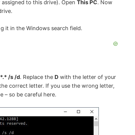
 assigned to this drive). Open
This PC
. Now
drive.
g it in the Windows search field.
*.* /s /d
. Replace the
D
with the letter of your
the correct letter. If you use the wrong letter,
e – so be careful here.