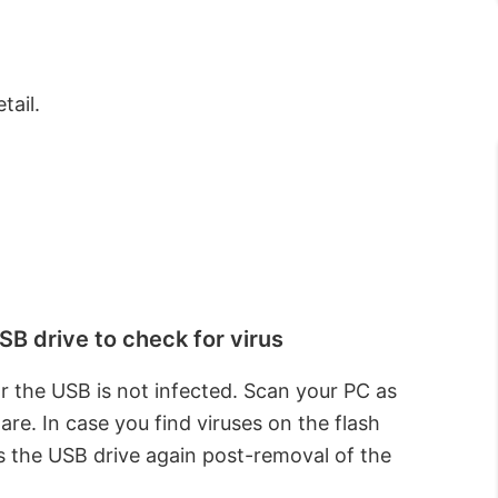
tail.
B drive to check for virus
r the USB is not infected. Scan your PC as
are. In case you find viruses on the flash
 the USB drive again post-removal of the