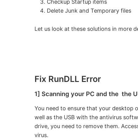
Checkup Startup items
Delete Junk and Temporary files
Let us look at these solutions in more de
Fix RunDLL Error
1] Scanning your PC and the the US
You need to ensure that your desktop o
well as the USB with the antivirus softw
drive, you need to remove them. Access
virus.