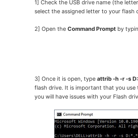
1] Check the USB drive name (the letter
select the assigned letter to your flash 
2] Open the
Command Prompt
by typin
3] Once it is open, type
attrib -h -r -s D:
flash drive. It is important that you use 
you will have issues with your Flash driv