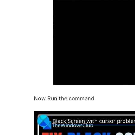
Now Run the command.
Black Screen with cursor probl