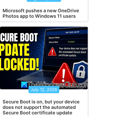
Microsoft pushes a new OneDrive
Photos app to Windows 11 users
July 12, 2026
Secure Boot is on, but your device
does not support the automated
Secure Boot certificate update