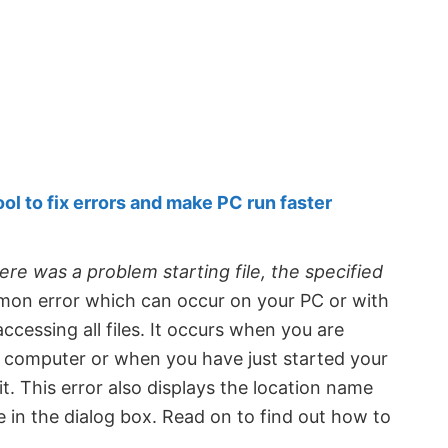
 to fix errors and make PC run faster
ere was a problem starting file, the specified
mmon error which can occur on your PC or with
ccessing all files. It occurs when you are
r computer or when you have just started your
. This error also displays the location name
in the dialog box. Read on to find out how to