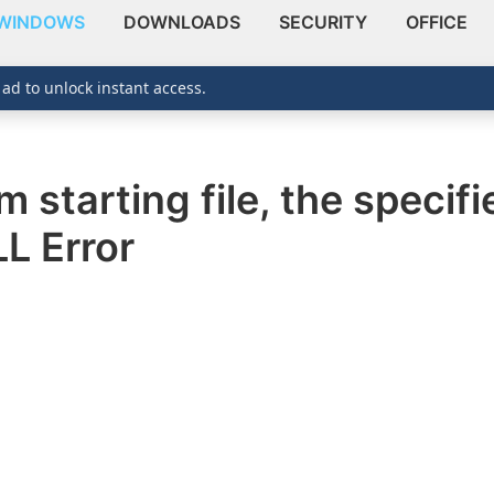
WINDOWS
DOWNLOADS
SECURITY
OFFICE
 ad to unlock instant access.
 starting file, the specif
L Error