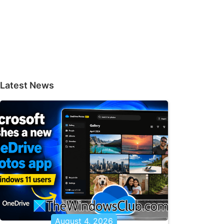
Latest News
August 4, 2026