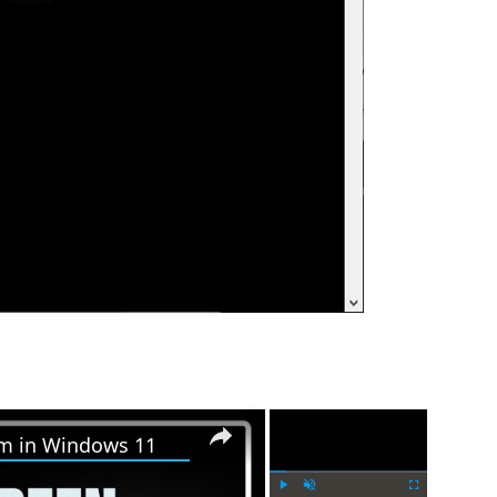
×
×
em in Windows 11