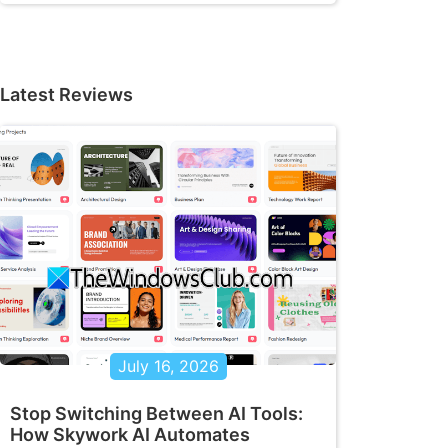
Latest Reviews
July 16, 2026
Stop Switching Between AI Tools:
How Skywork AI Automates