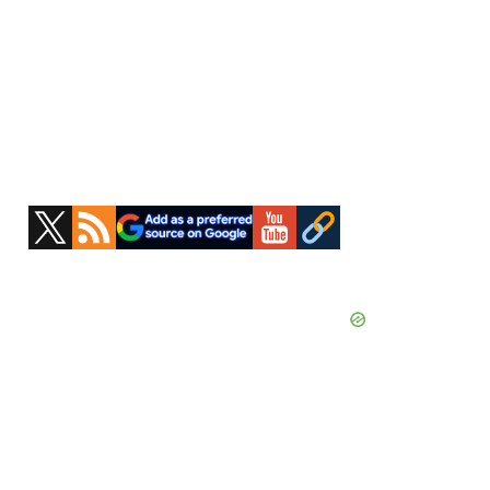
Primary
Sidebar