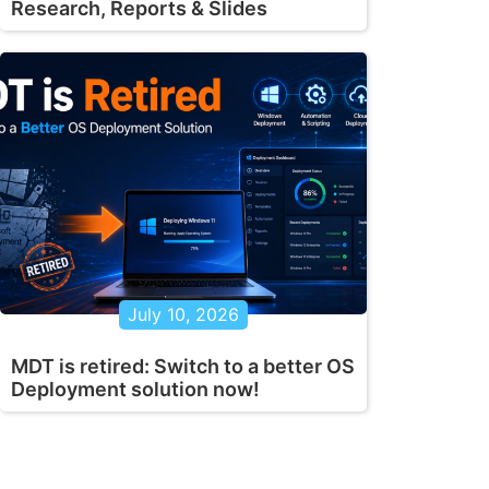
Research, Reports & Slides
July 10, 2026
MDT is retired: Switch to a better OS
Deployment solution now!