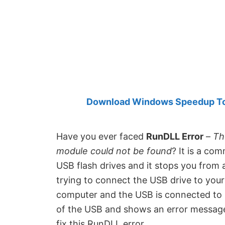
Created
by
Anand
Khanse,
MVP.
Download Windows Speedup Tool
Have you ever faced
RunDLL Error
–
Th
module could not be found
? It is a co
USB flash drives and it stops you from a
trying to connect the USB drive to you
computer and the USB is connected to it
of the USB and shows an error message 
fix this RunDLL error.