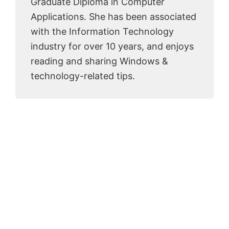
Graduate Diploma in Computer
Applications. She has been associated
with the Information Technology
industry for over 10 years, and enjoys
reading and sharing Windows &
technology-related tips.