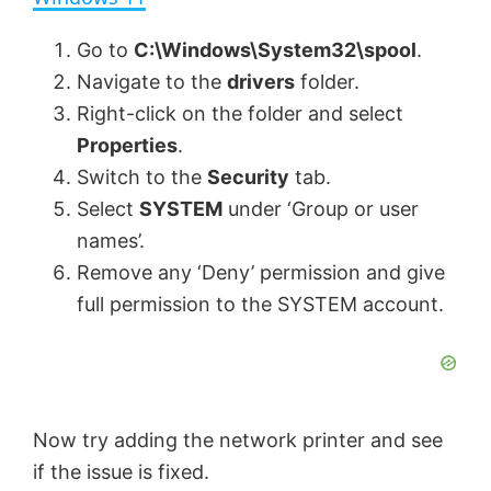
y
Go to
C:\Windows\System32\spool
.
Navigate to the
drivers
folder.
V
Right-click on the folder and select
Properties
.
Switch to the
Security
tab.
i
Select
SYSTEM
under ‘Group or user
names’.
d
Remove any ‘Deny’ permission and give
full permission to the SYSTEM account.
e
o
Now try adding the network printer and see
if the issue is fixed.