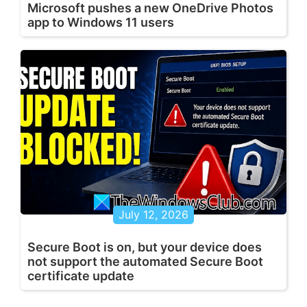
Microsoft pushes a new OneDrive Photos
app to Windows 11 users
July 12, 2026
Secure Boot is on, but your device does
not support the automated Secure Boot
certificate update