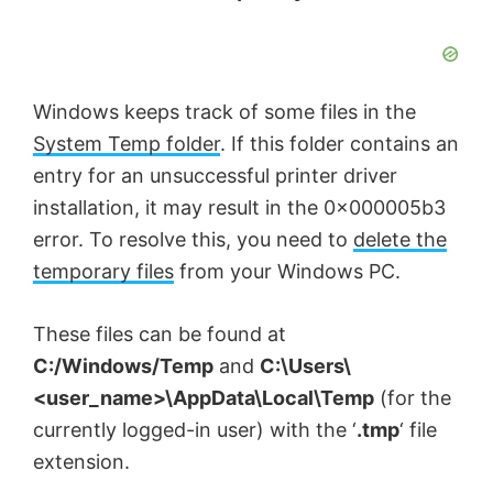
Windows keeps track of some files in the
System Temp folder
. If this folder contains an
entry for an unsuccessful printer driver
installation, it may result in the 0x000005b3
error. To resolve this, you need to
delete the
temporary files
from your Windows PC.
These files can be found at
C:/Windows/Temp
and
C:\Users\
<user_name>\AppData\Local\Temp
(for the
currently logged-in user) with the ‘
.tmp
‘ file
extension.