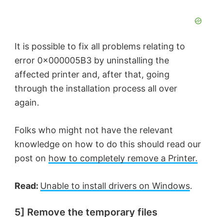
It is possible to fix all problems relating to
error 0x000005B3 by uninstalling the
affected printer and, after that, going
through the installation process all over
again.
Folks who might not have the relevant
knowledge on how to do this should read our
post on
how to completely remove a Printer.
Read:
Unable to install drivers on Windows
.
5] Remove the temporary files