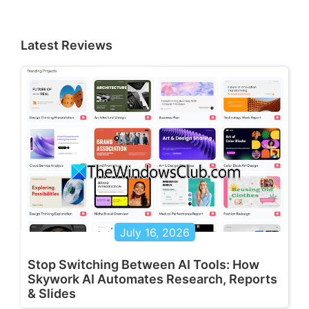
Latest Reviews
July 16, 2026
Stop Switching Between AI Tools: How
Skywork AI Automates Research, Reports
& Slides