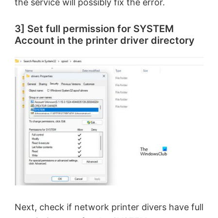
the service will possibly fix the error.
3] Set full permission for SYSTEM
Account in the printer driver directory
Next, check if network printer divers have full