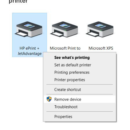
printer