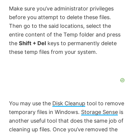
Make sure you’ve administrator privileges
before you attempt to delete these files.
Then go to the said locations, select the
entire content of the Temp folder and press
the
Shift + Del
keys to permanently delete
these temp files from your system.
You may use the
Disk Cleanup
tool to remove
temporary files in Windows.
Storage Sense
is
another useful tool that does the same job of
cleaning up files. Once you’ve removed the