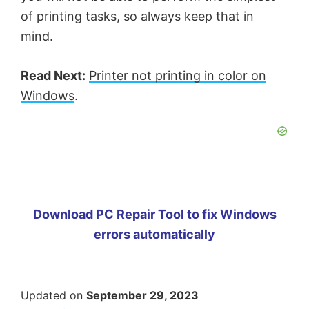
of printing tasks, so always keep that in
mind.
Read Next:
Printer not printing in color on
Windows
.
Download PC Repair Tool to fix Windows
errors automatically
Updated on
September 29, 2023