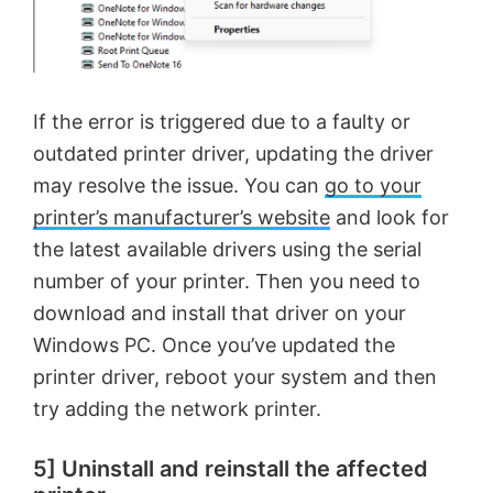
If the error is triggered due to a faulty or
outdated printer driver, updating the driver
may resolve the issue. You can
go to your
printer’s manufacturer’s website
and look for
the latest available drivers using the serial
number of your printer. Then you need to
download and install that driver on your
Windows PC. Once you’ve updated the
printer driver, reboot your system and then
try adding the network printer.
5] Uninstall and reinstall the affected