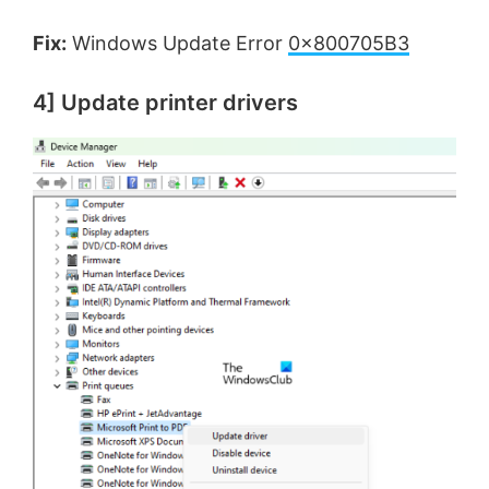
Fix:
Windows Update Error
0x800705B3
4] Update printer drivers