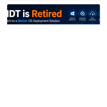
July 10, 2026
MDT is retired: Switch to a better OS
Deployment solution now!