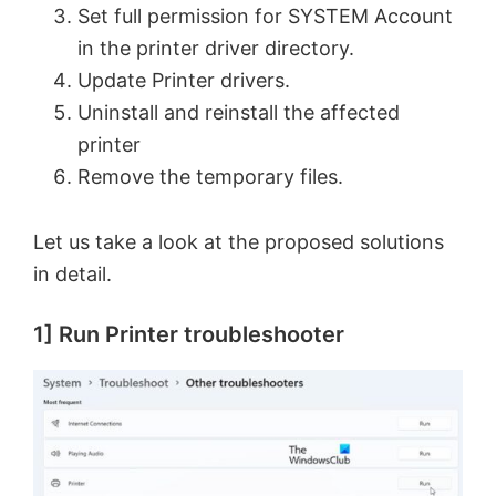
Set full permission for SYSTEM Account
in the printer driver directory.
Update Printer drivers.
Uninstall and reinstall the affected
printer
Remove the temporary files.
Let us take a look at the proposed solutions
in detail.
1] Run Printer troubleshooter