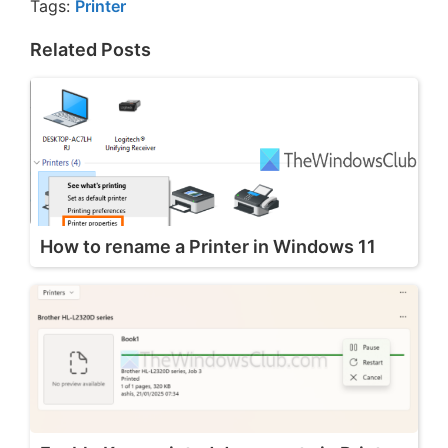
Tags:
Printer
Related Posts
How to rename a Printer in Windows 11