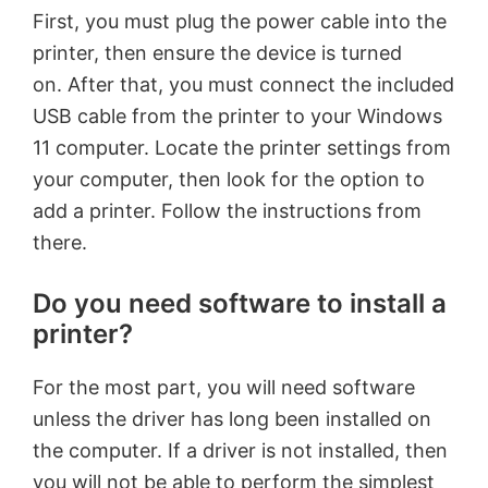
First, you must plug the power cable into the
printer, then ensure the device is turned
on. After that, you must connect the included
USB cable from the printer to your Windows
11 computer. Locate the printer settings from
your computer, then look for the option to
add a printer. Follow the instructions from
there.
Do you need software to install a
printer?
For the most part, you will need software
unless the driver has long been installed on
the computer. If a driver is not installed, then
you will not be able to perform the simplest