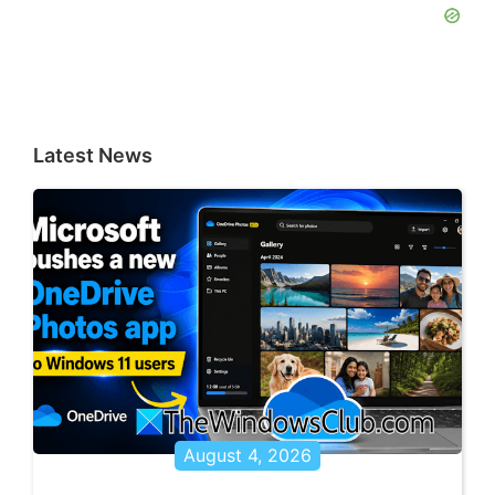
Latest News
August 4, 2026