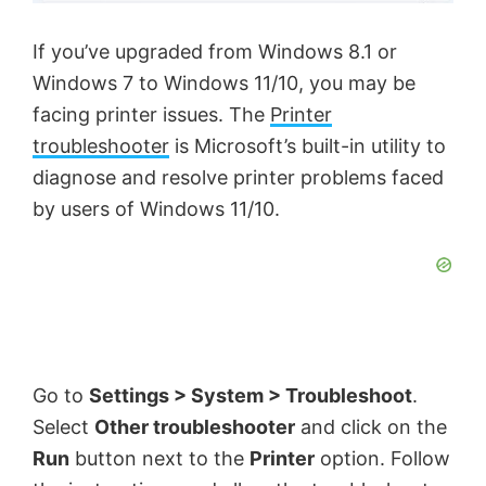
If you’ve upgraded from Windows 8.1 or
Windows 7 to Windows 11/10, you may be
facing printer issues. The
Printer
troubleshooter
is Microsoft’s built-in utility to
diagnose and resolve printer problems faced
by users of Windows 11/10.
Go to
Settings > System > Troubleshoot
.
Select
Other troubleshooter
and click on the
Run
button next to the
Printer
option. Follow