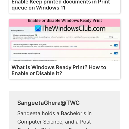
Enable Keep printed documents in Print
queue on Windows 11
What is Windows Ready Print? How to
Enable or Disable it?
SangeetaGhera@TWC
Sangeeta holds a Bachelor's in
Computer Science, and a Post