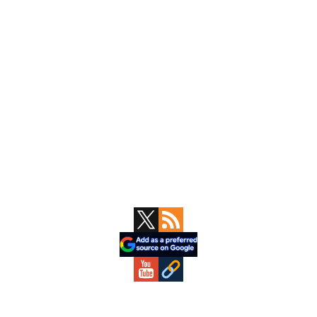
Primary
Sidebar