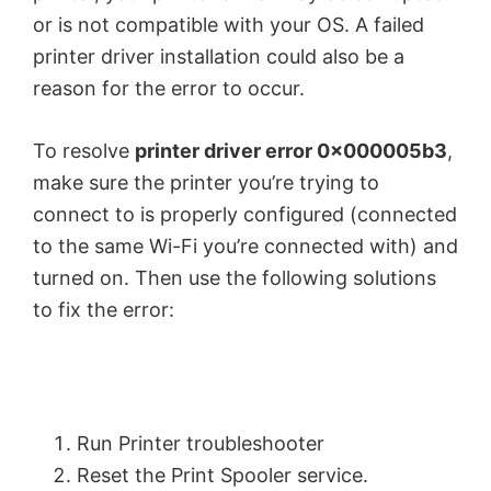
or is not compatible with your OS. A failed
printer driver installation could also be a
reason for the error to occur.
To resolve
printer driver error 0x000005b3
,
make sure the printer you’re trying to
connect to is properly configured (connected
to the same Wi-Fi you’re connected with) and
turned on. Then use the following solutions
to fix the error:
Run Printer troubleshooter
Reset the Print Spooler service.