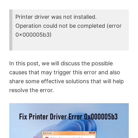
Printer driver was not installed.
Operation could not be completed (error
0x000005b3)
In this post, we will discuss the possible
causes that may trigger this error and also
share some effective solutions that will help
resolve the error.