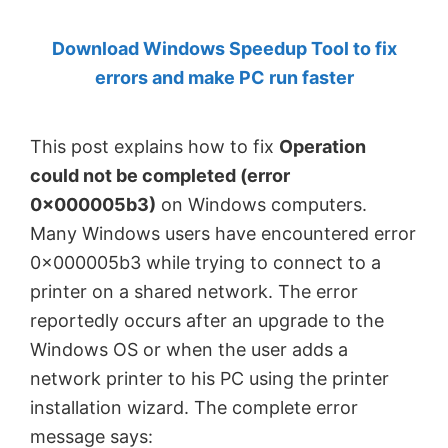
by
Download Windows Speedup Tool to fix
Anand
errors and make PC run faster
Khanse,
MVP.
This post explains how to fix
Operation
could not be completed (error
0x000005b3)
on Windows computers.
Many Windows users have encountered error
0x000005b3 while trying to connect to a
printer on a shared network. The error
reportedly occurs after an upgrade to the
Windows OS or when the user adds a
network printer to his PC using the printer
installation wizard. The complete error
message says: