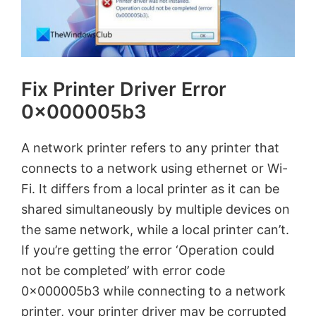
Fix Printer Driver Error
0x000005b3
A network printer refers to any printer that
connects to a network using ethernet or Wi-
Fi. It differs from a local printer as it can be
shared simultaneously by multiple devices on
the same network, while a local printer can’t.
If you’re getting the error ‘Operation could
not be completed’ with error code
0x000005b3 while connecting to a network
printer, your printer driver may be corrupted