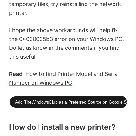
temporary files, try reinstalling the network
printer.
I hope the above workarounds will help fix
the 0x000005b3 error on your Windows PC.
Do let us know in the comments if you find
this useful.
Read
:
How to find Printer Model and Serial
Number on Windows PC
Add TheWindowsClub as a Preferred Source on Google Searc
How do I install a new printer?