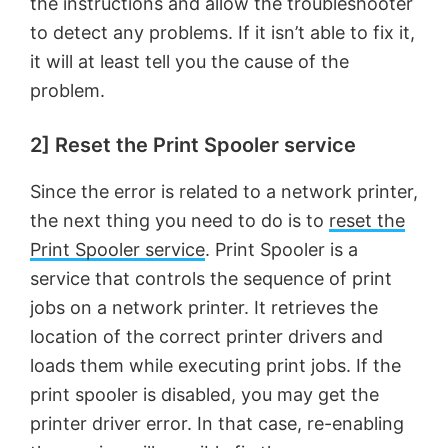
the instructions and allow the troubleshooter
to detect any problems. If it isn’t able to fix it,
it will at least tell you the cause of the
problem.
2] Reset the Print Spooler service
Since the error is related to a network printer,
the next thing you need to do is to
reset the
Print Spooler service
. Print Spooler is a
service that controls the sequence of print
jobs on a network printer. It retrieves the
location of the correct printer drivers and
loads them while executing print jobs. If the
print spooler is disabled, you may get the
printer driver error. In that case, re-enabling