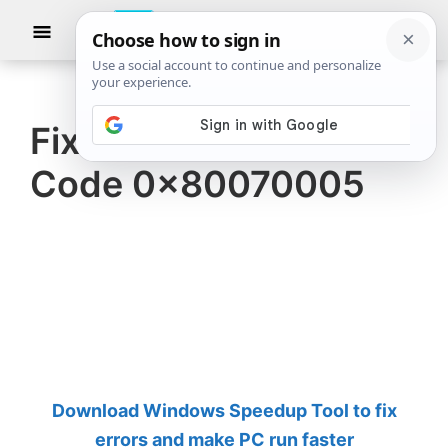
Skip
Skip
Show
to
to
Searc
The
TheWindowsClub
main
primary
Windows
Club
covers
content
sidebar
authentic
Fix OneDrive Error
Windows
Code 0x80070005
11,
Windows
10
tips,
tutorials,
how-
to's,
features,
Download Windows Speedup Tool to fix
freeware.
errors and make PC run faster
Created