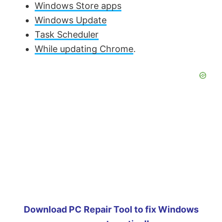
Windows Store apps
Windows Update
Task Scheduler
While updating Chrome
.
Download PC Repair Tool to fix Windows