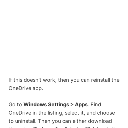
If this doesn’t work, then you can reinstall the
OneDrive app.
Go to
Windows Settings > Apps
. Find
OneDrive in the listing, select it, and choose
to uninstall. Then you can either download