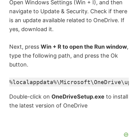
Open Windows Settings (Win + I), and then
navigate to Update & Security. Check if there
is an update available related to OneDrive. If
yes, download it.
Next, press
Win + R to open the Run window
,
type the following path, and press the Ok
button.
%localappdata%\Microsoft\OneDrive\upda
Double-click on
OneDriveSetup.exe
to install
the latest version of OneDrive