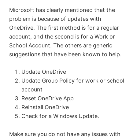
Microsoft has clearly mentioned that the
problem is because of updates with
OneDrive. The first method is for a regular
account, and the second is for a Work or
School Account. The others are generic
suggestions that have been known to help.
Update OneDrive
Update Group Policy for work or school
account
Reset OneDrive App
Reinstall OneDrive
Check for a Windows Update.
Make sure you do not have any issues with