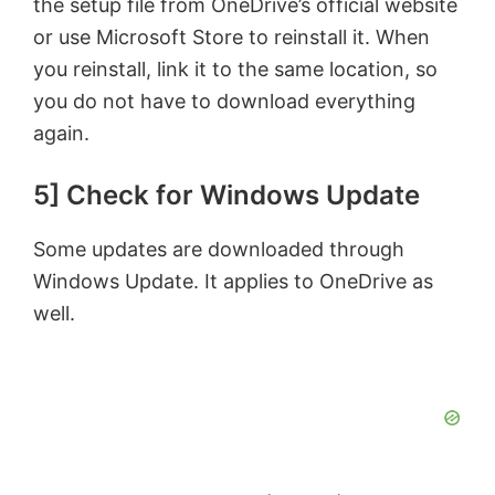
the setup file from OneDrive’s official website
or use Microsoft Store to reinstall it. When
you reinstall, link it to the same location, so
you do not have to download everything
again.
5] Check for Windows Update
Some updates are downloaded through
Windows Update. It applies to OneDrive as
well.