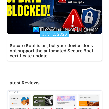
July 12, 2026
Secure Boot is on, but your device does
not support the automated Secure Boot
certificate update
Latest Reviews