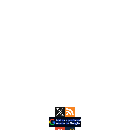
Primary
Sidebar