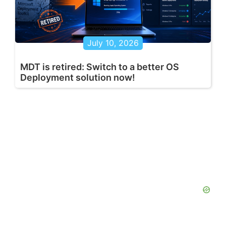
July 10, 2026
MDT is retired: Switch to a better OS
Deployment solution now!