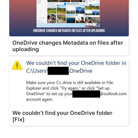
OneDrive changes Metadata on files after
uploading
We couldn’t find your OneDrive folder
[Fix]