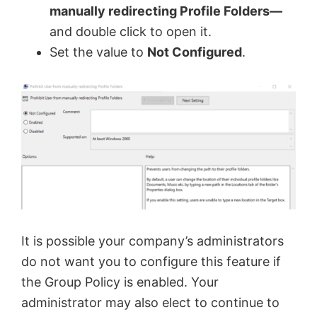
manually redirecting Profile Folders—
V
and double click to open it.
Set the value to
Not Configured
.
i
d
e
o
It is possible your company’s administrators
do not want you to configure this feature if
the Group Policy is enabled. Your
administrator may also elect to continue to