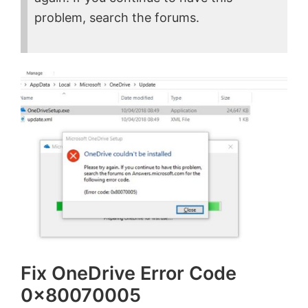
problem, search the forums.
Fix OneDrive Error Code
0x80070005