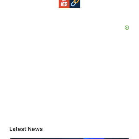
Latest News