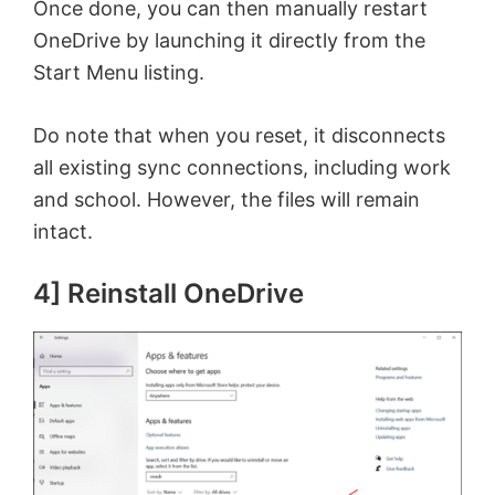
Once done, you can then manually restart
OneDrive by launching it directly from the
Start Menu listing.
Do note that when you reset, it disconnects
all existing sync connections, including work
and school. However, the files will remain
intact.
4] Reinstall OneDrive