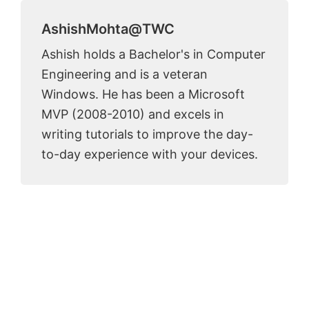
AshishMohta@TWC
Ashish holds a Bachelor's in Computer
Engineering and is a veteran
Windows. He has been a Microsoft
MVP (2008-2010) and excels in
writing tutorials to improve the day-
to-day experience with your devices.