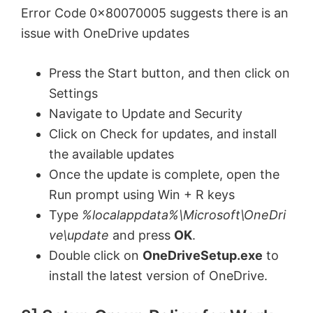
Error Code 0x80070005 suggests there is an
issue with OneDrive updates
Press the Start button, and then click on
Settings
Navigate to Update and Security
Click on Check for updates, and install
the available updates
Once the update is complete, open the
Run prompt using Win + R keys
Type
%localappdata%\Microsoft\OneDri
ve\update
and press
OK
.
Double click on
OneDriveSetup.exe
to
install the latest version of OneDrive.