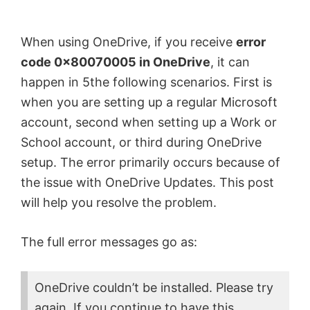
by
Anand
When using OneDrive, if you receive
error
Khanse,
code 0x80070005 in OneDrive
, it can
MVP.
happen in 5the following scenarios. First is
when you are setting up a regular Microsoft
account, second when setting up a Work or
School account, or third during OneDrive
setup. The error primarily occurs because of
the issue with OneDrive Updates. This post
will help you resolve the problem.
The full error messages go as:
OneDrive couldn’t be installed. Please try
again. If you continue to have this