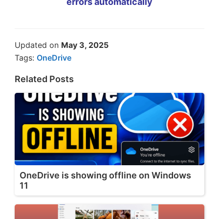
errors automatically
Updated on
May 3, 2025
Tags:
OneDrive
Related Posts
OneDrive is showing offline on Windows
11