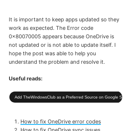
It is important to keep apps updated so they
work as expected. The Error code
0x80070005 appears because OneDrive is
not updated or is not able to update itself. I
hope the post was able to help you
understand the problem and resolve it.
Useful reads:
Add TheWindowsClub as a Preferred Source on Google Searc
How to fix OneDrive error codes
How to fix OneDrive sync issues
.