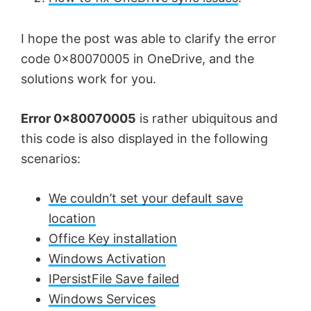
I hope the post was able to clarify the error
code 0x80070005 in OneDrive, and the
solutions work for you.
Error 0x80070005
is rather ubiquitous and
this code is also displayed in the following
scenarios:
We couldn’t set your default save
location
Office Key installation
Windows Activation
IPersistFile Save failed
Windows Services