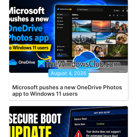
August 4, 2026
Microsoft pushes a new OneDrive Photos
app to Windows 11 users