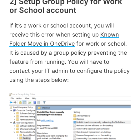
2] Setup Group Policy for Work
or School account
If it’s a work or school account, you will
receive this error when setting up
Known
Folder Move in OneDrive
for work or school.
It is caused by a group policy preventing the
feature from running. You will have to
contact your IT admin to configure the policy
using the steps below: