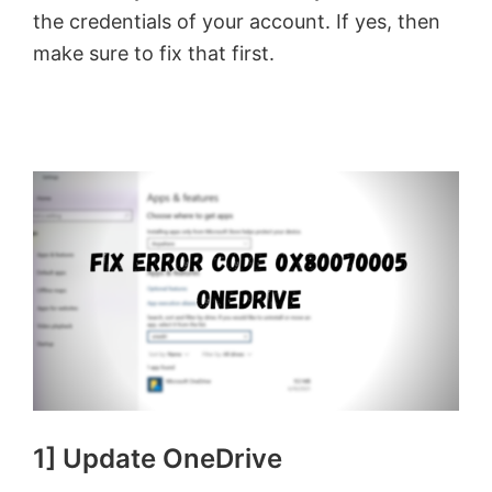
the credentials of your account. If yes, then
make sure to fix that first.
1] Update OneDrive