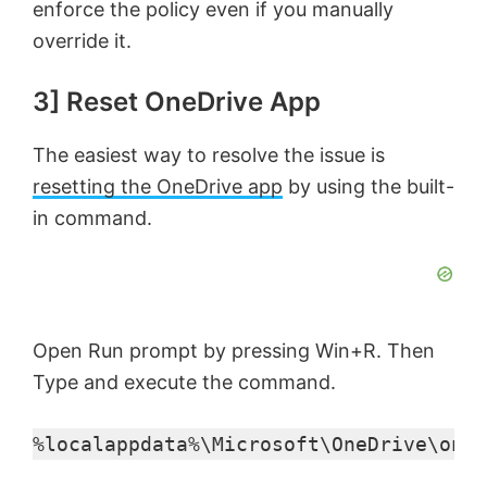
enforce the policy even if you manually
override it.
3] Reset OneDrive App
The easiest way to resolve the issue is
resetting the OneDrive app
by using the built-
in command.
Open Run prompt by pressing Win+R. Then
Type and execute the command.
%localappdata%\Microsoft\OneDrive\oned