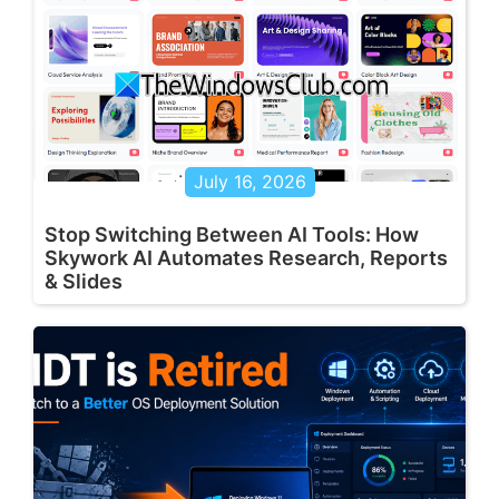
July 16, 2026
Stop Switching Between AI Tools: How
Skywork AI Automates Research, Reports
& Slides