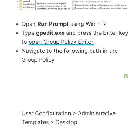
Open
Run Prompt
using Win + R
Type
gpedit.exe
and press the Enter key
to
open Group Policy Editor
Navigate to the following path in the
Group Policy
User Configuration > Administrative
Templates > Desktop