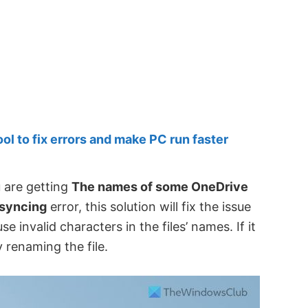
 to fix errors and make PC run faster
u are getting
The names of some OneDrive
 syncing
error, this solution will fix the issue
invalid characters in the files’ names. If it
 renaming the file.