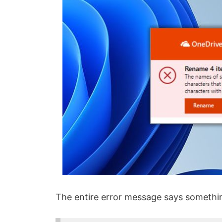
The entire error message says something