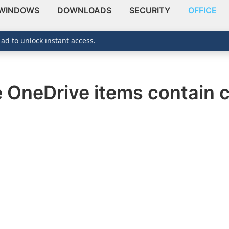
WINDOWS
DOWNLOADS
SECURITY
OFFICE
 ad to unlock instant access.
OneDrive items contain c