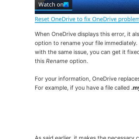
Watch on
a
Reset OneDrive to fix OneDrive probl
y
When OneDrive displays this error, it a
option to rename your file immediately
V
with the same issue, you can get it fix
this
Rename
option.
i
For your information, OneDrive replaces
d
For example, if you have a file called
.m
e
o
As said earlier, it makes the necessary ch