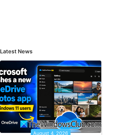
Latest News
August 4, 2026