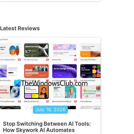
Latest Reviews
July 16, 2026
Stop Switching Between AI Tools:
How Skywork AI Automates