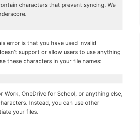
ntain characters that prevent syncing. We
nderscore.
s error is that you have used invalid
doesn’t support or allow users to use anything
e these characters in your file names:
 Work, OneDrive for School, or anything else,
aracters. Instead, you can use other
iate your files.