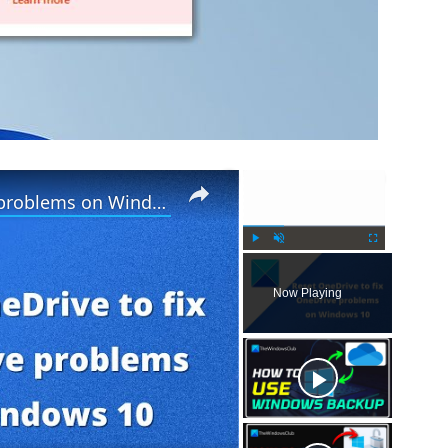
×
×
Reset OneDrive to fix OneDrive problems on Windows PC
P
U
F
l
n
u
Now Playing
a
m
l
y
u
l
t
s
e
c
r
e