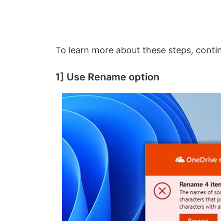
To learn more about these steps, conti
1] Use Rename option