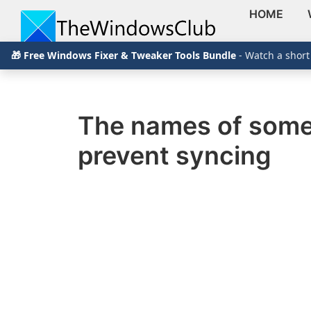
HOME
Skip
Skip
Skip
The
TheWindowsClub
🎁 Free Windows Fixer & Tweaker Tools Bundle
- Watch a short
to
to
to
Windows
Club
covers
primary
main
primary
authentic
navigation
content
sidebar
Windows
The names of some 
11,
prevent syncing
Windows
10
tips,
tutorials,
how-
to's,
features,
freeware.