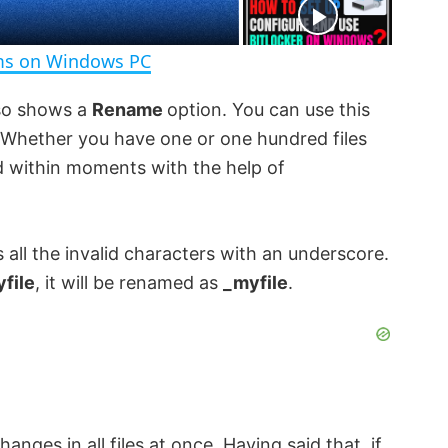
e
n
ems on Windows PC
lso shows a
Rename
option. You can use this
. Whether you have one or one hundred files
ed within moments with the help of
 all the invalid characters with an underscore.
yfile
, it will be renamed as
_myfile
.
anges in all files at once. Having said that, if