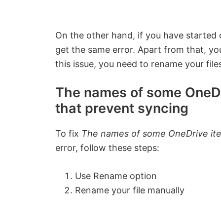
On the other hand, if you have started 
get the same error. Apart from that, you
this issue, you need to rename your file
The names of some OneDr
that prevent syncing
To fix
The names of some OneDrive ite
error, follow these steps:
Use Rename option
Rename your file manually