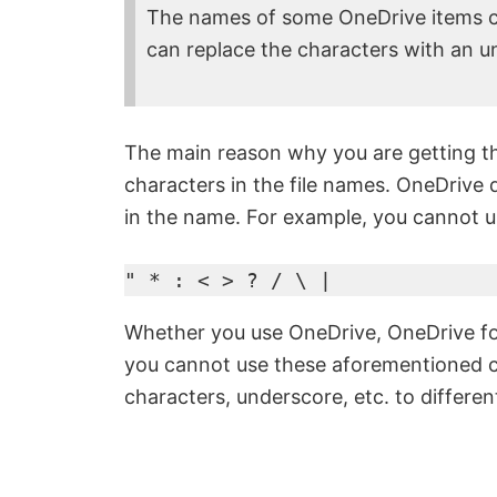
The names of some OneDrive items co
can replace the characters with an u
The main reason why you are getting thi
characters in the file names. OneDrive 
in the name. For example, you cannot us
" * : < > ? / \ |
Whether you use OneDrive, OneDrive for
you cannot use these aforementioned ch
characters, underscore, etc. to different