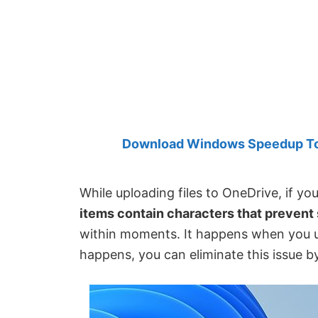
Created
by
Anand
Khanse,
MVP.
Download Windows Speedup Tool
While uploading files to OneDrive, if yo
items contain characters that prevent
within moments. It happens when you use 
happens, you can eliminate this issue by