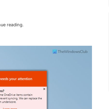
nue reading.