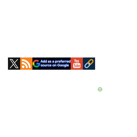
Primary
Sidebar