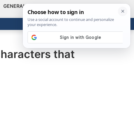
GENERAL
VIDEOS
NEWS
REVIEWS
Show
Search
ABOUT
Get the Tools
Close
haracters that