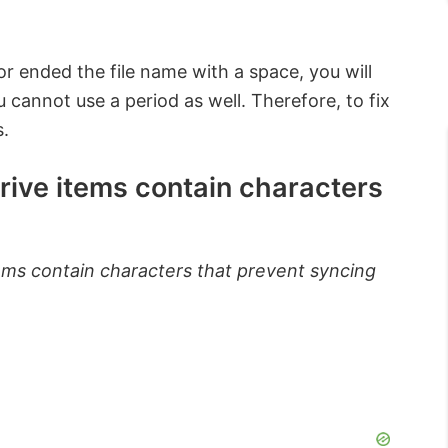
or ended the file name with a space, you will
 cannot use a period as well. Therefore, to fix
s.
ive items contain characters
ms contain characters that prevent syncing