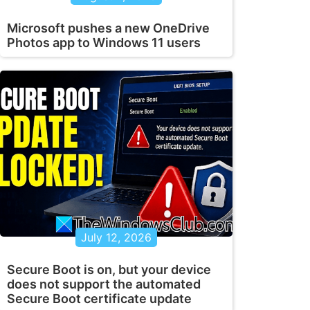
Microsoft pushes a new OneDrive
Photos app to Windows 11 users
July 12, 2026
Secure Boot is on, but your device
does not support the automated
Secure Boot certificate update