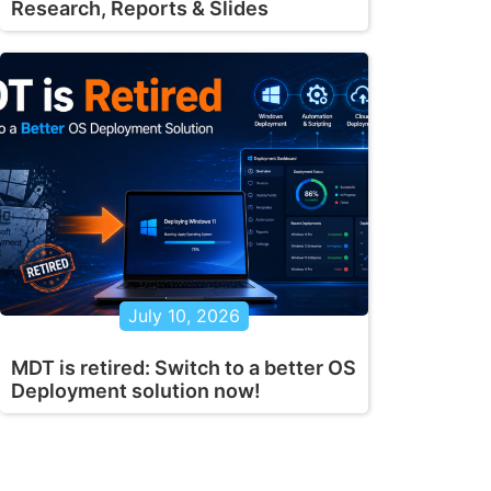
Research, Reports & Slides
July 10, 2026
MDT is retired: Switch to a better OS
Deployment solution now!