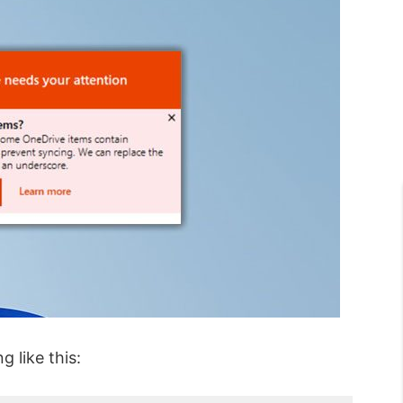
 like this: