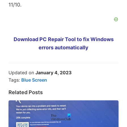
11/10.
Download PC Repair Tool to fix Windows
errors automatically
Updated on
January 4, 2023
Tags:
Blue Screen
Related Posts