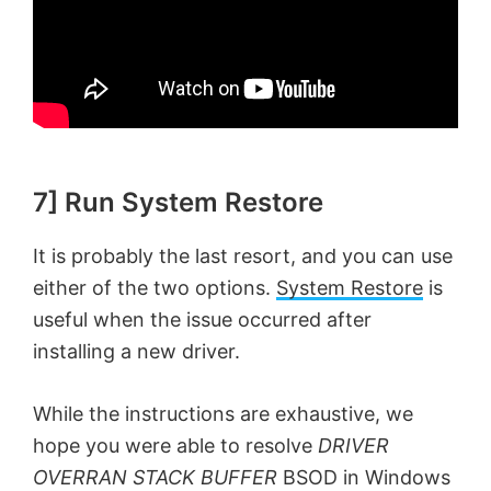
7] Run System Restore
It is probably the last resort, and you can use
either of the two options.
System Restore
is
useful when the issue occurred after
installing a new driver.
While the instructions are exhaustive, we
hope you were able to resolve
DRIVER
OVERRAN STACK BUFFER
BSOD in Windows