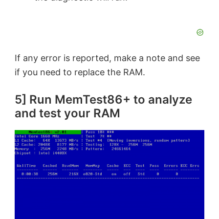
If any error is reported, make a note and see
if you need to replace the RAM.
5] Run MemTest86+ to analyze
and test your RAM