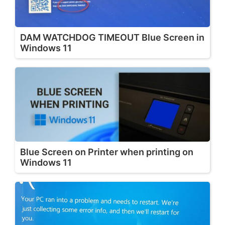
DAM WATCHDOG TIMEOUT Blue Screen in
Windows 11
Blue Screen on Printer when printing on
Windows 11