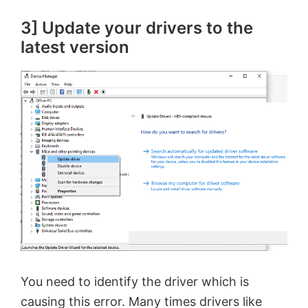
3] Update your drivers to the
latest version
You need to identify the driver which is
causing this error. Many times drivers like