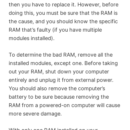
then you have to replace it. However, before
doing this, you must be sure that the RAM is
the cause, and you should know the specific
RAM that’s faulty (if you have multiple
modules installed).
To determine the bad RAM, remove all the
installed modules, except one. Before taking
out your RAM, shut down your computer
entirely and unplug it from external power.
You should also remove the computer’s
battery to be sure because removing the
RAM from a powered-on computer will cause
more severe damage.