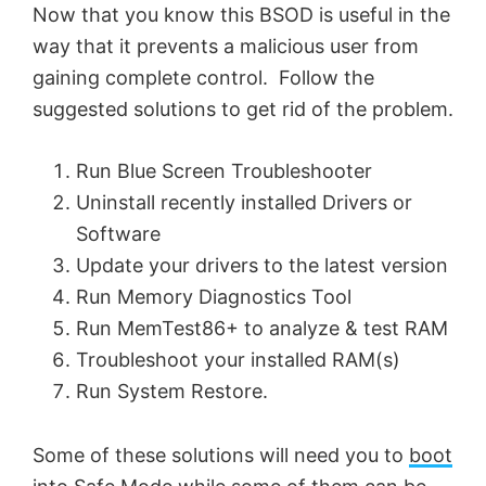
Now that you know this BSOD is useful in the
way that it prevents a malicious user from
gaining complete control. Follow the
suggested solutions to get rid of the problem.
Run Blue Screen Troubleshooter
Uninstall recently installed Drivers or
Software
Update your drivers to the latest version
Run Memory Diagnostics Tool
Run MemTest86+ to analyze & test RAM
Troubleshoot your installed RAM(s)
Run System Restore.
Some of these solutions will need you to
boot