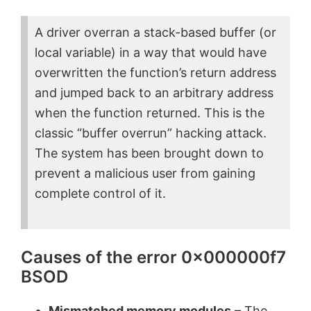
A driver overran a stack-based buffer (or
local variable) in a way that would have
overwritten the function’s return address
and jumped back to an arbitrary address
when the function returned. This is the
classic “buffer overrun” hacking attack.
The system has been brought down to
prevent a malicious user from gaining
complete control of it.
Causes of the error 0x000000f7
BSOD
Mismatched memory modules
– The