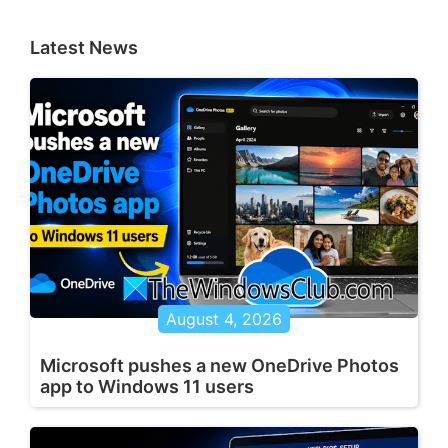
Latest News
August 4, 2026
Microsoft pushes a new OneDrive Photos
app to Windows 11 users