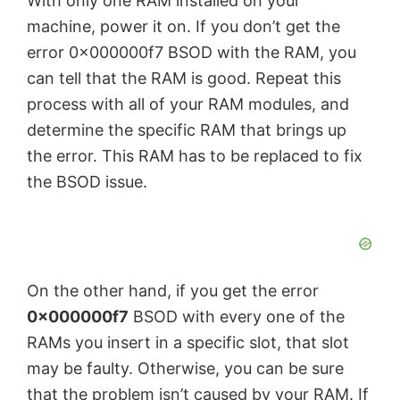
With only one RAM installed on your
machine, power it on. If you don’t get the
error 0x000000f7 BSOD with the RAM, you
can tell that the RAM is good. Repeat this
process with all of your RAM modules, and
determine the specific RAM that brings up
the error. This RAM has to be replaced to fix
the BSOD issue.
On the other hand, if you get the error
0x000000f7
BSOD with every one of the
RAMs you insert in a specific slot, that slot
may be faulty. Otherwise, you can be sure
that the problem isn’t caused by your RAM. If