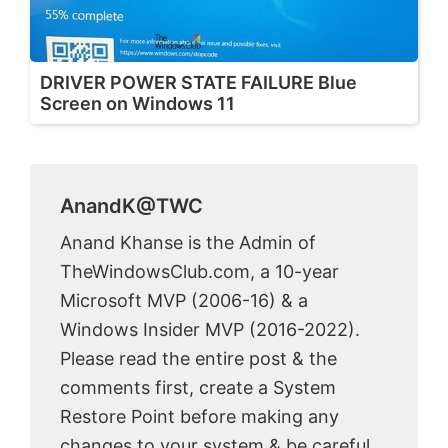
DRIVER POWER STATE FAILURE Blue
Screen on Windows 11
AnandK@TWC
Anand Khanse is the Admin of
TheWindowsClub.com, a 10-year
Microsoft MVP (2006-16) & a
Windows Insider MVP (2016-2022).
Please read the entire post & the
comments first, create a System
Restore Point before making any
changes to your system & be careful