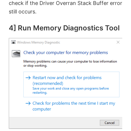
check if the Driver Overran Stack Buffer error
still occurs.
4] Run Memory Diagnostics Tool