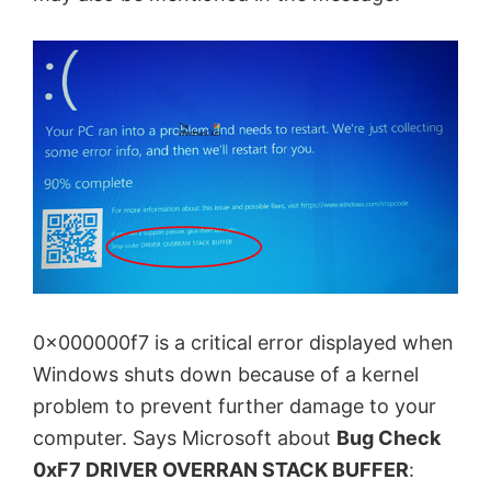
0x000000f7 is a critical error displayed when
Windows shuts down because of a kernel
problem to prevent further damage to your
computer. Says Microsoft about
Bug Check
0xF7 DRIVER OVERRAN STACK BUFFER
: