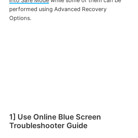
into Safe Mode
while some of them can be
performed using Advanced Recovery
Options.
1] Use Online Blue Screen
Troubleshooter Guide