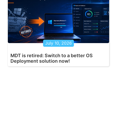
July 10, 2026
MDT is retired: Switch to a better OS
Deployment solution now!