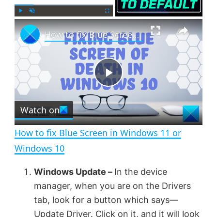
×
P
U
F
How to fix Blue Screen in Windows 11 or Windows 10
l
n
u
a
m
l
y
u
l
t
s
e
c
P
r
e
Watch on
l
e
n
How to fix Blue Screen in Windows 11 or
a
Windows 10
y
Windows Update –
In the device
manager, when you are on the Drivers
V
tab, look for a button which says—
Update Driver. Click on it, and it will look