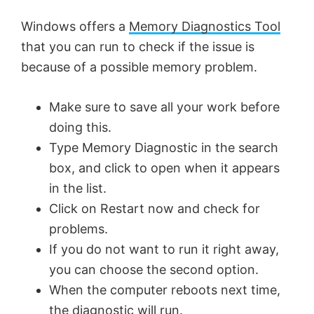
Windows offers a
Memory Diagnostics Tool
that you can run to check if the issue is
because of a possible memory problem.
Make sure to save all your work before
doing this.
Type Memory Diagnostic in the search
box, and click to open when it appears
in the list.
Click on Restart now and check for
problems.
If you do not want to run it right away,
you can choose the second option.
When the computer reboots next time,
the diagnostic will run.