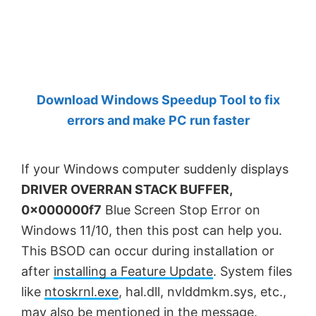
by
Anand
Khanse,
MVP.
Download Windows Speedup Tool to fix
errors and make PC run faster
If your Windows computer suddenly displays
DRIVER OVERRAN STACK BUFFER,
0x000000f7
Blue Screen Stop Error on
Windows 11/10, then this post can help you.
This BSOD can occur during installation or
after
installing a Feature Update
. System files
like
ntoskrnl.exe
, hal.dll, nvlddmkm.sys, etc.,
may also be mentioned in the message.