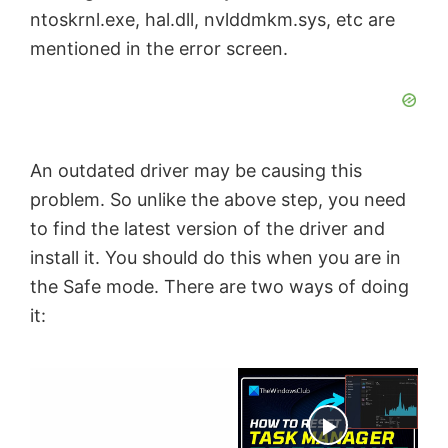
ntoskrnl.exe, hal.dll, nvlddmkm.sys, etc are
mentioned in the error screen.
An outdated driver may be causing this
problem. So unlike the above step, you need
to find the latest version of the driver and
install it. You should do this when you are in
the Safe mode. There are two ways of doing
it:
×
Now Playing