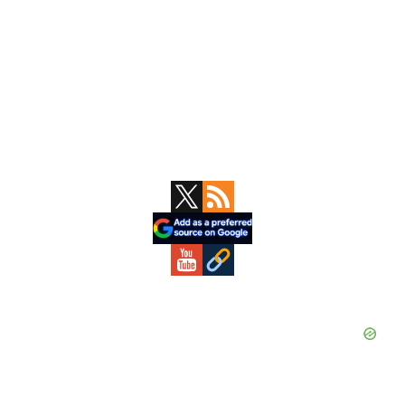
Primary
Sidebar