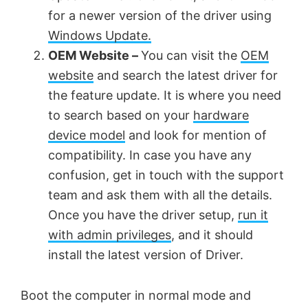
for a newer version of the driver using
i
Windows Update.
OEM Website –
You can visit the
OEM
d
website
and search the latest driver for
the feature update. It is where you need
e
to search based on your
hardware
device model
and look for mention of
o
compatibility. In case you have any
confusion, get in touch with the support
team and ask them with all the details.
Once you have the driver setup,
run it
with admin privileges
, and it should
install the latest version of Driver.
Boot the computer in normal mode and