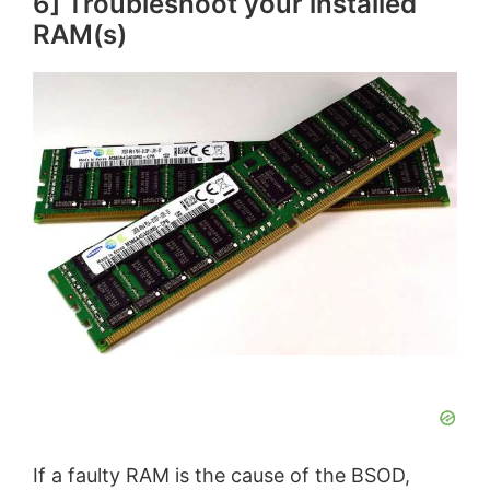
6] Troubleshoot your installed
RAM(s)
If a faulty RAM is the cause of the BSOD,