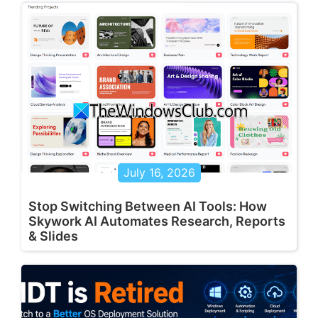
July 16, 2026
Stop Switching Between AI Tools: How
Skywork AI Automates Research, Reports
& Slides