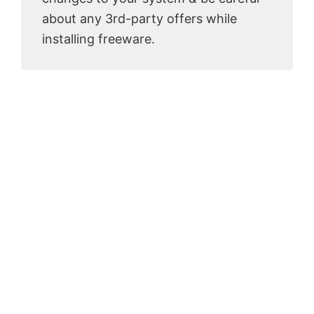
about any 3rd-party offers while
installing freeware.