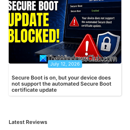
July 12, 2026
Secure Boot is on, but your device does
not support the automated Secure Boot
certificate update
Latest Reviews