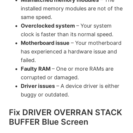
installed memory modules are not of the
same speed.
Overclocked system
– Your system
clock is faster than its normal speed.
Motherboard issue
– Your motherboard
has experienced a hardware issue and
failed.
Faulty RAM
– One or more RAMs are
corrupted or damaged.
Driver issues
– A device driver is either
buggy or outdated.
Fix DRIVER OVERRAN STACK
BUFFER Blue Screen