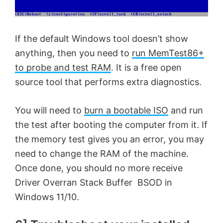
If the default Windows tool doesn’t show
anything, then you need to
run MemTest86+
to probe and test RAM
. It is a free open
source tool that performs extra diagnostics.
You will need to
burn a bootable ISO
and run
the test after booting the computer from it. If
the memory test gives you an error, you may
need to change the RAM of the machine.
Once done, you should no more receive
Driver Overran Stack Buffer BSOD in
Windows 11/10.