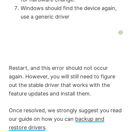
Windows should find the device again,
use a generic driver
Restart, and this error should not occur
again. However, you will still need to figure
out the stable driver that works with the
feature updates and install them.
Once resolved, we strongly suggest you read
our guide on how you can
backup and
restore drivers
.