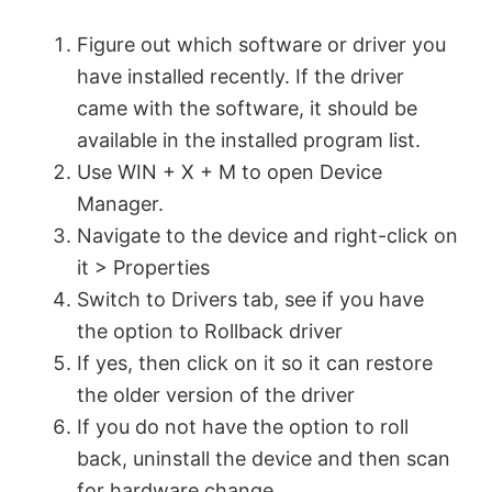
Figure out which software or driver you
have installed recently. If the driver
came with the software, it should be
available in the installed program list.
Use WIN + X + M to open Device
Manager.
Navigate to the device and right-click on
it > Properties
Switch to Drivers tab, see if you have
the option to Rollback driver
If yes, then click on it so it can restore
the older version of the driver
If you do not have the option to roll
back, uninstall the device and then scan
for hardware change.