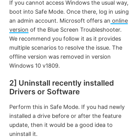
If you cannot access Windows the usual way,
boot into Safe Mode. Once there, log in using
an admin account. Microsoft offers an
online
version
of the Blue Screen Troubleshooter.
We recommend you follow it as it provides
multiple scenarios to resolve the issue. The
offline version was removed in version
Windows 10 v1809.
2] Uninstall recently installed
Drivers or Software
Perform this in Safe Mode. If you had newly
installed a drive before or after the feature
update, then it would be a good idea to
uninstall it.