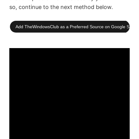
so, continue to the next method below.
Add TheWindowsClub as a Preferred Source on Google Searc